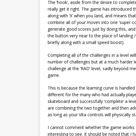
The ‘hook’, aside from the desire to complete c
really get it right. The game has introduced t
along with ‘X’ when you land, and means that i
combine all of your moves into one ‘super-comb
generate good scores just by doing this, and 
the button very near to the place of landing /
briefly along with a small speed boost).
Completing all of the challenges in a level wi
number of challenges but at a much harder le
challenge at the ‘RAD’ level, sadly beyond me (
game.
This is because the learning curve is handled
different for the many who had actually playe
skateboard and successfully ‘complete’ a lev
are combining the two together and then adding
as long as your Vita controls will physically 
I cannot comment whether the game works o
interesting to see. It should be noted that I