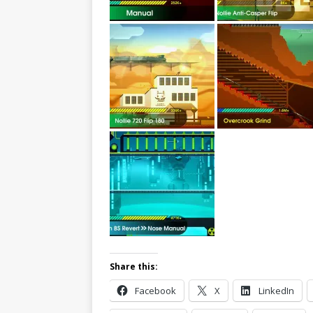
Share this:
Facebook
X
LinkedIn