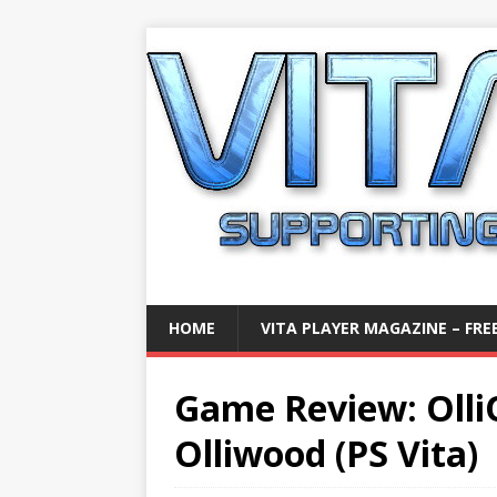
HOME
VITA PLAYER MAGAZINE – FREE
Game Review: Olli
Olliwood (PS Vita)