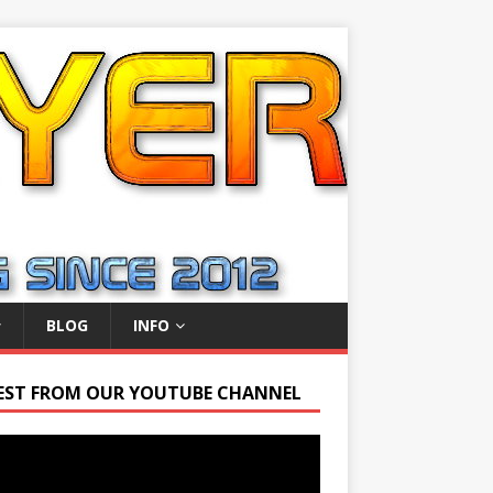
BLOG
INFO
EST FROM OUR YOUTUBE CHANNEL
r