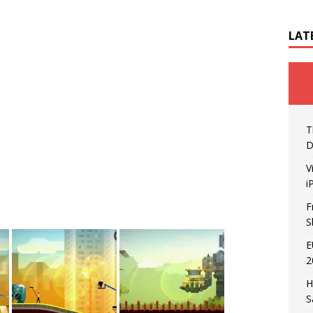
LAT
T
D
V
i
F
S
E
2
H
S