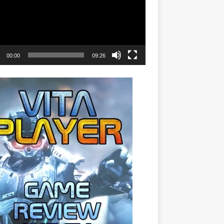
00:00
09:26