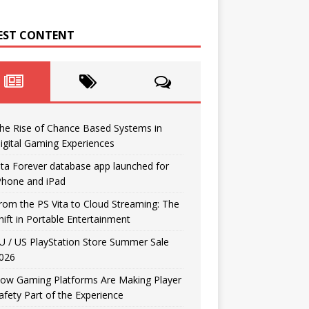
EST CONTENT
he Rise of Chance Based Systems in
igital Gaming Experiences
ita Forever database app launched for
Phone and iPad
rom the PS Vita to Cloud Streaming: The
hift in Portable Entertainment
U / US PlayStation Store Summer Sale
026
ow Gaming Platforms Are Making Player
afety Part of the Experience