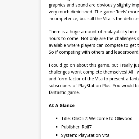
graphics and sound are obviously slightly imp
very much diminished. The game ‘feels’ mor
incompetence, but still the Vita is the defini
There is a huge amount of replayability here
hours to come. Not only are the challenges see
available where players can compete to get th
So if competing with others and leaderboards 
I could go on about this game, but I really ju
challenges won’t complete themselves! All I wi
and form factor of the Vita to present a fan
subscribers of PlayStation Plus. You would be
fantastic game.
At A Glance
Title: OlliOlli2: Welcome to Olliwood
Publisher: Roll7
System: PlayStation Vita