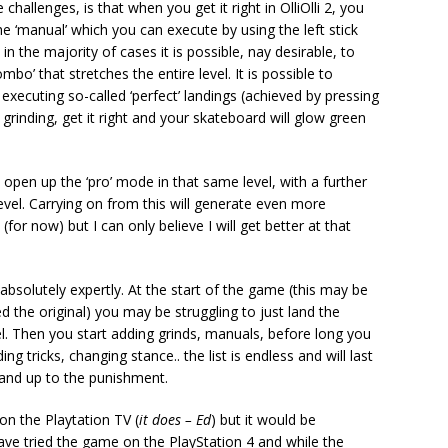
hallenges, is that when you get it right in OlliOlli 2, you
he ‘manual’ which you can execute by using the left stick
n the majority of cases it is possible, nay desirable, to
o’ that stretches the entire level. It is possible to
executing so-called ‘perfect’ landings (achieved by pressing
 grinding, get it right and your skateboard will glow green
ll open up the ‘pro’ mode in that same level, with a further
vel. Carrying on from this will generate even more
for now) but I can only believe I will get better at that
 absolutely expertly. At the start of the game (this may be
d the original) you may be struggling to just land the
el. Then you start adding grinds, manuals, before long you
 tricks, changing stance.. the list is endless and will last
stand up to the punishment.
n the Playtation TV (
it does – Ed
) but it would be
 have tried the game on the PlayStation 4 and while the