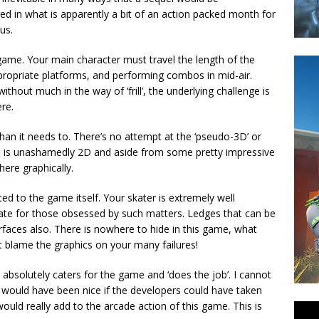
d in what is apparently a bit of an action packed month for
us.
le game. Your main character must travel the length of the
ppropriate platforms, and performing combos in mid-air.
hout much in the way of ‘frill’, the underlying challenge is
re.
an it needs to. There’s no attempt at the ‘pseudo-3D’ or
me is unashamedly 2D and aside from some pretty impressive
here graphically.
ed to the game itself. Your skater is extremely well
rate for those obsessed by such matters. Ledges that can be
rfaces also. There is nowhere to hide in this game, what
t blame the graphics on your many failures!
t absolutely caters for the game and ‘does the job’. I cannot
t would have been nice if the developers could have taken
would really add to the arcade action of this game. This is