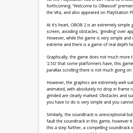
forthcoming. “Welcome to Olliwood” premiere
the Vita, and also appeared on PlayStation Pl
At it’s heart, OlliOlli 2 is an extremely simp
screen, avoiding obstacles, ‘grinding’ over a
However, while the game is very simple and wit
extreme and there is a game of real depth he
Graphically, the game does not much more th
‘2.5D’ that some platformers have, this ga
parallax scrolling there is not much going on 
However, the graphics are extremely well suit
animated, with absolutely no drop in frame 
grinded are clearly marked. Obstacles and su
you have to do is very simple and you canno
Similarly, the soundtrack is unexceptional bu
fault the soundtrack in this game, however i
this a step further, a compelling soundtrack 