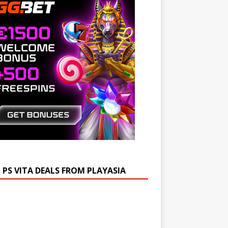
 PS VITA DEALS FROM PLAYASIA