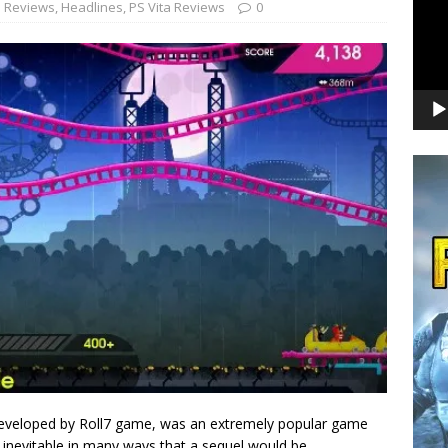
 Reviews
,
Headlines
,
PS Vita Reviews
0
e developed by Roll7 game, was an extremely popular game
s inevitable in many ways that a sequel would be