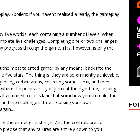
play. Spoilers: if you haven’t realised already, the gameplay
by five worlds, each containing a number of levels. When
complete five challenges. Completing one or two challenges
sy progress through the game. This, however, is only the
ot the most talented gamer by any means, back into the
e five stars. The thing is, they are so eminently achievable.
rinding certain areas, collecting some items, and then
 where the points are, you jump at the right time, keeping
d all you need to do is land, but somehow you stumble, the
, and the challenge is failed. Cursing your own
HOT
 again….
vel of the challenge just right. And the controls are so
so precise that any failures are entirely down to you.