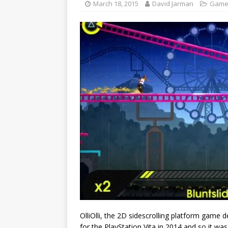
March 18, 2015
David Jarman
Game
OlliOlli, the 2D sidescrolling platform gam
for the PlayStation Vita in 2014 and so it wa