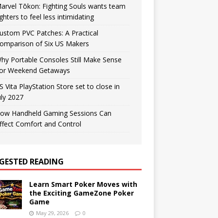
arvel Tōkon: Fighting Souls wants team
ighters to feel less intimidating
ustom PVC Patches: A Practical
omparison of Six US Makers
hy Portable Consoles Still Make Sense
or Weekend Getaways
S Vita PlayStation Store set to close in
uly 2027
ow Handheld Gaming Sessions Can
ffect Comfort and Control
GESTED READING
Learn Smart Poker Moves with
the Exciting GameZone Poker
Game
May 29, 2026
0