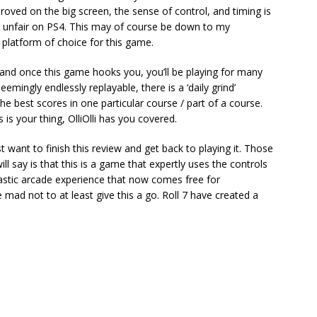
roved on the big screen, the sense of control, and timing is
e unfair on PS4. This may of course be down to my
te platform of choice for this game.
 and once this game hooks you, you’ll be playing for many
mingly endlessly replayable, there is a ‘daily grind’
e best scores in one particular course / part of a course.
is your thing, OlliOlli has you covered.
st want to finish this review and get back to playing it. Those
ll say is that this is a game that expertly uses the controls
tastic arcade experience that now comes free for
 mad not to at least give this a go. Roll 7 have created a