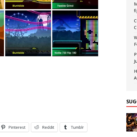
M
f
C
C
W
F
P
J
H
A
SUG
Pinterest
Reddit
Tumblr