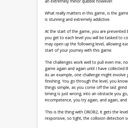
an extremely minor quibble however.
What really matters in this game, is the game
is stunning and extremely addictive.
At the start of the game, you are presented 
you get to each level you will be tasked to 
may open up the following level, allowing ea
start of your journey with this game.
The challenges work well to pull even me, n
game again and again until I have collected th
As an example, one challenge might involve g
finishing. You go through the level, you know
things simple, as you come off the last grin
timing is just wrong, into an obstacle you go
incompetence, you try again, and again, and
This is the thing with OlliOlli2, it gets the le
responsive, so tight, the collision detection 