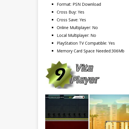
Format: PSN Download
Cross Buy: Yes
Cross Save: Yes
Online Multiplayer: No
Local Multiplayer: No
PlayStation TV Compatible: Yes
Memory Card Space Needed:306Mb