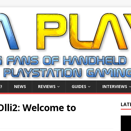
!
NEWS
REVIEWS
GUIDES
INTERVIEWS
Olli2: Welcome to
LAT
Video
Playe