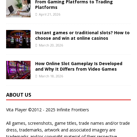
From Gaming Platforms to Trading
Platforms
April 21, 2026
Instant games or traditional slots? How to
choose and win at online casinos
March 20, 2026
How Online Slot Gameplay Is Developed
and Why It Differs from Video Games
March 18, 2026
ABOUT US
Vita Player ©2012 - 2025 Infinite Frontiers
All games, screenshots, game titles, trade names and/or trade
dress, trademarks, artwork and associated imagery are
trademarks and/or copyright material of their respective