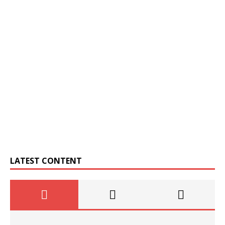
LATEST CONTENT