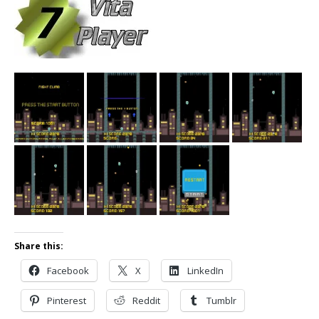
Share this:
Facebook
X
LinkedIn
Pinterest
Reddit
Tumblr