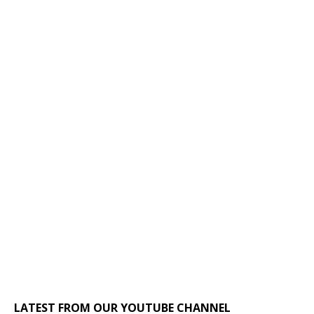
LATEST FROM OUR YOUTUBE CHANNEL