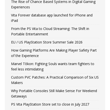
The Rise of Chance Based Systems in Digital Gaming
Experiences
Vita Forever database app launched for iPhone and
iPad
From the PS Vita to Cloud Streaming: The Shift in
Portable Entertainment
EU / US PlayStation Store Summer Sale 2026
How Gaming Platforms Are Making Player Safety Part
of the Experience
Marvel Tōkon: Fighting Souls wants team fighters to
feel less intimidating
Custom PVC Patches: A Practical Comparison of Six US
Makers
Why Portable Consoles Still Make Sense For Weekend
Getaways
PS Vita PlayStation Store set to close in July 2027