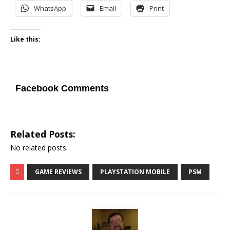
WhatsApp
Email
Print
Like this:
Facebook Comments
Related Posts:
No related posts.
GAME REVIEWS
PLAYSTATION MOBILE
PSM