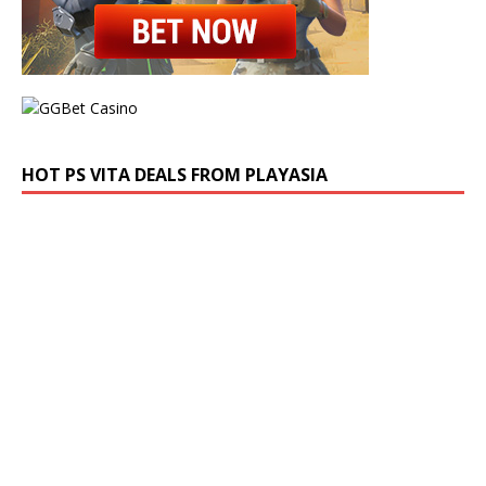
HOT PS VITA DEALS FROM PLAYASIA