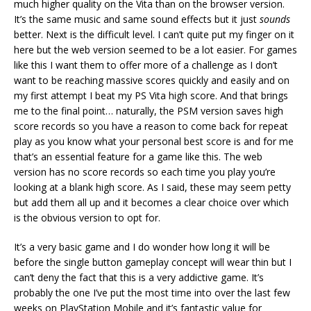
much higher quality on the Vita than on the browser version.
It’s the same music and same sound effects but it just
sounds
better. Next is the difficult level. I can’t quite put my finger on it
here but the web version seemed to be a lot easier. For games
like this I want them to offer more of a challenge as I don’t
want to be reaching massive scores quickly and easily and on
my first attempt I beat my PS Vita high score. And that brings
me to the final point… naturally, the PSM version saves high
score records so you have a reason to come back for repeat
play as you know what your personal best score is and for me
that’s an essential feature for a game like this. The web
version has no score records so each time you play you’re
looking at a blank high score. As I said, these may seem petty
but add them all up and it becomes a clear choice over which
is the obvious version to opt for.
It’s a very basic game and I do wonder how long it will be
before the single button gameplay concept will wear thin but I
can’t deny the fact that this is a very addictive game. It’s
probably the one I’ve put the most time into over the last few
weeks on PlayStation Mobile and it’s fantastic value for