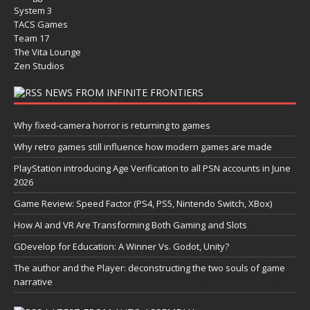
System 3
TACS Games
Team 17
The Vita Lounge
Zen Studios
NEWS FROM INFINITE FRONTIERS
Why fixed-camera horror is returning to games
Why retro games still influence how modern games are made
PlayStation introducing Age Verification to all PSN accounts in June
2026
Game Review: Speed Factor (PS4, PS5, Nintendo Switch, XBox)
How AI and VR Are Transforming Both Gaming and Slots
GDevelop for Education: A Winner Vs. Godot, Unity?
The author and the Player: deconstructing the two souls of game
narrative