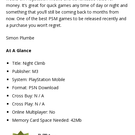
money. It’s great for quick games any time of day or night and
something that you’ll still be coming back to months from
now. One of the best PSM games to be released recently and
a purchase you won’t regret.
Simon Plumbe
At A Glance
Title: Night Climb
Publisher: M3
System: PlayStation Mobile
Format: PSN Download
Cross Buy: N / A
Cross Play: N / A
Online Multiplayer: No
Memory Card Space Needed: 42Mb