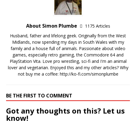
About Simon Plumbe
1175 Articles
Husband, father and lifelong geek. Originally from the West
Midlands, now spending my days in South Wales with my
family and a house full of animals. Passionate about video
games, especially retro gaming, the Commodore 64 and
PlayStation Vita. Love pro wrestling, sci-fi and I'm an animal
lover and vegetarian. Enjoyed this and my other articles? Why
not buy me a coffee:
http://ko-fi.com/simonplumbe
BE THE FIRST TO COMMENT
Got any thoughts on this? Let us
know!