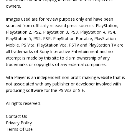
owners.
Images used are for review purpose only and have been
sourced from officially released press sources. PlayStation,
PlayStation 2, PS2, PlayStation 3, PS3, PlayStation 4, PS4,
PlayStation 5, PS5, PSP, PlayStation Portable, PlayStation
Mobile, PS Vita, PlayStation Vita, PSTV and PlayStation TV are
all trademarks of Sony Interactive Entertainment and no
attempt is made by this site to claim ownership of any
trademarks or copyrights of any external companies.
Vita Player is an independent non-profit making website that is
not associated with any publisher or developer involved with
producing software for the PS Vita or SIE.
All rights reserved.
Contact Us
Privacy Policy
Terms Of Use