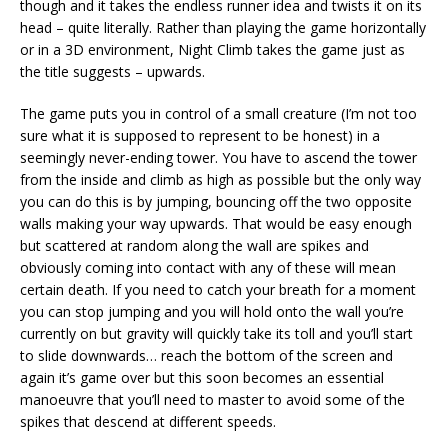
though and it takes the endless runner idea and twists it on its
head – quite literally. Rather than playing the game horizontally
or in a 3D environment, Night Climb takes the game just as
the title suggests – upwards.
The game puts you in control of a small creature (I’m not too
sure what it is supposed to represent to be honest) in a
seemingly never-ending tower. You have to ascend the tower
from the inside and climb as high as possible but the only way
you can do this is by jumping, bouncing off the two opposite
walls making your way upwards. That would be easy enough
but scattered at random along the wall are spikes and
obviously coming into contact with any of these will mean
certain death. If you need to catch your breath for a moment
you can stop jumping and you will hold onto the wall you’re
currently on but gravity will quickly take its toll and you’ll start
to slide downwards… reach the bottom of the screen and
again it’s game over but this soon becomes an essential
manoeuvre that you’ll need to master to avoid some of the
spikes that descend at different speeds.