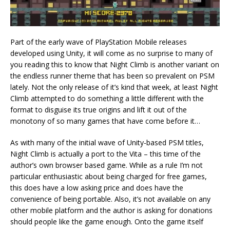
Part of the early wave of PlayStation Mobile releases
developed using Unity, it will come as no surprise to many of
you reading this to know that Night Climb is another variant on
the endless runner theme that has been so prevalent on PSM
lately. Not the only release of it’s kind that week, at least Night
Climb attempted to do something a little different with the
format to disguise its true origins and lift it out of the
monotony of so many games that have come before it…
As with many of the initial wave of Unity-based PSM titles,
Night Climb is actually a port to the Vita – this time of the
author’s own browser based game. While as a rule I’m not
particular enthusiastic about being charged for free games,
this does have a low asking price and does have the
convenience of being portable. Also, it’s not available on any
other mobile platform and the author is asking for donations
should people like the game enough. Onto the game itself