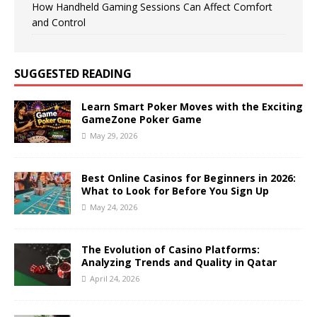
How Handheld Gaming Sessions Can Affect Comfort
and Control
SUGGESTED READING
Learn Smart Poker Moves with the Exciting
GameZone Poker Game
May 29, 2026
Best Online Casinos for Beginners in 2026:
What to Look for Before You Sign Up
May 24, 2026
The Evolution of Casino Platforms:
Analyzing Trends and Quality in Qatar
April 24, 2026