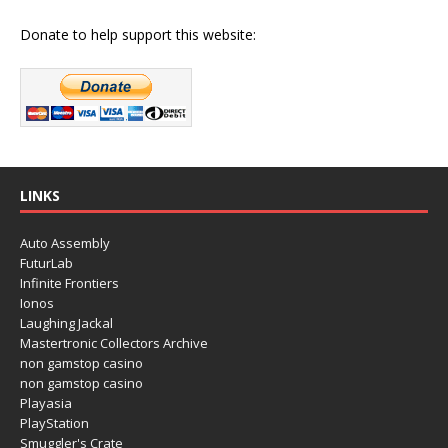
Donate to help support this website:
LINKS
Auto Assembly
FuturLab
Infinite Frontiers
Ionos
Laughing Jackal
Mastertronic Collectors Archive
non gamstop casino
non gamstop casino
Playasia
PlayStation
Smuggler's Crate