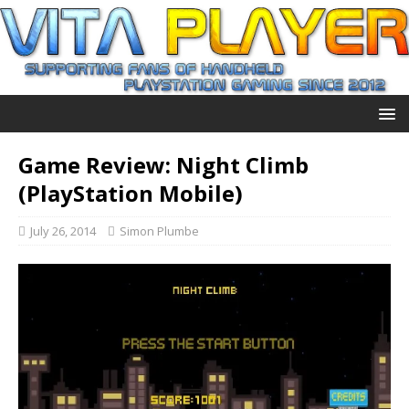
Game Review: Night Climb
(PlayStation Mobile)
July 26, 2014
Simon Plumbe