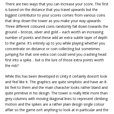
There are two ways that you can increase your score. The first
is based on the distance that you travel upwards but the
biggest contributor to your scores comes from various coins
that drop down the tower as you make your way upwards.
Three different coloured coins randomly fall down towards the
ground – bronze, silver and gold – each worth an increasing
number of points and these add an extra subtle layer of depth
to the game. It’s entirely up to you while playing whether you
concentrate on distance or coin collecting but sometimes
jumping for that one extra coin could send you crashing head
first into a spike… but is the lure of those extra points worth
the risk?
While this has been developed in Unity it certainly doesn’t look
and feel like it. The graphics are quite simplistic and have an 8-
bit feel to them and the main character looks rather bland and
quite primitive in his design. The tower is really little more than
grey columns with moving diagonal lines to represent climbing
motion and the spikes are a rather plain design single colour
affair so the game isn’t anything to look at in particular and the