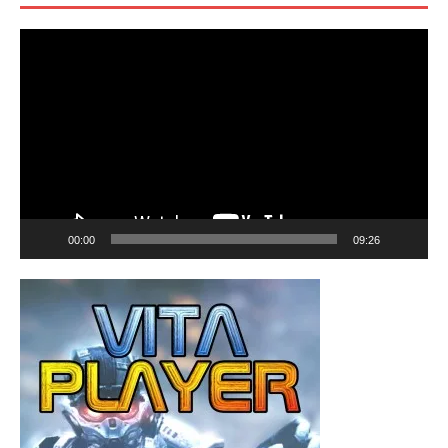
Video
Player
00:00
09:26