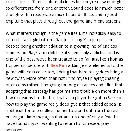
coins… just different coloured circles but they’re easy enough
to differentiate from one another. Sound does fair much better
though with a reasonable mix of sound effects and a good
chip tune that plays throughout the game and menu screens.
What matters though is the game itself. It’s incredibly easy to
control – a single button affair just using X to jump – and
despite being another addition to a growing line of endless
runners on PlayStation Mobile, it’s fiendishly addictive and is
one of the best we’ve been treated to so far. Just like Thomas
Hopper did before with
Sea Run
adding extra elements to the
game with coin collection, adding that here really does bring a
new twist. More often than not I find myself playing chasing
after coins rather than going for long distances and I find that
adopting that strategy has got me into trouble on more than a
few occasions but the fact that as a player I’ve got a
choice
of
how to play the game really does give it that added appeal. It
is difficult for one endless runner to stand out from the rest
but Night Climb manages that and it’s one of only a few that I
have found myself wanting to return to for repeat play
sessions.