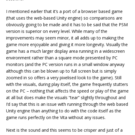
I mentioned earlier that it’s a port of a browser based game
(that uses the web-based Unity engine) so comparisons are
obviously going to be made and it has to be said that the PSM
version is superior on every level. While many of the
improvements may seem minor, it all adds up to making the
game more enjoyable and giving it more longevity. Visually the
game has a much larger display area running in a widescreen
environment rather than a square mode presented by PC
monitors (and the PC version runs in a small window anyway
although this can be blown up to full screen but is simply
zoomed in so offers a very pixelised look to the game). Still
with the visuals, during play itself, the game frequently stutters
on the PC – nothing that affects the speed or play of the game
at all but does make the visuals “tear” slightly throughout and
I’d say that this is an issue with running through the web based
Unity engine than anything to do with the code itself as the
game runs perfectly on the Vita without any issues.
Next is the sound and this seems to be crisper and just of a