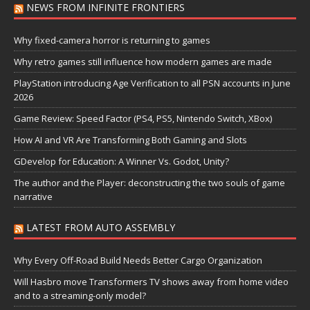
NEWS FROM INFINITE FRONTIERS
Why fixed-camera horror is returning to games
Why retro games still influence how modern games are made
PlayStation introducing Age Verification to all PSN accounts in June
2026
Game Review: Speed Factor (PS4, PS5, Nintendo Switch, XBox)
How AI and VR Are Transforming Both Gaming and Slots
GDevelop for Education: A Winner Vs. Godot, Unity?
The author and the Player: deconstructing the two souls of game
narrative
LATEST FROM AUTO ASSEMBLY
Why Every Off-Road Build Needs Better Cargo Organization
Will Hasbro move Transformers TV shows away from home video
and to a streaming-only model?