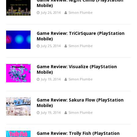
Mobile)
July 26, 2014
Simon Plumbe
Game Review: TriCirSquare (PlayStation
Mobile)
July 25, 2014
Simon Plumbe
Game Review: Visualize (PlayStation
Mobile)
July 19, 2014
Simon Plumbe
Game Review: Sakura Flow (PlayStation
Mobile)
July 19, 2014
Simon Plumbe
Game Review: Trolly Fish (PlayStation