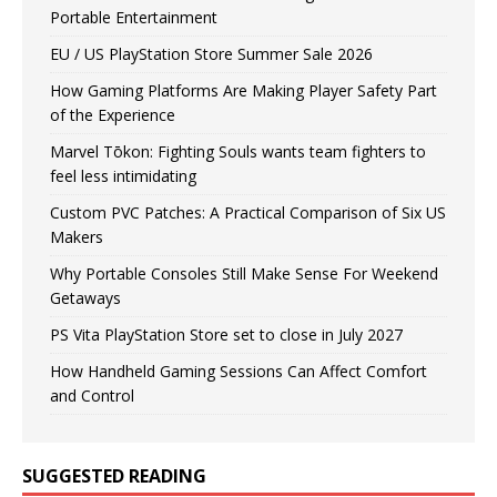
Portable Entertainment
EU / US PlayStation Store Summer Sale 2026
How Gaming Platforms Are Making Player Safety Part
of the Experience
Marvel Tōkon: Fighting Souls wants team fighters to
feel less intimidating
Custom PVC Patches: A Practical Comparison of Six US
Makers
Why Portable Consoles Still Make Sense For Weekend
Getaways
PS Vita PlayStation Store set to close in July 2027
How Handheld Gaming Sessions Can Affect Comfort
and Control
SUGGESTED READING