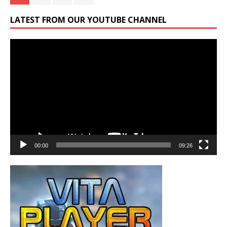
LATEST FROM OUR YOUTUBE CHANNEL
Video
Player
00:00
09:26