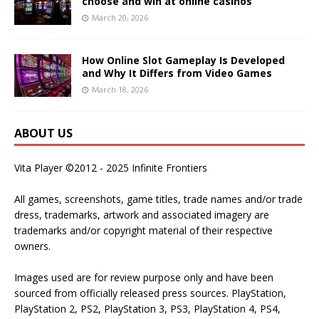
choose and win at online casinos
March 20, 2026
How Online Slot Gameplay Is Developed
and Why It Differs from Video Games
March 18, 2026
ABOUT US
Vita Player ©2012 - 2025 Infinite Frontiers
All games, screenshots, game titles, trade names and/or trade
dress, trademarks, artwork and associated imagery are
trademarks and/or copyright material of their respective
owners.
Images used are for review purpose only and have been
sourced from officially released press sources. PlayStation,
PlayStation 2, PS2, PlayStation 3, PS3, PlayStation 4, PS4,