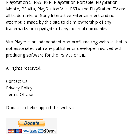
PlayStation 5, PS5, PSP, PlayStation Portable, PlayStation
Mobile, PS Vita, PlayStation Vita, PSTV and PlayStation TV are
all trademarks of Sony Interactive Entertainment and no
attempt is made by this site to claim ownership of any
trademarks or copyrights of any external companies.
Vita Player is an independent non-profit making website that is
not associated with any publisher or developer involved with
producing software for the PS Vita or SIE.
All rights reserved.
Contact Us
Privacy Policy
Terms Of Use
Donate to help support this website: