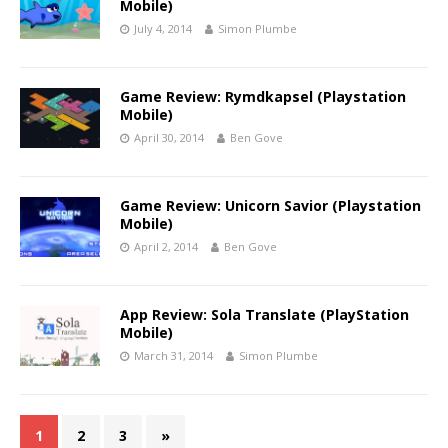
Mobile)
July 4, 2014
Simon Plumbe
Game Review: Rymdkapsel (Playstation
Mobile)
April 30, 2014
Ben Gove
Game Review: Unicorn Savior (Playstation
Mobile)
April 2, 2014
Ben Gove
App Review: Sola Translate (PlayStation
Mobile)
March 31, 2014
Simon Plumbe
1
2
3
»