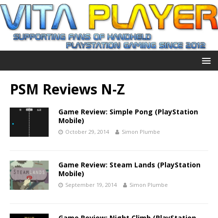
PSM Reviews N-Z
Game Review: Simple Pong (PlayStation
Mobile)
October 29, 2014
Simon Plumbe
Game Review: Steam Lands (PlayStation
Mobile)
September 19, 2014
Simon Plumbe
Game Review: Night Climb (PlayStation