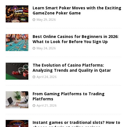
Learn Smart Poker Moves with the Exciting
GameZone Poker Game
May 29, 2026
Best Online Casinos for Beginners in 2026:
What to Look for Before You Sign Up
May 24, 2026
The Evolution of Casino Platforms:
Analyzing Trends and Quality in Qatar
April 24, 2026
From Gaming Platforms to Trading
Platforms
April 21, 2026
Instant games or traditional slots? How to