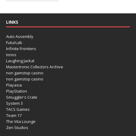
LINKS
Auto Assembly
FuturLab
Infinite Frontiers
Ionos
Laughing Jackal
Mastertronic Collectors Archive
non gamstop casino
non gamstop casino
Playasia
PlayStation
Smuggler's Crate
System 3
TACS Games
Team 17
The Vita Lounge
Zen Studios