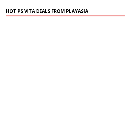
HOT PS VITA DEALS FROM PLAYASIA