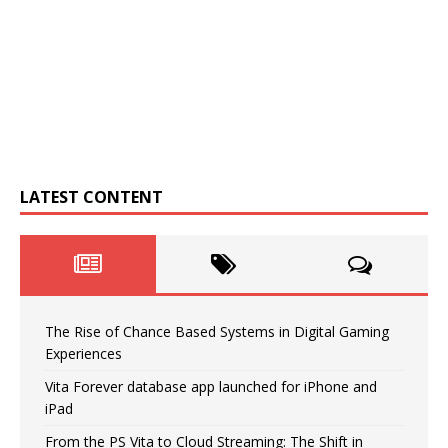
LATEST CONTENT
The Rise of Chance Based Systems in Digital Gaming
Experiences
Vita Forever database app launched for iPhone and
iPad
From the PS Vita to Cloud Streaming: The Shift in