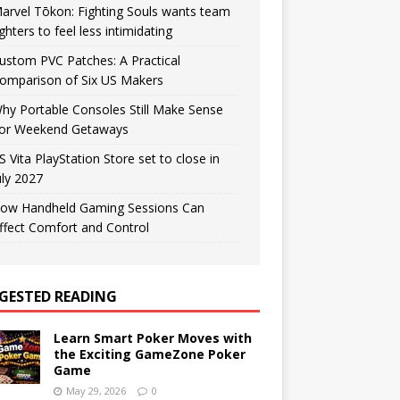
arvel Tōkon: Fighting Souls wants team
ighters to feel less intimidating
ustom PVC Patches: A Practical
omparison of Six US Makers
hy Portable Consoles Still Make Sense
or Weekend Getaways
S Vita PlayStation Store set to close in
uly 2027
ow Handheld Gaming Sessions Can
ffect Comfort and Control
GESTED READING
Learn Smart Poker Moves with
the Exciting GameZone Poker
Game
May 29, 2026
0