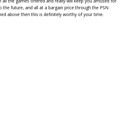
th all the games offered and really will keep you amused for
the future, and all at a bargain price through the PSN
d above then this is definitely worthy of your time.