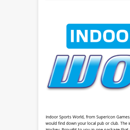
Indoor Sports World, from SuperIcon Games, i
would find down your local pub or club. The 
Hockey. Brought to you in one package that 