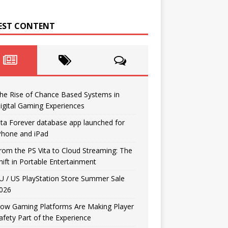
EST CONTENT
he Rise of Chance Based Systems in
igital Gaming Experiences
ita Forever database app launched for
Phone and iPad
rom the PS Vita to Cloud Streaming: The
hift in Portable Entertainment
U / US PlayStation Store Summer Sale
026
ow Gaming Platforms Are Making Player
afety Part of the Experience