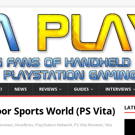
!
NEWS
REVIEWS
GUIDES
INTERVIEWS
r Sports World (PS Vita)
LAT
Video
eviews
,
Headlines
,
PlayStation Network
,
PS Vita Reviews
,
Vita
Playe