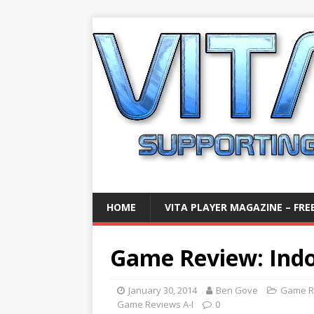
HOME
VITA PLAYER MAGAZINE – FREE
Game Review: Indoo
January 30, 2014
Ben Gove
Game R
Game Reviews A-I
0