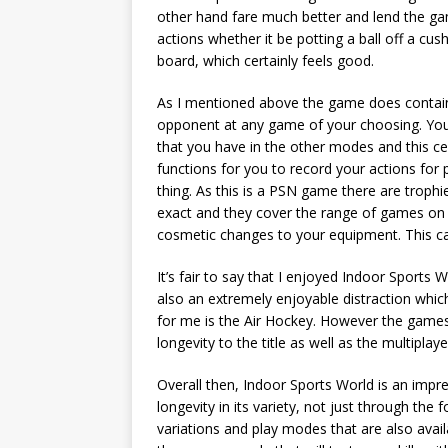
other hand fare much better and lend the gam
actions whether it be potting a ball off a cush
board, which certainly feels good.
As I mentioned above the game does contain
opponent at any game of your choosing. You
that you have in the other modes and this cer
functions for you to record your actions for 
thing. As this is a PSN game there are trophi
exact and they cover the range of games on of
cosmetic changes to your equipment. This ca
It’s fair to say that I enjoyed Indoor Sports
also an extremely enjoyable distraction whic
for me is the Air Hockey. However the gam
longevity to the title as well as the multipla
Overall then, Indoor Sports World is an impr
longevity in its variety, not just through the
variations and play modes that are also avail