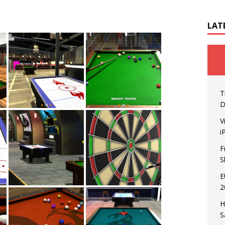
LAT
T
D
V
i
F
S
E
2
H
S