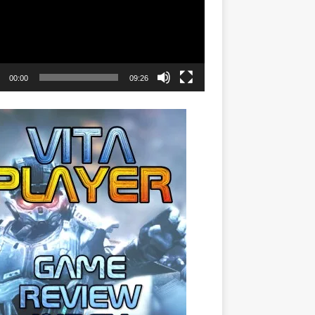
00:00
09:26