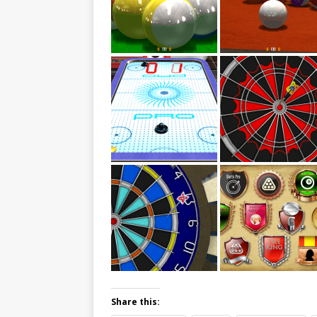
Share this: