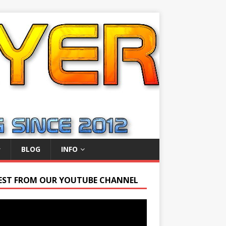
BLOG
INFO
EST FROM OUR YOUTUBE CHANNEL
r