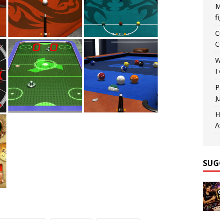
M
f
C
C
W
F
P
J
H
A
SUG