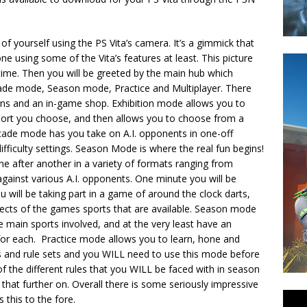
of yourself using the PS Vita’s camera. It’s a gimmick that
ne using some of the Vita’s features at least. This picture
time. Then you will be greeted by the main hub which
cade mode, Season mode, Practice and Multiplayer. There
ions and an in-game shop. Exhibition mode allows you to
port you choose, and then allows you to choose from a
Arcade mode has you take on A.I. opponents in one-off
fficulty settings. Season Mode is where the real fun begins!
ne after another in a variety of formats ranging from
ainst various A.I. opponents. One minute you will be
 will be taking part in a game of around the clock darts,
 aspects of the games sports that are available. Season mode
the main sports involved, and at the very least have an
or each. Practice mode allows you to learn, hone and
ts and rule sets and you WILL need to use this mode before
the different rules that you WILL be faced with in season
 that further on.
Overall there is some seriously impressive
 this to the fore.