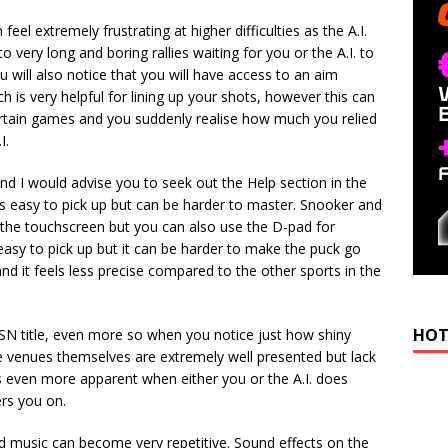
eel extremely frustrating at higher difficulties as the A.I.
 very long and boring rallies waiting for you or the A.I. to
u will also notice that you will have access to an aim
h is very helpful for lining up your shots, however this can
rtain games and you suddenly realise how much you relied
I.
nd I would advise you to seek out the Help section in the
 is easy to pick up but can be harder to master. Snooker and
g the touchscreen but you can also use the D-pad for
s easy to pick up but it can be harder to make the puck go
d it feels less precise compared to the other sports in the
HOT
PSN title, even more so when you notice just how shiny
he venues themselves are extremely well presented but lack
 even more apparent when either you or the A.I. does
rs you on.
 music can become very repetitive. Sound effects on the