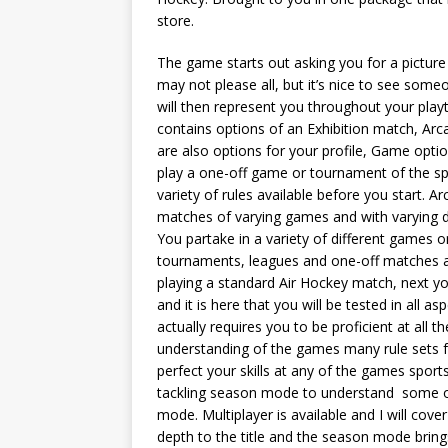
store.
The game starts out asking you for a picture 
may not please all, but it’s nice to see someo
will then represent you throughout your play
contains options of an Exhibition match, Ar
are also options for your profile, Game opt
play a one-off game or tournament of the s
variety of rules available before you start. 
matches of varying games and with varying di
You partake in a variety of different games o
tournaments, leagues and one-off matches ag
playing a standard Air Hockey match, next you
and it is here that you will be tested in all
actually requires you to be proficient at all 
understanding of the games many rule sets f
perfect your skills at any of the games spor
tackling season mode to understand some of 
mode. Multiplayer is available and I will cover
depth to the title and the season mode brings