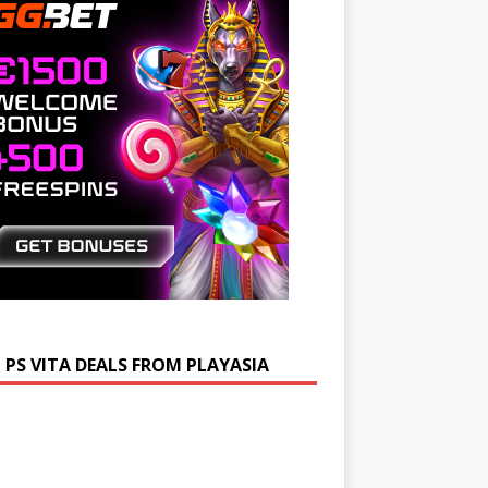
 PS VITA DEALS FROM PLAYASIA