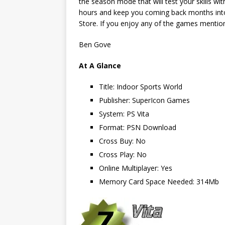
the season mode that will test your skills wi
hours and keep you coming back months into 
Store. If you enjoy any of the games mentione
Ben Gove
At A Glance
Title: Indoor Sports World
Publisher: SuperIcon Games
System: PS Vita
Format: PSN Download
Cross Buy: No
Cross Play: No
Online Multiplayer: Yes
Memory Card Space Needed: 314Mb