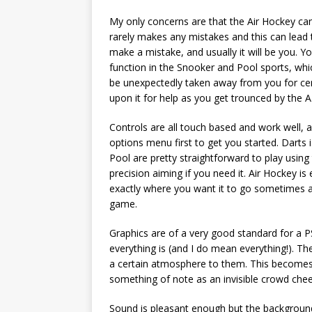
My only concerns are that the Air Hockey can f
rarely makes any mistakes and this can lead to
make a mistake, and usually it will be you. Yo
function in the Snooker and Pool sports, whic
be unexpectedly taken away from you for ce
upon it for help as you get trounced by the A.
Controls are all touch based and work well, a
options menu first to get you started. Darts
Pool are pretty straightforward to play usin
precision aiming if you need it. Air Hockey i
exactly where you want it to go sometimes an
game.
Graphics are of a very good standard for a 
everything is (and I do mean everything!). T
a certain atmosphere to them. This becomes
something of note as an invisible crowd chee
Sound is pleasant enough but the background