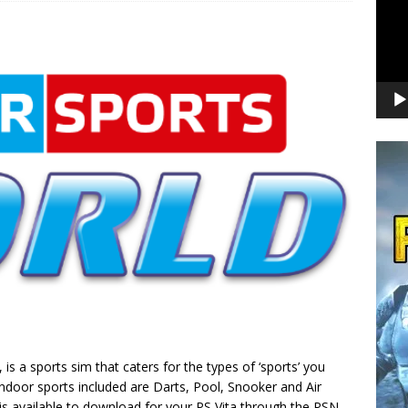
s a sports sim that caters for the types of ‘sports’ you
indoor sports included are Darts, Pool, Snooker and Air
is available to download for your PS Vita through the PSN