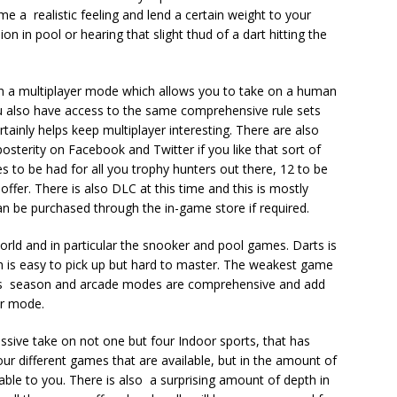
e a realistic feeling and lend a certain weight to your
ion in pool or hearing that slight thud of a dart hitting the
 a multiplayer mode which allows you to take on a human
 also have access to the same comprehensive rule sets
tainly helps keep multiplayer interesting. There are also
posterity on Facebook and Twitter if you like that sort of
es to be had for all you trophy hunters out there, 12 to be
fer. There is also DLC at this time and this is mostly
n be purchased through the in-game store if required.
 World and in particular the snooker and pool games. Darts is
h is easy to pick up but hard to master. The weakest game
es season and arcade modes are comprehensive and add
yer mode.
essive take on not one but four Indoor sports, that has
 four different games that are available, but in the amount of
able to you. There is also a surprising amount of depth in