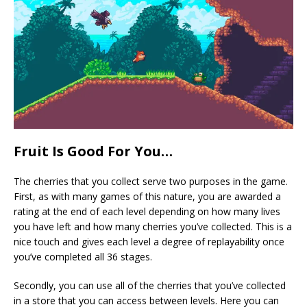
Fruit Is Good For You…
The cherries that you collect serve two purposes in the game.
First, as with many games of this nature, you are awarded a
rating at the end of each level depending on how many lives
you have left and how many cherries you’ve collected. This is a
nice touch and gives each level a degree of replayability once
you’ve completed all 36 stages.
Secondly, you can use all of the cherries that you’ve collected
in a store that you can access between levels. Here you can