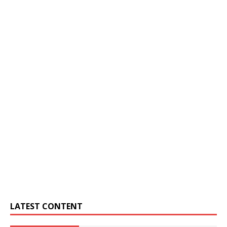
LATEST CONTENT