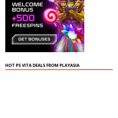
HOT PS VITA DEALS FROM PLAYASIA