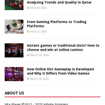
Analyzing Trends and Quality in Qatar
April 24, 2026
From Gaming Platforms to Trading
Platforms
April 21, 2026
Instant games or traditional slots? How to
choose and win at online casinos
March 20, 2026
How Online Slot Gameplay Is Developed
and Why It Differs from Video Games
March 18, 2026
ABOUT US
Vita Player ©2012 - 2025 Infinite Frontiers