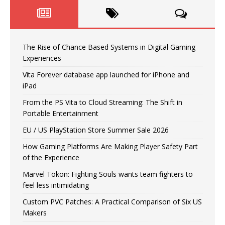
The Rise of Chance Based Systems in Digital Gaming
Experiences
Vita Forever database app launched for iPhone and
iPad
From the PS Vita to Cloud Streaming: The Shift in
Portable Entertainment
EU / US PlayStation Store Summer Sale 2026
How Gaming Platforms Are Making Player Safety Part
of the Experience
Marvel Tōkon: Fighting Souls wants team fighters to
feel less intimidating
Custom PVC Patches: A Practical Comparison of Six US
Makers