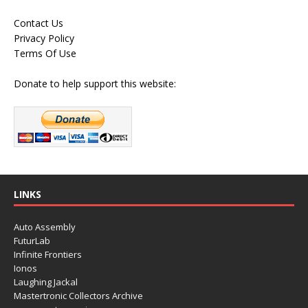
Contact Us
Privacy Policy
Terms Of Use
Donate to help support this website:
LINKS
Auto Assembly
FuturLab
Infinite Frontiers
Ionos
Laughing Jackal
Mastertronic Collectors Archive