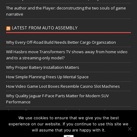
The author and the Player: deconstructing the two souls of game
narrative
LATEST FROM AUTO ASSEMBLY
Why Every Off-Road Build Needs Better Cargo Organization
Will Hasbro move Transformers TV shows away from home video
and to a streaming-only model?
Why Proper Battery Installation Matters
How Simple Planning Frees Up Mental Space
How Video Game Loot Boxes Resemble Casino Slot Machines
Why Quality Jaguar F-Pace Parts Matter for Modern SUV
Performance
The Transformers Greatest Battle: Autobots vs Spambots
We use cookies to ensure that we give you the best
experience on our website. If you continue to use this site we
Manage Cookie Settings
will assume that you are happy with it.