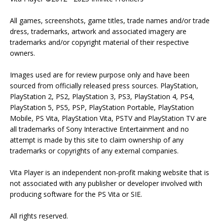
All games, screenshots, game titles, trade names and/or trade
dress, trademarks, artwork and associated imagery are
trademarks and/or copyright material of their respective
owners.
Images used are for review purpose only and have been
sourced from officially released press sources. PlayStation,
PlayStation 2, PS2, PlayStation 3, PS3, PlayStation 4, PS4,
PlayStation 5, PS5, PSP, PlayStation Portable, PlayStation
Mobile, PS Vita, PlayStation Vita, PSTV and PlayStation TV are
all trademarks of Sony Interactive Entertainment and no
attempt is made by this site to claim ownership of any
trademarks or copyrights of any external companies.
Vita Player is an independent non-profit making website that is
not associated with any publisher or developer involved with
producing software for the PS Vita or SIE.
All rights reserved.