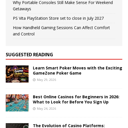
Why Portable Consoles Still Make Sense For Weekend
Getaways
PS Vita PlayStation Store set to close in July 2027
How Handheld Gaming Sessions Can Affect Comfort
and Control
SUGGESTED READING
Learn Smart Poker Moves with the Exciting
GameZone Poker Game
May 29, 2026
Best Online Casinos for Beginners in 2026:
What to Look for Before You Sign Up
May 24, 2026
The Evolution of Casino Platforms: