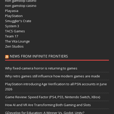
non gamstop casino
non gamstop casino
Playasia
PlayStation
Smuggler's Crate
System 3
TACS Games
Team 17
The Vita Lounge
Zen Studios
NEWS FROM INFINITE FRONTIERS
Why fixed-camera horror is returning to games
Why retro games still influence how modern games are made
PlayStation introducing Age Verification to all PSN accounts in June
2026
Game Review: Speed Factor (PS4, PS5, Nintendo Switch, XBox)
How AI and VR Are Transforming Both Gaming and Slots
GDevelop for Education: A Winner Vs. Godot, Unity?