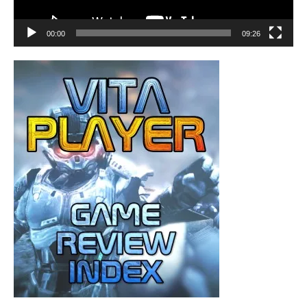
00:00
09:26