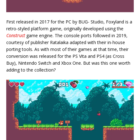
First released in 2017 for the PC by BUG- Studio, Foxyland is a
retro-styled platform game, originally developed using the
Construct
game engine. The console ports followed in 2019,
courtesy of publisher Ratalaika adapted with their in-house
porting tools. As with most of their games at that time, their
conversion was released for the PS Vita and PS4 (as Cross
Buy), Nintendo Switch and Xbox One. But was this one worth
adding to the collection?