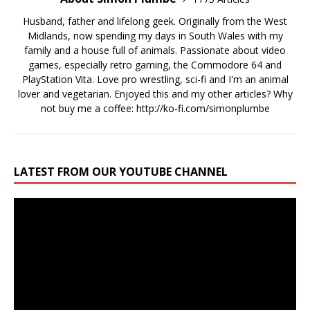
Husband, father and lifelong geek. Originally from the West
Midlands, now spending my days in South Wales with my
family and a house full of animals. Passionate about video
games, especially retro gaming, the Commodore 64 and
PlayStation Vita. Love pro wrestling, sci-fi and I'm an animal
lover and vegetarian. Enjoyed this and my other articles? Why
not buy me a coffee:
http://ko-fi.com/simonplumbe
LATEST FROM OUR YOUTUBE CHANNEL
Video
Player