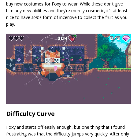
buy new costumes for Foxy to wear. While these don’t give
him any new abilities and they’re merely cosmetic, it’s at least
nice to have
some
form of incentive to collect the fruit as you
play.
Difficulty Curve
Foxyland starts off easily enough, but one thing that I found
frustrating was that the difficulty jumps very quickly. After only