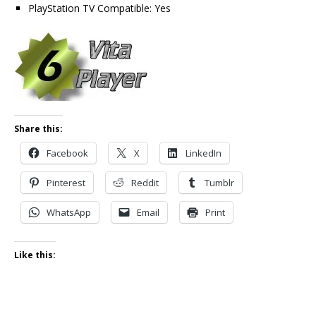
PlayStation TV Compatible: Yes
Share this:
Facebook
X
LinkedIn
Pinterest
Reddit
Tumblr
WhatsApp
Email
Print
Like this: