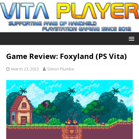
Game Review: Foxyland (PS Vita)
March 23, 2023
Simon Plumbe