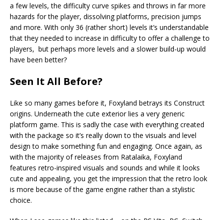
a few levels, the difficulty curve spikes and throws in far more
hazards for the player, dissolving platforms, precision jumps
and more. With only 36 (rather short) levels it’s understandable
that they needed to increase in difficulty to offer a challenge to
players, but perhaps more levels and a slower build-up would
have been better?
Seen It All Before?
Like so many games before it, Foxyland betrays its Construct
origins. Underneath the cute exterior lies a very generic
platform game. This is sadly the case with everything created
with the package so it’s really down to the visuals and level
design to make something fun and engaging. Once again, as
with the majority of releases from Ratalaika, Foxyland
features retro-inspired visuals and sounds and while it looks
cute and appealing, you get the impression that the retro look
is more because of the game engine rather than a stylistic
choice.