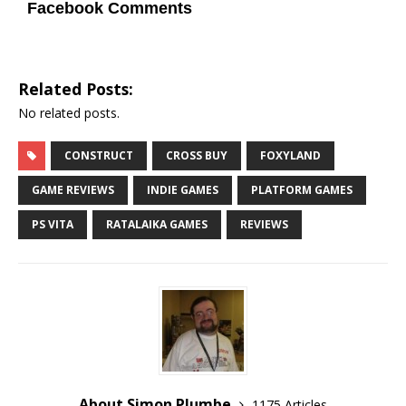
Facebook Comments
Related Posts:
No related posts.
CONSTRUCT
CROSS BUY
FOXYLAND
GAME REVIEWS
INDIE GAMES
PLATFORM GAMES
PS VITA
RATALAIKA GAMES
REVIEWS
About Simon Plumbe
1175 Articles