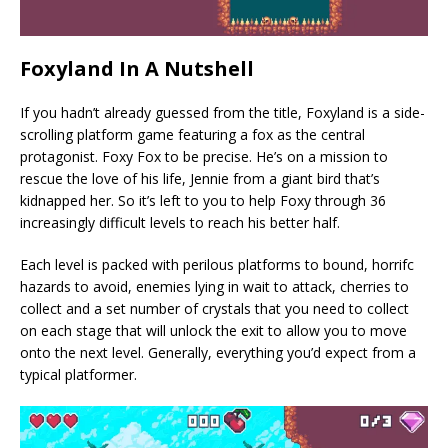
Foxyland In A Nutshell
If you hadn’t already guessed from the title, Foxyland is a side-
scrolling platform game featuring a fox as the central
protagonist. Foxy Fox to be precise. He’s on a mission to
rescue the love of his life, Jennie from a giant bird that’s
kidnapped her. So it’s left to you to help Foxy through 36
increasingly difficult levels to reach his better half.
Each level is packed with perilous platforms to bound, horrifc
hazards to avoid, enemies lying in wait to attack, cherries to
collect and a set number of crystals that you need to collect
on each stage that will unlock the exit to allow you to move
onto the next level. Generally, everything you’d expect from a
typical platformer.