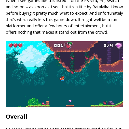
When I see games like this listed – on the PS Vita, PC, Switch
and so on – as soon as I see that it’s a title by Ratalaika I know
before buying it pretty much what to expect. And unfortunately
that’s what really lets this game down. It might well be a fun
platformer and offer a few hours of entertainment, but it
offers nothing that makes it stand out from the crowd.
Overall