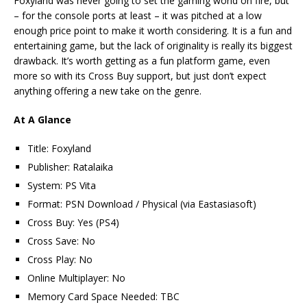
Foxyland was never going to set the gaming world on fire, but
– for the console ports at least – it was pitched at a low
enough price point to make it worth considering. It is a fun and
entertaining game, but the lack of originality is really its biggest
drawback. It’s worth getting as a fun platform game, even
more so with its Cross Buy support, but just don’t expect
anything offering a new take on the genre.
At A Glance
Title: Foxyland
Publisher: Ratalaika
System: PS Vita
Format: PSN Download / Physical (via Eastasiasoft)
Cross Buy: Yes (PS4)
Cross Save: No
Cross Play: No
Online Multiplayer: No
Memory Card Space Needed: TBC