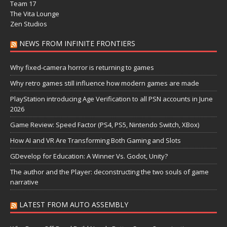
Team 17
The Vita Lounge
Zen Studios
NEWS FROM INFINITE FRONTIERS
Why fixed-camera horror is returning to games
Why retro games still influence how modern games are made
PlayStation introducing Age Verification to all PSN accounts in June
2026
Game Review: Speed Factor (PS4, PS5, Nintendo Switch, XBox)
How AI and VR Are Transforming Both Gaming and Slots
GDevelop for Education: A Winner Vs. Godot, Unity?
The author and the Player: deconstructing the two souls of game
narrative
LATEST FROM AUTO ASSEMBLY