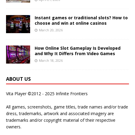
Instant games or traditional slots? How to
choose and win at online casinos
March 20, 2026
How Online Slot Gameplay Is Developed
and Why It Differs from Video Games
March 18, 2026
ABOUT US
Vita Player ©2012 - 2025 Infinite Frontiers
All games, screenshots, game titles, trade names and/or trade
dress, trademarks, artwork and associated imagery are
trademarks and/or copyright material of their respective
owners.