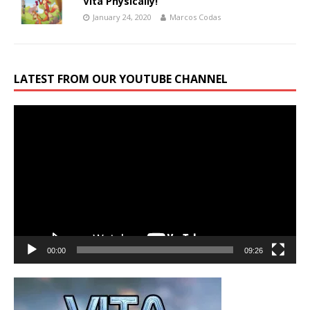
Vita Physically!
January 24, 2020
Marcos Codas
LATEST FROM OUR YOUTUBE CHANNEL
Video
Player
00:00
09:26