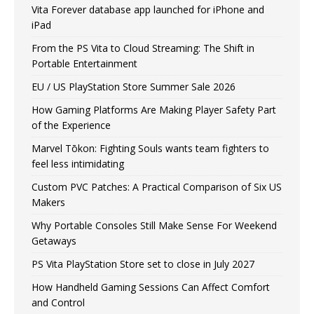
Vita Forever database app launched for iPhone and
iPad
From the PS Vita to Cloud Streaming: The Shift in
Portable Entertainment
EU / US PlayStation Store Summer Sale 2026
How Gaming Platforms Are Making Player Safety Part
of the Experience
Marvel Tōkon: Fighting Souls wants team fighters to
feel less intimidating
Custom PVC Patches: A Practical Comparison of Six US
Makers
Why Portable Consoles Still Make Sense For Weekend
Getaways
PS Vita PlayStation Store set to close in July 2027
How Handheld Gaming Sessions Can Affect Comfort
and Control