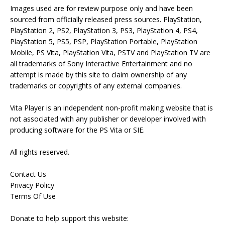
Images used are for review purpose only and have been
sourced from officially released press sources. PlayStation,
PlayStation 2, PS2, PlayStation 3, PS3, PlayStation 4, PS4,
PlayStation 5, PS5, PSP, PlayStation Portable, PlayStation
Mobile, PS Vita, PlayStation Vita, PSTV and PlayStation TV are
all trademarks of Sony Interactive Entertainment and no
attempt is made by this site to claim ownership of any
trademarks or copyrights of any external companies.
Vita Player is an independent non-profit making website that is
not associated with any publisher or developer involved with
producing software for the PS Vita or SIE.
All rights reserved.
Contact Us
Privacy Policy
Terms Of Use
Donate to help support this website: