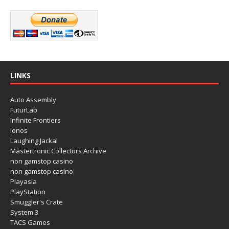
LINKS
Auto Assembly
FuturLab
Infinite Frontiers
Ionos
Laughing Jackal
Mastertronic Collectors Archive
non gamstop casino
non gamstop casino
Playasia
PlayStation
Smuggler's Crate
System 3
TACS Games