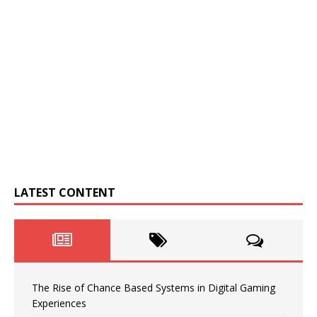
LATEST CONTENT
The Rise of Chance Based Systems in Digital Gaming
Experiences