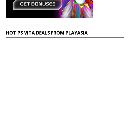
HOT PS VITA DEALS FROM PLAYASIA