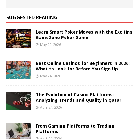
SUGGESTED READING
Learn Smart Poker Moves with the Exciting
GameZone Poker Game
May 29, 2026
Best Online Casinos for Beginners in 2026:
What to Look for Before You Sign Up
May 24, 2026
The Evolution of Casino Platforms:
Analyzing Trends and Quality in Qatar
April 24, 2026
From Gaming Platforms to Trading
Platforms
April 21, 2026