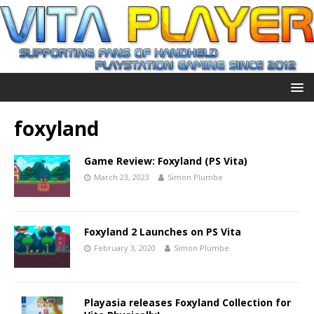
foxyland
Game Review: Foxyland (PS Vita)
March 23, 2023
Simon Plumbe
Foxyland 2 Launches on PS Vita
February 3, 2020
Simon Plumbe
Playasia releases Foxyland Collection for