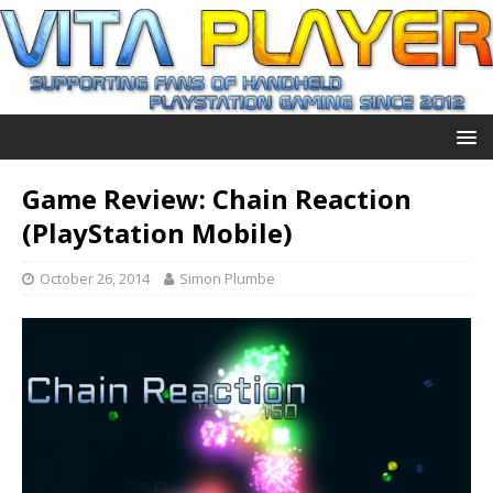
Game Review: Chain Reaction
(PlayStation Mobile)
October 26, 2014
Simon Plumbe