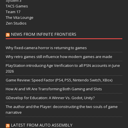
System 3
TACS Games
Team 17
The Vita Lounge
Zen Studios
NEWS FROM INFINITE FRONTIERS
Why fixed-camera horror is returning to games
Why retro games still influence how modern games are made
PlayStation introducing Age Verification to all PSN accounts in June
2026
Game Review: Speed Factor (PS4, PS5, Nintendo Switch, XBox)
How AI and VR Are Transforming Both Gaming and Slots
GDevelop for Education: A Winner Vs. Godot, Unity?
The author and the Player: deconstructing the two souls of game
narrative
LATEST FROM AUTO ASSEMBLY