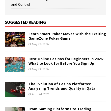
and Control
SUGGESTED READING
Learn Smart Poker Moves with the Exciting
GameZone Poker Game
May 29, 2026
Best Online Casinos for Beginners in 2026:
What to Look for Before You Sign Up
May 24, 2026
The Evolution of Casino Platforms:
Analyzing Trends and Quality in Qatar
April 24, 2026
From Gaming Platforms to Trading