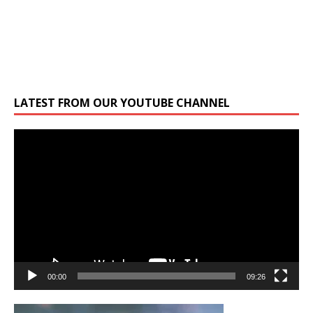
LATEST FROM OUR YOUTUBE CHANNEL
Video
Player
00:00
09:26