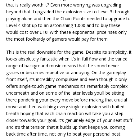
that is really worth it? Even more worrying was upgrading
beyond that. I upgraded the explosion size to Level 3 through
playing alone and then the Chain Points needed to upgrade to
Level 4 shot up to an astonishing 1,000 and to buy these
would cost over £10! With these exponential price rises only
the most foolhardy of gamers would pay for them.
This is the real downside for the game. Despite its simplicity, it
looks absolutely fantastic when it’s in full flow and the varied
range of background music means that the sound never
grates or becomes repetitive or annoying. On the gameplay
front itself, it’s incredibly compulsive and even though it only
offers single-touch game mechanics it’s remarkably complex
underneath and on some of the later levels you’ll be sitting
there pondering your every move before making that crucial
move and then watching every single explosion with baited
breath hoping that each chain reaction will take you a step
closer towards your goal. It’s genuinely edge-of-your-seat stuff
and it’s that tension that it builds up that keeps you coming
back time after time, not only to beat your personal best