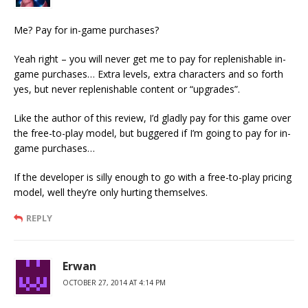
Me? Pay for in-game purchases?
Yeah right – you will never get me to pay for replenishable in-
game purchases… Extra levels, extra characters and so forth
yes, but never replenishable content or “upgrades”.
Like the author of this review, I’d gladly pay for this game over
the free-to-play model, but buggered if I’m going to pay for in-
game purchases…
If the developer is silly enough to go with a free-to-play pricing
model, well they’re only hurting themselves.
REPLY
Erwan
OCTOBER 27, 2014 AT 4:14 PM