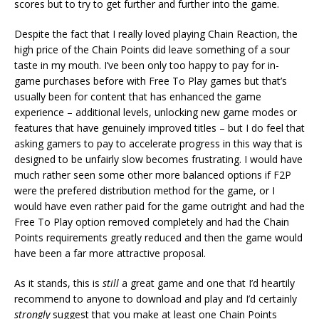
scores but to try to get further and further into the game.
Despite the fact that I really loved playing Chain Reaction, the
high price of the Chain Points did leave something of a sour
taste in my mouth. I’ve been only too happy to pay for in-
game purchases before with Free To Play games but that’s
usually been for content that has enhanced the game
experience – additional levels, unlocking new game modes or
features that have genuinely improved titles – but I do feel that
asking gamers to pay to accelerate progress in this way that is
designed to be unfairly slow becomes frustrating. I would have
much rather seen some other more balanced options if F2P
were the prefered distribution method for the game, or I
would have even rather paid for the game outright and had the
Free To Play option removed completely and had the Chain
Points requirements greatly reduced and then the game would
have been a far more attractive proposal.
As it stands, this is
still
a great game and one that I’d heartily
recommend to anyone to download and play and I’d certainly
strongly
suggest that you make at least one Chain Points