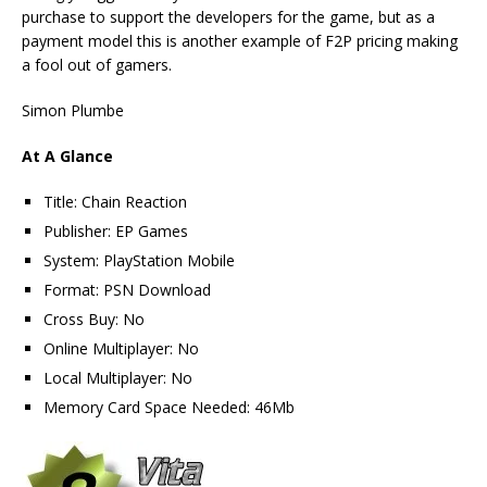
purchase to support the developers for the game, but as a
payment model this is another example of F2P pricing making
a fool out of gamers.
Simon Plumbe
At A Glance
Title: Chain Reaction
Publisher: EP Games
System: PlayStation Mobile
Format: PSN Download
Cross Buy: No
Online Multiplayer: No
Local Multiplayer: No
Memory Card Space Needed: 46Mb