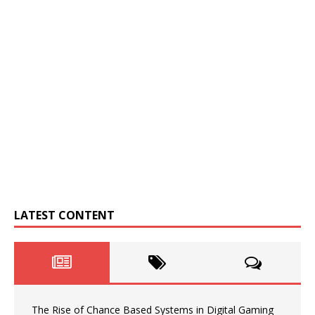
LATEST CONTENT
The Rise of Chance Based Systems in Digital Gaming