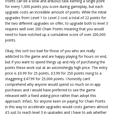
Points can be a slow and arduous task earning a single point
for every 1,000 points you score during gameplay, but each
upgrade costs an incredible amount of points. While the initial
upgrades from Level 1 to Level 2 cost a total of 22 points for
the two different upgrades on offer, to upgrade both to level 3
requires well over 200 Chain Points meaning that you would
need to have notched up a cumulative score of over 200,000
points.
Okay, this isn’t too bad for those of you who are really
addicted to the game and are happy playing for hours on end,
but if you want to speed things up and rely of purchasing the
points these work out at an astonishingly high price. The entry
price is £0.99 for 25 points, £3.99 for 250 points rising to a
staggering £47.99 for 25,000 points. I honestly can’t
comprehend why anyone would spend so much on in-app
purchases and I would have preferred to see the game
released with a fixed asking price rather than adopt this
approach. Infact, for anyone keen on paying for Chain Points
in this way to accelerate upgrades would costs gamers almost
£5 just to reach level 3 in upgrades and I have to ask whether