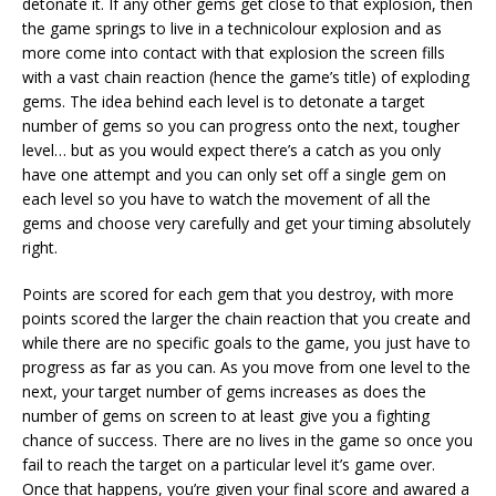
detonate it. If any other gems get close to that explosion, then
the game springs to live in a technicolour explosion and as
more come into contact with that explosion the screen fills
with a vast chain reaction (hence the game’s title) of exploding
gems. The idea behind each level is to detonate a target
number of gems so you can progress onto the next, tougher
level… but as you would expect there’s a catch as you only
have one attempt and you can only set off a single gem on
each level so you have to watch the movement of all the
gems and choose very carefully and get your timing absolutely
right.
Points are scored for each gem that you destroy, with more
points scored the larger the chain reaction that you create and
while there are no specific goals to the game, you just have to
progress as far as you can. As you move from one level to the
next, your target number of gems increases as does the
number of gems on screen to at least give you a fighting
chance of success. There are no lives in the game so once you
fail to reach the target on a particular level it’s game over.
Once that happens, you’re given your final score and awared a