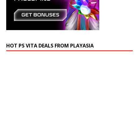
HOT PS VITA DEALS FROM PLAYASIA