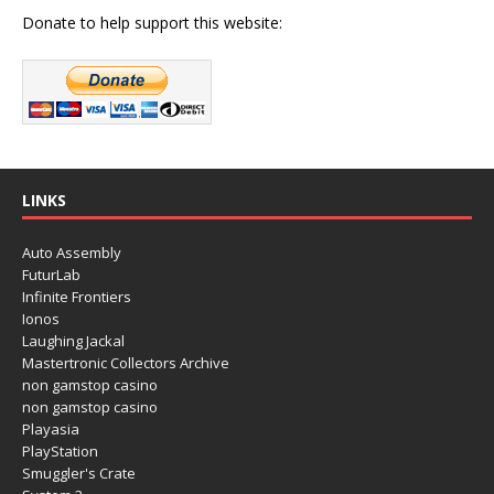
Donate to help support this website:
LINKS
Auto Assembly
FuturLab
Infinite Frontiers
Ionos
Laughing Jackal
Mastertronic Collectors Archive
non gamstop casino
non gamstop casino
Playasia
PlayStation
Smuggler's Crate