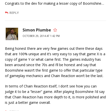
Congrats to the dev for making a lesser copy of Boomshine…
REPLY
Simon Plumbe
OCTOBER 29, 2014 AT 1:42 PM
Being honest there are very few games out there these days
that are 100% unique and it’s very easy to say that game X is a
copy of game Y or what came first. The games industry has
been around since the 70s and I’ll be honest and say that
Boomshine wasn’t the first game to offer that particular type
of gameplay mechanics and Chain Reaction won’t be the last.
In terms of Chain Reaction itself, I don’t see how you can
judge it to be a “lesser” game. After playing Boomshine I’d say
that Chain Reaction has more depth to it, is more polished and
is just a better game overall.