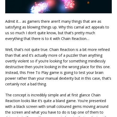
Admit it… as gamers there aren’t many things that are as
satisfying as blowing things up. Why this carnal act appeals to
us so much I don’t quite know, but that’s pretty much
everything that there is to it with Chain Reaction…
Well, that’s not quite true. Chain Reaction is a bit more refined
than that and it’s actually more of a puzzler than anything
overtly violent so if you’re looking for something mindlessly
destructive then you’re looking in the wrong place for this one.
Instead, this Free To Play game is going to test your brain
power rather than your manual dexterity but in this case, that’s
certainly not a bad thing.
The concept is incredibly simple and at first glance Chain
Reaction looks like it’s quite a bland game. You’re presented
with a black screen with small coloured gems moving around
the screen and what you have to do is tap one of them to