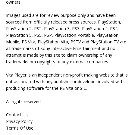
owners.
Images used are for review purpose only and have been
sourced from officially released press sources. PlayStation,
PlayStation 2, PS2, PlayStation 3, PS3, PlayStation 4, PS4,
PlayStation 5, PS5, PSP, PlayStation Portable, PlayStation
Mobile, PS Vita, PlayStation Vita, PSTV and PlayStation TV are
all trademarks of Sony Interactive Entertainment and no
attempt is made by this site to claim ownership of any
trademarks or copyrights of any external companies.
Vita Player is an independent non-profit making website that is
not associated with any publisher or developer involved with
producing software for the PS Vita or SIE.
All rights reserved.
Contact Us
Privacy Policy
Terms Of Use