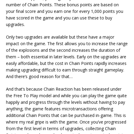
number of Chain Points. These bonus points are based on
your final score and you earn one for every 1,000 points you
have scored in the game and you can use these to buy
upgrades.
Only two upgrades are available but these have a major
impact on the game. The first allows you to increase the range
of the explosions and the second increases the duration of
them – both essential in later levels. Early on the upgrades are
easily affordable, but the cost in Chain Points rapidly increases
making upgrading difficult to earn through straight gameplay.
And there’s good reason for that…
And that’s because Chain Reaction has been released under
the Free To Play model and while you can play the game quite
happily and progress through the levels without having to pay
anything, the game features microtransactions offering
additional Chain Points that can be purchased in-game. This is
where my real gripe is with the game. Once you’ve progressed
from the first level in terms of upgrades, collecting Chain