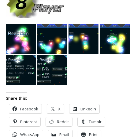
Share this:
Facebook
X
LinkedIn
Pinterest
Reddit
Tumblr
WhatsApp
Email
Print