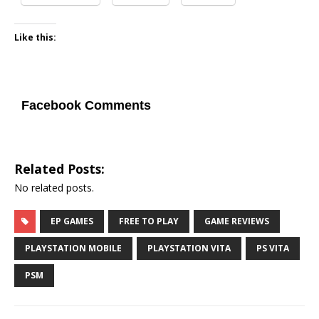
Like this:
Facebook Comments
Related Posts:
No related posts.
EP GAMES
FREE TO PLAY
GAME REVIEWS
PLAYSTATION MOBILE
PLAYSTATION VITA
PS VITA
PSM