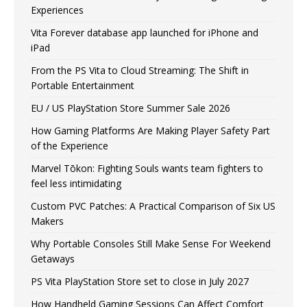
Experiences
Vita Forever database app launched for iPhone and
iPad
From the PS Vita to Cloud Streaming: The Shift in
Portable Entertainment
EU / US PlayStation Store Summer Sale 2026
How Gaming Platforms Are Making Player Safety Part
of the Experience
Marvel Tōkon: Fighting Souls wants team fighters to
feel less intimidating
Custom PVC Patches: A Practical Comparison of Six US
Makers
Why Portable Consoles Still Make Sense For Weekend
Getaways
PS Vita PlayStation Store set to close in July 2027
How Handheld Gaming Sessions Can Affect Comfort