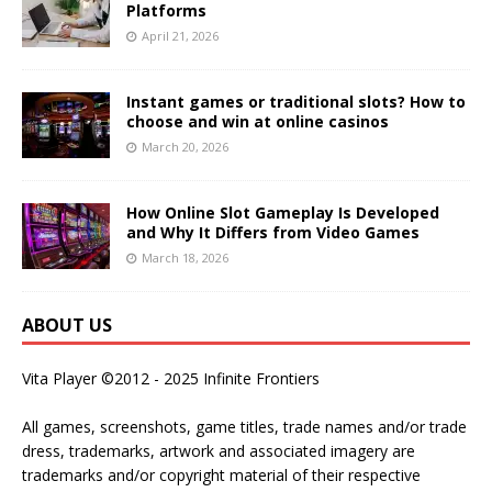
Platforms
April 21, 2026
Instant games or traditional slots? How to
choose and win at online casinos
March 20, 2026
How Online Slot Gameplay Is Developed
and Why It Differs from Video Games
March 18, 2026
ABOUT US
Vita Player ©2012 - 2025 Infinite Frontiers
All games, screenshots, game titles, trade names and/or trade
dress, trademarks, artwork and associated imagery are
trademarks and/or copyright material of their respective