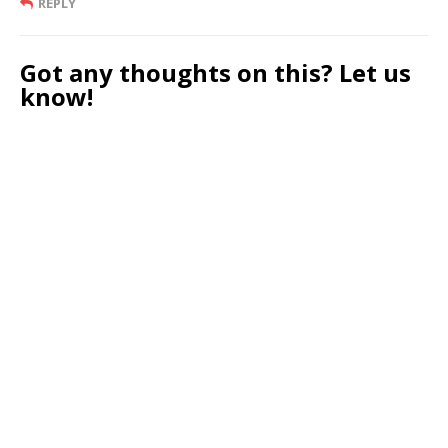
REPLY
Got any thoughts on this? Let us
know!