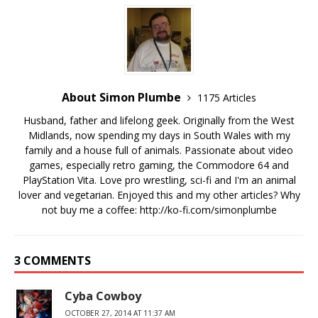
About Simon Plumbe
1175 Articles
Husband, father and lifelong geek. Originally from the West
Midlands, now spending my days in South Wales with my
family and a house full of animals. Passionate about video
games, especially retro gaming, the Commodore 64 and
PlayStation Vita. Love pro wrestling, sci-fi and I'm an animal
lover and vegetarian. Enjoyed this and my other articles? Why
not buy me a coffee:
http://ko-fi.com/simonplumbe
3 COMMENTS
Cyba Cowboy
OCTOBER 27, 2014 AT 11:37 AM