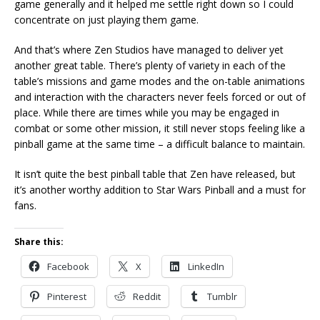
game generally and it helped me settle right down so I could
concentrate on just playing them game.
And that’s where Zen Studios have managed to deliver yet
another great table. There’s plenty of variety in each of the
table’s missions and game modes and the on-table animations
and interaction with the characters never feels forced or out of
place. While there are times while you may be engaged in
combat or some other mission, it still never stops feeling like a
pinball game at the same time – a difficult balance to maintain.
It isn’t quite the best pinball table that Zen have released, but
it’s another worthy addition to Star Wars Pinball and a must for
fans.
Share this:
Facebook
X
LinkedIn
Pinterest
Reddit
Tumblr