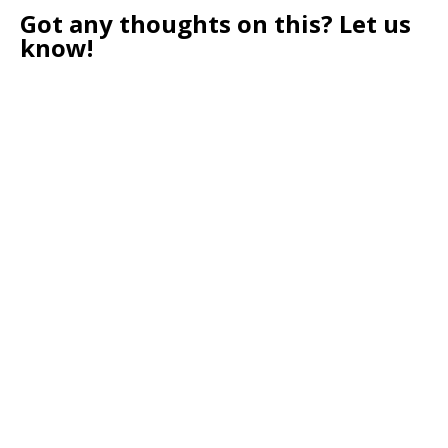
Got any thoughts on this? Let us
know!