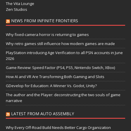
The Vita Lounge
Zen Studios
NEWS FROM INFINITE FRONTIERS
Why fixed-camera horror is returning to games
Why retro games still influence how modern games are made
PlayStation introducing Age Verification to all PSN accounts in June
2026
Game Review: Speed Factor (PS4, PS5, Nintendo Switch, XBox)
How AI and VR Are Transforming Both Gaming and Slots
GDevelop for Education: A Winner Vs. Godot, Unity?
The author and the Player: deconstructing the two souls of game
narrative
LATEST FROM AUTO ASSEMBLY
Why Every Off-Road Build Needs Better Cargo Organization