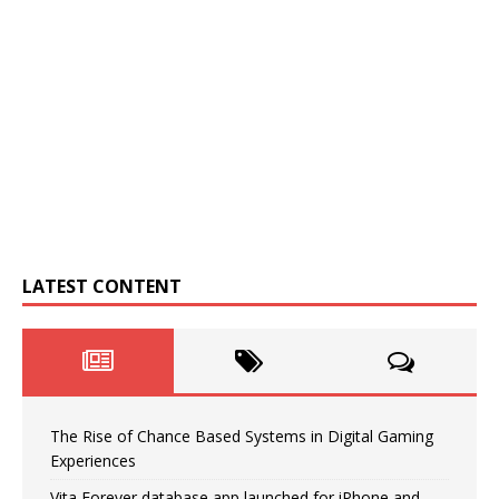
LATEST CONTENT
The Rise of Chance Based Systems in Digital Gaming
Experiences
Vita Forever database app launched for iPhone and