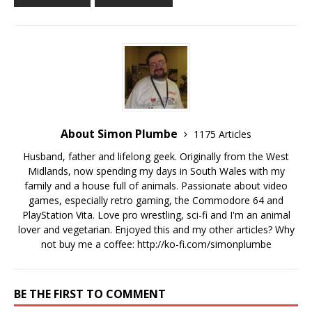
About Simon Plumbe
1175 Articles
Husband, father and lifelong geek. Originally from the West
Midlands, now spending my days in South Wales with my
family and a house full of animals. Passionate about video
games, especially retro gaming, the Commodore 64 and
PlayStation Vita. Love pro wrestling, sci-fi and I'm an animal
lover and vegetarian. Enjoyed this and my other articles? Why
not buy me a coffee:
http://ko-fi.com/simonplumbe
BE THE FIRST TO COMMENT