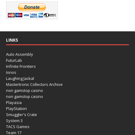
LINKS
Auto Assembly
FuturLab
Infinite Frontiers
Ionos
Laughing Jackal
Mastertronic Collectors Archive
non gamstop casino
non gamstop casino
Playasia
PlayStation
Smuggler's Crate
System 3
TACS Games
Team 17