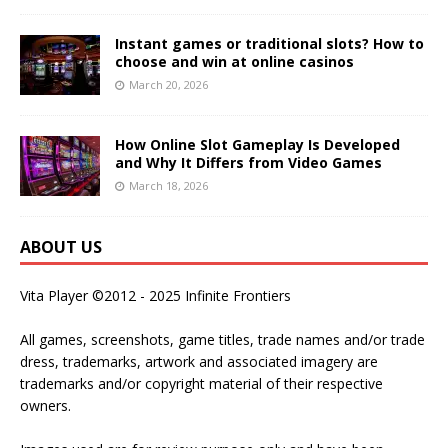
Instant games or traditional slots? How to
choose and win at online casinos
March 20, 2026
How Online Slot Gameplay Is Developed
and Why It Differs from Video Games
March 18, 2026
ABOUT US
Vita Player ©2012 - 2025 Infinite Frontiers
All games, screenshots, game titles, trade names and/or trade
dress, trademarks, artwork and associated imagery are
trademarks and/or copyright material of their respective
owners.