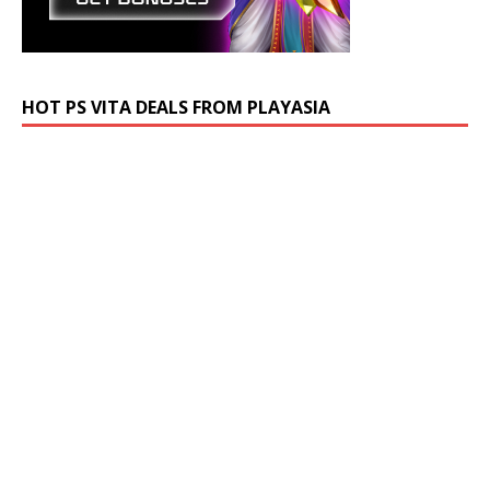
HOT PS VITA DEALS FROM PLAYASIA