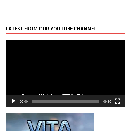
LATEST FROM OUR YOUTUBE CHANNEL
Video
Player
00:00
09:26