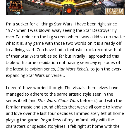
I’m a sucker for all things Star Wars. I have been right since
1977 when I was blown away seeing the Star Destroyer fly
over Tatooine on the big screen when I was a kid so no matter
what it is, any game with those two words on it is already off
to a flying start. Zen have had a fantastic track record with all
of their Star Wars tables so far but initially I approached this
table with some trepidation not having seen
any
episodes of
the latest television series,
Star Wars Rebels
, to join the ever-
expanding Star Wars universe…
I needn’t have worried though. The visuals themselves have
managed to adhere to the same artistic style seen in the
series itself (and
Star Wars: Clone Wars
before it) and with the
familiar music and sound effects that we’ve all come to know
and love over the last four decades I immediately felt at home
playing the game. Regardless of my unfamiliarity with the
characters or specific storylines, I felt right at home with the