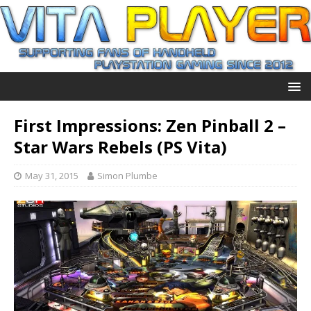
First Impressions: Zen Pinball 2 –
Star Wars Rebels (PS Vita)
May 31, 2015
Simon Plumbe