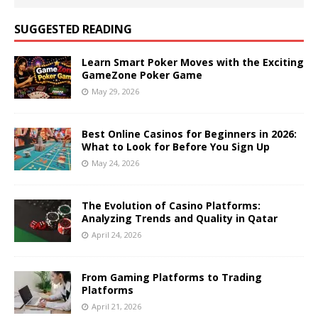
SUGGESTED READING
Learn Smart Poker Moves with the Exciting
GameZone Poker Game
May 29, 2026
Best Online Casinos for Beginners in 2026:
What to Look for Before You Sign Up
May 24, 2026
The Evolution of Casino Platforms:
Analyzing Trends and Quality in Qatar
April 24, 2026
From Gaming Platforms to Trading
Platforms
April 21, 2026