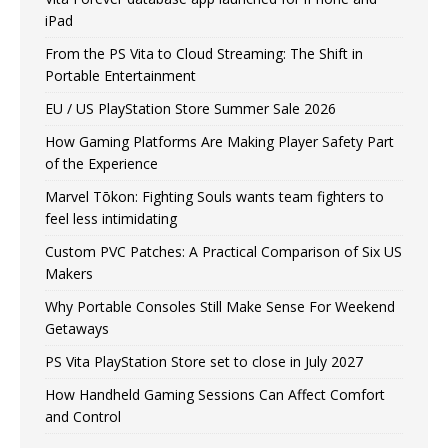
iPad
From the PS Vita to Cloud Streaming: The Shift in
Portable Entertainment
EU / US PlayStation Store Summer Sale 2026
How Gaming Platforms Are Making Player Safety Part
of the Experience
Marvel Tōkon: Fighting Souls wants team fighters to
feel less intimidating
Custom PVC Patches: A Practical Comparison of Six US
Makers
Why Portable Consoles Still Make Sense For Weekend
Getaways
PS Vita PlayStation Store set to close in July 2027
How Handheld Gaming Sessions Can Affect Comfort
and Control