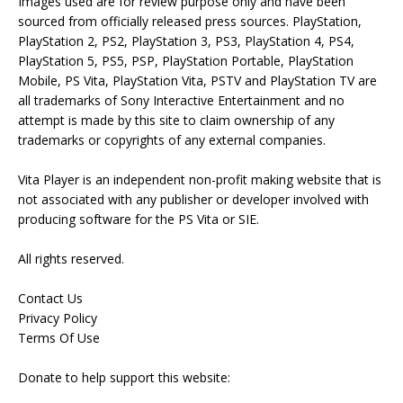
Images used are for review purpose only and have been
sourced from officially released press sources. PlayStation,
PlayStation 2, PS2, PlayStation 3, PS3, PlayStation 4, PS4,
PlayStation 5, PS5, PSP, PlayStation Portable, PlayStation
Mobile, PS Vita, PlayStation Vita, PSTV and PlayStation TV are
all trademarks of Sony Interactive Entertainment and no
attempt is made by this site to claim ownership of any
trademarks or copyrights of any external companies.
Vita Player is an independent non-profit making website that is
not associated with any publisher or developer involved with
producing software for the PS Vita or SIE.
All rights reserved.
Contact Us
Privacy Policy
Terms Of Use
Donate to help support this website: