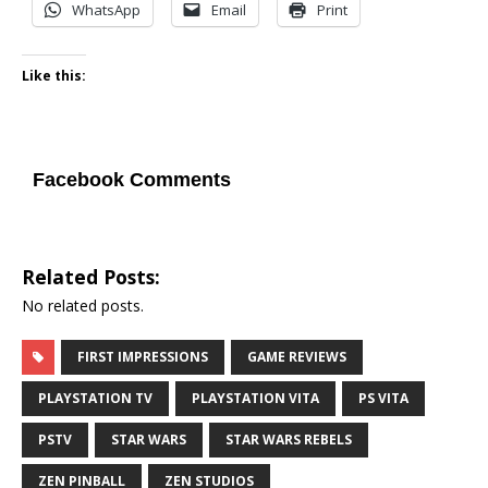
WhatsApp
Email
Print
Like this:
Facebook Comments
Related Posts:
No related posts.
FIRST IMPRESSIONS
GAME REVIEWS
PLAYSTATION TV
PLAYSTATION VITA
PS VITA
PSTV
STAR WARS
STAR WARS REBELS
ZEN PINBALL
ZEN STUDIOS