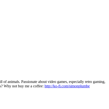
 of animals. Passionate about video games, especially retro gaming,
les? Why not buy me a coffee:
http://ko-fi.com/simonplumbe