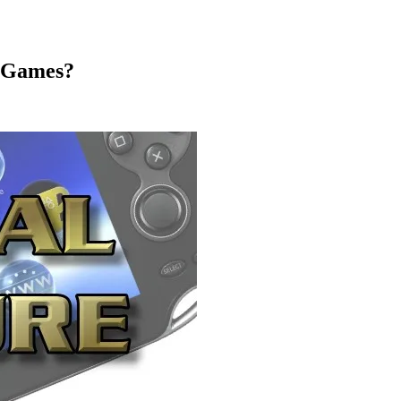
e Games?