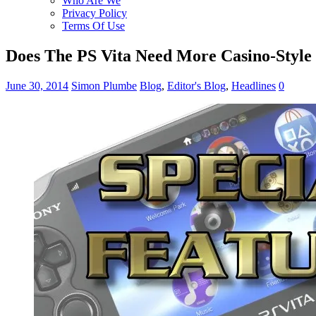
Who Are We
Privacy Policy
Terms Of Use
Does The PS Vita Need More Casino-Styl
June 30, 2014
Simon Plumbe
Blog
,
Editor's Blog
,
Headlines
0