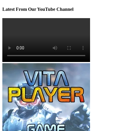
Latest From Our YouTube Channel