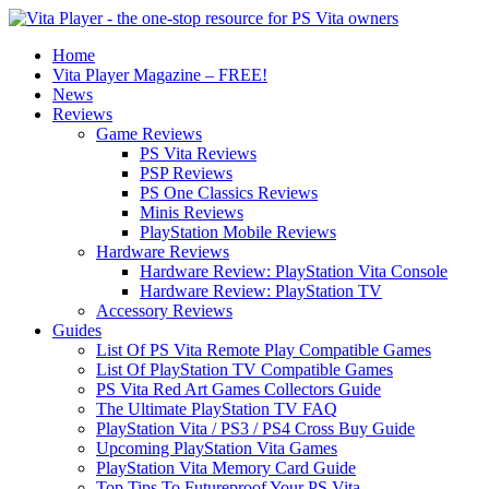
Home
Vita Player Magazine – FREE!
News
Reviews
Game Reviews
PS Vita Reviews
PSP Reviews
PS One Classics Reviews
Minis Reviews
PlayStation Mobile Reviews
Hardware Reviews
Hardware Review: PlayStation Vita Console
Hardware Review: PlayStation TV
Accessory Reviews
Guides
List Of PS Vita Remote Play Compatible Games
List Of PlayStation TV Compatible Games
PS Vita Red Art Games Collectors Guide
The Ultimate PlayStation TV FAQ
PlayStation Vita / PS3 / PS4 Cross Buy Guide
Upcoming PlayStation Vita Games
PlayStation Vita Memory Card Guide
Top Tips To Futureproof Your PS Vita