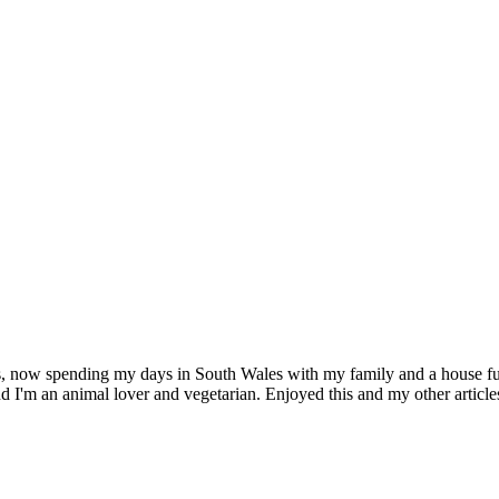
s, now spending my days in South Wales with my family and a house full
d I'm an animal lover and vegetarian. Enjoyed this and my other artic