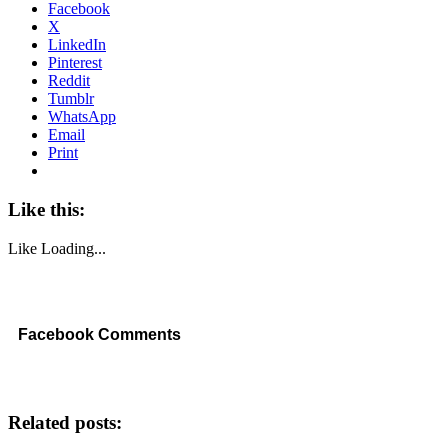
Facebook
X
LinkedIn
Pinterest
Reddit
Tumblr
WhatsApp
Email
Print
Like this:
Like
Loading...
Facebook Comments
Related posts: