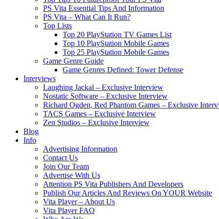
PS Vita Essential Tips And Information
PS Vita – What Can It Run?
Top Lists
Top 20 PlayStation TV Games List
Top 10 PlayStation Mobile Games
Top 25 PlayStation Mobile Games
Game Genre Guide
Game Genres Defined: Tower Defense
Interviews
Laughing Jackal – Exclusive Interview
Nostatic Software – Exclusive Interview
Richard Ogden, Red Phantom Games – Exclusive Interv
TACS Games – Exclusive Interview
Zen Studios – Exclusive Interview
Blog
Info
Advertising Information
Contact Us
Join Our Team
Advertise With Us
Attention PS Vita Publishers And Developers
Publish Our Articles And Reviews On YOUR Website
Vita Player – About Us
Vita Player FAQ