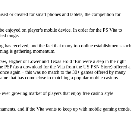
sed or created for smart phones and tablets, the competition for
e enjoyed on player’s mobile device. In order for the PS Vita to
ited range.
g has received, and the fact that many top online establishments such
 gaming is gathering momentum.
Draw, Higher or Lower and Texas Hold ‘Em were a step in the right
he PSP (as a download for the Vita from the US PSN Store) offered a
but once again – this was no match to the 30+ games offered by many
 game that has come close to matching a popular mobile casinos
he ever-growing market of players that enjoy free casino-style
ournaments, and if the Vita wants to keep up with mobile gaming trends,