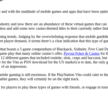
 and with the multitude of mobile games and apps that have been optimi
dustry and now there are an abundance of these virtual games that can b
ion and add some new casino-themed titles to their currently rather lim
aming trends. Judging by the overwhelming response that mobile gamblin
et player demand, it seems there’s a clear indication that this type of
e that boasts a 5 game compendium of Blackjack, Solitaire, Five Card 
d game play that many online casino’s offer.
Payout Poker & Casino
for t
 12 different games that included roulette, slots, craps and baccarat, 
e for the Vita as PSN download for the US market) is to date, the only
h of an impression.
mobile gaming is still enormous. If the PlayStation Vita could cater to t
blet games, they will certainly be on the right track.
le for players to play these types of games with friends, or engage in t