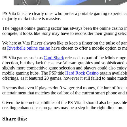
PS Vita fans are clearly ones who prefer a portable gaming experience
majority market share is massive.
The biggest online gaming sector has always been the online casino in
compete, it looks like Sony may have to reconsider their gaming select
We here at Vita Player always like to keep a finger on the pulse of g
as
Riverbelle online casino
have chosen to offer a mobile option to me
PS Vita games such as
Card Shark
released as part of the Minis rang
direction, but they lack the state-of-the-art graphics and sophisticate
slightly more competitive game selection and players could also enjoy
mobile gaming hubs. The PSP title
Hard Rock Casino
(again availabl
offerings, as it featured 20 games, however it still failed to make muc
It seems that even if players don’t wager real money, the lure of free 
entertainment that matches the calibre of the current smart phone and ta
Given the internet capabilities of the PS Vita it should also be possib
creating enhanced casino games may be a step in the right direction.
Share this: