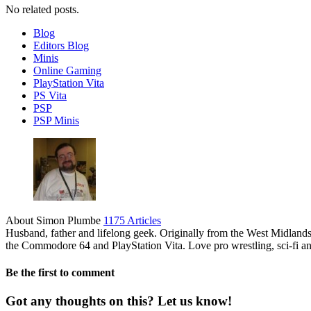
No related posts.
Blog
Editors Blog
Minis
Online Gaming
PlayStation Vita
PS Vita
PSP
PSP Minis
About Simon Plumbe
1175 Articles
Husband, father and lifelong geek. Originally from the West Midland
the Commodore 64 and PlayStation Vita. Love pro wrestling, sci-fi an
Be the first to comment
Got any thoughts on this? Let us know!