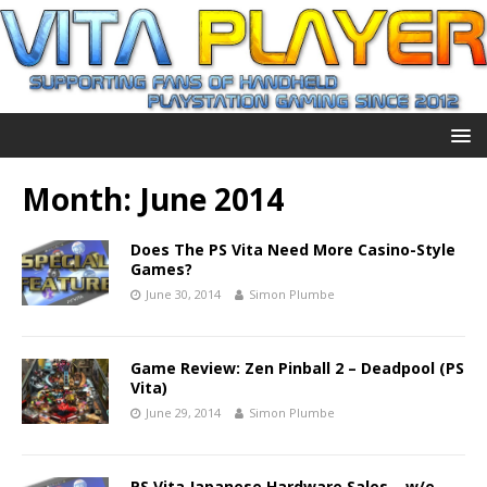
Month:
June 2014
Does The PS Vita Need More Casino-Style
Games?
June 30, 2014
Simon Plumbe
Game Review: Zen Pinball 2 – Deadpool (PS
Vita)
June 29, 2014
Simon Plumbe
PS Vita Japanese Hardware Sales – w/e