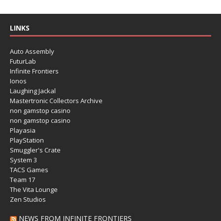
LINKS
Auto Assembly
FuturLab
Infinite Frontiers
Ionos
Laughing Jackal
Mastertronic Collectors Archive
non gamstop casino
non gamstop casino
Playasia
PlayStation
Smuggler's Crate
System 3
TACS Games
Team 17
The Vita Lounge
Zen Studios
NEWS FROM INFINITE FRONTIERS