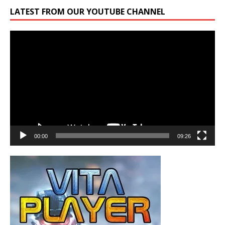
LATEST FROM OUR YOUTUBE CHANNEL
Video
Player
00:00
09:26