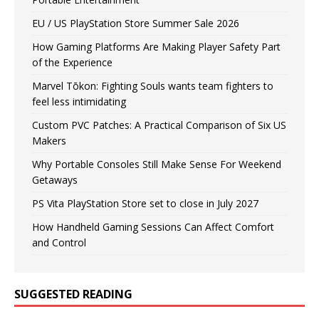
EU / US PlayStation Store Summer Sale 2026
How Gaming Platforms Are Making Player Safety Part
of the Experience
Marvel Tōkon: Fighting Souls wants team fighters to
feel less intimidating
Custom PVC Patches: A Practical Comparison of Six US
Makers
Why Portable Consoles Still Make Sense For Weekend
Getaways
PS Vita PlayStation Store set to close in July 2027
How Handheld Gaming Sessions Can Affect Comfort
and Control
SUGGESTED READING