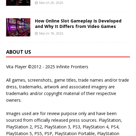
March 20, 2026
How Online Slot Gameplay Is Developed
and Why It Differs from Video Games
March 18, 2026
ABOUT US
Vita Player ©2012 - 2025 Infinite Frontiers
All games, screenshots, game titles, trade names and/or trade
dress, trademarks, artwork and associated imagery are
trademarks and/or copyright material of their respective
owners.
Images used are for review purpose only and have been
sourced from officially released press sources. PlayStation,
PlayStation 2, PS2, PlayStation 3, PS3, PlayStation 4, PS4,
PlayStation 5, PS5, PSP, PlayStation Portable, PlayStation