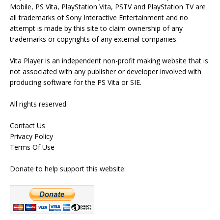
Mobile, PS Vita, PlayStation Vita, PSTV and PlayStation TV are
all trademarks of Sony Interactive Entertainment and no
attempt is made by this site to claim ownership of any
trademarks or copyrights of any external companies.
Vita Player is an independent non-profit making website that is
not associated with any publisher or developer involved with
producing software for the PS Vita or SIE.
All rights reserved.
Contact Us
Privacy Policy
Terms Of Use
Donate to help support this website: