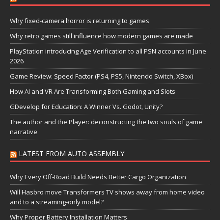
Why fixed-camera horror is returning to games
Why retro games still influence how modern games are made
PlayStation introducing Age Verification to all PSN accounts in June
2026
Game Review: Speed Factor (PS4, PS5, Nintendo Switch, XBox)
How AI and VR Are Transforming Both Gaming and Slots
GDevelop for Education: A Winner Vs. Godot, Unity?
The author and the Player: deconstructing the two souls of game
narrative
LATEST FROM AUTO ASSEMBLY
Why Every Off-Road Build Needs Better Cargo Organization
Will Hasbro move Transformers TV shows away from home video
and to a streaming-only model?
Why Proper Battery Installation Matters