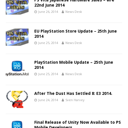
22nd June 2014
June 26, 2014
News Desk
EU PlayStation Store Update – 25th June
2014
June 25, 2014
News Desk
PlayStation Mobile Update – 25th June
2014
June 25, 2014
News Desk
After The Dust Has Settled 8: E3 2014.
June 24, 2014
Sven Harvey
Final Release of Unity Now Available to PS
Mobile Developers