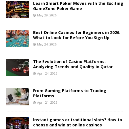
Learn Smart Poker Moves with the Exciting
GameZone Poker Game
May 29, 2026
Best Online Casinos for Beginners in 2026:
What to Look for Before You Sign Up
May 24, 2026
The Evolution of Casino Platforms:
Analyzing Trends and Quality in Qatar
April 24, 2026
From Gaming Platforms to Trading
Platforms
April 21, 2026
Instant games or traditional slots? How to
choose and win at online casinos