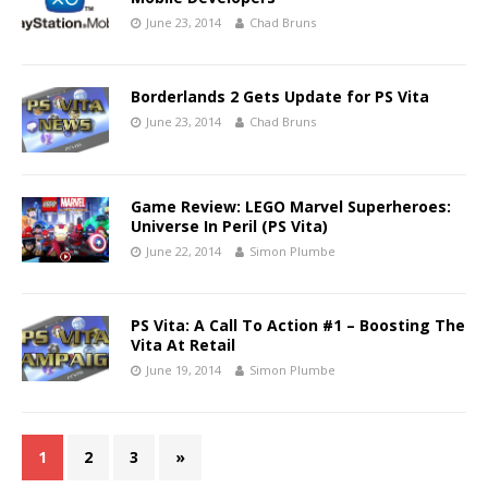
June 23, 2014
Chad Bruns
Borderlands 2 Gets Update for PS Vita
June 23, 2014
Chad Bruns
Game Review: LEGO Marvel Superheroes:
Universe In Peril (PS Vita)
June 22, 2014
Simon Plumbe
PS Vita: A Call To Action #1 – Boosting The
Vita At Retail
June 19, 2014
Simon Plumbe
1
2
3
»