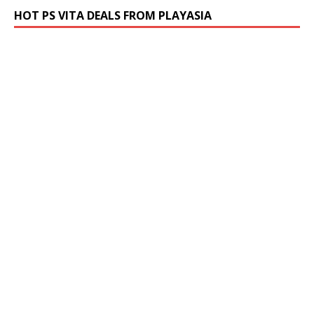
HOT PS VITA DEALS FROM PLAYASIA