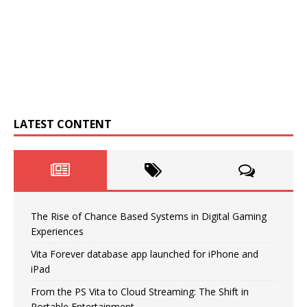
LATEST CONTENT
The Rise of Chance Based Systems in Digital Gaming
Experiences
Vita Forever database app launched for iPhone and
iPad
From the PS Vita to Cloud Streaming: The Shift in
Portable Entertainment