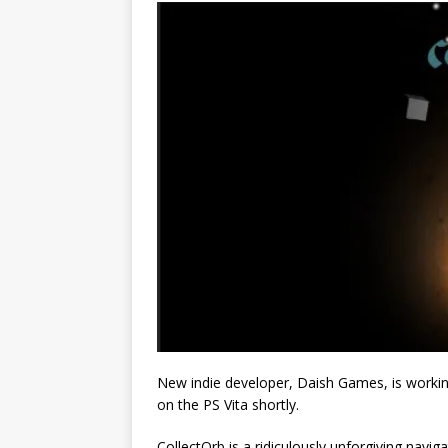
New indie developer, Daish Games, is working
on the PS Vita shortly.
CollectOrb is a ridiculously unforgiving navig