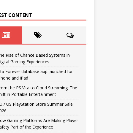
EST CONTENT
he Rise of Chance Based Systems in
igital Gaming Experiences
ita Forever database app launched for
Phone and iPad
rom the PS Vita to Cloud Streaming: The
hift in Portable Entertainment
U / US PlayStation Store Summer Sale
026
ow Gaming Platforms Are Making Player
afety Part of the Experience