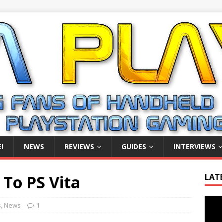
!
NEWS
REVIEWS
GUIDES
INTERVIEWS
 To PS Vita
LAT
Video
s
,
News
1
Playe