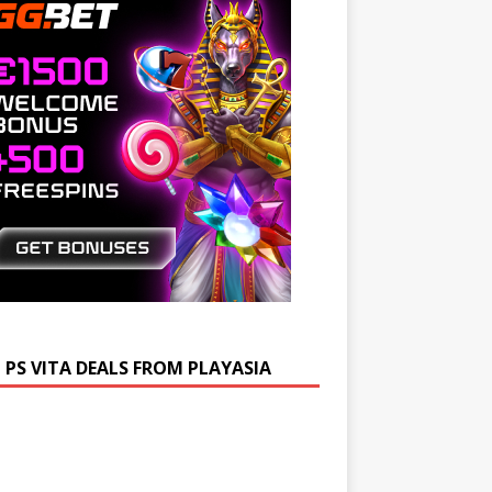
 PS VITA DEALS FROM PLAYASIA