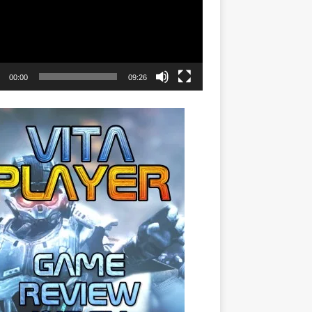
00:00
09:26