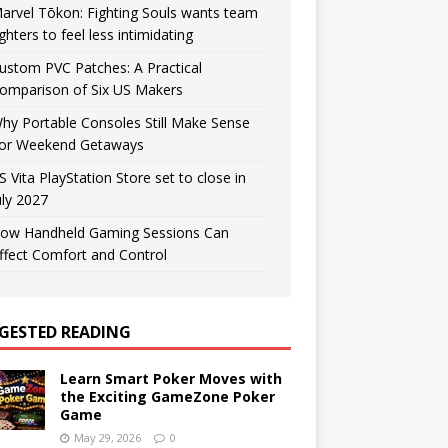
arvel Tōkon: Fighting Souls wants team
ighters to feel less intimidating
ustom PVC Patches: A Practical
omparison of Six US Makers
hy Portable Consoles Still Make Sense
or Weekend Getaways
S Vita PlayStation Store set to close in
uly 2027
ow Handheld Gaming Sessions Can
ffect Comfort and Control
GESTED READING
Learn Smart Poker Moves with
the Exciting GameZone Poker
Game
May 29, 2026
0