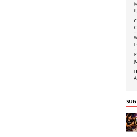
M
f
C
C
W
F
P
J
H
A
SUG