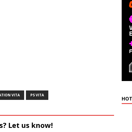
ATION VITA
PS VITA
HOT
s? Let us know!