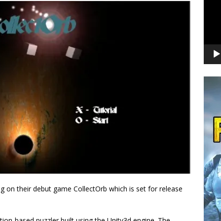
 on their debut game CollectOrb which is set for release
ation-based puzzler built using the Unity3d engine. The