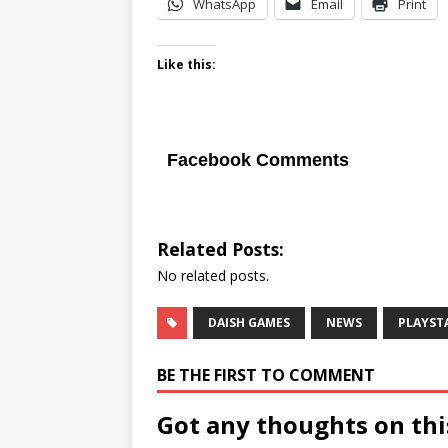
WhatsApp
Email
Print
Like this:
Facebook Comments
Related Posts:
No related posts.
DAISH GAMES
NEWS
PLAYST
BE THE FIRST TO COMMENT
Got any thoughts on thi