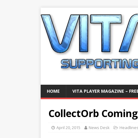
HOME
VITA PLAYER MAGAZINE – FREE
CollectOrb Coming
April 20, 2015
News Desk
Headline