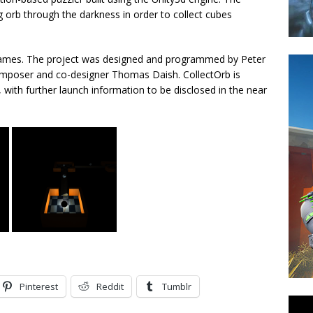
g orb through the darkness in order to collect cubes
Games. The project was designed and programmed by Peter
composer and co-designer Thomas Daish. CollectOrb is
, with further launch information to be disclosed in the near
Pinterest
Reddit
Tumblr