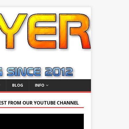
BLOG
INFO
EST FROM OUR YOUTUBE CHANNEL
r