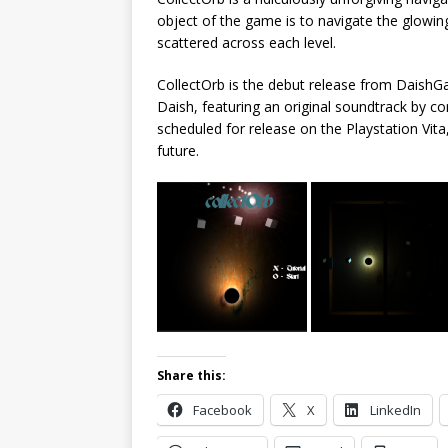
object of the game is to navigate the glowin
scattered across each level.
CollectOrb is the debut release from Daish
Daish, featuring an original soundtrack by 
scheduled for release on the Playstation Vita
future.
Share this:
Facebook
X
LinkedIn