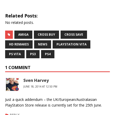
Related Posts:
No related posts.
AMIGA
CROSS BUY
CROSS SAVE
HD REMAKES
NEWS
PLAYSTATION VITA
PS VITA
PS3
PS4
1 COMMENT
Sven Harvey
JUNE 18, 2014 AT 12:50 PM
Just a quick addendum – the UK/European/Australasian
PlayStation Store release is currently set for the 25th June.
REPLY