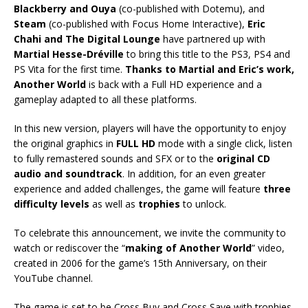
Blackberry and Ouya
(co-published with Dotemu), and
Steam
(co-published with Focus Home Interactive),
Eric
Chahi and The Digital Lounge
have partnered up with
Martial Hesse-Dréville
to bring this title to the PS3, PS4 and
PS Vita for the first time.
Thanks to Martial and Eric’s work,
Another World
is back with a Full HD experience and a
gameplay adapted to all these platforms.
In this new version, players will have the opportunity to enjoy
the original graphics in
FULL HD
mode with a single click, listen
to fully remastered sounds and SFX or to the
original CD
audio and soundtrack
. In addition, for an even greater
experience and added challenges, the game will feature
three
difficulty levels
as well as
trophies
to unlock.
To celebrate this announcement, we invite the community to
watch or rediscover the “
making of Another World
” video,
created in 2006 for the game’s 15th Anniversary, on their
YouTube channel.
The game is set to be Cross Buy and Cross Save with trophies