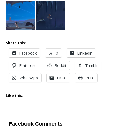
Share this:
Facebook
X
LinkedIn
Pinterest
Reddit
Tumblr
WhatsApp
Email
Print
Like this:
Facebook Comments