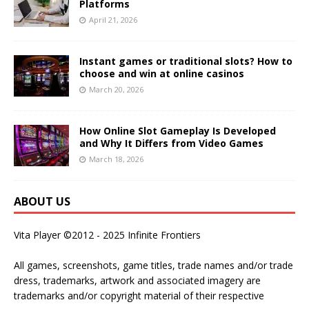
Platforms
April 21, 2026
Instant games or traditional slots? How to
choose and win at online casinos
March 20, 2026
How Online Slot Gameplay Is Developed
and Why It Differs from Video Games
March 18, 2026
ABOUT US
Vita Player ©2012 - 2025 Infinite Frontiers
All games, screenshots, game titles, trade names and/or trade
dress, trademarks, artwork and associated imagery are
trademarks and/or copyright material of their respective