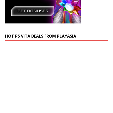
HOT PS VITA DEALS FROM PLAYASIA