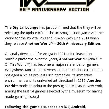
The Digital Lounge
has just confirmed that the they will be
releasing the update of the classic Amiga action game Another
World for the PS Vita, PS3 and PS4 on 24th June 2014 when
they release
Another World™ – 20th Anniversary Edition
.
Originally developed for Amiga in 1991 and released on
multiple platforms over the years,
Another World™
(aka Out
Of This World™) has become a major reference for gamers
everywhere. More than 20 years later, Eric Chahi’s cult title has
not aged a bit, as prove its rich gameplay, its immersive
environment and its unrivalled art direction! In 2012,
Another
World™
made its debut in the prestigious MoMA in New York,
among the first 14 games selected by the museum for having
made gaming history!
Following the game’s success on iOS, Android,