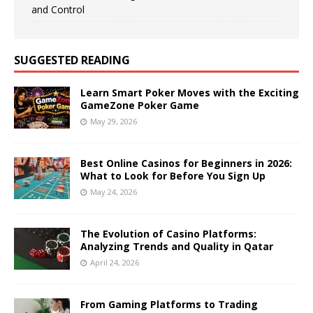
and Control
SUGGESTED READING
Learn Smart Poker Moves with the Exciting
GameZone Poker Game
May 29, 2026
Best Online Casinos for Beginners in 2026:
What to Look for Before You Sign Up
May 24, 2026
The Evolution of Casino Platforms:
Analyzing Trends and Quality in Qatar
April 24, 2026
From Gaming Platforms to Trading