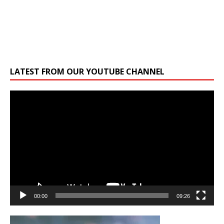
LATEST FROM OUR YOUTUBE CHANNEL
Video
Player
00:00
09:26