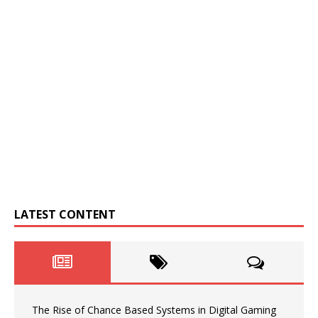
LATEST CONTENT
The Rise of Chance Based Systems in Digital Gaming