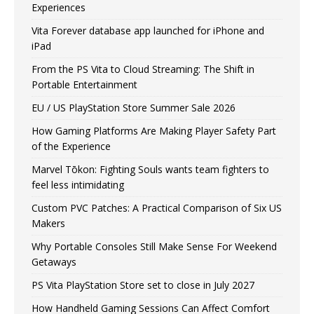
Experiences
Vita Forever database app launched for iPhone and
iPad
From the PS Vita to Cloud Streaming: The Shift in
Portable Entertainment
EU / US PlayStation Store Summer Sale 2026
How Gaming Platforms Are Making Player Safety Part
of the Experience
Marvel Tōkon: Fighting Souls wants team fighters to
feel less intimidating
Custom PVC Patches: A Practical Comparison of Six US
Makers
Why Portable Consoles Still Make Sense For Weekend
Getaways
PS Vita PlayStation Store set to close in July 2027
How Handheld Gaming Sessions Can Affect Comfort