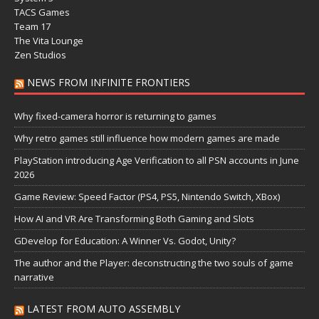
TACS Games
Team 17
The Vita Lounge
Zen Studios
NEWS FROM INFINITE FRONTIERS
Why fixed-camera horror is returning to games
Why retro games still influence how modern games are made
PlayStation introducing Age Verification to all PSN accounts in June
2026
Game Review: Speed Factor (PS4, PS5, Nintendo Switch, XBox)
How AI and VR Are Transforming Both Gaming and Slots
GDevelop for Education: A Winner Vs. Godot, Unity?
The author and the Player: deconstructing the two souls of game
narrative
LATEST FROM AUTO ASSEMBLY