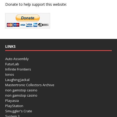
Donate to help support this website:
LINKS
Auto Assembly
FuturLab
Infinite Frontiers
Ionos
Laughing Jackal
Mastertronic Collectors Archive
non gamstop casino
non gamstop casino
Playasia
PlayStation
Smuggler's Crate
System 3