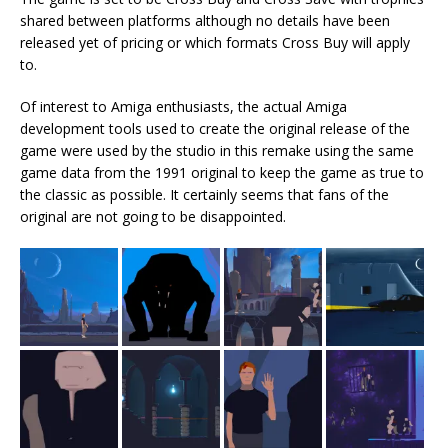
shared between platforms although no details have been
released yet of pricing or which formats Cross Buy will apply
to.
Of interest to Amiga enthusiasts, the actual Amiga
development tools used to create the original release of the
game were used by the studio in this remake using the same
game data from the 1991 original to keep the game as true to
the classic as possible. It certainly seems that fans of the
original are not going to be disappointed.