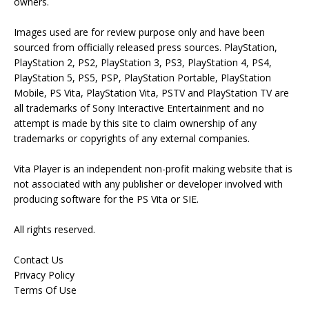
owners.
Images used are for review purpose only and have been
sourced from officially released press sources. PlayStation,
PlayStation 2, PS2, PlayStation 3, PS3, PlayStation 4, PS4,
PlayStation 5, PS5, PSP, PlayStation Portable, PlayStation
Mobile, PS Vita, PlayStation Vita, PSTV and PlayStation TV are
all trademarks of Sony Interactive Entertainment and no
attempt is made by this site to claim ownership of any
trademarks or copyrights of any external companies.
Vita Player is an independent non-profit making website that is
not associated with any publisher or developer involved with
producing software for the PS Vita or SIE.
All rights reserved.
Contact Us
Privacy Policy
Terms Of Use