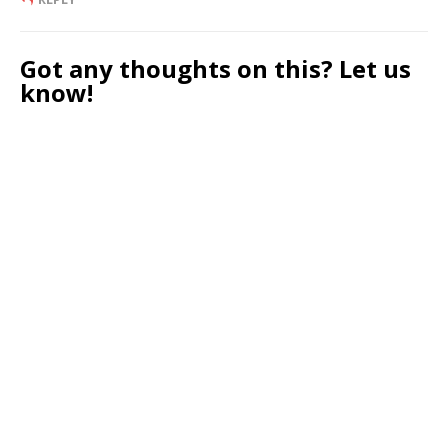
Got any thoughts on this? Let us
know!