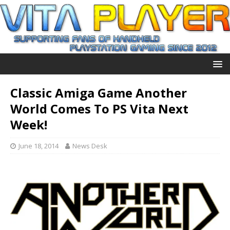
Classic Amiga Game Another
World Comes To PS Vita Next
Week!
June 18, 2014
News Desk