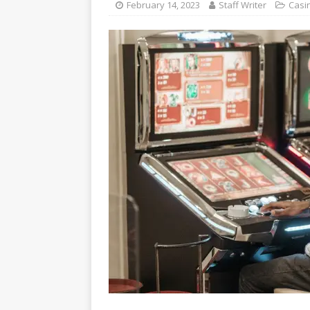
February 14, 2023
Staff Writer
Casi