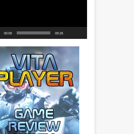
00:00
09:26