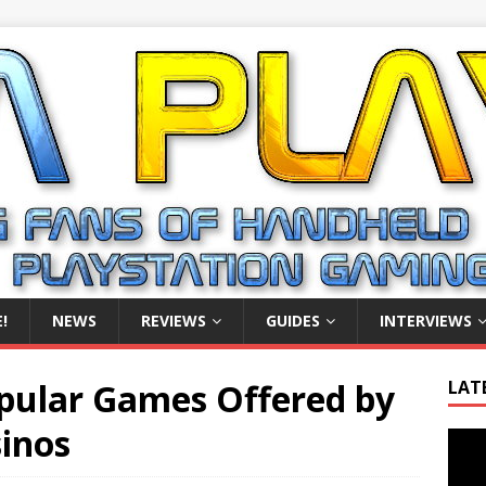
!
NEWS
REVIEWS
GUIDES
INTERVIEWS
pular Games Offered by
LAT
inos
Video
Playe