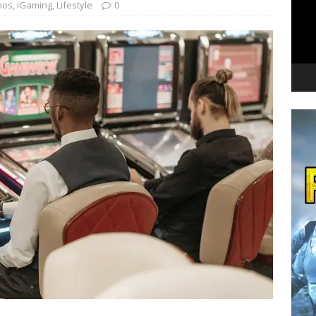
nos
,
iGaming
,
Lifestyle
0