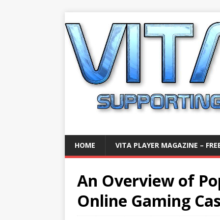
HOME
VITA PLAYER MAGAZINE – FREE
An Overview of Po
Online Gaming Cas