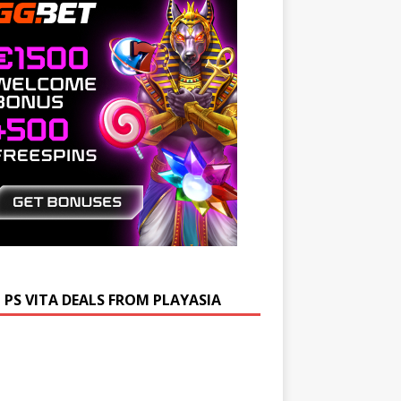
 PS VITA DEALS FROM PLAYASIA