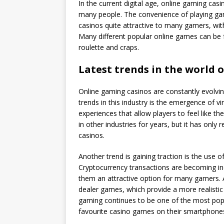
In the current digital age, online gaming ca
many people. The convenience of playing ga
casinos quite attractive to many gamers, wi
Many different popular online games can be f
roulette and craps.
Latest trends in the world 
Online gaming casinos are constantly evolvi
trends in this industry is the emergence of v
experiences that allow players to feel like th
in other industries for years, but it has onl
casinos.
Another trend is gaining traction is the use o
Cryptocurrency transactions are becoming inc
them an attractive option for many gamers. A
dealer games, which provide a more realistic 
gaming continues to be one of the most popula
favourite casino games on their smartphones