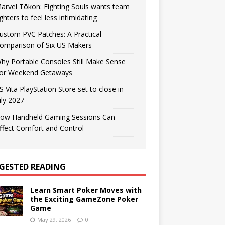
arvel Tōkon: Fighting Souls wants team
ighters to feel less intimidating
ustom PVC Patches: A Practical
omparison of Six US Makers
hy Portable Consoles Still Make Sense
or Weekend Getaways
S Vita PlayStation Store set to close in
uly 2027
ow Handheld Gaming Sessions Can
ffect Comfort and Control
GESTED READING
Learn Smart Poker Moves with
the Exciting GameZone Poker
Game
May 29, 2026
0