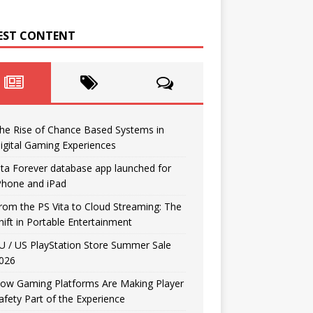
EST CONTENT
he Rise of Chance Based Systems in
igital Gaming Experiences
ita Forever database app launched for
Phone and iPad
rom the PS Vita to Cloud Streaming: The
hift in Portable Entertainment
U / US PlayStation Store Summer Sale
026
ow Gaming Platforms Are Making Player
afety Part of the Experience