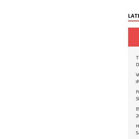
LAT
T
D
V
i
F
S
E
2
H
S