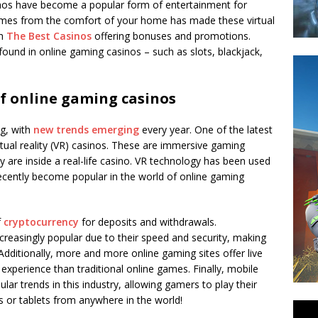
sinos have become a popular form of entertainment for
mes from the comfort of your home has made these virtual
th
The Best Casinos
offering bonuses and promotions.
ound in online gaming casinos – such as slots, blackjack,
of online gaming casinos
ng, with
new trends emerging
every year. One of the latest
irtual reality (VR) casinos. These are immersive gaming
ey are inside a real-life casino. VR technology has been used
y recently become popular in the world of online gaming
f
cryptocurrency
for deposits and withdrawals.
reasingly popular due to their speed and security, making
dditionally, more and more online gaming sites offer live
experience than traditional online games. Finally, mobile
r trends in this industry, allowing gamers to play their
 or tablets from anywhere in the world!