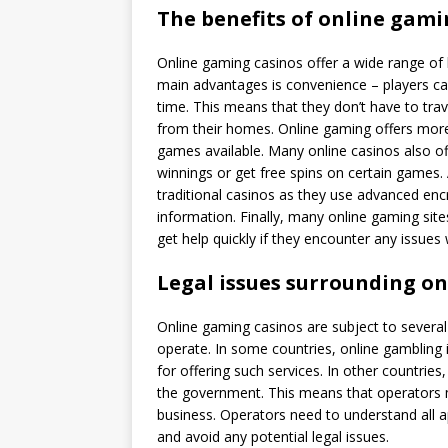
The benefits of online gami
Online gaming casinos offer a wide range of 
main advantages is convenience – players ca
time. This means that they don’t have to trav
from their homes. Online gaming offers more v
games available. Many online casinos also of
winnings or get free spins on certain games. 
traditional casinos as they use advanced encr
information. Finally, many online gaming sit
get help quickly if they encounter any issues 
Legal issues surrounding o
Online gaming casinos are subject to several 
operate. In some countries, online gambling i
for offering such services. In other countries
the government. This means that operators mu
business. Operators need to understand all a
and avoid any potential legal issues.