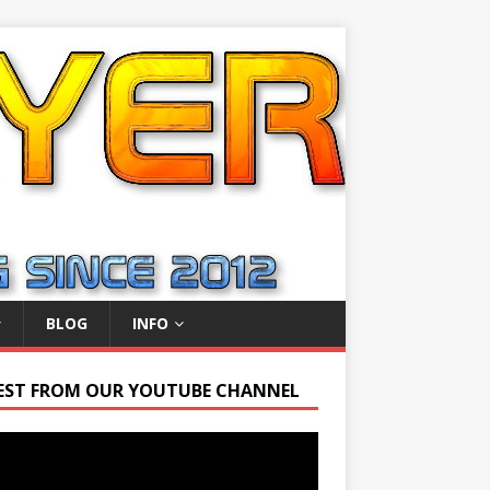
BLOG
INFO
EST FROM OUR YOUTUBE CHANNEL
r