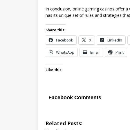
In conclusion, online gaming casinos offer a
has its unique set of rules and strategies tha
Share this:
Facebook
X
LinkedIn
WhatsApp
Email
Print
Like this:
Facebook Comments
Related Posts: