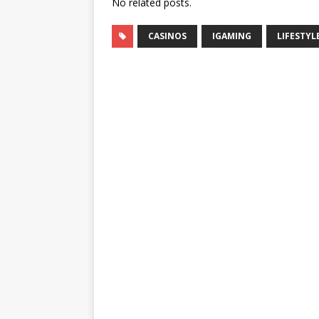
No related posts.
CASINOS
IGAMING
LIFESTYL