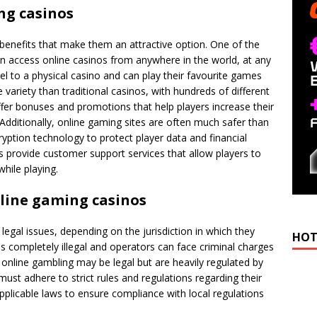
ng casinos
benefits that make them an attractive option. One of the
n access online casinos from anywhere in the world, at any
el to a physical casino and can play their favourite games
ariety than traditional casinos, with hundreds of different
fer bonuses and promotions that help players increase their
Additionally, online gaming sites are often much safer than
yption technology to protect player data and financial
es provide customer support services that allow players to
while playing.
nline gaming casinos
legal issues, depending on the jurisdiction in which they
HOT
s completely illegal and operators can face criminal charges
, online gambling may be legal but are heavily regulated by
st adhere to strict rules and regulations regarding their
pplicable laws to ensure compliance with local regulations