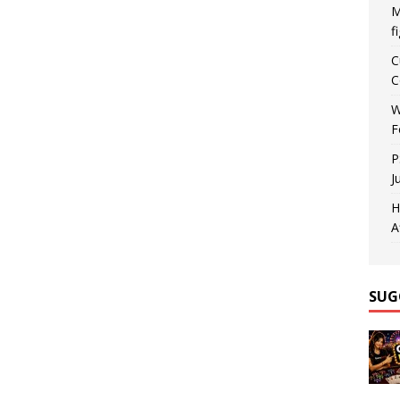
M
f
C
C
W
F
P
J
H
A
SUG