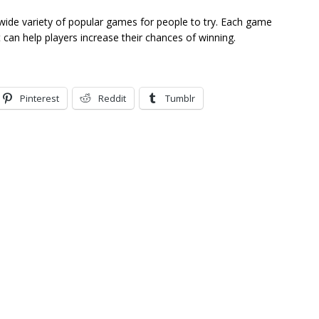
 wide variety of popular games for people to try. Each game
t can help players increase their chances of winning.
Pinterest
Reddit
Tumblr