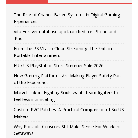
The Rise of Chance Based Systems in Digital Gaming
Experiences
Vita Forever database app launched for iPhone and
iPad
From the PS Vita to Cloud Streaming: The Shift in
Portable Entertainment
EU / US PlayStation Store Summer Sale 2026
How Gaming Platforms Are Making Player Safety Part
of the Experience
Marvel Tōkon: Fighting Souls wants team fighters to
feel less intimidating
Custom PVC Patches: A Practical Comparison of Six US
Makers
Why Portable Consoles Still Make Sense For Weekend
Getaways