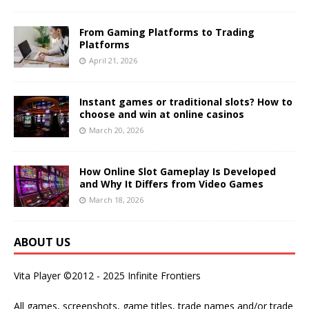
From Gaming Platforms to Trading
Platforms
April 21, 2026
Instant games or traditional slots? How to
choose and win at online casinos
March 20, 2026
How Online Slot Gameplay Is Developed
and Why It Differs from Video Games
March 18, 2026
ABOUT US
Vita Player ©2012 - 2025 Infinite Frontiers
All games, screenshots, game titles, trade names and/or trade