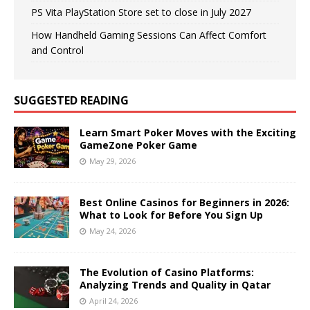
PS Vita PlayStation Store set to close in July 2027
How Handheld Gaming Sessions Can Affect Comfort
and Control
SUGGESTED READING
Learn Smart Poker Moves with the Exciting
GameZone Poker Game
May 29, 2026
Best Online Casinos for Beginners in 2026:
What to Look for Before You Sign Up
May 24, 2026
The Evolution of Casino Platforms:
Analyzing Trends and Quality in Qatar
April 24, 2026