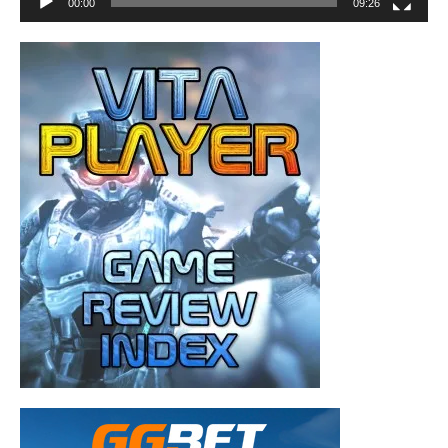
00:00
09:26