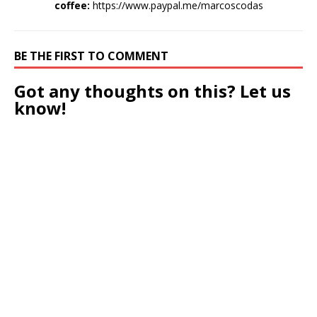
coffee:
https://www.paypal.me/marcoscodas
BE THE FIRST TO COMMENT
Got any thoughts on this? Let us
know!