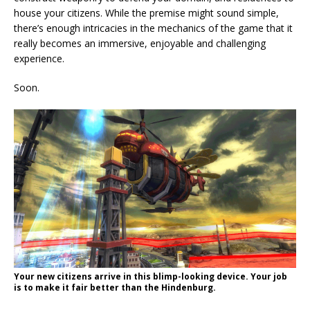
house your citizens. While the premise might sound simple,
there’s enough intricacies in the mechanics of the game that it
really becomes an immersive, enjoyable and challenging
experience.
Soon.
Your new citizens arrive in this blimp-looking device. Your job
is to make it fair better than the Hindenburg.