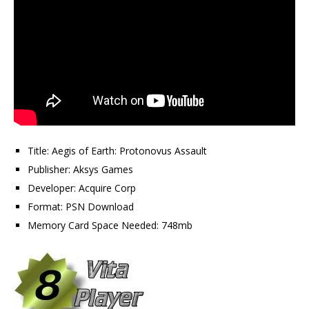
Title: Aegis of Earth: Protonovus Assault
Publisher: Aksys Games
Developer: Acquire Corp
Format: PSN Download
Memory Card Space Needed: 748mb