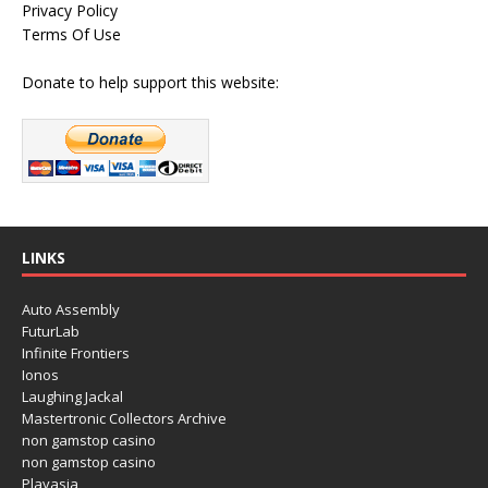
Privacy Policy
Terms Of Use
Donate to help support this website:
LINKS
Auto Assembly
FuturLab
Infinite Frontiers
Ionos
Laughing Jackal
Mastertronic Collectors Archive
non gamstop casino
non gamstop casino
Playasia