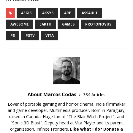
AEGIS
AKSYS
ARE
ASSAULT
AWESOME
EARTH
GAMES
PROTONOVUS
PS
PSTV
VITA
About Marcos Codas
384 Articles
Lover of portable gaming and horror cinema. Indie filmmaker
and game developer. Multimedia producer. Born in Paraguay,
raised in Canada. Huge fan of "The Blair Witch Project", and
"Sonic 3D Blast". Deputy head at Vita Player and its parent
organization, Infinite Frontiers.
Like what I do? Donate a