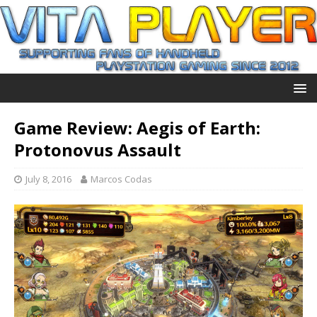
Game Review: Aegis of Earth:
Protonovus Assault
July 8, 2016
Marcos Codas