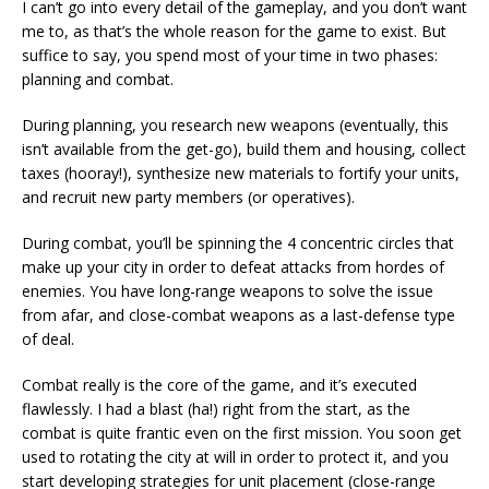
I can’t go into every detail of the gameplay, and you don’t want
me to, as that’s the whole reason for the game to exist. But
suffice to say, you spend most of your time in two phases:
planning and combat.
During planning, you research new weapons (eventually, this
isn’t available from the get-go), build them and housing, collect
taxes (hooray!), synthesize new materials to fortify your units,
and recruit new party members (or operatives).
During combat, you’ll be spinning the 4 concentric circles that
make up your city in order to defeat attacks from hordes of
enemies. You have long-range weapons to solve the issue
from afar, and close-combat weapons as a last-defense type
of deal.
Combat really is the core of the game, and it’s executed
flawlessly. I had a blast (ha!) right from the start, as the
combat is quite frantic even on the first mission. You soon get
used to rotating the city at will in order to protect it, and you
start developing strategies for unit placement (close-range