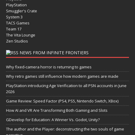
PlayStation
Smuggler's Crate
System 3
TACS Games
Team 17
The Vita Lounge
Zen Studios
NEWS FROM INFINITE FRONTIERS
Why fixed-camera horror is returning to games
Why retro games still influence how modern games are made
PlayStation introducing Age Verification to all PSN accounts in June
2026
Game Review: Speed Factor (PS4, PS5, Nintendo Switch, XBox)
How AI and VR Are Transforming Both Gaming and Slots
GDevelop for Education: A Winner Vs. Godot, Unity?
The author and the Player: deconstructing the two souls of game