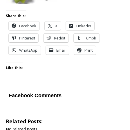
Share this:
Facebook
X
LinkedIn
Pinterest
Reddit
Tumblr
WhatsApp
Email
Print
Like this:
Facebook Comments
Related Posts:
No related posts.