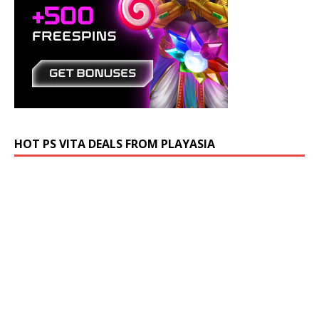
HOT PS VITA DEALS FROM PLAYASIA