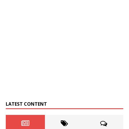
LATEST CONTENT