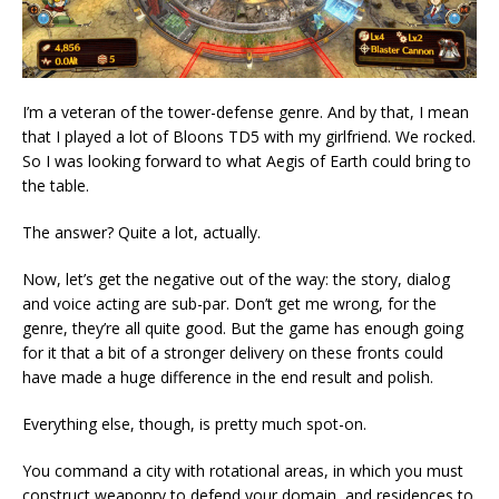
I’m a veteran of the tower-defense genre. And by that, I mean
that I played a lot of Bloons TD5 with my girlfriend. We rocked.
So I was looking forward to what Aegis of Earth could bring to
the table.
The answer? Quite a lot, actually.
Now, let’s get the negative out of the way: the story, dialog
and voice acting are sub-par. Don’t get me wrong, for the
genre, they’re all quite good. But the game has enough going
for it that a bit of a stronger delivery on these fronts could
have made a huge difference in the end result and polish.
Everything else, though, is pretty much spot-on.
You command a city with rotational areas, in which you must
construct weaponry to defend your domain, and residences to