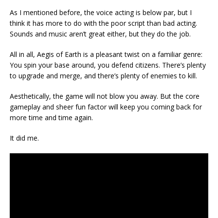
As I mentioned before, the voice acting is below par, but I
think it has more to do with the poor script than bad acting.
Sounds and music aren’t great either, but they do the job.
All in all, Aegis of Earth is a pleasant twist on a familiar genre:
You spin your base around, you defend citizens. There’s plenty
to upgrade and merge, and there’s plenty of enemies to kill.
Aesthetically, the game will not blow you away. But the core
gameplay and sheer fun factor will keep you coming back for
more time and time again.
It did me.