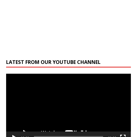
LATEST FROM OUR YOUTUBE CHANNEL
Video
Player