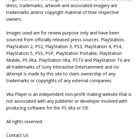
dress, trademarks, artwork and associated imagery are
trademarks and/or copyright material of their respective
owners.
Images used are for review purpose only and have been
sourced from officially released press sources. PlayStation,
PlayStation 2, PS2, PlayStation 3, PS3, PlayStation 4, PS4,
PlayStation 5, PS5, PSP, PlayStation Portable, PlayStation
Mobile, PS Vita, PlayStation Vita, PSTV and PlayStation TV are
all trademarks of Sony Interactive Entertainment and no
attempt is made by this site to claim ownership of any
trademarks or copyrights of any external companies.
Vita Player is an independent non-profit making website that is
not associated with any publisher or developer involved with
producing software for the PS Vita or SIE.
All rights reserved.
Contact Us