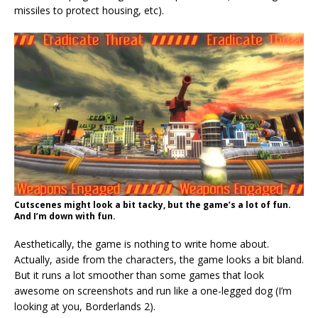
missiles to protect housing, etc).
Cutscenes might look a bit tacky, but the game’s a lot of fun.
And I’m down with fun.
Aesthetically, the game is nothing to write home about.
Actually, aside from the characters, the game looks a bit bland.
But it runs a lot smoother than some games that look
awesome on screenshots and run like a one-legged dog (I’m
looking at you, Borderlands 2).