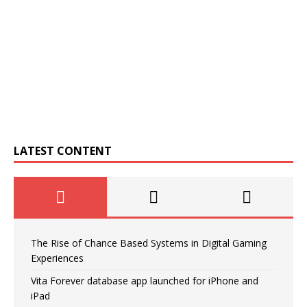
LATEST CONTENT
The Rise of Chance Based Systems in Digital Gaming
Experiences
Vita Forever database app launched for iPhone and
iPad