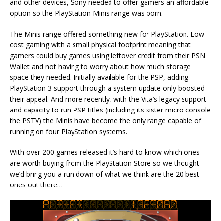
and other devices, Sony needed to offer gamers an affordable
option so the PlayStation Minis range was born.
The Minis range offered something new for PlayStation. Low
cost gaming with a small physical footprint meaning that
gamers could buy games using leftover credit from their PSN
Wallet and not having to worry about how much storage
space they needed. Initially available for the PSP, adding
PlayStation 3 support through a system update only boosted
their appeal. And more recently, with the Vita’s legacy support
and capacity to run PSP titles (including its sister micro console
the PSTV) the Minis have become the only range capable of
running on four PlayStation systems.
With over 200 games released it’s hard to know which ones
are worth buying from the PlayStation Store so we thought
we’d bring you a run down of what we think are the 20 best
ones out there…