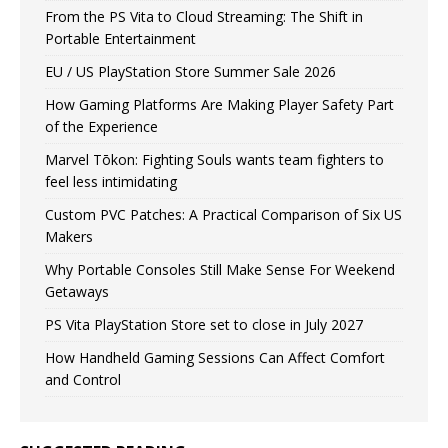
From the PS Vita to Cloud Streaming: The Shift in
Portable Entertainment
EU / US PlayStation Store Summer Sale 2026
How Gaming Platforms Are Making Player Safety Part
of the Experience
Marvel Tōkon: Fighting Souls wants team fighters to
feel less intimidating
Custom PVC Patches: A Practical Comparison of Six US
Makers
Why Portable Consoles Still Make Sense For Weekend
Getaways
PS Vita PlayStation Store set to close in July 2027
How Handheld Gaming Sessions Can Affect Comfort
and Control