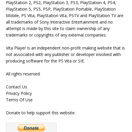
PlayStation 2, PS2, PlayStation 3, PS3, PlayStation 4, PS4,
PlayStation 5, PS5, PSP, PlayStation Portable, PlayStation
Mobile, PS Vita, PlayStation Vita, PSTV and PlayStation TV are
all trademarks of Sony Interactive Entertainment and no
attempt is made by this site to claim ownership of any
trademarks or copyrights of any external companies.
Vita Player is an independent non-profit making website that is
not associated with any publisher or developer involved with
producing software for the PS Vita or SIE.
All rights reserved.
Contact Us
Privacy Policy
Terms Of Use
Donate to help support this website: