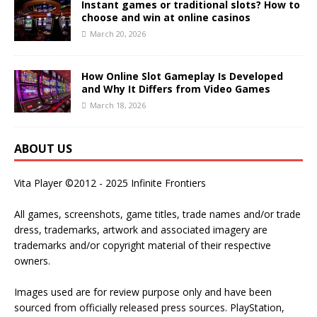
Instant games or traditional slots? How to
choose and win at online casinos
March 20, 2026
How Online Slot Gameplay Is Developed
and Why It Differs from Video Games
March 18, 2026
ABOUT US
Vita Player ©2012 - 2025 Infinite Frontiers
All games, screenshots, game titles, trade names and/or trade
dress, trademarks, artwork and associated imagery are
trademarks and/or copyright material of their respective
owners.
Images used are for review purpose only and have been
sourced from officially released press sources. PlayStation,