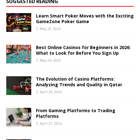
SUGGESTED READING
Learn Smart Poker Moves with the Exciting
GameZone Poker Game
May 29, 2026
Best Online Casinos for Beginners in 2026:
What to Look for Before You Sign Up
May 24, 2026
The Evolution of Casino Platforms:
Analyzing Trends and Quality in Qatar
April 24, 2026
From Gaming Platforms to Trading
Platforms
April 21, 2026