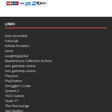
LINKS
Auto Assembly
FuturLab
Infinite Frontiers
Ionos
Laughing Jackal
Mastertronic Collectors Archive
non gamstop casino
non gamstop casino
Playasia
PlayStation
Smuggler's Crate
System 3
TACS Games
Team 17
The Vita Lounge
Zen Studios