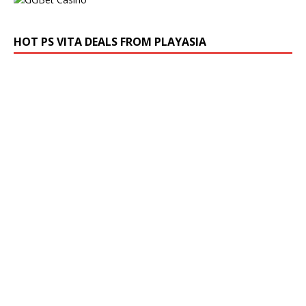
HOT PS VITA DEALS FROM PLAYASIA