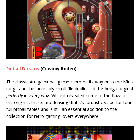
Pinball Dreams
(Cowboy Rodeo)
The classic Amiga pinball game stormed its way onto the Minis
range and the incredibly small file duplicated the Amiga original
perfectly
in every way. While it revealed some of the flaws of
the original, there’s no denying that it’s fantastic value for four
full pinball tables and is still an essential addition to the
collection for retro gaming lovers everywhere.