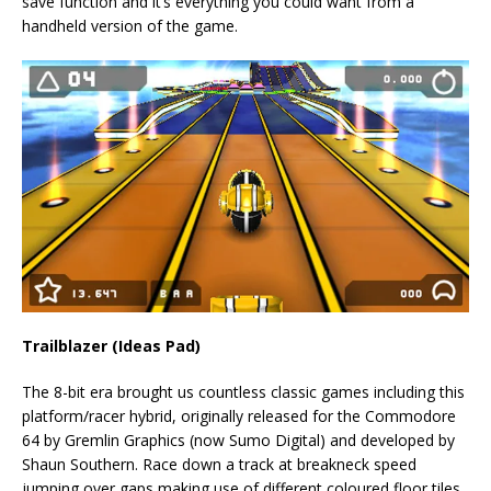
save function and it’s everything you could want from a
handheld version of the game.
Trailblazer (Ideas Pad)
The 8-bit era brought us countless classic games including this
platform/racer hybrid, originally released for the Commodore
64 by Gremlin Graphics (now Sumo Digital) and developed by
Shaun Southern. Race down a track at breakneck speed
jumping over gaps making use of different coloured floor tiles