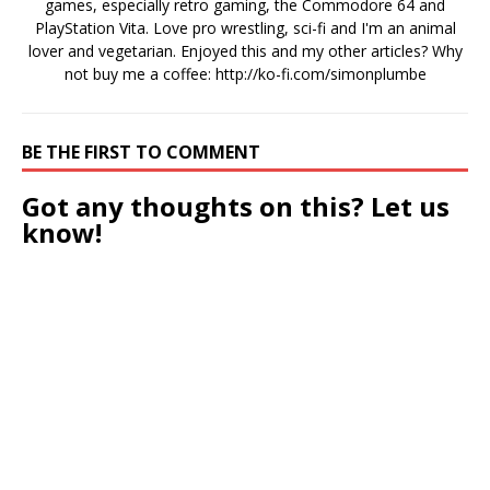
games, especially retro gaming, the Commodore 64 and
PlayStation Vita. Love pro wrestling, sci-fi and I'm an animal
lover and vegetarian. Enjoyed this and my other articles? Why
not buy me a coffee:
http://ko-fi.com/simonplumbe
BE THE FIRST TO COMMENT
Got any thoughts on this? Let us
know!