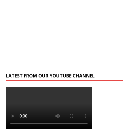
LATEST FROM OUR YOUTUBE CHANNEL