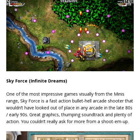
Sky Force (Infinite Dreams)
One of the most impressive games visually from the Minis
range, Sky Force is a fast action bullet-hell arcade shooter that
wouldn’t have looked out of place in any arcade in the late 80s
/ early 90s. Great graphics, thumping soundtrack and plenty of
action. You couldn’t really ask for more from a shoot-em-up.