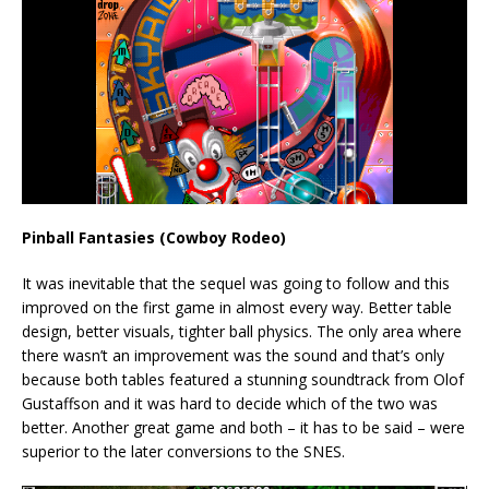
Pinball Fantasies (Cowboy Rodeo)
It was inevitable that the sequel was going to follow and this
improved on the first game in almost every way. Better table
design, better visuals, tighter ball physics. The only area where
there wasn’t an improvement was the sound and that’s only
because both tables featured a stunning soundtrack from Olof
Gustaffson and it was hard to decide which of the two was
better. Another great game and both – it has to be said – were
superior to the later conversions to the SNES.