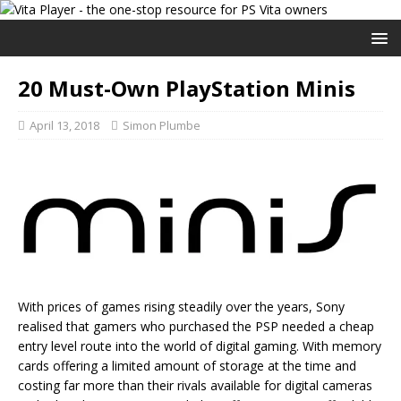
20 Must-Own PlayStation Minis
April 13, 2018
Simon Plumbe
With prices of games rising steadily over the years, Sony
realised that gamers who purchased the PSP needed a cheap
entry level route into the world of digital gaming. With memory
cards offering a limited amount of storage at the time and
costing far more than their rivals available for digital cameras