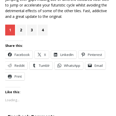
to jump or accelerate your futuristic cycle whilst avoiding the
detrimental effects of some of the other tiles. Fast, addictive
and a great update to the original.
1
2
3
4
Share this:
Facebook
X
LinkedIn
Pinterest
Reddit
Tumblr
WhatsApp
Email
Print
Like this:
Loading...