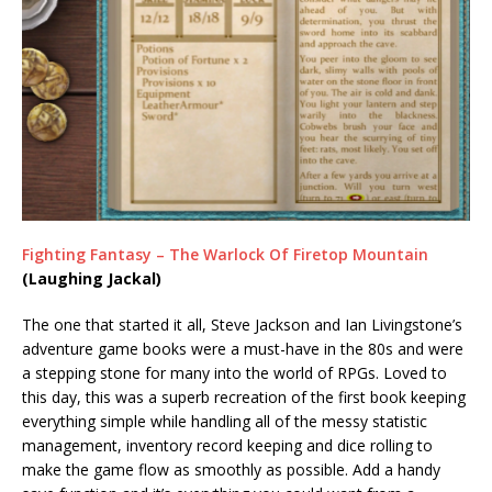
Fighting Fantasy – The Warlock Of Firetop Mountain
(Laughing Jackal)
The one that started it all, Steve Jackson and Ian Livingstone’s
adventure game books were a must-have in the 80s and were
a stepping stone for many into the world of RPGs. Loved to
this day, this was a superb recreation of the first book keeping
everything simple while handling all of the messy statistic
management, inventory record keeping and dice rolling to
make the game flow as smoothly as possible. Add a handy