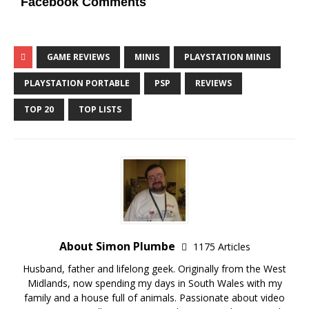
Facebook Comments
GAME REVIEWS
MINIS
PLAYSTATION MINIS
PLAYSTATION PORTABLE
PSP
REVIEWS
TOP 20
TOP LISTS
About Simon Plumbe
1175 Articles
Husband, father and lifelong geek. Originally from the West
Midlands, now spending my days in South Wales with my
family and a house full of animals. Passionate about video