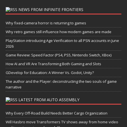
NEWS FROM INFINITE FRONTIERS
Why fixed-camera horror is returning to games
Why retro games still influence how modern games are made
PlayStation introducing Age Verification to all PSN accounts in June
2026
Game Review: Speed Factor (PS4, PS5, Nintendo Switch, XBox)
How AI and VR Are Transforming Both Gaming and Slots
GDevelop for Education: A Winner Vs. Godot, Unity?
The author and the Player: deconstructing the two souls of game
narrative
LATEST FROM AUTO ASSEMBLY
Why Every Off-Road Build Needs Better Cargo Organization
Will Hasbro move Transformers TV shows away from home video