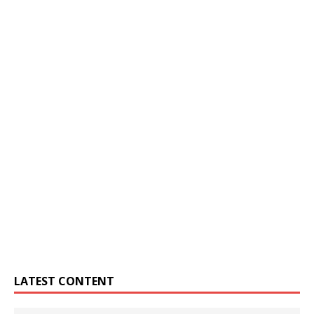
LATEST CONTENT