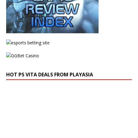
HOT PS VITA DEALS FROM PLAYASIA