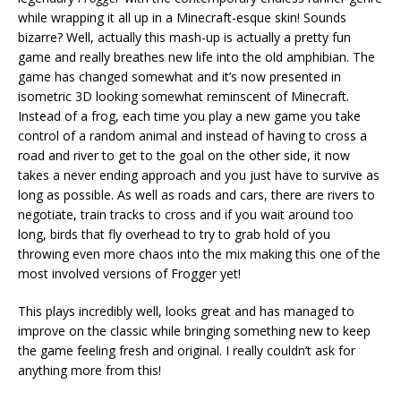
while wrapping it all up in a Minecraft-esque skin! Sounds
bizarre? Well, actually this mash-up is actually a pretty fun
game and really breathes new life into the old amphibian. The
game has changed somewhat and it’s now presented in
isometric 3D looking somewhat reminscent of Minecraft.
Instead of a frog, each time you play a new game you take
control of a random animal and instead of having to cross a
road and river to get to the goal on the other side, it now
takes a never ending approach and you just have to survive as
long as possible. As well as roads and cars, there are rivers to
negotiate, train tracks to cross and if you wait around too
long, birds that fly overhead to try to grab hold of you
throwing even more chaos into the mix making this one of the
most involved versions of Frogger yet!
This plays incredibly well, looks great and has managed to
improve on the classic while bringing something new to keep
the game feeling fresh and original. I really couldn’t ask for
anything more from this!