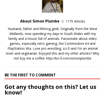
About Simon Plumbe
1175 Articles
Husband, father and lifelong geek. Originally from the West
Midlands, now spending my days in South Wales with my
family and a house full of animals. Passionate about video
games, especially retro gaming, the Commodore 64 and
PlayStation Vita. Love pro wrestling, sci-fi and I'm an animal
lover and vegetarian. Enjoyed this and my other articles? Why
not buy me a coffee:
http://ko-fi.com/simonplumbe
BE THE FIRST TO COMMENT
Got any thoughts on this? Let us
know!