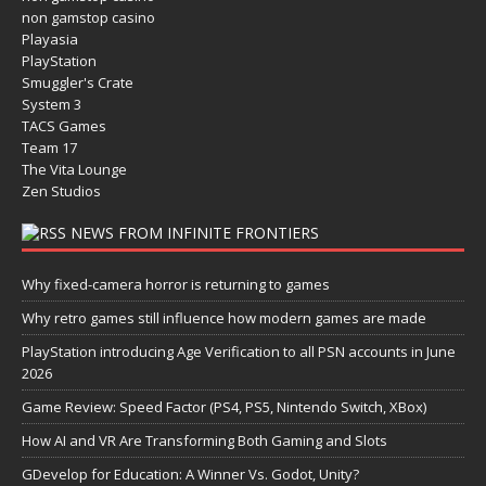
non gamstop casino
Playasia
PlayStation
Smuggler's Crate
System 3
TACS Games
Team 17
The Vita Lounge
Zen Studios
NEWS FROM INFINITE FRONTIERS
Why fixed-camera horror is returning to games
Why retro games still influence how modern games are made
PlayStation introducing Age Verification to all PSN accounts in June
2026
Game Review: Speed Factor (PS4, PS5, Nintendo Switch, XBox)
How AI and VR Are Transforming Both Gaming and Slots
GDevelop for Education: A Winner Vs. Godot, Unity?