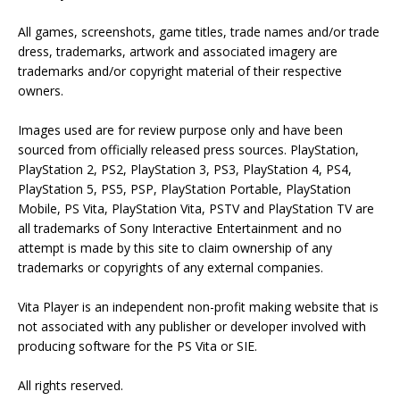
All games, screenshots, game titles, trade names and/or trade
dress, trademarks, artwork and associated imagery are
trademarks and/or copyright material of their respective
owners.
Images used are for review purpose only and have been
sourced from officially released press sources. PlayStation,
PlayStation 2, PS2, PlayStation 3, PS3, PlayStation 4, PS4,
PlayStation 5, PS5, PSP, PlayStation Portable, PlayStation
Mobile, PS Vita, PlayStation Vita, PSTV and PlayStation TV are
all trademarks of Sony Interactive Entertainment and no
attempt is made by this site to claim ownership of any
trademarks or copyrights of any external companies.
Vita Player is an independent non-profit making website that is
not associated with any publisher or developer involved with
producing software for the PS Vita or SIE.
All rights reserved.