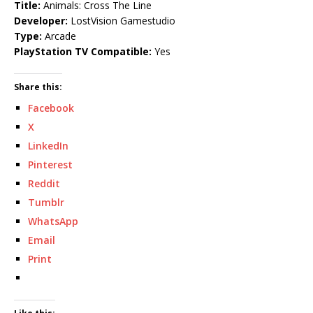
Title:
Animals: Cross The Line
Developer:
LostVision Gamestudio
Type:
Arcade
PlayStation TV Compatible:
Yes
Share this:
Facebook
X
LinkedIn
Pinterest
Reddit
Tumblr
WhatsApp
Email
Print