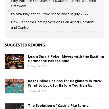
Why Portable Consoles Still Make Sense For Weekend
Getaways
PS Vita PlayStation Store set to close in July 2027
How Handheld Gaming Sessions Can Affect Comfort
and Control
SUGGESTED READING
Learn Smart Poker Moves with the Exciting
GameZone Poker Game
May 29, 2026
Best Online Casinos for Beginners in 2026:
What to Look for Before You Sign Up
May 24, 2026
The Evolution of Casino Platforms: