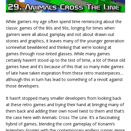
While gamers my age often spend time reminscing about the
classic games of the 80s and 90s, longing for times when
gamers were all about gamplay and not about drawn-out
stories and graphics, it leaves many of the younger generation
somewhat bewildered and thinking that we’re looking at
games through rose-tinted glasses. While many games
certainly haven’t stood up to the test of time, a lot of these old
games have and it’s because of this that so many indie games
of late have taken inspiration from these retro masterpieces…
although this in turn has lead to something of a revolt against
those developers.
It hasn’t stopped many smaller developers from looking back
at these retro games and trying their hand at bringing many of
them back and adding their own novel twist to them and that’s
the case here with Animals: Cross The Line. It’s a fascinating
hybrid of games, blending the core gameplay of Konami’s
legendary
Frogger
with the contemporary endless runner genre