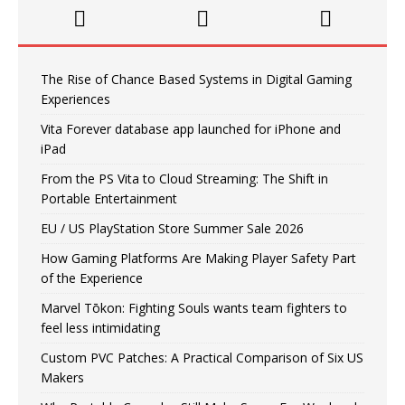
The Rise of Chance Based Systems in Digital Gaming
Experiences
Vita Forever database app launched for iPhone and
iPad
From the PS Vita to Cloud Streaming: The Shift in
Portable Entertainment
EU / US PlayStation Store Summer Sale 2026
How Gaming Platforms Are Making Player Safety Part
of the Experience
Marvel Tōkon: Fighting Souls wants team fighters to
feel less intimidating
Custom PVC Patches: A Practical Comparison of Six US
Makers