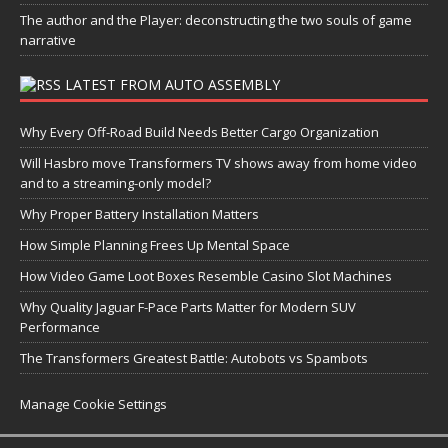
The author and the Player: deconstructing the two souls of game
narrative
LATEST FROM AUTO ASSEMBLY
Why Every Off-Road Build Needs Better Cargo Organization
Will Hasbro move Transformers TV shows away from home video
and to a streaming-only model?
Why Proper Battery Installation Matters
How Simple Planning Frees Up Mental Space
How Video Game Loot Boxes Resemble Casino Slot Machines
Why Quality Jaguar F-Pace Parts Matter for Modern SUV
Performance
The Transformers Greatest Battle: Autobots vs Spambots
Manage Cookie Settings