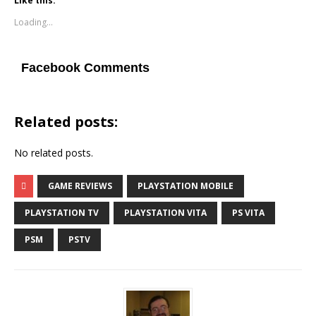
Like this:
Loading...
Facebook Comments
Related posts:
No related posts.
GAME REVIEWS
PLAYSTATION MOBILE
PLAYSTATION TV
PLAYSTATION VITA
PS VITA
PSM
PSTV