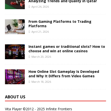
Analyzing Trends and Quality in Qatar
April 24, 2026
From Gaming Platforms to Trading
Platforms
April 21, 2026
Instant games or traditional slots? How to
choose and win at online casinos
March 20, 2026
How Online Slot Gameplay Is Developed
and Why It Differs from Video Games
March 18, 2026
ABOUT US
Vita Player ©2012 - 2025 Infinite Frontiers