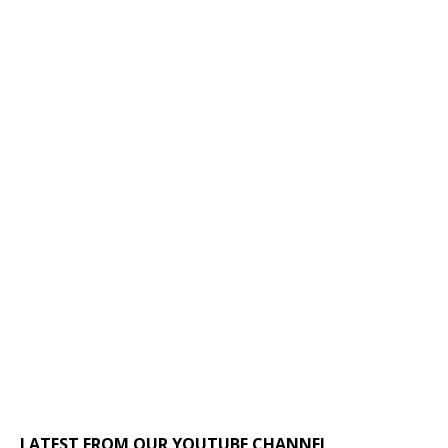
LATEST FROM OUR YOUTUBE CHANNEL