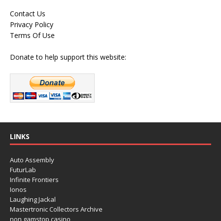
Contact Us
Privacy Policy
Terms Of Use
Donate to help support this website:
LINKS
Auto Assembly
FuturLab
Infinite Frontiers
Ionos
Laughing Jackal
Mastertronic Collectors Archive
non gamstop casino