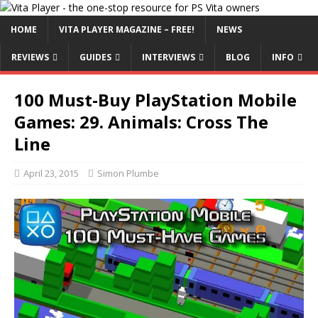
HOME
VITA PLAYER MAGAZINE – FREE!
NEWS
REVIEWS
GUIDES
INTERVIEWS
BLOG
INFO
100 Must-Buy PlayStation Mobile
Games: 29. Animals: Cross The
Line
April 23, 2015
Simon Plumbe