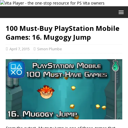
100 Must-Buy PlayStation Mobile
Games: 16. Mugogy Jump
April 7, 2015
Simon Plumbe