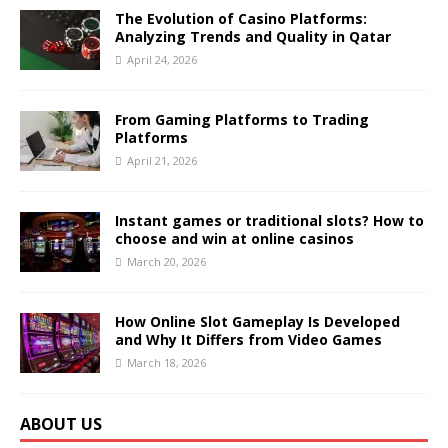
The Evolution of Casino Platforms:
Analyzing Trends and Quality in Qatar
April 24, 2026
From Gaming Platforms to Trading
Platforms
April 21, 2026
Instant games or traditional slots? How to
choose and win at online casinos
March 20, 2026
How Online Slot Gameplay Is Developed
and Why It Differs from Video Games
March 18, 2026
ABOUT US