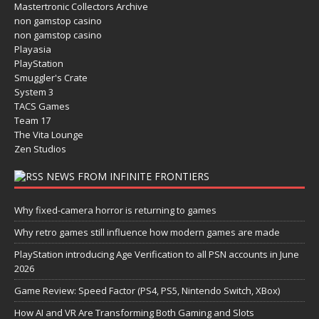
Mastertronic Collectors Archive
non gamstop casino
non gamstop casino
Playasia
PlayStation
Smuggler's Crate
System 3
TACS Games
Team 17
The Vita Lounge
Zen Studios
NEWS FROM INFINITE FRONTIERS
Why fixed-camera horror is returning to games
Why retro games still influence how modern games are made
PlayStation introducing Age Verification to all PSN accounts in June
2026
Game Review: Speed Factor (PS4, PS5, Nintendo Switch, XBox)
How AI and VR Are Transforming Both Gaming and Slots