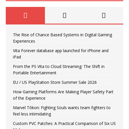
The Rise of Chance Based Systems in Digital Gaming
Experiences
Vita Forever database app launched for iPhone and
iPad
From the PS Vita to Cloud Streaming: The Shift in
Portable Entertainment
EU / US PlayStation Store Summer Sale 2026
How Gaming Platforms Are Making Player Safety Part
of the Experience
Marvel Tōkon: Fighting Souls wants team fighters to
feel less intimidating
Custom PVC Patches: A Practical Comparison of Six US