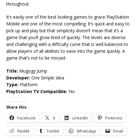
throughout.
It’s easily one of the best looking games to grace PlayStation
Mobile and one of the most compelling. It’s quick and easy to
pick up and play but that simplicity doesn’t mean that it’s a
game that you’ll grow tired of quickly. The levels are diverse
and challenging with a difficulty curve that is well balanced to
allow players of all abilities to ease into the game quickly. A
game that’s not to be missed.
Title:
Mugogy Jump
Developer:
One Simple Idea
Type:
Platform
PlayStation TV Compatible:
No
Share this:
Facebook
X
LinkedIn
Pinterest
Reddit
Tumblr
WhatsApp
Email