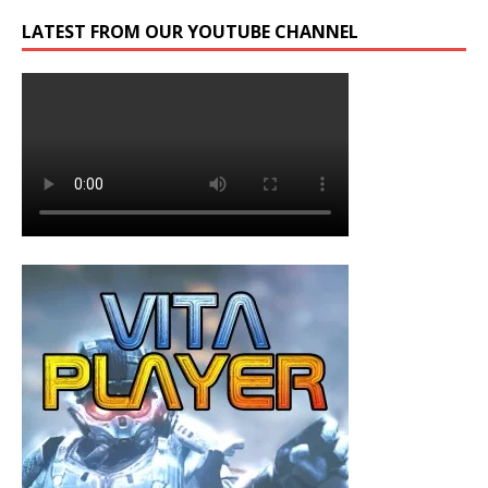
LATEST FROM OUR YOUTUBE CHANNEL