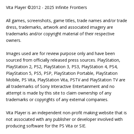
Vita Player ©2012 - 2025 Infinite Frontiers
All games, screenshots, game titles, trade names and/or trade
dress, trademarks, artwork and associated imagery are
trademarks and/or copyright material of their respective
owners.
Images used are for review purpose only and have been
sourced from officially released press sources. PlayStation,
PlayStation 2, PS2, PlayStation 3, PS3, PlayStation 4, PS4,
PlayStation 5, PS5, PSP, PlayStation Portable, PlayStation
Mobile, PS Vita, PlayStation Vita, PSTV and PlayStation TV are
all trademarks of Sony Interactive Entertainment and no
attempt is made by this site to claim ownership of any
trademarks or copyrights of any external companies.
Vita Player is an independent non-profit making website that is
not associated with any publisher or developer involved with
producing software for the PS Vita or SIE.