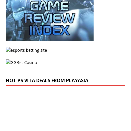
HOT PS VITA DEALS FROM PLAYASIA