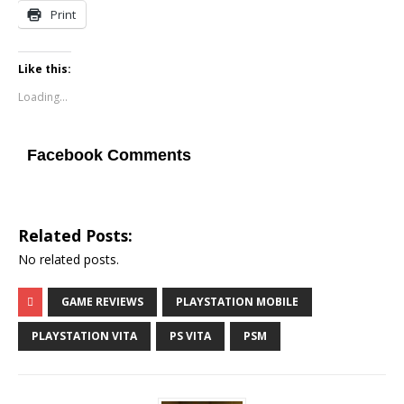
Print
Like this:
Loading...
Facebook Comments
Related Posts:
No related posts.
GAME REVIEWS
PLAYSTATION MOBILE
PLAYSTATION VITA
PS VITA
PSM