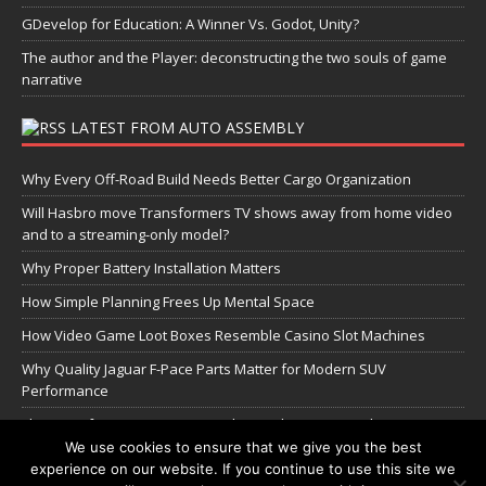
GDevelop for Education: A Winner Vs. Godot, Unity?
The author and the Player: deconstructing the two souls of game
narrative
LATEST FROM AUTO ASSEMBLY
Why Every Off-Road Build Needs Better Cargo Organization
Will Hasbro move Transformers TV shows away from home video
and to a streaming-only model?
Why Proper Battery Installation Matters
How Simple Planning Frees Up Mental Space
How Video Game Loot Boxes Resemble Casino Slot Machines
Why Quality Jaguar F-Pace Parts Matter for Modern SUV
Performance
The Transformers Greatest Battle: Autobots vs Spambots
We use cookies to ensure that we give you the best
experience on our website. If you continue to use this site we
Manage Cookie Settings