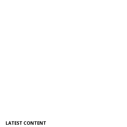
LATEST CONTENT