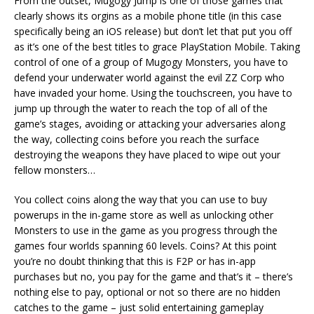
From the outset, Mugogy Jump is one of those games that
clearly shows its orgins as a mobile phone title (in this case
specifically being an iOS release) but don’t let that put you off
as it’s one of the best titles to grace PlayStation Mobile. Taking
control of one of a group of Mugogy Monsters, you have to
defend your underwater world against the evil ZZ Corp who
have invaded your home. Using the touchscreen, you have to
jump up through the water to reach the top of all of the
game’s stages, avoiding or attacking your adversaries along
the way, collecting coins before you reach the surface
destroying the weapons they have placed to wipe out your
fellow monsters…
You collect coins along the way that you can use to buy
powerups in the in-game store as well as unlocking other
Monsters to use in the game as you progress through the
games four worlds spanning 60 levels. Coins? At this point
you’re no doubt thinking that this is F2P or has in-app
purchases but no, you pay for the game and that’s it – there’s
nothing else to pay, optional or not so there are no hidden
catches to the game – just solid entertaining gameplay