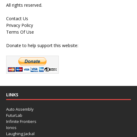
All rights reserved.
Contact Us
Privacy Policy
Terms Of Use
Donate to help support this website:
LINKS
Auto Assembly
FuturLab
Infinite Frontiers
Ionos
Laughing Jackal