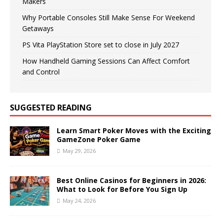
Makers
Why Portable Consoles Still Make Sense For Weekend
Getaways
PS Vita PlayStation Store set to close in July 2027
How Handheld Gaming Sessions Can Affect Comfort
and Control
SUGGESTED READING
Learn Smart Poker Moves with the Exciting
GameZone Poker Game
May 29, 2026
Best Online Casinos for Beginners in 2026:
What to Look for Before You Sign Up
May 24, 2026