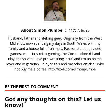
About Simon Plumbe
1175 Articles
Husband, father and lifelong geek. Originally from the West
Midlands, now spending my days in South Wales with my
family and a house full of animals. Passionate about video
games, especially retro gaming, the Commodore 64 and
PlayStation Vita. Love pro wrestling, sci-fi and I'm an animal
lover and vegetarian. Enjoyed this and my other articles? Why
not buy me a coffee:
http://ko-fi.com/simonplumbe
BE THE FIRST TO COMMENT
Got any thoughts on this? Let us
know!