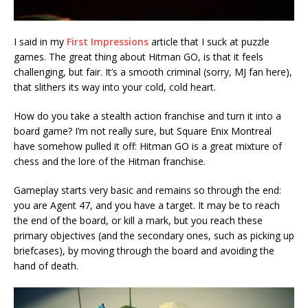
I said in my
First Impressions
article that I suck at puzzle
games. The great thing about Hitman GO, is that it feels
challenging, but fair. It’s a smooth criminal (sorry, MJ fan here),
that slithers its way into your cold, cold heart.
How do you take a stealth action franchise and turn it into a
board game? I’m not really sure, but Square Enix Montreal
have somehow pulled it off: Hitman GO is a great mixture of
chess and the lore of the Hitman franchise.
Gameplay starts very basic and remains so through the end:
you are Agent 47, and you have a target. It may be to reach
the end of the board, or kill a mark, but you reach these
primary objectives (and the secondary ones, such as picking up
briefcases), by moving through the board and avoiding the
hand of death.