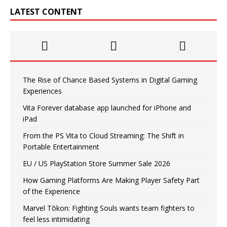
LATEST CONTENT
The Rise of Chance Based Systems in Digital Gaming
Experiences
Vita Forever database app launched for iPhone and
iPad
From the PS Vita to Cloud Streaming: The Shift in
Portable Entertainment
EU / US PlayStation Store Summer Sale 2026
How Gaming Platforms Are Making Player Safety Part
of the Experience
Marvel Tōkon: Fighting Souls wants team fighters to
feel less intimidating