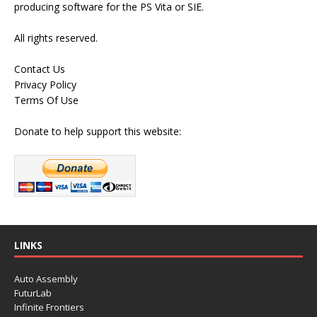
producing software for the PS Vita or SIE.
All rights reserved.
Contact Us
Privacy Policy
Terms Of Use
Donate to help support this website:
LINKS
Auto Assembly
FuturLab
Infinite Frontiers