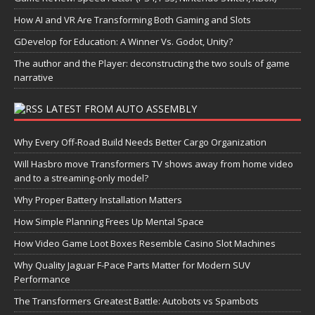
How AI and VR Are Transforming Both Gaming and Slots
GDevelop for Education: A Winner Vs. Godot, Unity?
The author and the Player: deconstructing the two souls of game
narrative
LATEST FROM AUTO ASSEMBLY
Why Every Off-Road Build Needs Better Cargo Organization
Will Hasbro move Transformers TV shows away from home video
and to a streaming-only model?
Why Proper Battery Installation Matters
How Simple Planning Frees Up Mental Space
How Video Game Loot Boxes Resemble Casino Slot Machines
Why Quality Jaguar F-Pace Parts Matter for Modern SUV
Performance
The Transformers Greatest Battle: Autobots vs Spambots