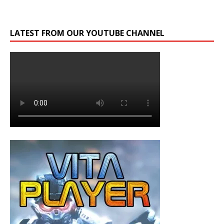
LATEST FROM OUR YOUTUBE CHANNEL