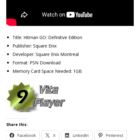
Title: Hitman GO: Definitive Edition
Publisher: Square Enix
Developer: Square Enix Montreal
Format: PSN Download
Memory Card Space Needed: 1GB
Share this:
Facebook
X
LinkedIn
Pinterest