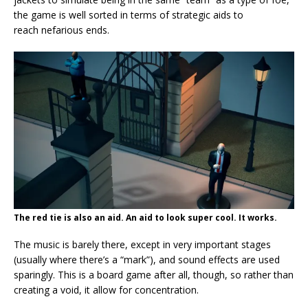
the game is well sorted in terms of strategic aids to
reach nefarious ends.
The red tie is also an aid. An aid to look super cool. It works.
The music is barely there, except in very important stages
(usually where there’s a “mark”), and sound effects are used
sparingly. This is a board game after all, though, so rather than
creating a void, it allow for concentration.