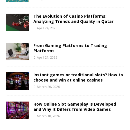
The Evolution of Casino Platforms:
Analyzing Trends and Quality in Qatar
April 24, 2026
From Gaming Platforms to Trading
Platforms
April 21, 2026
Instant games or traditional slots? How to
choose and win at online casinos
March 20, 2026
How Online Slot Gameplay Is Developed
and Why It Differs from Video Games
March 18, 2026