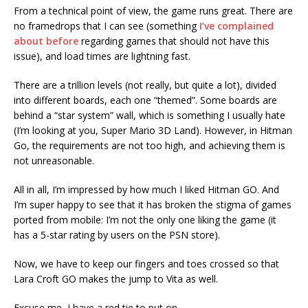
From a technical point of view, the game runs great. There are
no framedrops that I can see (something
I’ve complained
about before
regarding games that should not have this
issue), and load times are lightning fast.
There are a trillion levels (not really, but quite a lot), divided
into different boards, each one “themed”. Some boards are
behind a “star system” wall, which is something I usually hate
(I’m looking at you, Super Mario 3D Land). However, in Hitman
Go, the requirements are not too high, and achieving them is
not unreasonable.
All in all, I’m impressed by how much I liked Hitman GO. And
I’m super happy to see that it has broken the stigma of games
ported from mobile: I’m not the only one liking the game (it
has a 5-star rating by users on the PSN store).
Now, we have to keep our fingers and toes crossed so that
Lara Croft GO makes the jump to Vita as well.
Excuse me, I have a red tie to put on.