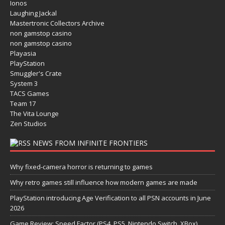
Ionos
Laughing Jackal
Mastertronic Collectors Archive
non gamstop casino
non gamstop casino
Playasia
PlayStation
Smuggler's Crate
System 3
TACS Games
Team 17
The Vita Lounge
Zen Studios
NEWS FROM INFINITE FRONTIERS
Why fixed-camera horror is returning to games
Why retro games still influence how modern games are made
PlayStation introducing Age Verification to all PSN accounts in June
2026
Game Review: Speed Factor (PS4, PS5, Nintendo Switch, XBox)