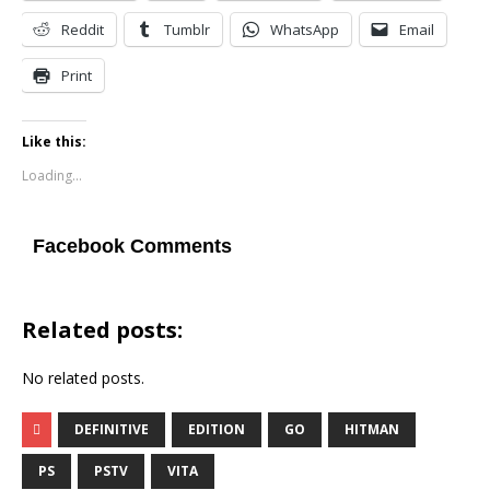
Reddit
Tumblr
WhatsApp
Email
Print
Like this:
Loading...
Facebook Comments
Related posts:
No related posts.
DEFINITIVE
EDITION
GO
HITMAN
PS
PSTV
VITA