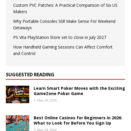
Custom PVC Patches: A Practical Comparison of Six US
Makers
Why Portable Consoles Still Make Sense For Weekend
Getaways
PS Vita PlayStation Store set to close in July 2027
How Handheld Gaming Sessions Can Affect Comfort
and Control
SUGGESTED READING
Learn Smart Poker Moves with the Exciting
GameZone Poker Game
May 29, 2026
Best Online Casinos for Beginners in 2026:
What to Look for Before You Sign Up
May 24, 2026