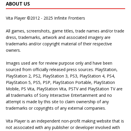
ABOUT US
Vita Player ©2012 - 2025 Infinite Frontiers
All games, screenshots, game titles, trade names and/or trade
dress, trademarks, artwork and associated imagery are
trademarks and/or copyright material of their respective
owners.
Images used are for review purpose only and have been
sourced from officially released press sources. PlayStation,
PlayStation 2, PS2, PlayStation 3, PS3, PlayStation 4, PS4,
PlayStation 5, PS5, PSP, PlayStation Portable, PlayStation
Mobile, PS Vita, PlayStation Vita, PSTV and PlayStation TV are
all trademarks of Sony Interactive Entertainment and no
attempt is made by this site to claim ownership of any
trademarks or copyrights of any external companies.
Vita Player is an independent non-profit making website that is
not associated with any publisher or developer involved with