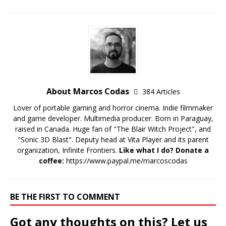
About Marcos Codas
384 Articles
Lover of portable gaming and horror cinema. Indie filmmaker
and game developer. Multimedia producer. Born in Paraguay,
raised in Canada. Huge fan of "The Blair Witch Project", and
"Sonic 3D Blast". Deputy head at Vita Player and its parent
organization, Infinite Frontiers.
Like what I do? Donate a
coffee:
https://www.paypal.me/marcoscodas
BE THE FIRST TO COMMENT
Got any thoughts on this? Let us