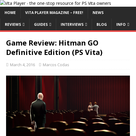
HOME
VITA PLAYER MAGAZINE – FREE!
NEWS
REVIEWS
GUIDES
INTERVIEWS
BLOG
INFO
Game Review: Hitman GO
Definitive Edition (PS Vita)
March 4, 2016
Marcos Codas