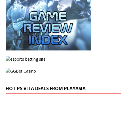
HOT PS VITA DEALS FROM PLAYASIA