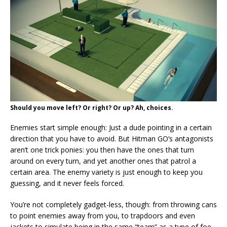
Should you move left? Or right? Or up? Ah, choices.
Enemies start simple enough: Just a dude pointing in a certain
direction that you have to avoid. But Hitman GO’s antagonists
aren’t one trick ponies: you then have the ones that turn
around on every turn, and yet another ones that patrol a
certain area. The enemy variety is just enough to keep you
guessing, and it never feels forced.
You’re not completely gadget-less, though: from throwing cans
to point enemies away from you, to trapdoors and even
jackets to simulate being in the same “team” as a type of foe,