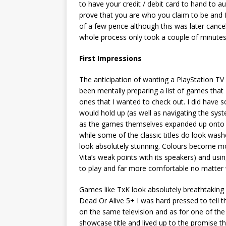
to have your credit / debit card to hand to a
prove that you are who you claim to be and 
of a few pence although this was later cance
whole process only took a couple of minutes
First Impressions
The anticipation of wanting a PlayStation TV
been mentally preparing a list of games that 
ones that I wanted to check out. I did have
would hold up (as well as navigating the syst
as the games themselves expanded up onto a 
while some of the classic titles do look wa
look absolutely stunning. Colours become mo
Vita’s weak points with its speakers) and u
to play and far more comfortable no matter
Games like TxK look absolutely breathtaking
Dead Or Alive 5+ I was hard pressed to tell 
on the same television and as for one of the V
showcase title and lived up to the promise t