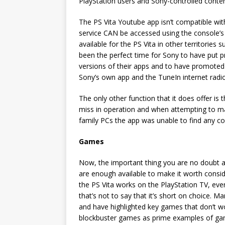
PlayStation users and Sony-controlled content)
The PS Vita Youtube app isn’t compatible wit
service CAN be accessed using the console’s 
available for the PS Vita in other territories
been the perfect time for Sony to have put p
versions of their apps and to have promoted
Sony’s own app and the TuneIn internet radio
The only other function that it does offer is
miss in operation and when attempting to ma
family PCs the app was unable to find any c
Games
Now, the important thing you are no doubt 
are enough available to make it worth consider
the PS Vita works on the PlayStation TV, ev
that’s not to say that it’s short on choice. M
and have highlighted key games that don’t wo
blockbuster games as prime examples of games