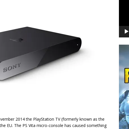
November 2014 the PlayStation TV (formerly known as the
in the EU. The PS Vita micro-console has caused something