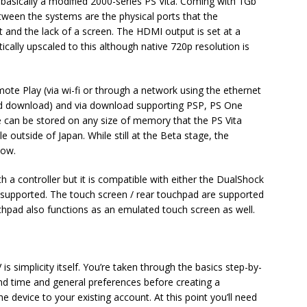
 basically a modified 2000-series PS Vita. Coming with 1Gb
etween the systems are the physical ports that the
t and the lack of a screen. The HDMI output is set at a
ically upscaled to this although native 720p resolution is
te Play (via wi-fi or through a network using the ethernet
 and download) and via download supporting PSP, PS One
e can be stored on any size of memory that the PS Vita
e outside of Japan. While still at the Beta stage, the
Now.
h a controller but it is compatible with either the DualShock
e supported. The touch screen / rear touchpad are supported
chpad also functions as an emulated touch screen as well.
is simplicity itself. You’re taken through the basics step-by-
and time and general preferences before creating a
e device to your existing account. At this point you’ll need