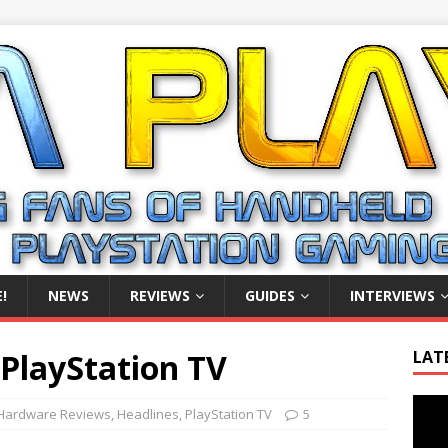
!
NEWS
REVIEWS
GUIDES
INTERVIEWS
PlayStation TV
LAT
Video
Hardware Reviews
,
Headlines
,
PlayStation TV
5
Playe