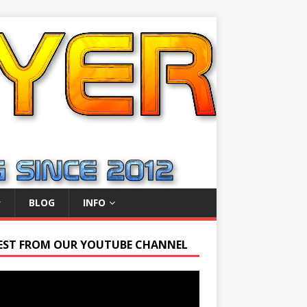
BLOG
INFO
EST FROM OUR YOUTUBE CHANNEL
r