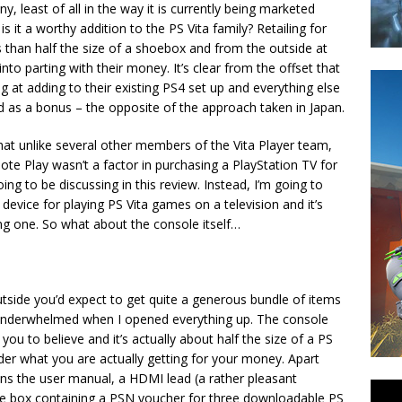
ny, least of all in the way it is currently being marketed
s it a worthy addition to the PS Vita family? Retailing for
s than half the size of a shoebox and from the outside at
into parting with their money. It’s clear from the offset that
g at adding to their existing PS4 set up and everything else
ed as a bonus – the opposite of the approach taken in Japan.
hat unlike several other members of the Vita Player team,
ote Play wasn’t a factor in purchasing a PlayStation TV for
ng to be discussing in this review. Instead, I’m going to
device for playing PS Vita games on a television and it’s
ing one. So what about the console itself…
tside you’d expect to get quite a generous bundle of items
le underwhelmed when I opened everything up. The console
you to believe and it’s actually about half the size of a PS
er what you are actually getting for your money. Apart
ains the user manual, a HDMI lead (a rather pleasant
me box containing a PSN voucher for three downloadable PS