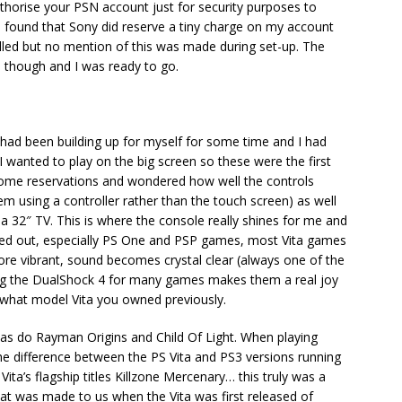
uthorise your PSN account just for security purposes to
I found that Sony did reserve a tiny charge on my account
lled but no mention of this was made during set-up. The
 though and I was ready to go.
 had been building up for myself for some time and I had
I wanted to play on the big screen so these were the first
 some reservations and wondered how well the controls
em using a controller rather than the touch screen) as well
32″ TV. This is where the console really shines for me and
shed out, especially PS One and PSP games, most Vita games
re vibrant, sound becomes crystal clear (always one of the
sing the DualShock 4 for many games makes them a real joy
 what model Vita you owned previously.
 as do Rayman Origins and Child Of Light. When playing
the difference between the PS Vita and PS3 versions running
ita’s flagship titles Killzone Mercenary… this truly was a
hat was made to us when the Vita was first released of