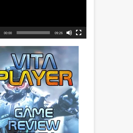
00:00
09:26