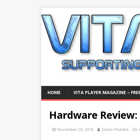
HOME
VITA PLAYER MAGAZINE – FREE
Hardware Review: 
November 26, 2014
Simon Plumbe