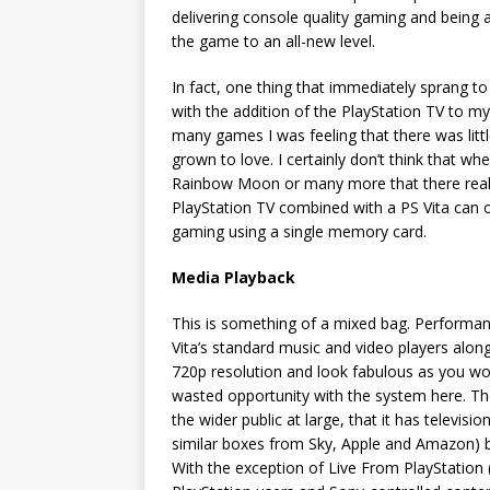
delivering console quality gaming and being 
the game to an all-new level.
In fact, one thing that immediately sprang t
with the addition of the PlayStation TV to my
many games I was feeling that there was litt
grown to love. I certainly don’t think that w
Rainbow Moon or many more that there real
PlayStation TV combined with a PS Vita can 
gaming using a single memory card.
Media Playback
This is something of a mixed bag. Performanc
Vita’s standard music and video players along
720p resolution and look fabulous as you wou
wasted opportunity with the system here. The
the wider public at large, that it has televisi
similar boxes from Sky, Apple and Amazon) bu
With the exception of Live From PlayStation 