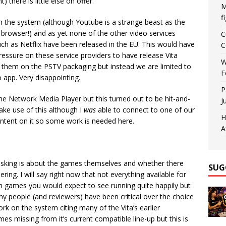
 there is little else on offer.
M
f
h the system (although Youtube is a strange beast as the
browser!) and as yet none of the other video services
C
 such as Netflix have been released in the EU. This would have
C
ressure on these service providers to have release Vita
W
 them on the PSTV packaging but instead we are limited to
F
 app. Very disappointing.
P
 the Network Media Player but this turned out to be hit-and-
J
ke use of this although I
was
able to connect to one of our
H
ontent on it so some work is needed here.
A
asking is about the games themselves and whether there
SUG
ing. I will say right now that not everything available for
en games you would expect to see running quite happily but
any people (and reviewers) have been critical over the choice
rk on the system citing many of the Vita’s earlier
 missing from it’s current compatible line-up but this is