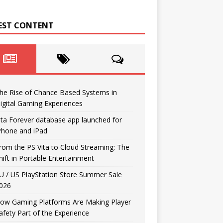
EST CONTENT
he Rise of Chance Based Systems in
igital Gaming Experiences
ita Forever database app launched for
Phone and iPad
rom the PS Vita to Cloud Streaming: The
hift in Portable Entertainment
U / US PlayStation Store Summer Sale
026
ow Gaming Platforms Are Making Player
afety Part of the Experience