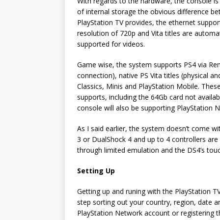
With regards to the hardware, the console is
of internal storage the obvious difference b
PlayStation TV provides, the ethernet suppor
resolution of 720p and Vita titles are automat
supported for videos.
Game wise, the system supports PS4 via Remo
connection), native PS Vita titles (physical
Classics, Minis and PlayStation Mobile. Thes
supports, including the 64Gb card not availabl
console will also be supporting PlayStation 
As I said earlier, the system doesn’t come wit
3 or DualShock 4 and up to 4 controllers ar
through limited emulation and the DS4’s tou
Setting Up
Getting up and runing with the PlayStation TV 
step sorting out your country, region, date 
PlayStation Network account or registering th