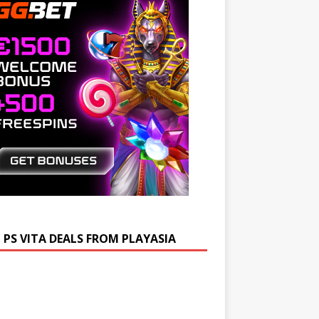
 PS VITA DEALS FROM PLAYASIA