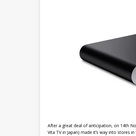
After a great deal of anticipation, on 14th 
Vita TV in Japan) made it’s way into stores 