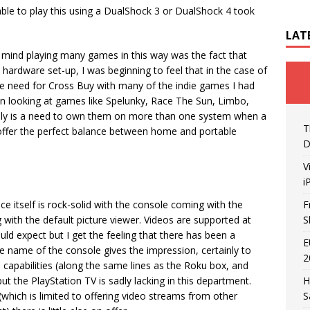
able to play this using a DualShock 3 or DualShock 4 took
LAT
o mind playing many games in this way was the fact that
 hardware set-up, I was beginning to feel that in the case of
le need for Cross Buy with many of the indie games I had
hen looking at games like Spelunky, Race The Sun, Limbo,
ly is a need to own them on more than one system when a
T
offer the perfect balance between home and portable
D
V
i
e itself is rock-solid with the console coming with the
F
 with the default picture viewer. Videos are supported at
S
ld expect but I get the feeling that there has been a
E
 name of the console gives the impression, certainly to
2
on capabilities (along the same lines as the Roku box, and
t the PlayStation TV is sadly lacking in this department.
H
(which is limited to offering video streams from other
S