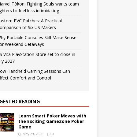
arvel Tōkon: Fighting Souls wants team
ighters to feel less intimidating
ustom PVC Patches: A Practical
omparison of Six US Makers
hy Portable Consoles Still Make Sense
or Weekend Getaways
S Vita PlayStation Store set to close in
uly 2027
ow Handheld Gaming Sessions Can
ffect Comfort and Control
GESTED READING
Learn Smart Poker Moves with
the Exciting GameZone Poker
Game
May 29, 2026
0