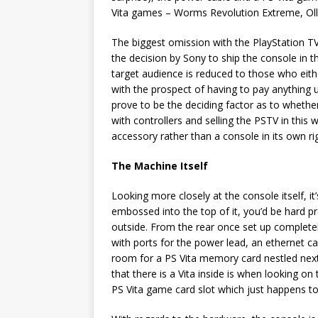
Vita games – Worms Revolution Extreme, Olli O
The biggest omission with the PlayStation TV 
the decision by Sony to ship the console in t
target audience is reduced to those who eith
with the prospect of having to pay anything 
prove to be the deciding factor as to wheth
with controllers and selling the PSTV in this 
accessory rather than a console in its own ri
The Machine Itself
Looking more closely at the console itself, i
embossed into the top of it, you’d be hard pres
outside. From the rear once set up completel
with ports for the power lead, an ethernet 
room for a PS Vita memory card nestled next
that there is a Vita inside is when looking on
PS Vita game card slot which just happens t