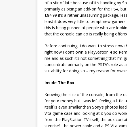
of a stir of late because of it’s handling by So
primarily as being an add-on for the PS4, but i
£84.99 it’s a rather unassuming package, les
least it does very little to tempt new gamers 
this is being pushed at people who are lookin
that the console can do is really being offer
Before continuing, I do want to stress now t
right now I don’t own a PlayStation 4 so Rem
me and as such it’s not something that I’m goi
concentrate primarily on the PSTV’s role as a 
suitability for doing so – my reason for own
Inside The Box
Knowing the size of the console, from the ou
for your money but I was left feeling a litt
itself is even smaller than Sony’s photos lead 
Vita game case and looking at it you do wond
from the PlayStation TV itself, the box cont
surprise), the power cable and a PS Vita ga