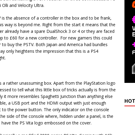
lli and Velocity Ultra.
is the absence of a controller in the box and to be frank,
his way is beyond me. Right from the start it means that the
er already have a spare DualShock 3 or 4 or they are faced
up to £60 for a new controller. For new gamers this could
er to buy the PSTV. Both Japan and America had bundles
way only heightens the impression that this is a PS4
ght.
t’s a rather unassuming box. Apart from the PlayStation logo
sed to tell what this little box of tricks actually is from the
y it more resembles Spaghetti Junction than anything else
HOT
cable, a USB port and the HDMI output with just enough
 to the power button. The only indicator on the console
 the side of the console where, hidden under a panel, is the
o have the PS Vita logo embossed on the cover.