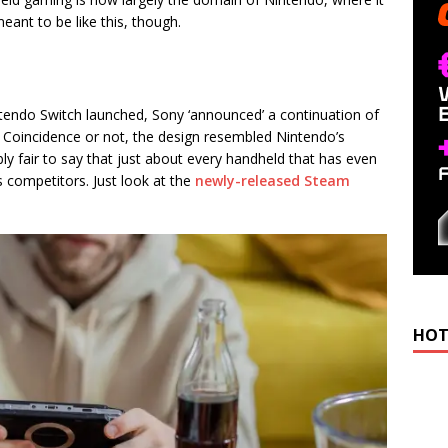
ant to be like this, though.
tendo Switch launched, Sony ‘announced’ a continuation of
on. Coincidence or not, the design resembled Nintendo’s
ly fair to say that just about every handheld that has even
s competitors. Just look at the
newly-released Steam
HOT