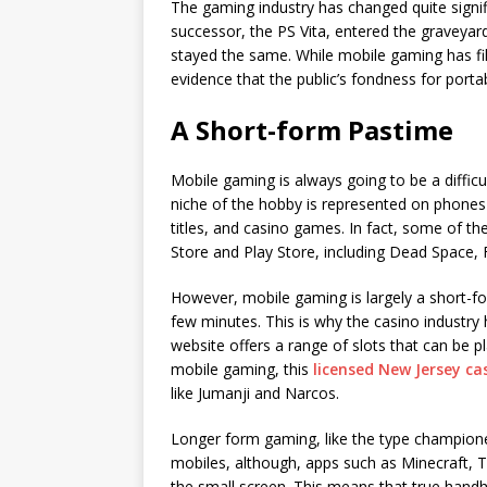
The gaming industry has changed quite signif
successor, the PS Vita, entered the graveyar
stayed the same. While mobile gaming has fil
evidence that the public’s fondness for port
A Short-form Pastime
Mobile gaming is always going to be a diffic
niche of the hobby is represented on phone
titles, and casino games. In fact, some of 
Store and Play Store, including Dead Space, 
However, mobile gaming is largely a short-f
few minutes. This is why the casino industry
website offers a range of slots that can be pl
mobile gaming, this
licensed New Jersey ca
like Jumanji and Narcos.
Longer form gaming, like the type championed
mobiles, although, apps such as Minecraft, T
the small screen. This means that true hand