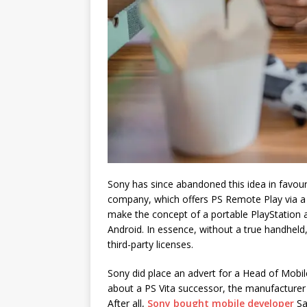
Sony has since abandoned this idea in favour
company, which offers PS Remote Play via a f
make the concept of a portable PlayStation a 
Android. In essence, without a true handheld
third-party licenses.
Sony did place an advert for a Head of Mobile
about a PS Vita successor, the manufacture
After all,
Sony bought mobile developer
Sa