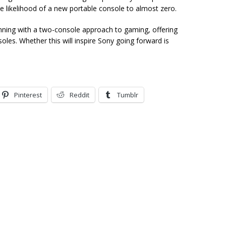
he likelihood of a new portable console to almost zero.
unning with a two-console approach to gaming, offering
les. Whether this will inspire Sony going forward is
Pinterest
Reddit
Tumblr