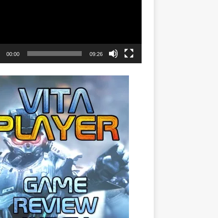
00:00
09:26