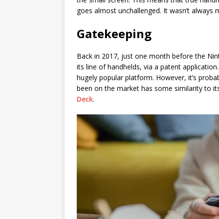
goes almost unchallenged. It wasn’t always me
Gatekeeping
Back in 2017, just one month before the Nin
its line of handhelds, via a patent applicati
hugely popular platform. However, it’s probab
been on the market has some similarity to it
Deck
.