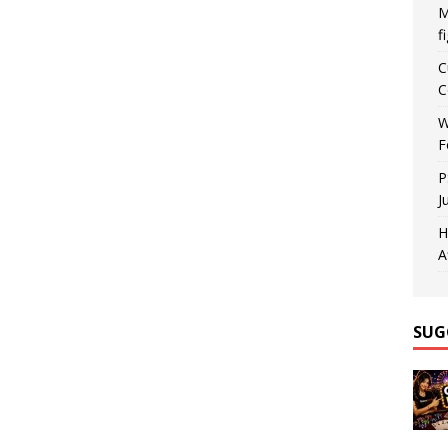
M
f
C
C
W
F
P
J
H
A
SUG