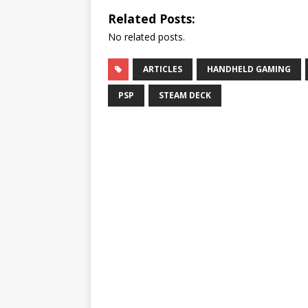
Related Posts:
No related posts.
ARTICLES
HANDHELD GAMING
PSP
STEAM DECK