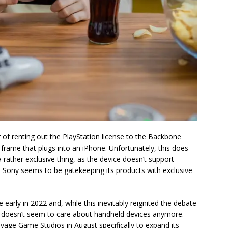
 of renting out the PlayStation license to the Backbone
rame that plugs into an iPhone. Unfortunately, this does
rather exclusive thing, as the device doesn’t support
, Sony seems to be gatekeeping its products with exclusive
 early in 2022 and, while this inevitably reignited the debate
r doesn’t seem to care about handheld devices anymore.
vage Game Studios in August specifically to expand its