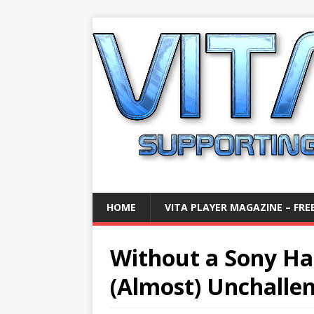
HOME
VITA PLAYER MAGAZINE – FREE
Without a Sony Ha
(Almost) Unchalle