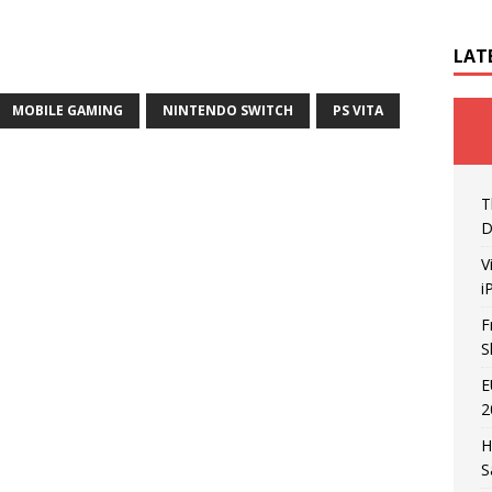
LAT
MOBILE GAMING
NINTENDO SWITCH
PS VITA
T
D
V
i
F
S
E
2
H
S