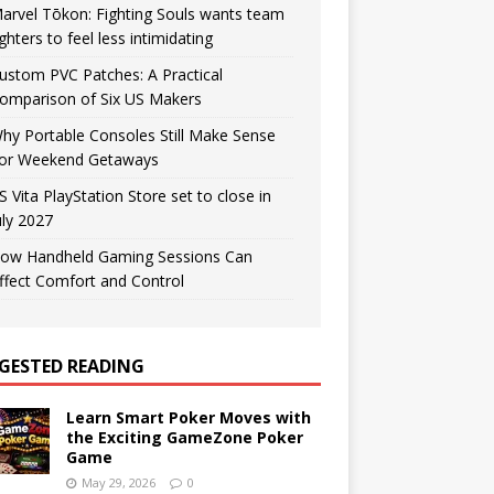
arvel Tōkon: Fighting Souls wants team
ighters to feel less intimidating
ustom PVC Patches: A Practical
omparison of Six US Makers
hy Portable Consoles Still Make Sense
or Weekend Getaways
S Vita PlayStation Store set to close in
uly 2027
ow Handheld Gaming Sessions Can
ffect Comfort and Control
GESTED READING
Learn Smart Poker Moves with
the Exciting GameZone Poker
Game
May 29, 2026
0