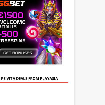
 PS VITA DEALS FROM PLAYASIA