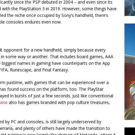
icantly since the PSP debuted in 2004 – and even since its
d with the PlayStation 3 in 2019. However, some things have
led the niche once occupied by Sony’s handheld, there’s
able consoles endures even now.
ult opponent for a new handheld, simply because every
s in some way or another. That includes board games, AAA
the biggest names in gaming have counterparts on the App
FIFA, Runescape, and Final Fantasy.
orm pastime, with games that can be experienced over a
 has found success on the platform, too. The PlayStar
ayed in bursts of just a few seconds. Just like conventional
sino
also has games branded with pop culture treasures,
 by PC and consoles, is still largely underserved by
erraria, and plenty of others have made the transition to
held gaming is now largely the domain of Nintendo, where it