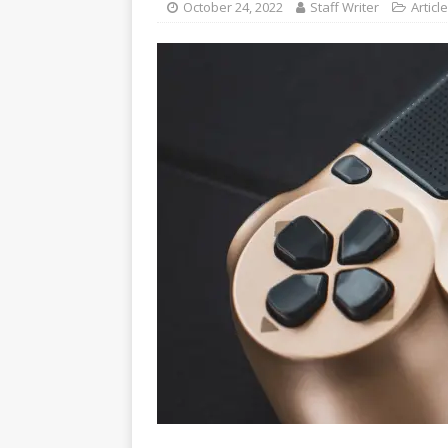
October 24, 2022
Staff Writer
Articl