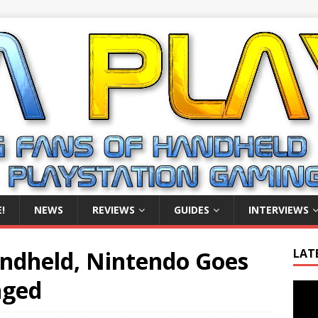
!
NEWS
REVIEWS
GUIDES
INTERVIEWS
ndheld, Nintendo Goes
LAT
nged
Video
Playe