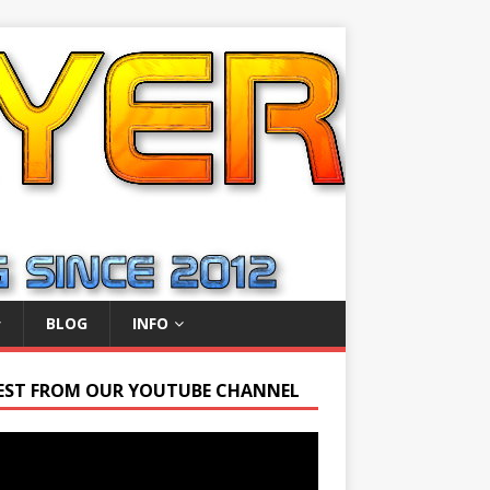
BLOG
INFO
EST FROM OUR YOUTUBE CHANNEL
r