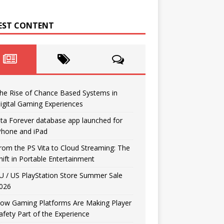
EST CONTENT
he Rise of Chance Based Systems in
igital Gaming Experiences
ita Forever database app launched for
Phone and iPad
rom the PS Vita to Cloud Streaming: The
hift in Portable Entertainment
U / US PlayStation Store Summer Sale
026
ow Gaming Platforms Are Making Player
afety Part of the Experience