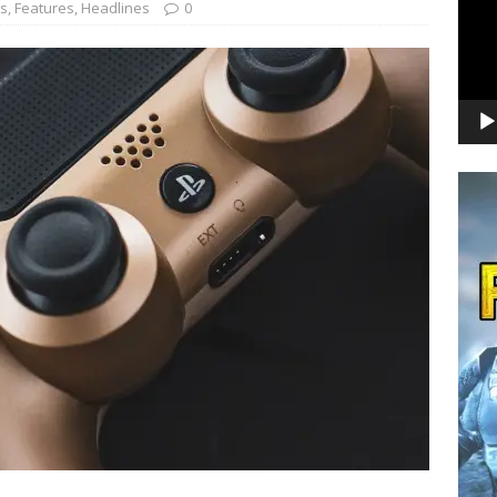
es
,
Features
,
Headlines
0