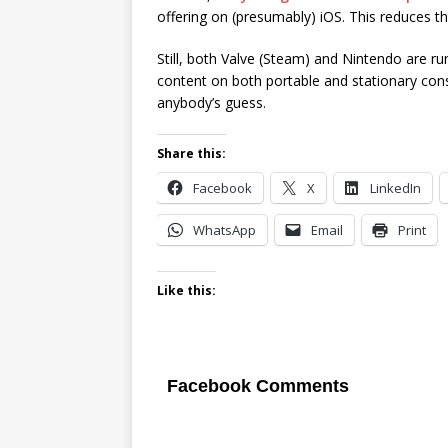
offering on (presumably) iOS. This reduces t
Still, both Valve (Steam) and Nintendo are r
content on both portable and stationary conso
anybody’s guess.
Share this:
Facebook
X
LinkedIn
WhatsApp
Email
Print
Like this:
Facebook Comments