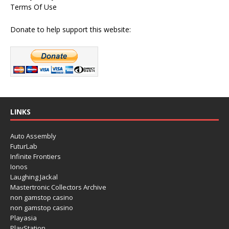
Terms Of Use
Donate to help support this website:
LINKS
Auto Assembly
FuturLab
Infinite Frontiers
Ionos
Laughing Jackal
Mastertronic Collectors Archive
non gamstop casino
non gamstop casino
Playasia
PlayStation