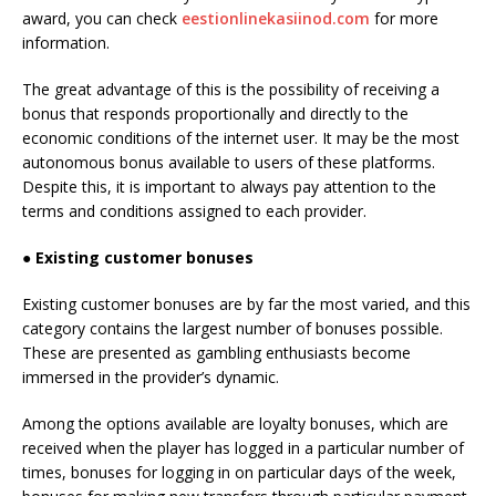
award, you can check
eestionlinekasiinod.com
for more
information.
The great advantage of this is the possibility of receiving a
bonus that responds proportionally and directly to the
economic conditions of the internet user. It may be the most
autonomous bonus available to users of these platforms.
Despite this, it is important to always pay attention to the
terms and conditions assigned to each provider.
● Existing customer bonuses
Existing customer bonuses are by far the most varied, and this
category contains the largest number of bonuses possible.
These are presented as gambling enthusiasts become
immersed in the provider’s dynamic.
Among the options available are loyalty bonuses, which are
received when the player has logged in a particular number of
times, bonuses for logging in on particular days of the week,