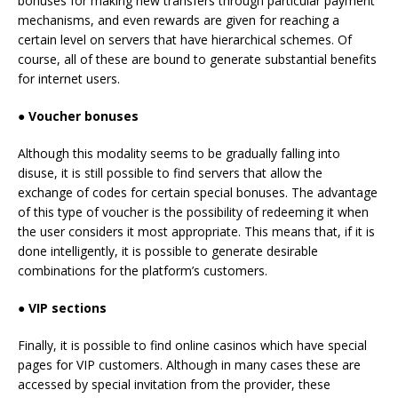
bonuses for making new transfers through particular payment
mechanisms, and even rewards are given for reaching a
certain level on servers that have hierarchical schemes. Of
course, all of these are bound to generate substantial benefits
for internet users.
● Voucher bonuses
Although this modality seems to be gradually falling into
disuse, it is still possible to find servers that allow the
exchange of codes for certain special bonuses. The advantage
of this type of voucher is the possibility of redeeming it when
the user considers it most appropriate. This means that, if it is
done intelligently, it is possible to generate desirable
combinations for the platform’s customers.
● VIP sections
Finally, it is possible to find online casinos which have special
pages for VIP customers. Although in many cases these are
accessed by special invitation from the provider, these