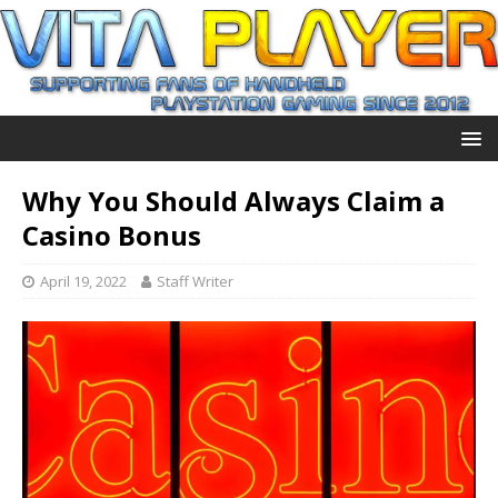
Why You Should Always Claim a
Casino Bonus
April 19, 2022
Staff Writer