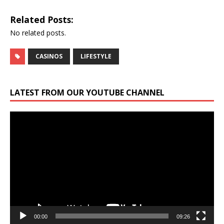
Related Posts:
No related posts.
CASINOS
LIFESTYLE
LATEST FROM OUR YOUTUBE CHANNEL
Video
Player
00:00
09:26