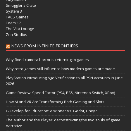
Smuggler's Crate
System 3
TACS Games
Team 17
The Vita Lounge
Zen Studios
NEWS FROM INFINITE FRONTIERS
Why fixed-camera horror is returning to games
Why retro games still influence how modern games are made
PlayStation introducing Age Verification to all PSN accounts in June
2026
Game Review: Speed Factor (PS4, PS5, Nintendo Switch, XBox)
How AI and VR Are Transforming Both Gaming and Slots
GDevelop for Education: A Winner Vs. Godot, Unity?
The author and the Player: deconstructing the two souls of game
narrative