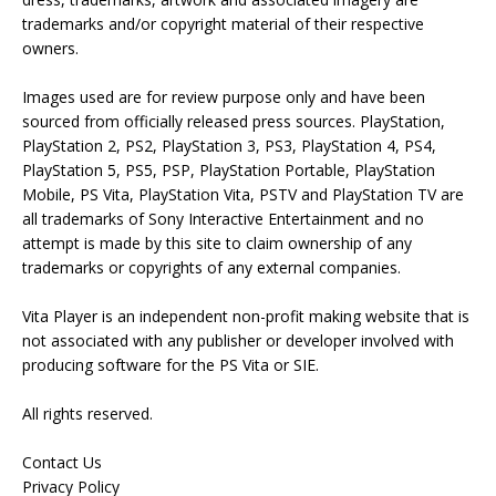
trademarks and/or copyright material of their respective
owners.
Images used are for review purpose only and have been
sourced from officially released press sources. PlayStation,
PlayStation 2, PS2, PlayStation 3, PS3, PlayStation 4, PS4,
PlayStation 5, PS5, PSP, PlayStation Portable, PlayStation
Mobile, PS Vita, PlayStation Vita, PSTV and PlayStation TV are
all trademarks of Sony Interactive Entertainment and no
attempt is made by this site to claim ownership of any
trademarks or copyrights of any external companies.
Vita Player is an independent non-profit making website that is
not associated with any publisher or developer involved with
producing software for the PS Vita or SIE.
All rights reserved.
Contact Us
Privacy Policy