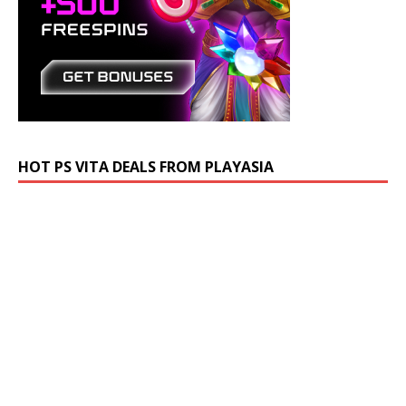
HOT PS VITA DEALS FROM PLAYASIA