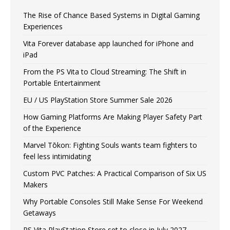
The Rise of Chance Based Systems in Digital Gaming
Experiences
Vita Forever database app launched for iPhone and
iPad
From the PS Vita to Cloud Streaming: The Shift in
Portable Entertainment
EU / US PlayStation Store Summer Sale 2026
How Gaming Platforms Are Making Player Safety Part
of the Experience
Marvel Tōkon: Fighting Souls wants team fighters to
feel less intimidating
Custom PVC Patches: A Practical Comparison of Six US
Makers
Why Portable Consoles Still Make Sense For Weekend
Getaways
PS Vita PlayStation Store set to close in July 2027