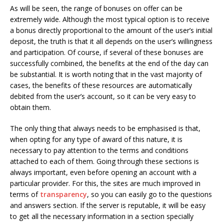
As will be seen, the range of bonuses on offer can be
extremely wide. Although the most typical option is to receive
a bonus directly proportional to the amount of the user’s initial
deposit, the truth is that it all depends on the user’s willingness
and participation. Of course, if several of these bonuses are
successfully combined, the benefits at the end of the day can
be substantial. It is worth noting that in the vast majority of
cases, the benefits of these resources are automatically
debited from the user’s account, so it can be very easy to
obtain them.
The only thing that always needs to be emphasised is that,
when opting for any type of award of this nature, it is
necessary to pay attention to the terms and conditions
attached to each of them. Going through these sections is
always important, even before opening an account with a
particular provider. For this, the sites are much improved in
terms of
transparency
, so you can easily go to the questions
and answers section. If the server is reputable, it will be easy
to get all the necessary information in a section specially