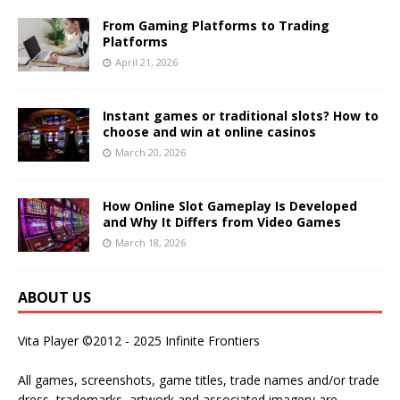
From Gaming Platforms to Trading
Platforms
April 21, 2026
Instant games or traditional slots? How to
choose and win at online casinos
March 20, 2026
How Online Slot Gameplay Is Developed
and Why It Differs from Video Games
March 18, 2026
ABOUT US
Vita Player ©2012 - 2025 Infinite Frontiers
All games, screenshots, game titles, trade names and/or trade
dress, trademarks, artwork and associated imagery are