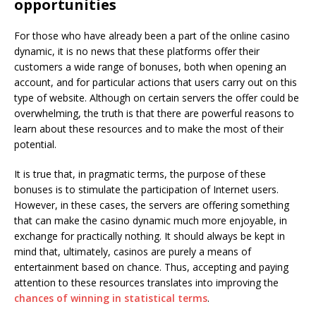
opportunities
For those who have already been a part of the online casino
dynamic, it is no news that these platforms offer their
customers a wide range of bonuses, both when opening an
account, and for particular actions that users carry out on this
type of website. Although on certain servers the offer could be
overwhelming, the truth is that there are powerful reasons to
learn about these resources and to make the most of their
potential.
It is true that, in pragmatic terms, the purpose of these
bonuses is to stimulate the participation of Internet users.
However, in these cases, the servers are offering something
that can make the casino dynamic much more enjoyable, in
exchange for practically nothing. It should always be kept in
mind that, ultimately, casinos are purely a means of
entertainment based on chance. Thus, accepting and paying
attention to these resources translates into improving the
chances of winning in statistical terms
.