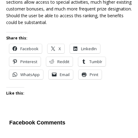
sections allow access to special activities, much higher existing
customer bonuses, and much more frequent prize designation.
Should the user be able to access this ranking, the benefits
could be substantial.
Share this:
Facebook
X
LinkedIn
Pinterest
Reddit
Tumblr
WhatsApp
Email
Print
Like this:
Facebook Comments