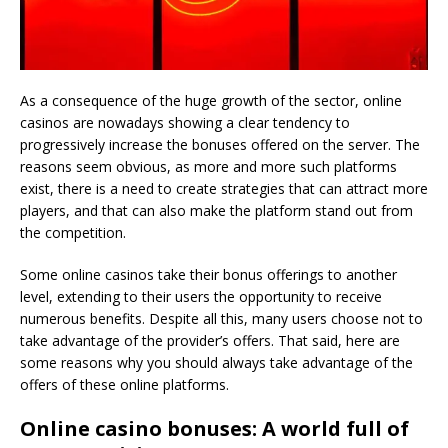
As a consequence of the huge growth of the sector, online
casinos are nowadays showing a clear tendency to
progressively increase the bonuses offered on the server. The
reasons seem obvious, as more and more such platforms
exist, there is a need to create strategies that can attract more
players, and that can also make the platform stand out from
the competition.
Some online casinos take their bonus offerings to another
level, extending to their users the opportunity to receive
numerous benefits. Despite all this, many users choose not to
take advantage of the provider’s offers. That said, here are
some reasons why you should always take advantage of the
offers of these online platforms.
Online casino bonuses: A world full of