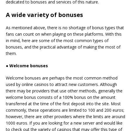
dedicated to bonuses and services of this nature.
A wide variety of bonuses
As mentioned above, there is no shortage of bonus types that
fans can count on when playing on these platforms. With this
in mind, here are some of the most common types of
bonuses, and the practical advantage of making the most of
them.
● Welcome bonuses
Welcome bonuses are perhaps the most common method
used by online casinos to attract new customers. Although
there may be providers that use other methods, generally the
welcome bonus consists of a 100% bonus on the amount
transferred at the time of the first deposit into the site. Most
commonly, these operations are limited to 100 and 200 euros;
however, there are other providers where the limits are around
1000 euros. If you are looking for a new server and would like
to check out the variety of casinos that may offer this type of