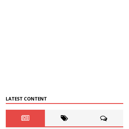
LATEST CONTENT