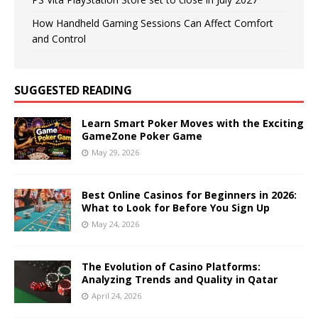
How Handheld Gaming Sessions Can Affect Comfort
and Control
SUGGESTED READING
Learn Smart Poker Moves with the Exciting
GameZone Poker Game
May 29, 2026
Best Online Casinos for Beginners in 2026:
What to Look for Before You Sign Up
May 24, 2026
The Evolution of Casino Platforms:
Analyzing Trends and Quality in Qatar
April 24, 2026