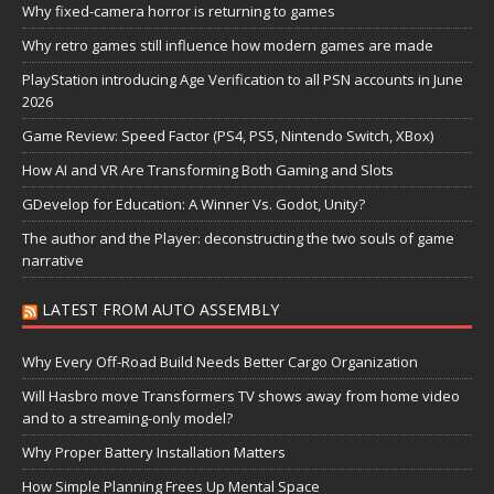
Why fixed-camera horror is returning to games
Why retro games still influence how modern games are made
PlayStation introducing Age Verification to all PSN accounts in June
2026
Game Review: Speed Factor (PS4, PS5, Nintendo Switch, XBox)
How AI and VR Are Transforming Both Gaming and Slots
GDevelop for Education: A Winner Vs. Godot, Unity?
The author and the Player: deconstructing the two souls of game
narrative
LATEST FROM AUTO ASSEMBLY
Why Every Off-Road Build Needs Better Cargo Organization
Will Hasbro move Transformers TV shows away from home video
and to a streaming-only model?
Why Proper Battery Installation Matters
How Simple Planning Frees Up Mental Space