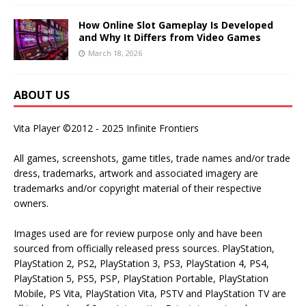
How Online Slot Gameplay Is Developed
and Why It Differs from Video Games
March 18, 2026
ABOUT US
Vita Player ©2012 - 2025 Infinite Frontiers
All games, screenshots, game titles, trade names and/or trade
dress, trademarks, artwork and associated imagery are
trademarks and/or copyright material of their respective
owners.
Images used are for review purpose only and have been
sourced from officially released press sources. PlayStation,
PlayStation 2, PS2, PlayStation 3, PS3, PlayStation 4, PS4,
PlayStation 5, PS5, PSP, PlayStation Portable, PlayStation
Mobile, PS Vita, PlayStation Vita, PSTV and PlayStation TV are