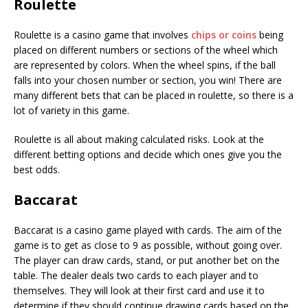
Roulette
Roulette is a casino game that involves
chips or coins
being
placed on different numbers or sections of the wheel which
are represented by colors. When the wheel spins, if the ball
falls into your chosen number or section, you win! There are
many different bets that can be placed in roulette, so there is a
lot of variety in this game.
Roulette is all about making calculated risks. Look at the
different betting options and decide which ones give you the
best odds.
Baccarat
Baccarat is a casino game played with cards. The aim of the
game is to get as close to 9 as possible, without going over.
The player can draw cards, stand, or put another bet on the
table. The dealer deals two cards to each player and to
themselves. They will look at their first card and use it to
determine if they should continue drawing cards based on the