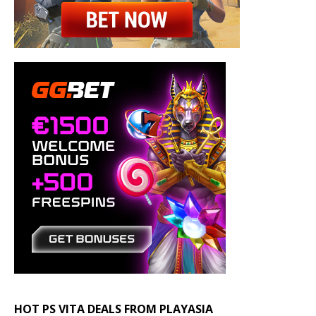
HOT PS VITA DEALS FROM PLAYASIA