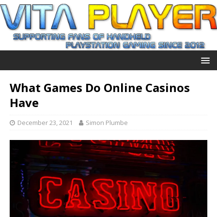
What Games Do Online Casinos
Have
December 23, 2021
Simon Plumbe