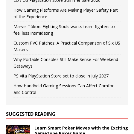
EU / US PlayStation Store Summer Sale 2026
How Gaming Platforms Are Making Player Safety Part
of the Experience
Marvel Tōkon: Fighting Souls wants team fighters to
feel less intimidating
Custom PVC Patches: A Practical Comparison of Six US
Makers
Why Portable Consoles Still Make Sense For Weekend
Getaways
PS Vita PlayStation Store set to close in July 2027
How Handheld Gaming Sessions Can Affect Comfort
and Control
SUGGESTED READING
Learn Smart Poker Moves with the Exciting
GameZone Poker Game