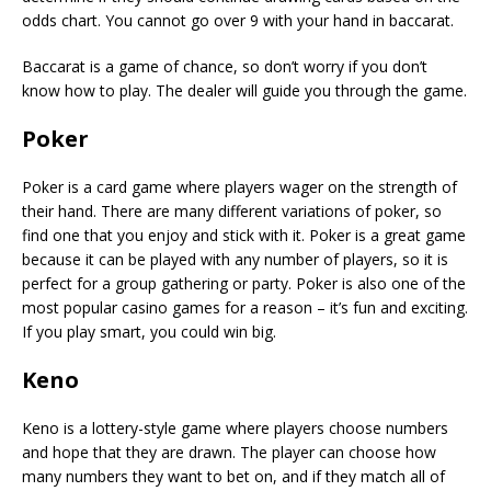
odds chart. You cannot go over 9 with your hand in baccarat.
Baccarat is a game of chance, so don’t worry if you don’t
know how to play. The dealer will guide you through the game.
Poker
Poker is a card game where players wager on the strength of
their hand. There are many different variations of poker, so
find one that you enjoy and stick with it. Poker is a great game
because it can be played with any number of players, so it is
perfect for a group gathering or party. Poker is also one of the
most popular casino games for a reason – it’s fun and exciting.
If you play smart, you could win big.
Keno
Keno is a lottery-style game where players choose numbers
and hope that they are drawn. The player can choose how
many numbers they want to bet on, and if they match all of