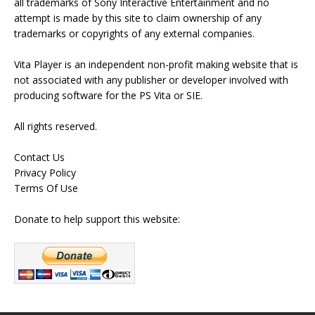
all trademarks of Sony Interactive Entertainment and no
attempt is made by this site to claim ownership of any
trademarks or copyrights of any external companies.
Vita Player is an independent non-profit making website that is
not associated with any publisher or developer involved with
producing software for the PS Vita or SIE.
All rights reserved.
Contact Us
Privacy Policy
Terms Of Use
Donate to help support this website: