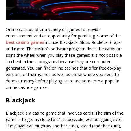
Online casinos offer a variety of games to provide
entertainment and an opportunity for gambling. Some of the
best casino games
include Blackjack, Slots, Roulette, Craps
and more. The casino’s software program deals the cards or
spins the wheel when you play these games; it is not possible
to cheat in these programs because they are computer-
generated. You can find online casinos that offer free-to-play
versions of their games as well as those where you need to
deposit money before playing. Here are some most popular
online casinos games:
Blackjack
Blackjack is a casino game that involves cards. The aim of the
game is to get as close to 21 as possible, without going over.
The player can hit (draw another card), stand (end their turn),