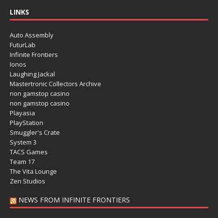
LINKS
Auto Assembly
FuturLab
Infinite Frontiers
Ionos
Laughing Jackal
Mastertronic Collectors Archive
non gamstop casino
non gamstop casino
Playasia
PlayStation
Smuggler's Crate
System 3
TACS Games
Team 17
The Vita Lounge
Zen Studios
NEWS FROM INFINITE FRONTIERS