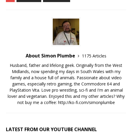
About Simon Plumbe
1175 Articles
Husband, father and lifelong geek. Originally from the West
Midlands, now spending my days in South Wales with my
family and a house full of animals. Passionate about video
games, especially retro gaming, the Commodore 64 and
PlayStation Vita. Love pro wrestling, sci-fi and I'm an animal
lover and vegetarian. Enjoyed this and my other articles? Why
not buy me a coffee:
http://ko-fi.com/simonplumbe
LATEST FROM OUR YOUTUBE CHANNEL