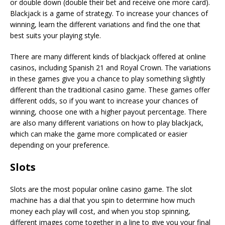
or double down (double their bet and receive one more card).
Blackjack is a game of strategy. To increase your chances of
winning, learn the different variations and find the one that
best suits your playing style.
There are many different kinds of blackjack offered at online
casinos, including Spanish 21 and Royal Crown. The variations
in these games give you a chance to play something slightly
different than the traditional casino game. These games offer
different odds, so if you want to increase your chances of
winning, choose one with a higher payout percentage. There
are also many different variations on how to play blackjack,
which can make the game more complicated or easier
depending on your preference.
Slots
Slots are the most popular online casino game. The slot
machine has a dial that you spin to determine how much
money each play will cost, and when you stop spinning,
different images come together in a line to give you your final