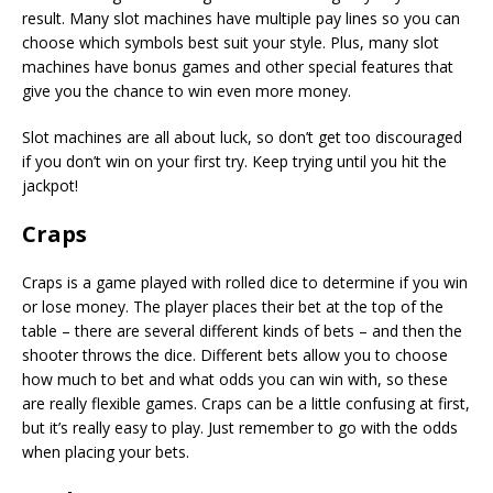
result. Many slot machines have multiple pay lines so you can
choose which symbols best suit your style. Plus, many slot
machines have bonus games and other special features that
give you the chance to win even more money.
Slot machines are all about luck, so don’t get too discouraged
if you don’t win on your first try. Keep trying until you hit the
jackpot!
Craps
Craps is a game played with rolled dice to determine if you win
or lose money. The player places their bet at the top of the
table – there are several different kinds of bets – and then the
shooter throws the dice. Different bets allow you to choose
how much to bet and what odds you can win with, so these
are really flexible games. Craps can be a little confusing at first,
but it’s really easy to play. Just remember to go with the odds
when placing your bets.