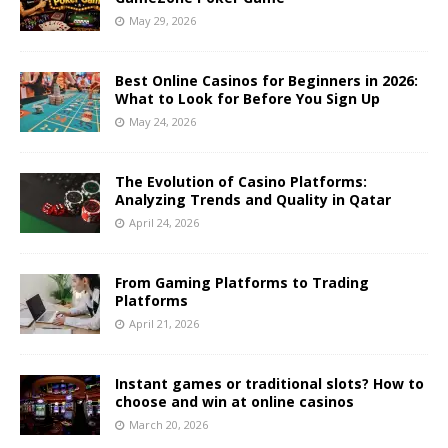
May 29, 2026
Best Online Casinos for Beginners in 2026:
What to Look for Before You Sign Up
May 24, 2026
The Evolution of Casino Platforms:
Analyzing Trends and Quality in Qatar
April 24, 2026
From Gaming Platforms to Trading
Platforms
April 21, 2026
Instant games or traditional slots? How to
choose and win at online casinos
March 20, 2026