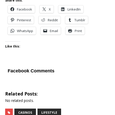
Share this:
Facebook
X
LinkedIn
Pinterest
Reddit
Tumblr
WhatsApp
Email
Print
Like this:
Facebook Comments
Related Posts:
No related posts.
CASINOS
LIFESTYLE