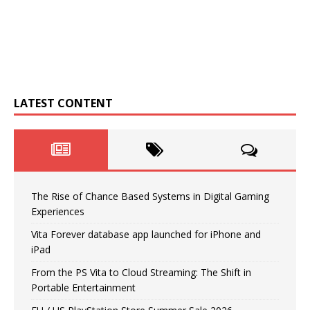
LATEST CONTENT
The Rise of Chance Based Systems in Digital Gaming
Experiences
Vita Forever database app launched for iPhone and
iPad
From the PS Vita to Cloud Streaming: The Shift in
Portable Entertainment