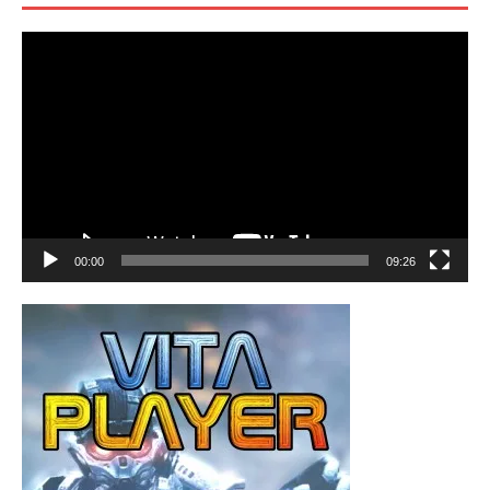
Video
Player
00:00
09:26