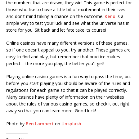
the numbers that are drawn, they win! This game is perfect for
those who like to have a little bit of excitement in their lives
and don’t mind taking a chance on the outcome.
Keno
is a
simple way to test your luck and see what the universe has in
store for you. Sit back and let fate take its course!
Online casinos have many different versions of these games,
so if one doesn’t appeal to you, try another. These games are
easy to find and play, but remember that practice makes
perfect – the more you play, the better you’ll get!
Playing online casino games is a fun way to pass the time, but
before you start playing you should be aware of the rules and
regulations for each game so that it can be played correctly.
Many casinos have plenty of information on their websites
about the rules of various casino games, so check it out right
away so that you can learn more. Good luck!
Photo by
Ben Lambert
on
Unsplash