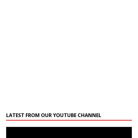
LATEST FROM OUR YOUTUBE CHANNEL
Video
Player