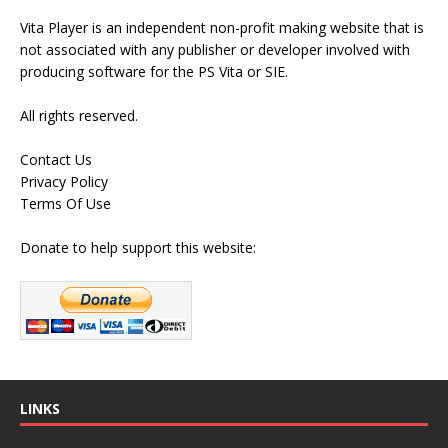
Vita Player is an independent non-profit making website that is
not associated with any publisher or developer involved with
producing software for the PS Vita or SIE.
All rights reserved.
Contact Us
Privacy Policy
Terms Of Use
Donate to help support this website:
LINKS