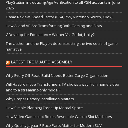
PlayStation introducing Age Verification to all PSN accounts in June
2026
Game Review: Speed Factor (PS4, PS5, Nintendo Switch, XBox)
How AI and VR Are Transforming Both Gaming and Slots
GDevelop for Education: A Winner Vs. Godot, Unity?
The author and the Player: deconstructing the two souls of game
narrative
LATEST FROM AUTO ASSEMBLY
Why Every Off-Road Build Needs Better Cargo Organization
Will Hasbro move Transformers TV shows away from home video
and to a streaming-only model?
Why Proper Battery Installation Matters
How Simple Planning Frees Up Mental Space
How Video Game Loot Boxes Resemble Casino Slot Machines
Why Quality Jaguar F-Pace Parts Matter for Modern SUV