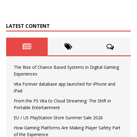
LATEST CONTENT
The Rise of Chance Based Systems in Digital Gaming
Experiences
Vita Forever database app launched for iPhone and
iPad
From the PS Vita to Cloud Streaming: The Shift in
Portable Entertainment
EU / US PlayStation Store Summer Sale 2026
How Gaming Platforms Are Making Player Safety Part
of the Experience