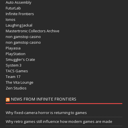
Auto Assembly
FuturLab
Infinite Frontiers
Ionos
Laughing Jackal
Mastertronic Collectors Archive
non gamstop casino
non gamstop casino
Playasia
PlayStation
Smuggler's Crate
System 3
TACS Games
Team 17
The Vita Lounge
Zen Studios
NEWS FROM INFINITE FRONTIERS
Why fixed-camera horror is returning to games
Why retro games still influence how modern games are made