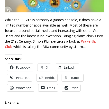
While the PS Vita is primarily a games console, it does have a
limited number of apps available as well. Most of these are
focused around social media and interacting with other Vita
users and the latest is no exception. Bringing alarm clocks into
the 21st Century, Simon Plumbe takes a look at
Wake-Up
Club
which is taking the Vita community by storm…
Share this:
Facebook
X
LinkedIn
Pinterest
Reddit
Tumblr
WhatsApp
Email
Print
Like this: