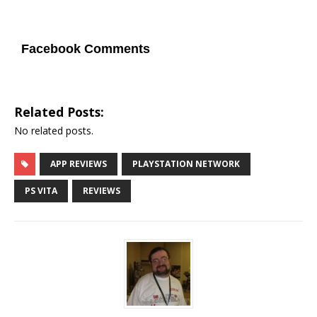
Facebook Comments
Related Posts:
No related posts.
APP REVIEWS
PLAYSTATION NETWORK
PS VITA
REVIEWS