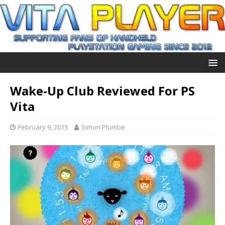
Wake-Up Club Reviewed For PS
Vita
February 9, 2013
Simon Plumbe