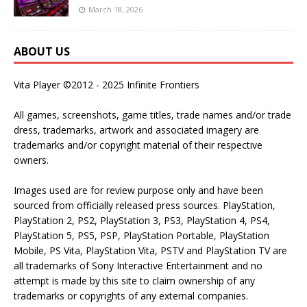
March 18, 2026
ABOUT US
Vita Player ©2012 - 2025 Infinite Frontiers
All games, screenshots, game titles, trade names and/or trade
dress, trademarks, artwork and associated imagery are
trademarks and/or copyright material of their respective
owners.
Images used are for review purpose only and have been
sourced from officially released press sources. PlayStation,
PlayStation 2, PS2, PlayStation 3, PS3, PlayStation 4, PS4,
PlayStation 5, PS5, PSP, PlayStation Portable, PlayStation
Mobile, PS Vita, PlayStation Vita, PSTV and PlayStation TV are
all trademarks of Sony Interactive Entertainment and no
attempt is made by this site to claim ownership of any
trademarks or copyrights of any external companies.