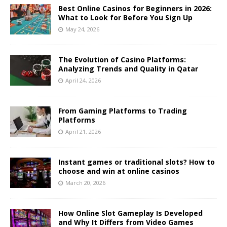
Best Online Casinos for Beginners in 2026:
What to Look for Before You Sign Up
May 24, 2026
The Evolution of Casino Platforms:
Analyzing Trends and Quality in Qatar
April 24, 2026
From Gaming Platforms to Trading
Platforms
April 21, 2026
Instant games or traditional slots? How to
choose and win at online casinos
March 20, 2026
How Online Slot Gameplay Is Developed
and Why It Differs from Video Games