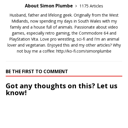
About Simon Plumbe
1175 Articles
Husband, father and lifelong geek. Originally from the West
Midlands, now spending my days in South Wales with my
family and a house full of animals. Passionate about video
games, especially retro gaming, the Commodore 64 and
PlayStation Vita. Love pro wrestling, sci-fi and I'm an animal
lover and vegetarian. Enjoyed this and my other articles? Why
not buy me a coffee:
http://ko-fi.com/simonplumbe
BE THE FIRST TO COMMENT
Got any thoughts on this? Let us
know!