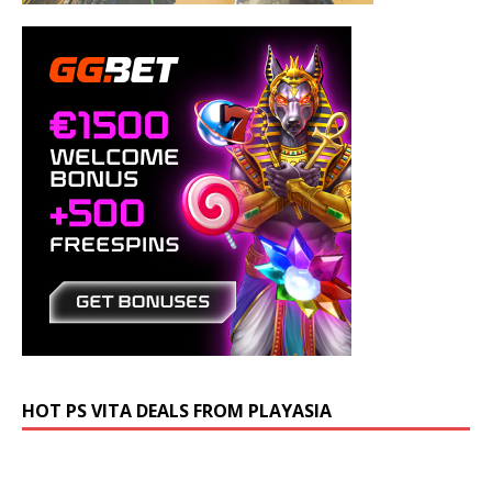
HOT PS VITA DEALS FROM PLAYASIA