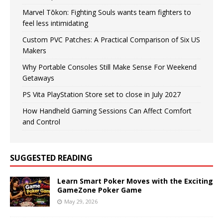
Marvel Tōkon: Fighting Souls wants team fighters to
feel less intimidating
Custom PVC Patches: A Practical Comparison of Six US
Makers
Why Portable Consoles Still Make Sense For Weekend
Getaways
PS Vita PlayStation Store set to close in July 2027
How Handheld Gaming Sessions Can Affect Comfort
and Control
SUGGESTED READING
Learn Smart Poker Moves with the Exciting
GameZone Poker Game
May 29, 2026