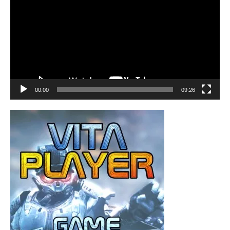
00:00
09:26