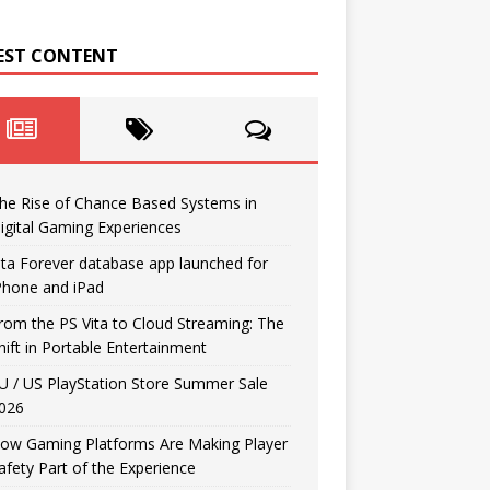
EST CONTENT
he Rise of Chance Based Systems in
igital Gaming Experiences
ita Forever database app launched for
Phone and iPad
rom the PS Vita to Cloud Streaming: The
hift in Portable Entertainment
U / US PlayStation Store Summer Sale
026
ow Gaming Platforms Are Making Player
afety Part of the Experience