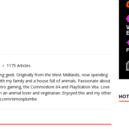
e
1175 Articles
ong geek. Originally from the West Midlands, now spending
th my family and a house full of animals. Passionate about
retro gaming, the Commodore 64 and PlayStation Vita. Love
I'm an animal lover and vegetarian. Enjoyed this and my other
HOT
-fi.com/simonplumbe