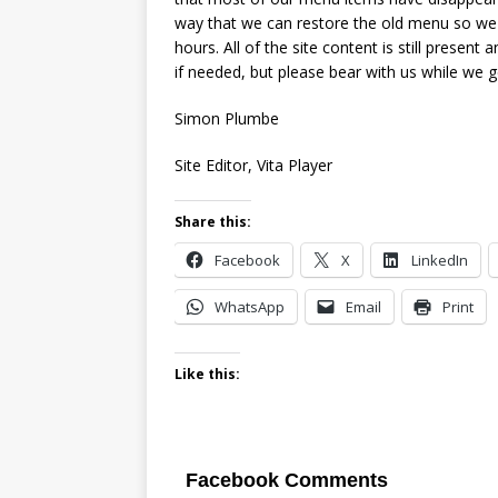
way that we can restore the old menu so we w
hours. All of the site content is still present
if needed, but please bear with us while we ge
Simon Plumbe
Site Editor, Vita Player
Share this:
Facebook
X
LinkedIn
WhatsApp
Email
Print
Like this:
Facebook Comments