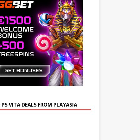
 PS VITA DEALS FROM PLAYASIA