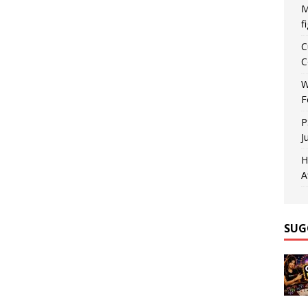
M
f
C
C
W
F
P
J
H
A
SUG