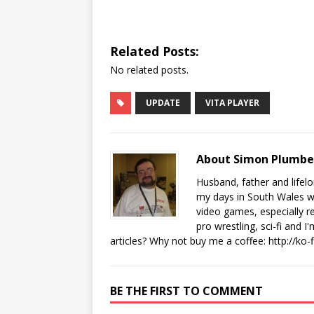
Related Posts:
No related posts.
UPDATE
VITA PLAYER
About Simon Plumb
Husband, father and lifel
my days in South Wales wi
video games, especially 
pro wrestling, sci-fi and 
articles? Why not buy me a coffee:
http://ko
BE THE FIRST TO COMMENT