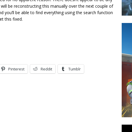
ill be reconstructing this manually over the next couple of
 and you’ll be able to find everything using the search function
t this fixed.
Pinterest
Reddit
Tumblr