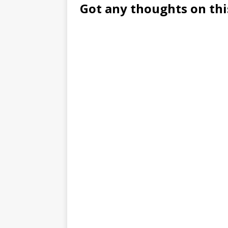
Got any thoughts on thi