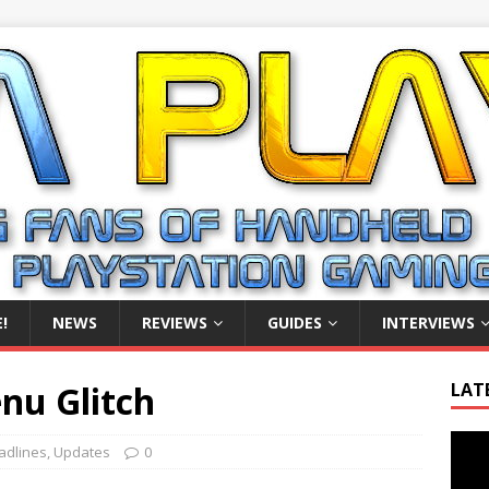
!
NEWS
REVIEWS
GUIDES
INTERVIEWS
enu Glitch
LAT
Video
adlines
,
Updates
0
Playe