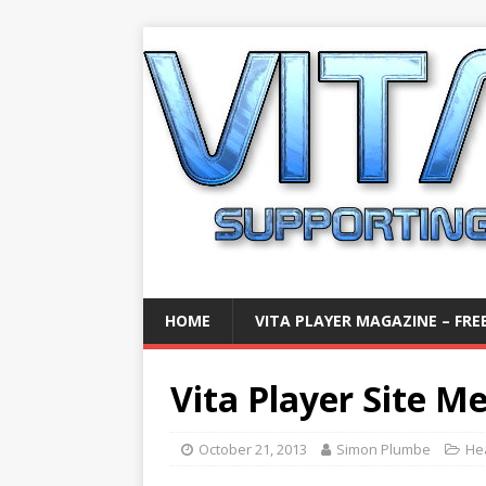
HOME
VITA PLAYER MAGAZINE – FREE
Vita Player Site M
October 21, 2013
Simon Plumbe
He