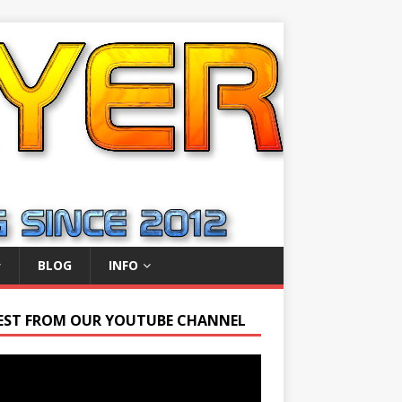
BLOG
INFO
EST FROM OUR YOUTUBE CHANNEL
r