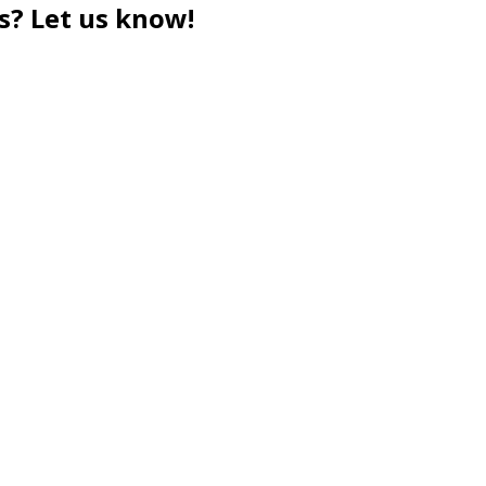
s? Let us know!