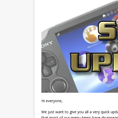
Hi everyone,
We just want to give you all a very quick up
that most of our menu items have disappear