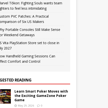
arvel Tōkon: Fighting Souls wants team
ighters to feel less intimidating
ustom PVC Patches: A Practical
omparison of Six US Makers
hy Portable Consoles Still Make Sense
or Weekend Getaways
S Vita PlayStation Store set to close in
uly 2027
ow Handheld Gaming Sessions Can
ffect Comfort and Control
GESTED READING
Learn Smart Poker Moves with
the Exciting GameZone Poker
Game
May 29, 2026
0