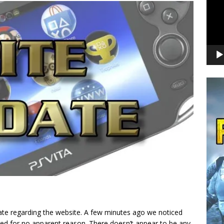
date regarding the website. A few minutes ago we noticed
ed for no apparent reason. There doesn’t appear to be any