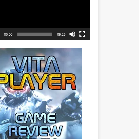
00:00
09:26