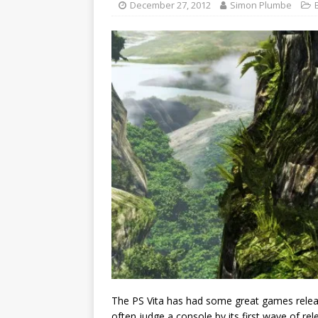
December 27, 2012
Simon Plumbe
The PS Vita has had some great games released 
often judge a console by its first wave of rele