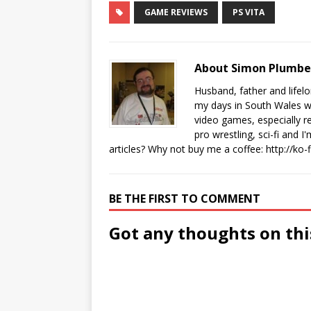
GAME REVIEWS
PS VITA
About Simon Plumb
Husband, father and lifel
my days in South Wales wi
video games, especially 
pro wrestling, sci-fi and 
articles? Why not buy me a coffee:
http://ko
BE THE FIRST TO COMMENT
Got any thoughts on thi