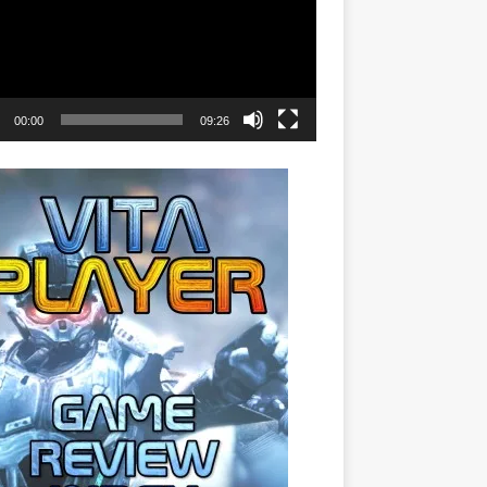
00:00
09:26