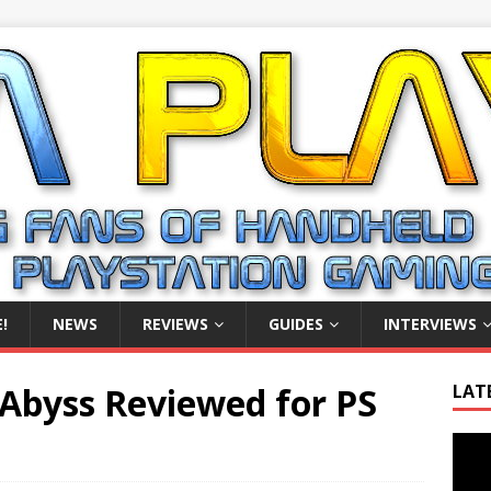
!
NEWS
REVIEWS
GUIDES
INTERVIEWS
Abyss Reviewed for PS
LAT
Video
Playe