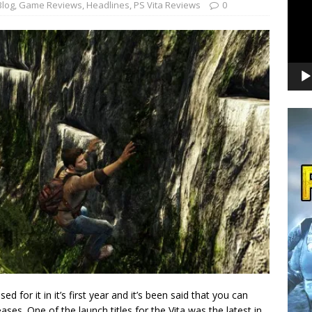
Blog
,
Game Reviews
,
Headlines
,
PS Vita Reviews
0
for it in it’s first year and it’s been said that you can
ases. One of the launch titles for the Vita was the latest in