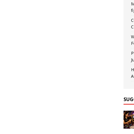
M
f
C
C
W
F
P
J
H
A
SUG