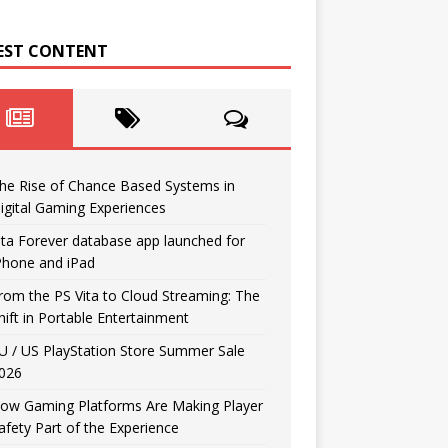
EST CONTENT
he Rise of Chance Based Systems in
igital Gaming Experiences
ita Forever database app launched for
Phone and iPad
rom the PS Vita to Cloud Streaming: The
hift in Portable Entertainment
U / US PlayStation Store Summer Sale
026
ow Gaming Platforms Are Making Player
afety Part of the Experience