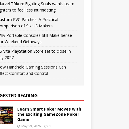
arvel Tōkon: Fighting Souls wants team
ighters to feel less intimidating
ustom PVC Patches: A Practical
omparison of Six US Makers
hy Portable Consoles Still Make Sense
or Weekend Getaways
S Vita PlayStation Store set to close in
uly 2027
ow Handheld Gaming Sessions Can
ffect Comfort and Control
GESTED READING
Learn Smart Poker Moves with
the Exciting GameZone Poker
Game
May 29, 2026
0