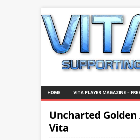
HOME
VITA PLAYER MAGAZINE – FREE
Uncharted Golden 
Vita