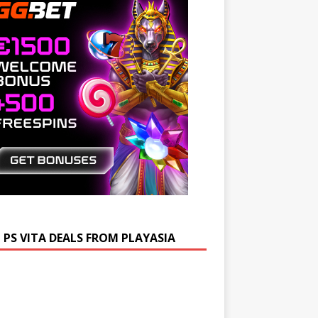
 PS VITA DEALS FROM PLAYASIA