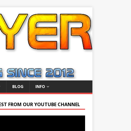
BLOG
INFO
EST FROM OUR YOUTUBE CHANNEL
r