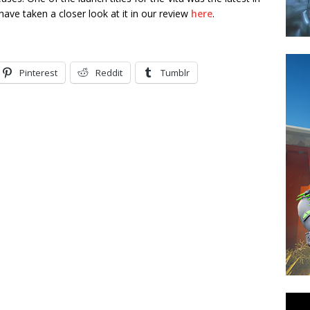
ave taken a closer look at it in our review
here
.
Pinterest
Reddit
Tumblr