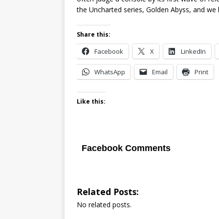
the Uncharted series, Golden Abyss, and we h
Share this:
Facebook
X
LinkedIn
WhatsApp
Email
Print
Like this:
Facebook Comments
Related Posts:
No related posts.