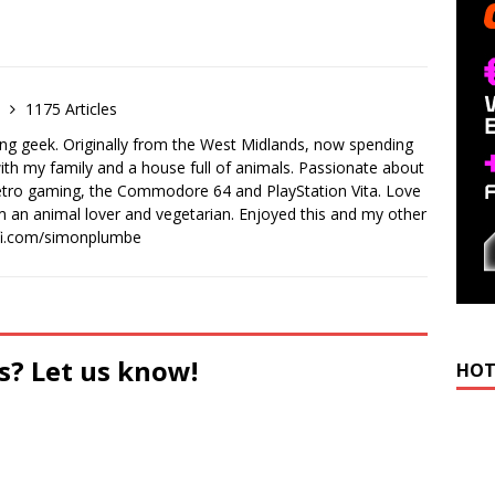
e
1175 Articles
ong geek. Originally from the West Midlands, now spending
th my family and a house full of animals. Passionate about
retro gaming, the Commodore 64 and PlayStation Vita. Love
I'm an animal lover and vegetarian. Enjoyed this and my other
-fi.com/simonplumbe
s? Let us know!
HOT