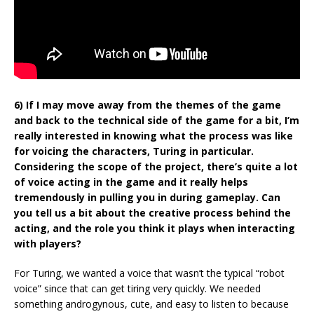
6) If I may move away from the themes of the game
and back to the technical side of the game for a bit, I’m
really interested in knowing what the process was like
for voicing the characters, Turing in particular.
Considering the scope of the project, there’s quite a lot
of voice acting in the game and it really helps
tremendously in pulling you in during gameplay. Can
you tell us a bit about the creative process behind the
acting, and the role you think it plays when interacting
with players?
For Turing, we wanted a voice that wasn’t the typical “robot
voice” since that can get tiring very quickly. We needed
something androgynous, cute, and easy to listen to because