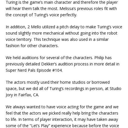
Turing is the game’s main character and therefore the player
will hear them talk the most. Melissa’s previous roles fit with
the concept of Turing’s voice perfectly.
In addition, 2 Mello utilized a pitch delay to make Turing’s voice
sound slightly more mechanical without going into the robot
voice territory. This technique was also used in a similar
fashion for other characters.
We held auditions for several of the characters. Philip has
previously detailed Dekker’s audition process in more detail in
Super Nerd Pals Episode #104.
The actors mostly used their home studios or borrowed
space, but we did all of Turing’s recordings in person, at Studio
Jory in Fairfax, CA.
We always wanted to have voice acting for the game and we
feel that the actors we picked really help bring the characters
to life. In terms of player interaction, it may have taken away
some of the “Let’s Play” experience because before the voice