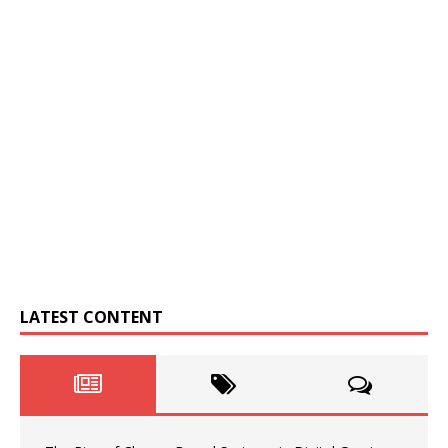
LATEST CONTENT