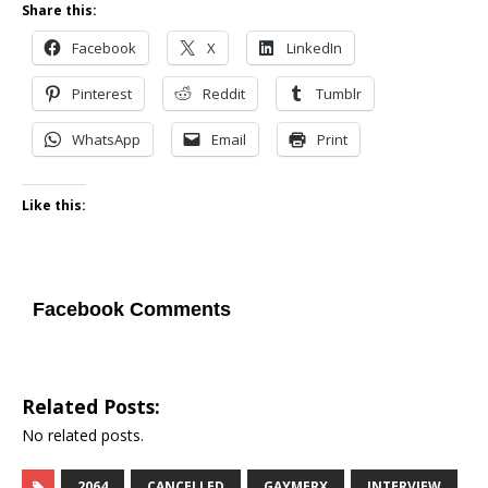
Share this:
Facebook
X
LinkedIn
Pinterest
Reddit
Tumblr
WhatsApp
Email
Print
Like this:
Facebook Comments
Related Posts:
No related posts.
2064
CANCELLED
GAYMERX
INTERVIEW