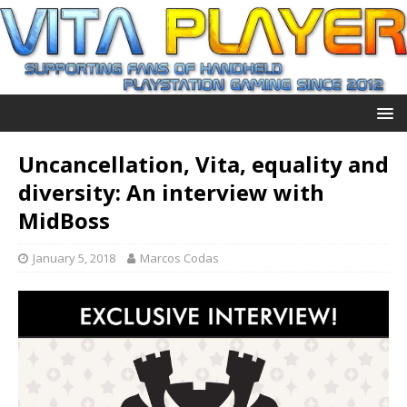
Uncancellation, Vita, equality and
diversity: An interview with
MidBoss
January 5, 2018
Marcos Codas