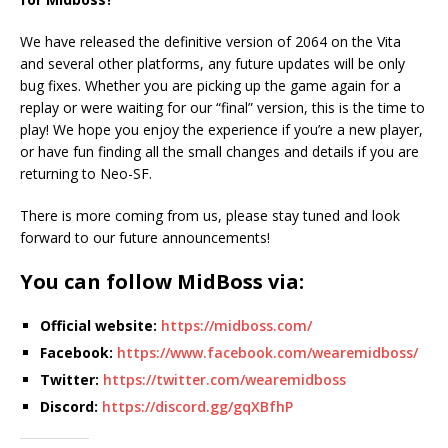
We have released the definitive version of 2064 on the Vita
and several other platforms, any future updates will be only
bug fixes. Whether you are picking up the game again for a
replay or were waiting for our “final” version, this is the time to
play! We hope you enjoy the experience if you’re a new player,
or have fun finding all the small changes and details if you are
returning to Neo-SF.
There is more coming from us, please stay tuned and look
forward to our future announcements!
You can follow MidBoss via:
Official website:
https://midboss.com/
Facebook:
https://www.facebook.com/wearemidboss/
Twitter:
https://twitter.com/wearemidboss
Discord:
https://discord.gg/gqXBfhP