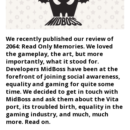
We recently published our review of
2064: Read Only Memories. We loved
the gameplay, the art, but more
importantly, what it stood for.
Developers MidBoss have been at the
forefront of joining social awareness,
equality and gaming for quite some
time. We decided to get in touch with
MidBoss and ask them about the Vita
port, its troubled birth, equality in the
gaming industry, and much, much
more. Read on.