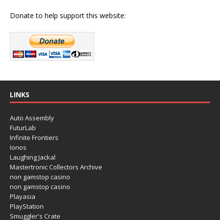
Donate to help support this website:
LINKS
Auto Assembly
FuturLab
Infinite Frontiers
Ionos
Laughing Jackal
Mastertronic Collectors Archive
non gamstop casino
non gamstop casino
Playasia
PlayStation
Smuggler's Crate