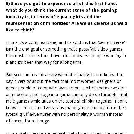
5) Since you got to experience all of this first hand,
what do you think the current state of the gaming
industry is, in terms of equal rights and the
representation of minorities? Are we as diverse as we’d
like to think?
I think it’s a complex issue, and I also think that ‘being diverse’
isn’t the end goal or something that’s pass/fail. Video games,
like most tech sectors, have a lot of diverse people working in
it and it’s been that way for a long time.
But you can have diversity without equality. I don’t know if I’d
say ‘diversity’ about the fact that most women designers or
queer people of color who want to put a bit of themselves or
an important message in a game can only do so through small
indie games while titles on the store shelf blur together. I don’t
know if I rejoice in diversity as major game studios make their
typical gruff adventurer with no personality a woman instead
of a man for a change.
I think real diversity and equality will shine through the content