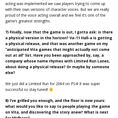
acting was implemented we saw players trying to come up
with their own versions of character voices. But we are really
proud of the voice acting overall and we feel it’s one of the
game’s greatest strengths.
7) Finally, now that the game is out, I gotta ask: is there
a physical version in the horizon? Va-11 Hall-a is getting
a physical release, and that was another game on my
“anticipated Vita games that might actually not come
out at all” list. Have you been approached by, say, a
company whose name rhymes with Limited Run Lanes,
about doing a physical release? Or maybe by someone
else?
We just did a Limited Run for 2064 on PS4! It was super
successful so stay tuned!
8) I’ve grilled you enough, and the floor is now yours:
what would you like to say to people playing the game
on Vita, and discovering the story anew? What is next
for Midboss?