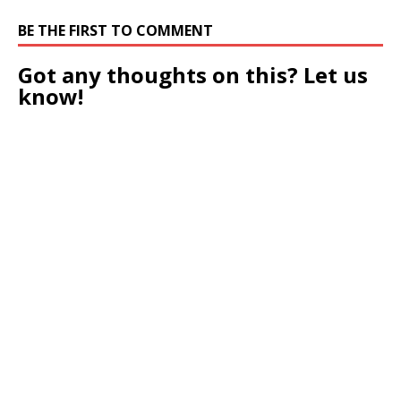
BE THE FIRST TO COMMENT
Got any thoughts on this? Let us
know!