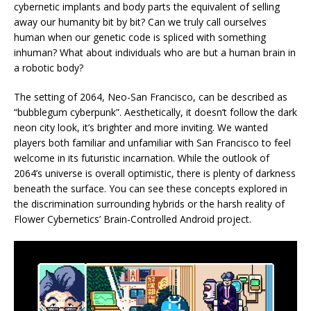
cybernetic implants and body parts the equivalent of selling
away our humanity bit by bit? Can we truly call ourselves
human when our genetic code is spliced with something
inhuman? What about individuals who are but a human brain in
a robotic body?
The setting of 2064, Neo-San Francisco, can be described as
“bubblegum cyberpunk”. Aesthetically, it doesn’t follow the dark
neon city look, it’s brighter and more inviting. We wanted
players both familiar and unfamiliar with San Francisco to feel
welcome in its futuristic incarnation. While the outlook of
2064’s universe is overall optimistic, there is plenty of darkness
beneath the surface. You can see these concepts explored in
the discrimination surrounding hybrids or the harsh reality of
Flower Cybernetics’ Brain-Controlled Android project.