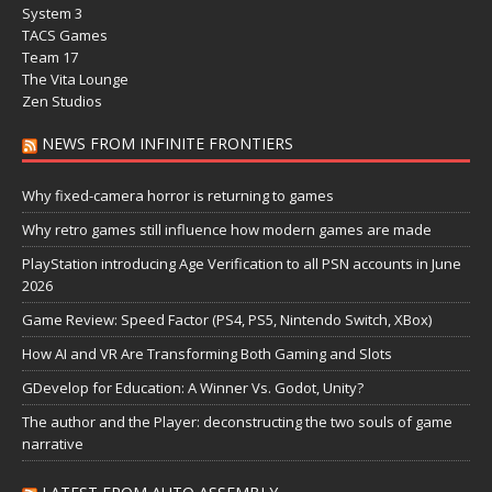
System 3
TACS Games
Team 17
The Vita Lounge
Zen Studios
NEWS FROM INFINITE FRONTIERS
Why fixed-camera horror is returning to games
Why retro games still influence how modern games are made
PlayStation introducing Age Verification to all PSN accounts in June
2026
Game Review: Speed Factor (PS4, PS5, Nintendo Switch, XBox)
How AI and VR Are Transforming Both Gaming and Slots
GDevelop for Education: A Winner Vs. Godot, Unity?
The author and the Player: deconstructing the two souls of game
narrative