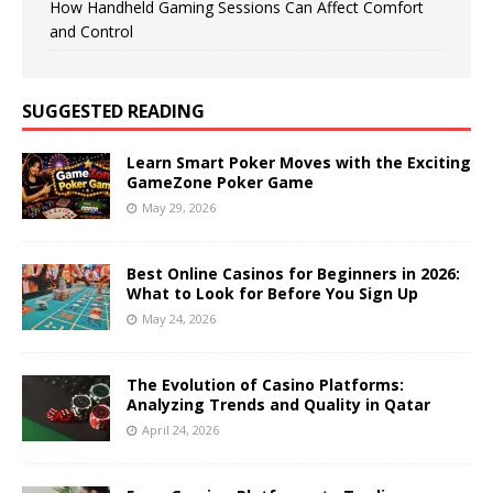
How Handheld Gaming Sessions Can Affect Comfort
and Control
SUGGESTED READING
Learn Smart Poker Moves with the Exciting
GameZone Poker Game
May 29, 2026
Best Online Casinos for Beginners in 2026:
What to Look for Before You Sign Up
May 24, 2026
The Evolution of Casino Platforms:
Analyzing Trends and Quality in Qatar
April 24, 2026