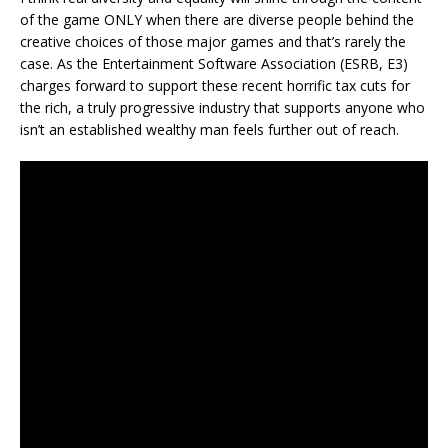
of the game ONLY when there are diverse people behind the
creative choices of those major games and that’s rarely the
case. As the Entertainment Software Association (ESRB, E3)
charges forward to support these recent horrific tax cuts for
the rich, a truly progressive industry that supports anyone who
isn’t an established wealthy man feels further out of reach.