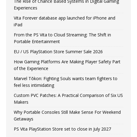
The Rise of Chance Based Systems in Digital Gaming
Experiences
Vita Forever database app launched for iPhone and
iPad
From the PS Vita to Cloud Streaming: The Shift in
Portable Entertainment
EU / US PlayStation Store Summer Sale 2026
How Gaming Platforms Are Making Player Safety Part
of the Experience
Marvel Tōkon: Fighting Souls wants team fighters to
feel less intimidating
Custom PVC Patches: A Practical Comparison of Six US
Makers
Why Portable Consoles Still Make Sense For Weekend
Getaways
PS Vita PlayStation Store set to close in July 2027