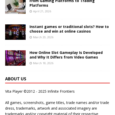
From Gaming Platforms to Trading
Platforms
April 21, 2026
Instant games or traditional slots? How to
choose and win at online casinos
March 20, 2026
How Online Slot Gameplay Is Developed
and Why It Differs from Video Games
March 18, 2026
ABOUT US
Vita Player ©2012 - 2025 Infinite Frontiers
All games, screenshots, game titles, trade names and/or trade
dress, trademarks, artwork and associated imagery are
trademarks and/or copyright material of their respective