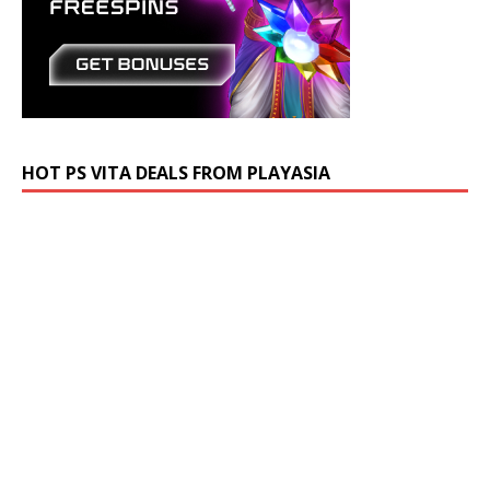
HOT PS VITA DEALS FROM PLAYASIA