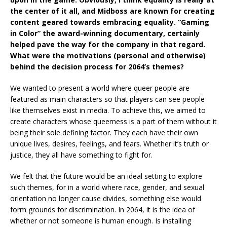
the center of it all, and Midboss are known for creating
content geared towards embracing equality. “Gaming
in Color” the award-winning documentary, certainly
helped pave the way for the company in that regard.
What were the motivations (personal and otherwise)
behind the decision process for 2064’s themes?
We wanted to present a world where queer people are
featured as main characters so that players can see people
like themselves exist in media. To achieve this, we aimed to
create characters whose queerness is a part of them without it
being their sole defining factor. They each have their own
unique lives, desires, feelings, and fears. Whether it’s truth or
justice, they all have something to fight for.
We felt that the future would be an ideal setting to explore
such themes, for in a world where race, gender, and sexual
orientation no longer cause divides, something else would
form grounds for discrimination. In 2064, it is the idea of
whether or not someone is human enough. Is installing