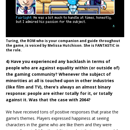
Turing, the ROM who is your companion and guide throughout
the game, is voiced by Melissa Hutchison. She is FANTASTIC in
the role.
4) Have you experienced any backlash in terms of
people who are against equality within (or outside of)
the gaming community? Whenever the subject of
minorities at all is touched upon in other industries
(like film and TV), there’s always an almost binary
response: people are either totally for it, or totally
against it. Was that the case with 2064?
We have received tons of positive responses that praise the
game’s themes. Players expressed happiness at seeing
characters in the game who are like them and they were