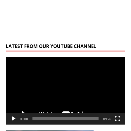
LATEST FROM OUR YOUTUBE CHANNEL
Video
Player
00:00
09:26