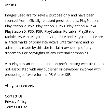
owners.
Images used are for review purpose only and have been
sourced from officially released press sources. PlayStation,
PlayStation 2, PS2, PlayStation 3, PS3, PlayStation 4, PS4,
PlayStation 5, PS5, PSP, PlayStation Portable, PlayStation
Mobile, PS Vita, PlayStation Vita, PSTV and PlayStation TV are
all trademarks of Sony Interactive Entertainment and no
attempt is made by this site to claim ownership of any
trademarks or copyrights of any external companies.
Vita Player is an independent non-profit making website that is
not associated with any publisher or developer involved with
producing software for the PS Vita or SIE.
All rights reserved.
Contact Us
Privacy Policy
Terms Of Use