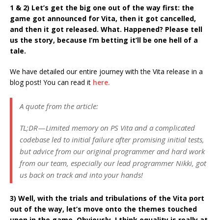
1 & 2) Let’s get the big one out of the way first: the
game got announced for Vita, then it got cancelled,
and then it got released. What. Happened? Please tell
us the story, because I’m betting it’ll be one hell of a
tale.
We have detailed our entire journey with the Vita release in a
blog post! You can read it
here.
A quote from the article:
TL;DR — Limited memory on PS Vita and a complicated
codebase led to initial failure after promising initial tests,
but advice from our original programmer and hard work
from our team, especially our lead programmer Nikki, got
us back on track and into your hands!
3) Well, with the trials and tribulations of the Vita port
out of the way, let’s move onto the themes touched
upon in the game. Obviously, I think equality is really at