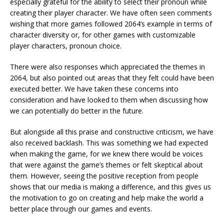
especially grateful for the ability to select their pronoun while
creating their player character. We have often seen comments
wishing that more games followed 2064’s example in terms of
character diversity or, for other games with customizable
player characters, pronoun choice.
There were also responses which appreciated the themes in
2064, but also pointed out areas that they felt could have been
executed better. We have taken these concerns into
consideration and have looked to them when discussing how
we can potentially do better in the future.
But alongside all this praise and constructive criticism, we have
also received backlash. This was something we had expected
when making the game, for we knew there would be voices
that were against the game’s themes or felt skeptical about
them. However, seeing the positive reception from people
shows that our media is making a difference, and this gives us
the motivation to go on creating and help make the world a
better place through our games and events.