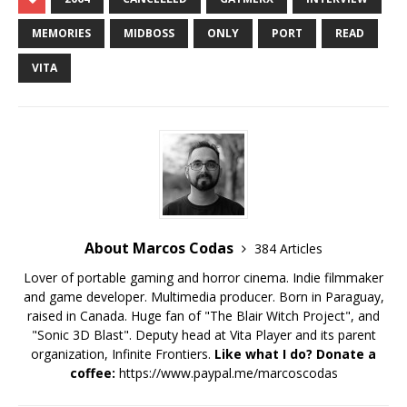
MEMORIES
MIDBOSS
ONLY
PORT
READ
VITA
About Marcos Codas
384 Articles
Lover of portable gaming and horror cinema. Indie filmmaker
and game developer. Multimedia producer. Born in Paraguay,
raised in Canada. Huge fan of "The Blair Witch Project", and
"Sonic 3D Blast". Deputy head at Vita Player and its parent
organization, Infinite Frontiers.
Like what I do? Donate a
coffee:
https://www.paypal.me/marcoscodas