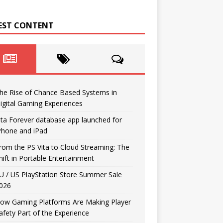
EST CONTENT
he Rise of Chance Based Systems in
igital Gaming Experiences
ita Forever database app launched for
Phone and iPad
rom the PS Vita to Cloud Streaming: The
hift in Portable Entertainment
U / US PlayStation Store Summer Sale
026
ow Gaming Platforms Are Making Player
afety Part of the Experience