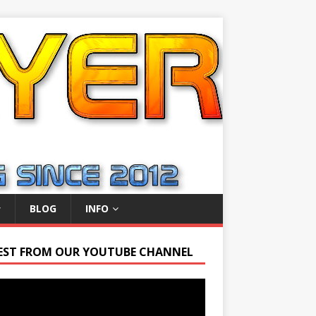
BLOG
INFO
EST FROM OUR YOUTUBE CHANNEL
r