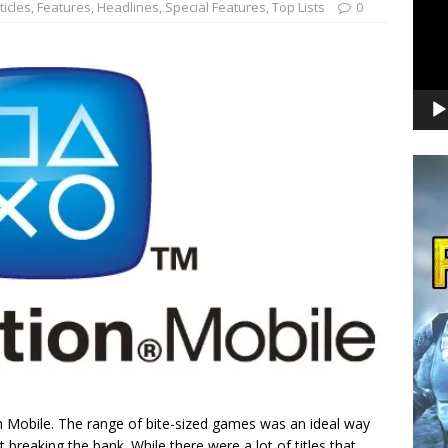
ticles
,
Features
,
Headlines
,
Special Features
,
Top Lists
0
tion Mobile. The range of bite-sized games was an ideal way
breaking the bank. While there were a lot of titles that