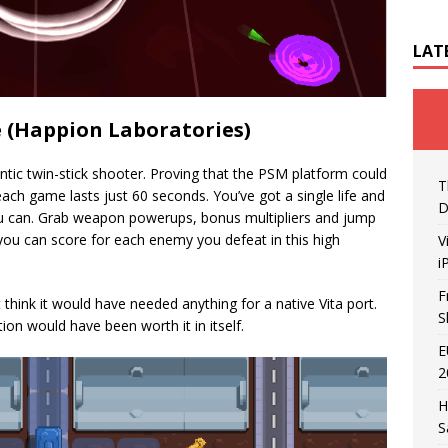
LAT
e (Happion Laboratories)
ntic twin-stick shooter. Proving that the PSM platform could
T
ch game lasts just 60 seconds. You’ve got a single life and
D
ou can. Grab weapon powerups, bonus multipliers and jump
you can score for each enemy you defeat in this high
V
i
F
t think it would have needed anything for a native Vita port.
S
ion would have been worth it in itself.
E
2
H
S