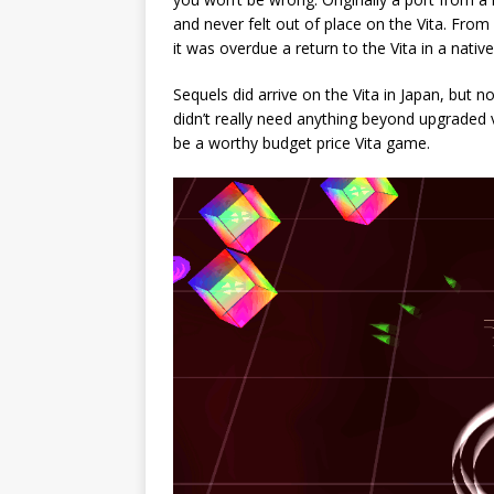
and never felt out of place on the Vita. From 
it was overdue a return to the Vita in a nativ
Sequels did arrive on the Vita in Japan, but 
didn’t really need anything beyond upgraded 
be a worthy budget price Vita game.