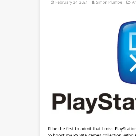
February 24, 2021
Simon Plumbe
Ar
I’ll be the first to admit that I miss PlaySta
to boost my PS Vita games collection without 