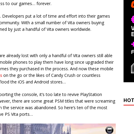
ccess to our games… forever.
s. Developers put a lot of time and effort into their games
community. With a small number of Vita owners buying
ned by just a handful of Vita owners worldwide.
re already lost with only a handful of Vita owners still able
r mobile phones to play them have long since upgraded their
ames they purchased in the process. And now these mobile
s
on the go or the likes of Candy Crush or countless
ood the iOS and Android stores…
porting the console, it’s too late to revive PlayStation
HOT
owever, there are some great PSM titles that were screaming
en the service was abandoned. So here’s ten of the most
ve PS Vita ports…