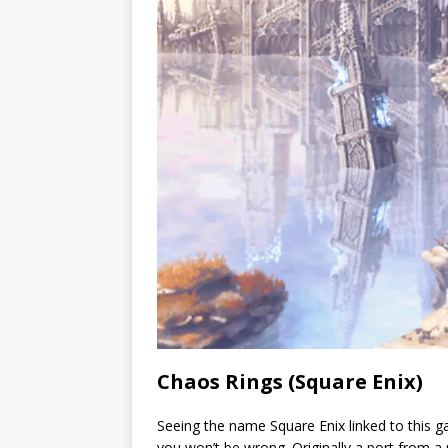
Chaos Rings (Square Enix)
Seeing the name Square Enix linked to this gam
you won’t be wrong. Originally a port from a