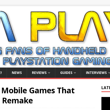
!
NEWS
REVIEWS
GUIDES
INTERVIEWS
n Mobile Games That
LAT
a Remake
Video
Playe