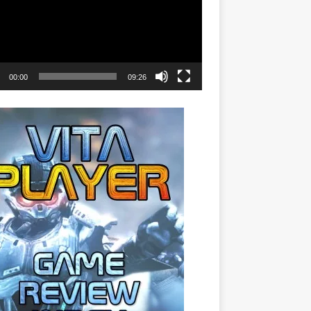
00:00
09:26