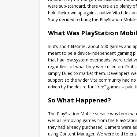
were sub-standard, there were also plenty o
hold their own up against native Vita titles 
Sony decided to bring the PlayStation Mobile
What Was PlayStation Mobi
In it’s short lifetime, about 500 games and 
meant to be a device-independent gaming pla
that had low system overheads, were relativ
regardless of what they were used on. Probl
simply failed to market them. Developers w
support so the wider Vita community had no
driven by the desire for “free” games – paid t
So What Happened?
The PlayStation Mobile service was termina
well as removing games from the PlayStation
they had already purchased. Gamers were ad
using Content Manager. We were told to ensur