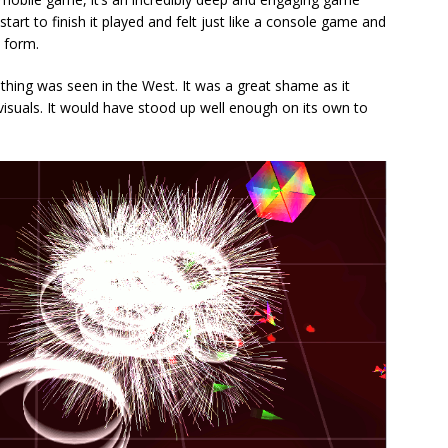
start to finish it played and felt just like a console game and
e form.
nothing was seen in the West. It was a great shame as it
visuals. It would have stood up well enough on its own to