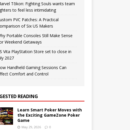
arvel Tōkon: Fighting Souls wants team
ighters to feel less intimidating
ustom PVC Patches: A Practical
omparison of Six US Makers
hy Portable Consoles Still Make Sense
or Weekend Getaways
S Vita PlayStation Store set to close in
uly 2027
ow Handheld Gaming Sessions Can
ffect Comfort and Control
GESTED READING
Learn Smart Poker Moves with
the Exciting GameZone Poker
Game
May 29, 2026
0