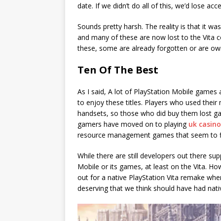
date. If we didn’t do all of this, we’d lose a
Sounds pretty harsh. The reality is that it wa
and many of these are now lost to the Vita 
these, some are already forgotten or are ow
Ten Of The Best
As I said, A lot of PlayStation Mobile games a
to enjoy these titles. Players who used thei
handsets, so those who did buy them lost g
gamers have moved on to playing
uk casino
resource management games that seem to fl
While there are still developers out there sup
Mobile or its games, at least on the Vita. H
out for a native PlayStation Vita remake wh
deserving that we think should have had nati