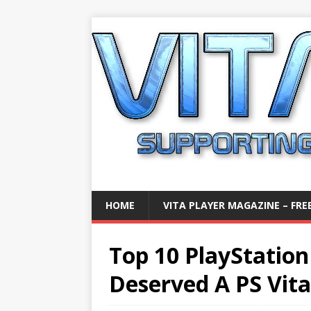
HOME
VITA PLAYER MAGAZINE – FREE
Top 10 PlayStatio
Deserved A PS Vit