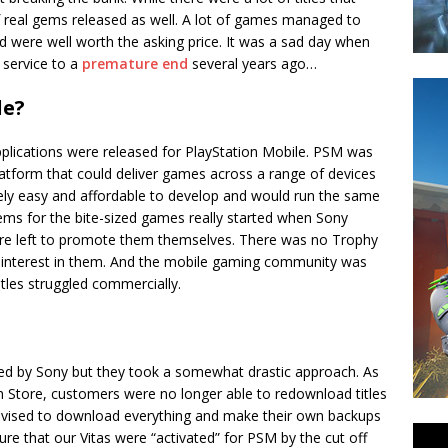
f real gems released as well. A lot of games managed to
and were well worth the asking price. It was a sad day when
 service to a
premature end
several years ago…
le?
applications were released for PlayStation Mobile. PSM was
tform that could deliver games across a range of devices
ely easy and affordable to develop and would run the same
ems for the bite-sized games really started when Sony
ere left to promote them themselves. There was no Trophy
 interest in them. And the mobile gaming community was
itles struggled commercially.
ted by Sony but they took a somewhat drastic approach. As
 Store, customers were no longer able to redownload titles
vised to download everything and make their own backups
e that our Vitas were “activated” for PSM by the cut off