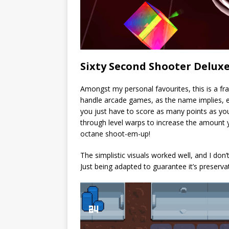
Sixty Second Shooter Delux
Amongst my personal favourites, this is a fra
handle arcade games, as the name implies, ea
you just have to score as many points as y
through level warps to increase the amount 
octane shoot-em-up!
The simplistic visuals worked well, and I don’
Just being adapted to guarantee it’s preservat