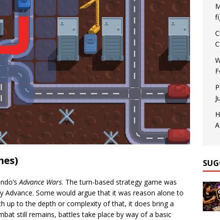
M
f
C
C
W
F
P
J
H
A
mes)
SUG
endo’s
Advance Wars
. The turn-based strategy game was
 Advance. Some would argue that it was reason alone to
 up to the depth or complexity of that, it does bring a
ombat still remains, battles take place by way of a basic