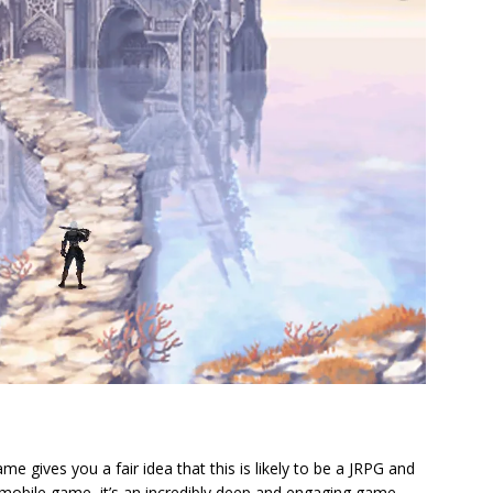
e gives you a fair idea that this is likely to be a JRPG and
 mobile game, it’s an incredibly deep and engaging game