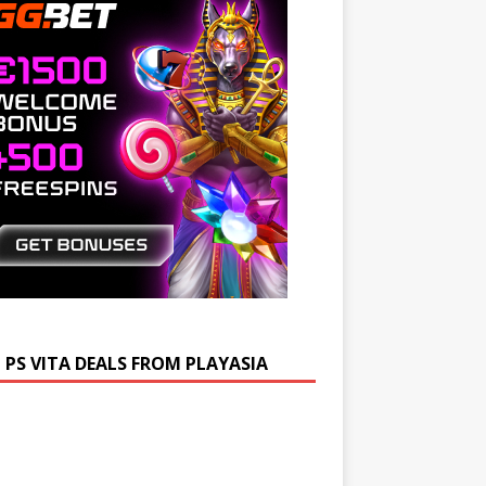
 PS VITA DEALS FROM PLAYASIA