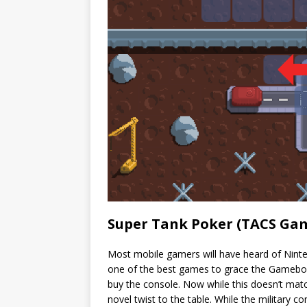
Super Tank Poker (TACS Ga
Most mobile gamers will have heard of Nint
one of the best games to grace the Gameboy
buy the console. Now while this doesn’t match
novel twist to the table. While the military c