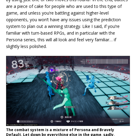
are a piece of cake for people who are used to this type of
game, and unless you’re battling against higher-level
opponents, you won’t have any issues using the prediction
system to plan out a winning strategy. Like I said, if you’re
familiar with turn-based RPGs, and in particular with the
Persona series, this will all look and feel very familiar… if
slightly less polished.
The combat system is a mixture of Persona and Bravely
Default. Let down by everything else in the game, sadly.