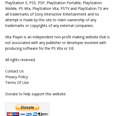
PlayStation 5, PS5, PSP, PlayStation Portable, PlayStation
Mobile, PS Vita, PlayStation Vita, PSTV and PlayStation TV are
all trademarks of Sony Interactive Entertainment and no
attempt is made by this site to claim ownership of any
trademarks or copyrights of any external companies.
Vita Player is an independent non-profit making website that is
not associated with any publisher or developer involved with
producing software for the PS Vita or SIE.
All rights reserved.
Contact Us
Privacy Policy
Terms Of Use
Donate to help support this website: