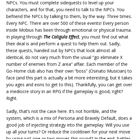
NPCs. You must complete sidequests to level up your
characters, and for that, you need to talk to the NPCs. You
befriend the NPCs by talking to them, by the way. Three times.
Every NPC. There are over 500 of these events! Every person
inside Mobius has been through emotional or physical trauma.
In playing through
The Caligula Effect
, you must find out what
their deal is and perform a quest to help them out. Sadly,
these quests, handed out by NPCs that look almost all
identical, do not vary much from the usual “go eliminate X
number of enemies from Z area” affair. Each member of the
Go-Home club also has their own “boss” (Osinato Musician) to
face (and this part is actually a bit more interesting, but it takes
you ages and eons to get to this). Thankfully, you can get over
a mediocre story in an RPG if the gameplay is good, right?
Right.
Sadly, that’s not the case here. It’s not horrible, and the
system, which is a mix of Persona and Bravely Default, does a
good job of injecting strategy into the gameplay. Will you use
up all your turns? Or reduce the cooldown for your next move
by using just one or two moves this round? In the end, battles