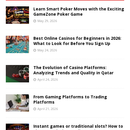
Learn Smart Poker Moves with the Exciting
GameZone Poker Game
May 29, 2026
Best Online Casinos for Beginners in 2026:
What to Look for Before You Sign Up
May 24, 2026
The Evolution of Casino Platforms:
Analyzing Trends and Quality in Qatar
April 24, 2026
From Gaming Platforms to Trading
Platforms
April 21, 2026
Instant games or traditional slots? How to