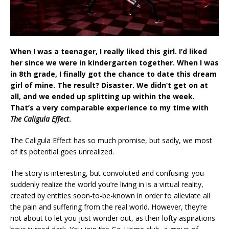
When I was a teenager, I really liked this girl. I’d liked
her since we were in kindergarten together. When I was
in 8th grade, I finally got the chance to date this dream
girl of mine. The result? Disaster. We didn’t get on at
all, and we ended up splitting up within the week.
That’s a very comparable experience to my time with
The Caligula Effect
.
The Caligula Effect has so much promise, but sadly, we most
of its potential goes unrealized.
The story is interesting, but convoluted and confusing: you
suddenly realize the world you’re living in is a virtual reality,
created by entities soon-to-be-known in order to alleviate all
the pain and suffering from the real world. However, they’re
not about to let you just wonder out, as their lofty aspirations