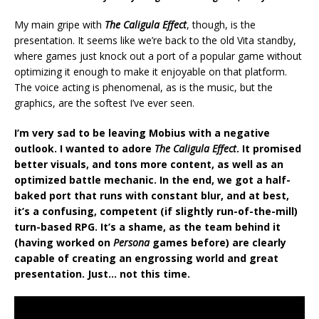
My main gripe with
The Caligula Effect
, though, is the
presentation. It seems like we’re back to the old Vita standby,
where games just knock out a port of a popular game without
optimizing it enough to make it enjoyable on that platform.
The voice acting is phenomenal, as is the music, but the
graphics, are the softest I’ve ever seen.
I’m very sad to be leaving Mobius with a negative
outlook. I wanted to adore
The Caligula Effect
. It promised
better visuals, and tons more content, as well as an
optimized battle mechanic. In the end, we got a half-
baked port that runs with constant blur, and at best,
it’s a confusing, competent (if slightly run-of-the-mill)
turn-based RPG. It’s a shame, as the team behind it
(having worked on
Persona
games before) are clearly
capable of creating an engrossing world and great
presentation. Just… not this time.