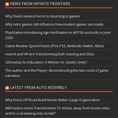
NEWS FROM INFINITE FRONTIERS
Why fixed-camera horror is returning to games
Why retro games still influence how modern games are made
PlayStation introducing Age Verification to all PSN accounts in June
2026
Game Review: Speed Factor (PS4, PS5, Nintendo Switch, XBox)
How AI and VR Are Transforming Both Gaming and Slots
GDevelop for Education: A Winner Vs. Godot, Unity?
The author and the Player: deconstructing the two souls of game
narrative
LATEST FROM AUTO ASSEMBLY
Why Every Off-Road Build Needs Better Cargo Organization
Will Hasbro move Transformers TV shows away from home video
and to a streaming-only model?