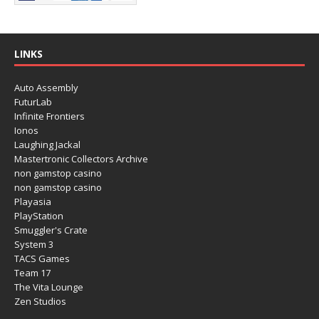
LINKS
Auto Assembly
FuturLab
Infinite Frontiers
Ionos
Laughing Jackal
Mastertronic Collectors Archive
non gamstop casino
non gamstop casino
Playasia
PlayStation
Smuggler's Crate
System 3
TACS Games
Team 17
The Vita Lounge
Zen Studios