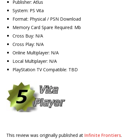
Publisher: Atlus
System: PS Vita
Format: Physical / PSN Download
Memory Card Spare Required: Mb
Cross Buy: N/A
Cross Play: N/A
Online Multiplayer: N/A
Local Multiplayer: N/A
PlayStation TV Compatible: TBD
This review was originally published at
Infinite Frontiers
.