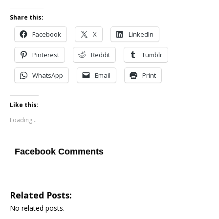
Share this:
Facebook
X
LinkedIn
Pinterest
Reddit
Tumblr
WhatsApp
Email
Print
Like this:
Loading...
Facebook Comments
Related Posts:
No related posts.