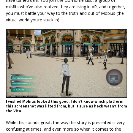
have turned dark. You join the Go-Home club, a group of
misfits who’ve also realized they are living in VR, and together,
you must battle your way to the truth-and out of Mobius (the
virtual world you’re stuck in).
I wished Mobius looked this good. I don’t know which platform
this screenshot was lifted from, but it sure as heck wasn’t from
the Vita.
While this sounds great, the way the story is presented is very
confusing at times, and even more so when it comes to the