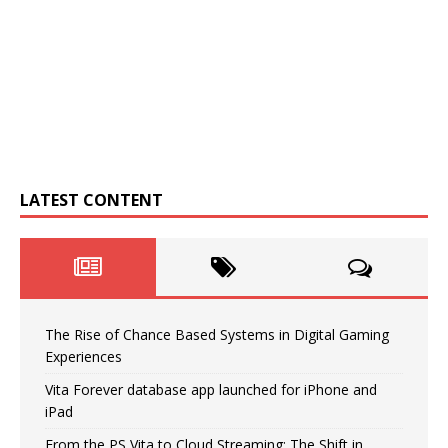
LATEST CONTENT
The Rise of Chance Based Systems in Digital Gaming
Experiences
Vita Forever database app launched for iPhone and
iPad
From the PS Vita to Cloud Streaming: The Shift in