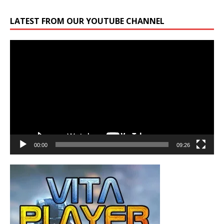
LATEST FROM OUR YOUTUBE CHANNEL
Video
Player
00:00
09:26