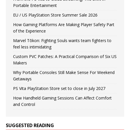
Portable Entertainment
EU / US PlayStation Store Summer Sale 2026
How Gaming Platforms Are Making Player Safety Part
of the Experience
Marvel Tōkon: Fighting Souls wants team fighters to
feel less intimidating
Custom PVC Patches: A Practical Comparison of Six US
Makers
Why Portable Consoles Still Make Sense For Weekend
Getaways
PS Vita PlayStation Store set to close in July 2027
How Handheld Gaming Sessions Can Affect Comfort
and Control
SUGGESTED READING