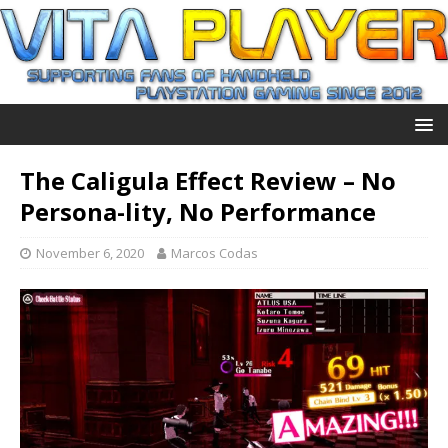
The Caligula Effect Review – No
Persona-lity, No Performance
November 6, 2020
Marcos Codas