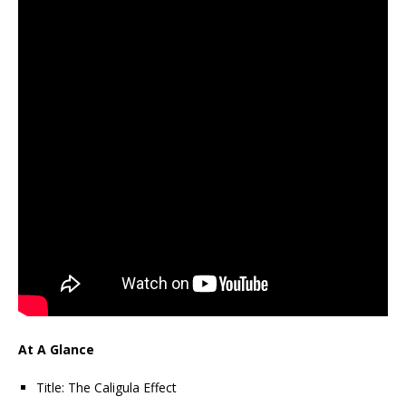
At A Glance
Title: The Caligula Effect