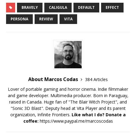
BRAVELY
CALIGULA
DEFAULT
EFFECT
PERSONA
REVIEW
VITA
About Marcos Codas
384 Articles
Lover of portable gaming and horror cinema. Indie filmmaker
and game developer. Multimedia producer. Born in Paraguay,
raised in Canada. Huge fan of "The Blair Witch Project", and
"Sonic 3D Blast". Deputy head at Vita Player and its parent
organization, Infinite Frontiers.
Like what I do? Donate a
coffee:
https://www.paypal.me/marcoscodas