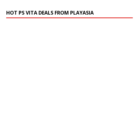
HOT PS VITA DEALS FROM PLAYASIA