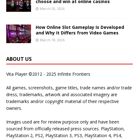
choose and win at online casinos
March 20, 2026
How Online Slot Gameplay Is Developed
and Why It Differs from Video Games
March 18, 2026
ABOUT US
Vita Player ©2012 - 2025 Infinite Frontiers
All games, screenshots, game titles, trade names and/or trade
dress, trademarks, artwork and associated imagery are
trademarks and/or copyright material of their respective
owners.
Images used are for review purpose only and have been
sourced from officially released press sources. PlayStation,
PlayStation 2, PS2, PlayStation 3, PS3, PlayStation 4, PS4,