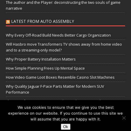
The author and the Player: deconstructing the two souls of game
narrative
LATEST FROM AUTO ASSEMBLY
Why Every Off-Road Build Needs Better Cargo Organization
Will Hasbro move Transformers TV shows away from home video
and to a streaming-only model?
Why Proper Battery Installation Matters
How Simple Planning Frees Up Mental Space
How Video Game Loot Boxes Resemble Casino Slot Machines
Why Quality Jaguar F-Pace Parts Matter for Modern SUV
Performance
The Transformers Greatest Battle: Autobots vs Spambots
We use cookies to ensure that we give you the best
experience on our website. If you continue to use this site we
Manage Cookie Settings
will assume that you are happy with it.
Ok
Copyright © 2026 | WordPress Theme by
MH Themes