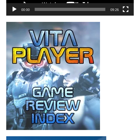
00:00
09:26