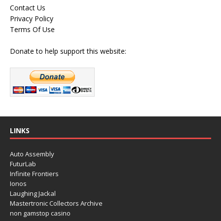
Contact Us
Privacy Policy
Terms Of Use
Donate to help support this website:
LINKS
Auto Assembly
FuturLab
Infinite Frontiers
Ionos
Laughing Jackal
Mastertronic Collectors Archive
non gamstop casino