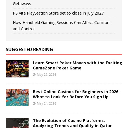
Getaways
PS Vita PlayStation Store set to close in July 2027
How Handheld Gaming Sessions Can Affect Comfort
and Control
SUGGESTED READING
Learn Smart Poker Moves with the Exciting
GameZone Poker Game
May 29, 2026
Best Online Casinos for Beginners in 2026:
What to Look for Before You Sign Up
May 24, 2026
The Evolution of Casino Platforms:
Analyzing Trends and Quality in Qatar