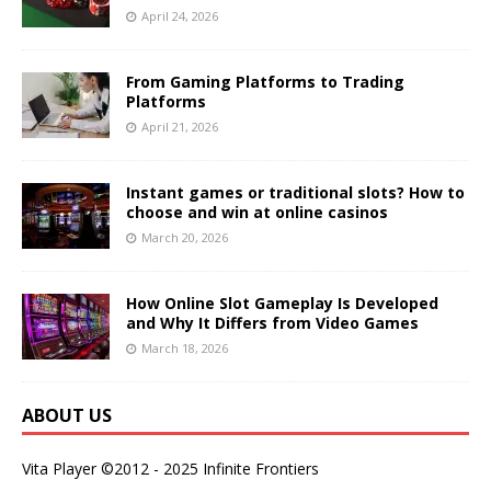
April 24, 2026
From Gaming Platforms to Trading
Platforms
April 21, 2026
Instant games or traditional slots? How to
choose and win at online casinos
March 20, 2026
How Online Slot Gameplay Is Developed
and Why It Differs from Video Games
March 18, 2026
ABOUT US
Vita Player ©2012 - 2025 Infinite Frontiers