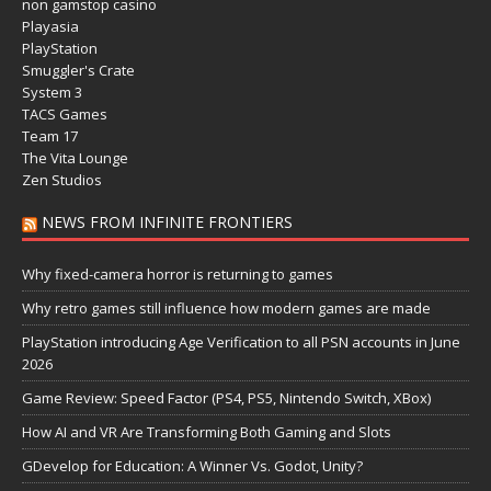
non gamstop casino
Playasia
PlayStation
Smuggler's Crate
System 3
TACS Games
Team 17
The Vita Lounge
Zen Studios
NEWS FROM INFINITE FRONTIERS
Why fixed-camera horror is returning to games
Why retro games still influence how modern games are made
PlayStation introducing Age Verification to all PSN accounts in June
2026
Game Review: Speed Factor (PS4, PS5, Nintendo Switch, XBox)
How AI and VR Are Transforming Both Gaming and Slots
GDevelop for Education: A Winner Vs. Godot, Unity?