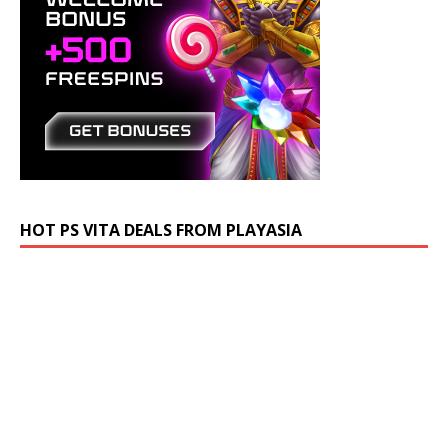
HOT PS VITA DEALS FROM PLAYASIA