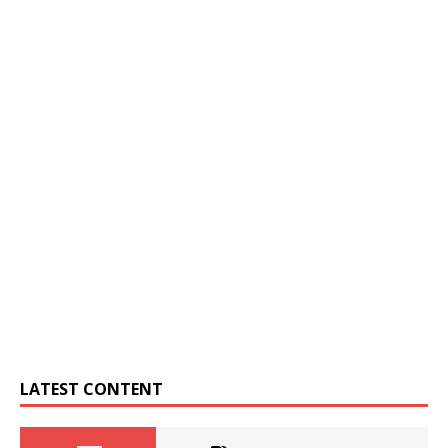
LATEST CONTENT