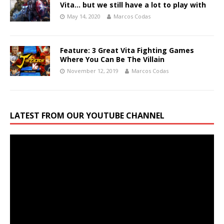
Vita… but we still have a lot to play with
May 14, 2020
Marcos Codas
Feature: 3 Great Vita Fighting Games
Where You Can Be The Villain
November 12, 2019
Marcos Codas
LATEST FROM OUR YOUTUBE CHANNEL
Video
Player