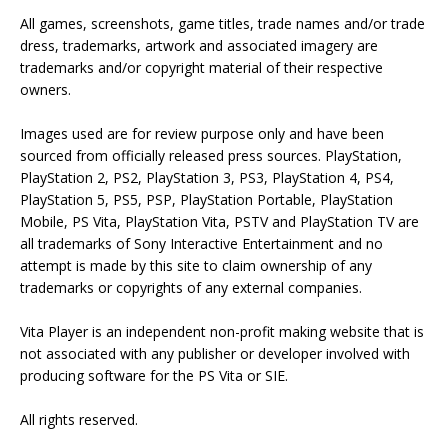
All games, screenshots, game titles, trade names and/or trade
dress, trademarks, artwork and associated imagery are
trademarks and/or copyright material of their respective
owners.
Images used are for review purpose only and have been
sourced from officially released press sources. PlayStation,
PlayStation 2, PS2, PlayStation 3, PS3, PlayStation 4, PS4,
PlayStation 5, PS5, PSP, PlayStation Portable, PlayStation
Mobile, PS Vita, PlayStation Vita, PSTV and PlayStation TV are
all trademarks of Sony Interactive Entertainment and no
attempt is made by this site to claim ownership of any
trademarks or copyrights of any external companies.
Vita Player is an independent non-profit making website that is
not associated with any publisher or developer involved with
producing software for the PS Vita or SIE.
All rights reserved.