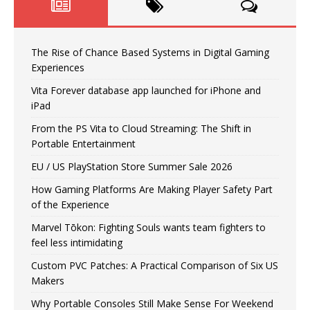
The Rise of Chance Based Systems in Digital Gaming
Experiences
Vita Forever database app launched for iPhone and
iPad
From the PS Vita to Cloud Streaming: The Shift in
Portable Entertainment
EU / US PlayStation Store Summer Sale 2026
How Gaming Platforms Are Making Player Safety Part
of the Experience
Marvel Tōkon: Fighting Souls wants team fighters to
feel less intimidating
Custom PVC Patches: A Practical Comparison of Six US
Makers
Why Portable Consoles Still Make Sense For Weekend