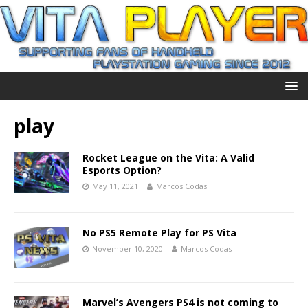
play
Rocket League on the Vita: A Valid
Esports Option?
May 11, 2021
Marcos Codas
No PS5 Remote Play for PS Vita
November 10, 2020
Marcos Codas
Marvel’s Avengers PS4 is not coming to