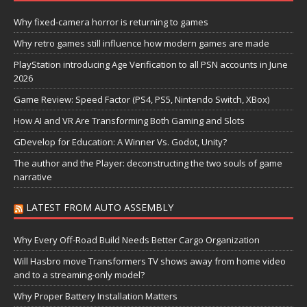
Why fixed-camera horror is returning to games
Why retro games still influence how modern games are made
PlayStation introducing Age Verification to all PSN accounts in June
2026
Game Review: Speed Factor (PS4, PS5, Nintendo Switch, XBox)
How AI and VR Are Transforming Both Gaming and Slots
GDevelop for Education: A Winner Vs. Godot, Unity?
The author and the Player: deconstructing the two souls of game
narrative
LATEST FROM AUTO ASSEMBLY
Why Every Off-Road Build Needs Better Cargo Organization
Will Hasbro move Transformers TV shows away from home video
and to a streaming-only model?
Why Proper Battery Installation Matters