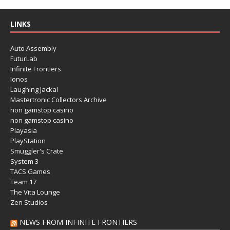
LINKS
Auto Assembly
FuturLab
Infinite Frontiers
Ionos
Laughing Jackal
Mastertronic Collectors Archive
non gamstop casino
non gamstop casino
Playasia
PlayStation
Smuggler's Crate
System 3
TACS Games
Team 17
The Vita Lounge
Zen Studios
NEWS FROM INFINITE FRONTIERS