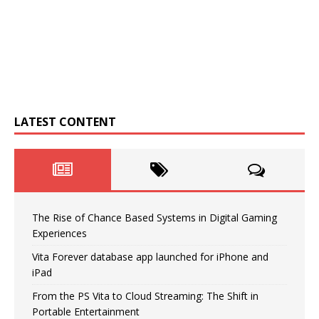
LATEST CONTENT
The Rise of Chance Based Systems in Digital Gaming
Experiences
Vita Forever database app launched for iPhone and
iPad
From the PS Vita to Cloud Streaming: The Shift in
Portable Entertainment