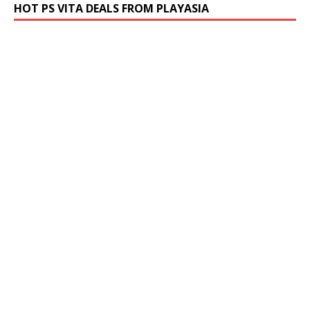
HOT PS VITA DEALS FROM PLAYASIA