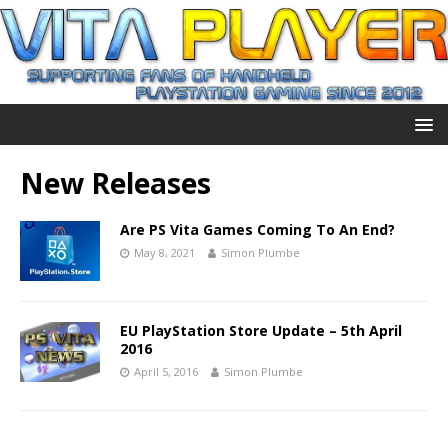
New Releases
Are PS Vita Games Coming To An End?
May 8, 2021
Simon Plumbe
EU PlayStation Store Update – 5th April
2016
April 5, 2016
Simon Plumbe