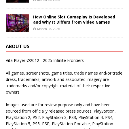
How Online Slot Gameplay Is Developed
and Why It Differs from Video Games
March 18, 2026
ABOUT US
Vita Player ©2012 - 2025 Infinite Frontiers
All games, screenshots, game titles, trade names and/or trade
dress, trademarks, artwork and associated imagery are
trademarks and/or copyright material of their respective
owners.
Images used are for review purpose only and have been
sourced from officially released press sources. PlayStation,
PlayStation 2, PS2, PlayStation 3, PS3, PlayStation 4, PS4,
PlayStation 5, PS5, PSP, PlayStation Portable, PlayStation