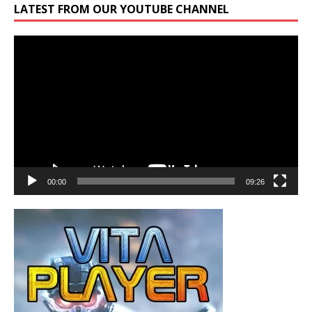
LATEST FROM OUR YOUTUBE CHANNEL
Video
Player
00:00
09:26