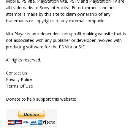
Mobile, PS Vita, PlayStation Vita, PSTV and PlayStation TV are
all trademarks of Sony Interactive Entertainment and no
attempt is made by this site to claim ownership of any
trademarks or copyrights of any external companies.
Vita Player is an independent non-profit making website that is
not associated with any publisher or developer involved with
producing software for the PS Vita or SIE.
All rights reserved.
Contact Us
Privacy Policy
Terms Of Use
Donate to help support this website: