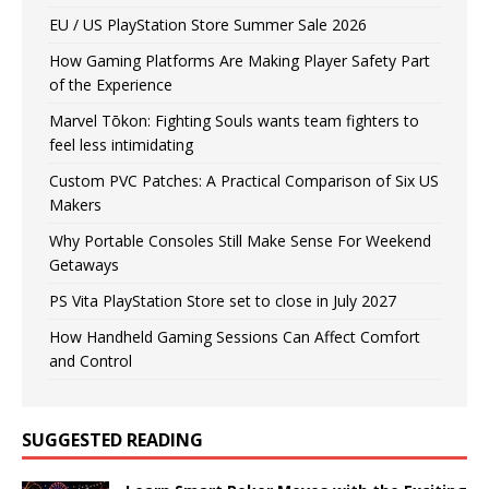
EU / US PlayStation Store Summer Sale 2026
How Gaming Platforms Are Making Player Safety Part
of the Experience
Marvel Tōkon: Fighting Souls wants team fighters to
feel less intimidating
Custom PVC Patches: A Practical Comparison of Six US
Makers
Why Portable Consoles Still Make Sense For Weekend
Getaways
PS Vita PlayStation Store set to close in July 2027
How Handheld Gaming Sessions Can Affect Comfort
and Control
SUGGESTED READING