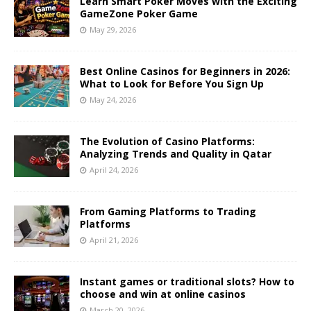
Learn Smart Poker Moves with the Exciting
GameZone Poker Game
May 29, 2026
Best Online Casinos for Beginners in 2026:
What to Look for Before You Sign Up
May 24, 2026
The Evolution of Casino Platforms:
Analyzing Trends and Quality in Qatar
April 24, 2026
From Gaming Platforms to Trading
Platforms
April 21, 2026
Instant games or traditional slots? How to
choose and win at online casinos
March 20, 2026