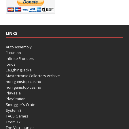
LINKS
Auto Assembly
FuturLab
Infinite Frontiers
Ionos
Laughing Jackal
Mastertronic Collectors Archive
non gamstop casino
non gamstop casino
Playasia
PlayStation
Smuggler's Crate
System 3
TACS Games
Team 17
The Vita Lounge