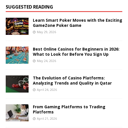
SUGGESTED READING
Learn Smart Poker Moves with the Exciting
GameZone Poker Game
May 29, 2026
Best Online Casinos for Beginners in 2026:
What to Look for Before You Sign Up
May 24, 2026
The Evolution of Casino Platforms:
Analyzing Trends and Quality in Qatar
April 24, 2026
From Gaming Platforms to Trading
Platforms
April 21, 2026