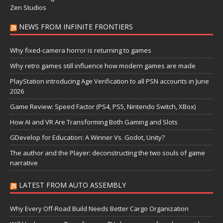
Zen Studios
NEWS FROM INFINITE FRONTIERS
Why fixed-camera horror is returning to games
Why retro games still influence how modern games are made
PlayStation introducing Age Verification to all PSN accounts in June
2026
Game Review: Speed Factor (PS4, PS5, Nintendo Switch, XBox)
How AI and VR Are Transforming Both Gaming and Slots
GDevelop for Education: A Winner Vs. Godot, Unity?
The author and the Player: deconstructing the two souls of game
narrative
LATEST FROM AUTO ASSEMBLY
Why Every Off-Road Build Needs Better Cargo Organization