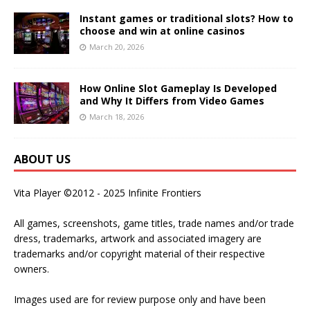
Instant games or traditional slots? How to
choose and win at online casinos
March 20, 2026
How Online Slot Gameplay Is Developed
and Why It Differs from Video Games
March 18, 2026
ABOUT US
Vita Player ©2012 - 2025 Infinite Frontiers
All games, screenshots, game titles, trade names and/or trade
dress, trademarks, artwork and associated imagery are
trademarks and/or copyright material of their respective
owners.
Images used are for review purpose only and have been