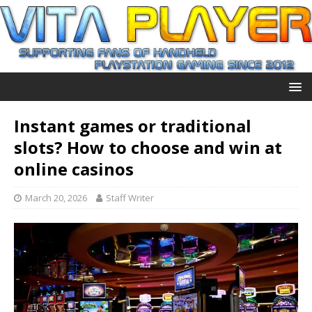
Instant games or traditional
slots? How to choose and win at
online casinos
March 20, 2026
Staff Writer