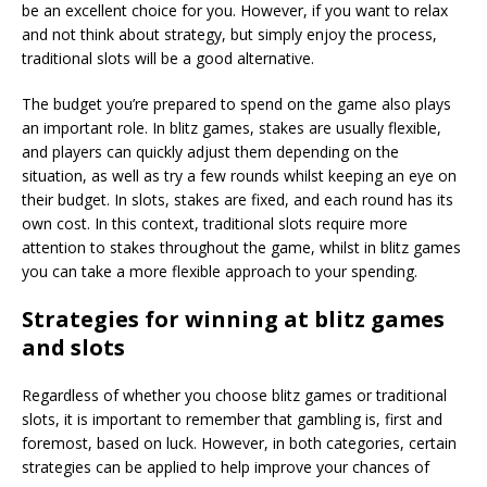
be an excellent choice for you. However, if you want to relax
and not think about strategy, but simply enjoy the process,
traditional slots will be a good alternative.
The budget you’re prepared to spend on the game also plays
an important role. In blitz games, stakes are usually flexible,
and players can quickly adjust them depending on the
situation, as well as try a few rounds whilst keeping an eye on
their budget. In slots, stakes are fixed, and each round has its
own cost. In this context, traditional slots require more
attention to stakes throughout the game, whilst in blitz games
you can take a more flexible approach to your spending.
Strategies for winning at blitz games
and slots
Regardless of whether you choose blitz games or traditional
slots, it is important to remember that gambling is, first and
foremost, based on luck. However, in both categories, certain
strategies can be applied to help improve your chances of