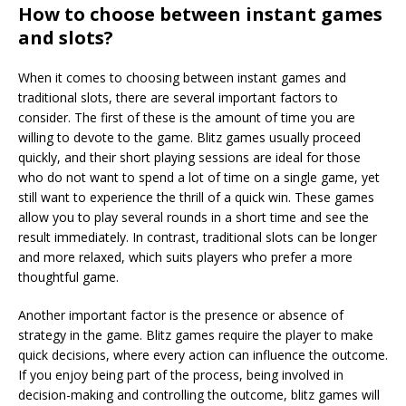
How to choose between instant games
and slots?
When it comes to choosing between instant games and
traditional slots, there are several important factors to
consider. The first of these is the amount of time you are
willing to devote to the game. Blitz games usually proceed
quickly, and their short playing sessions are ideal for those
who do not want to spend a lot of time on a single game, yet
still want to experience the thrill of a quick win. These games
allow you to play several rounds in a short time and see the
result immediately. In contrast, traditional slots can be longer
and more relaxed, which suits players who prefer a more
thoughtful game.
Another important factor is the presence or absence of
strategy in the game. Blitz games require the player to make
quick decisions, where every action can influence the outcome.
If you enjoy being part of the process, being involved in
decision-making and controlling the outcome, blitz games will