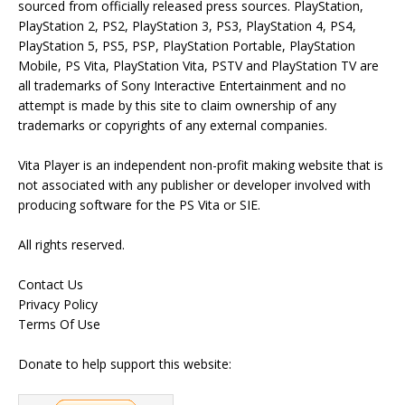
sourced from officially released press sources. PlayStation,
PlayStation 2, PS2, PlayStation 3, PS3, PlayStation 4, PS4,
PlayStation 5, PS5, PSP, PlayStation Portable, PlayStation
Mobile, PS Vita, PlayStation Vita, PSTV and PlayStation TV are
all trademarks of Sony Interactive Entertainment and no
attempt is made by this site to claim ownership of any
trademarks or copyrights of any external companies.
Vita Player is an independent non-profit making website that is
not associated with any publisher or developer involved with
producing software for the PS Vita or SIE.
All rights reserved.
Contact Us
Privacy Policy
Terms Of Use
Donate to help support this website: