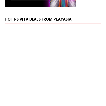
HOT PS VITA DEALS FROM PLAYASIA