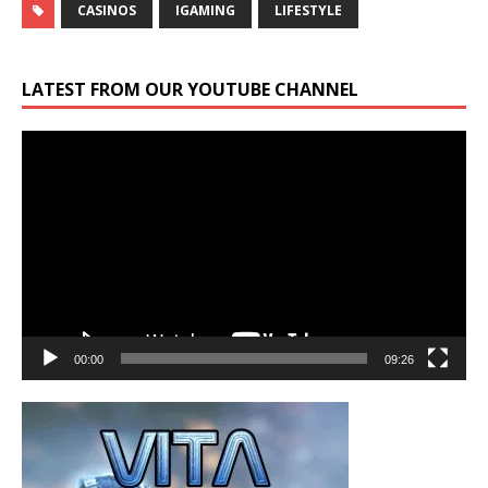
CASINOS
IGAMING
LIFESTYLE
LATEST FROM OUR YOUTUBE CHANNEL
Video
Player
00:00
09:26