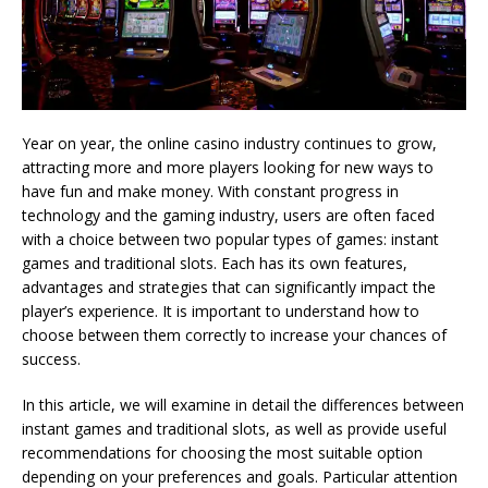
Year on year, the online casino industry continues to grow,
attracting more and more players looking for new ways to
have fun and make money. With constant progress in
technology and the gaming industry, users are often faced
with a choice between two popular types of games: instant
games and traditional slots. Each has its own features,
advantages and strategies that can significantly impact the
player’s experience. It is important to understand how to
choose between them correctly to increase your chances of
success.
In this article, we will examine in detail the differences between
instant games and traditional slots, as well as provide useful
recommendations for choosing the most suitable option
depending on your preferences and goals. Particular attention