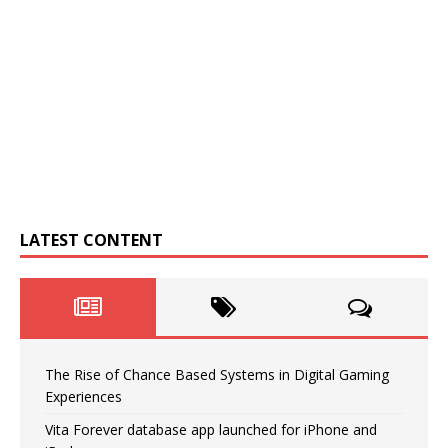
LATEST CONTENT
The Rise of Chance Based Systems in Digital Gaming
Experiences
Vita Forever database app launched for iPhone and