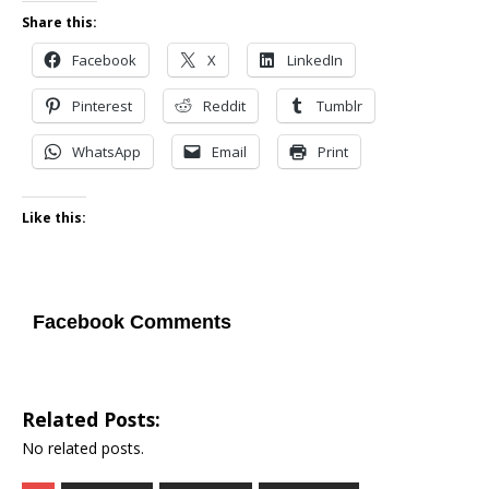
Share this:
Facebook
X
LinkedIn
Pinterest
Reddit
Tumblr
WhatsApp
Email
Print
Like this:
Facebook Comments
Related Posts:
No related posts.