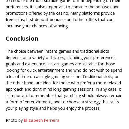
to choose the most suitable game format depending on their
preferences. It is also important to consider the bonuses and
promotions offered by the casino. Many platforms provide
free spins, first-deposit bonuses and other offers that can
increase your chances of winning.
Conclusion
The choice between instant games and traditional slots
depends on a variety of factors, including your preferences,
goals and experience. Instant games are suitable for those
looking for quick entertainment and who do not wish to spend
a lot of time on a single gaming session. Traditional slots, on
the other hand, are ideal for those who prefer a more relaxed
approach and don’t mind long gaming sessions. In any case, it
is important to remember that gambling should always remain
a form of entertainment, and to choose a strategy that suits
your playing style and helps you enjoy the process.
Photo by
Elizabeth Ferreira