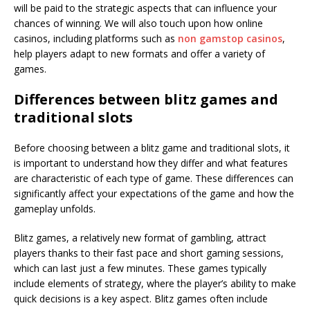
will be paid to the strategic aspects that can influence your
chances of winning. We will also touch upon how online
casinos, including platforms such as
non gamstop casinos
,
help players adapt to new formats and offer a variety of
games.
Differences between blitz games and
traditional slots
Before choosing between a blitz game and traditional slots, it
is important to understand how they differ and what features
are characteristic of each type of game. These differences can
significantly affect your expectations of the game and how the
gameplay unfolds.
Blitz games, a relatively new format of gambling, attract
players thanks to their fast pace and short gaming sessions,
which can last just a few minutes. These games typically
include elements of strategy, where the player’s ability to make
quick decisions is a key aspect. Blitz games often include