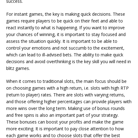
success.
For instant games, the key is making quick decisions. These
games require players to be quick on their feet and able to
react instantly to what is happening. If you want to improve
your chances of winning, it is important to stay focused and
assess the situation quickly. It is important to be able to
control your emotions and not succumb to the excitement,
which can lead to ill-advised bets. The ability to make quick
decisions and avoid overthinking is the key skill you will need in
blitz games.
When it comes to traditional slots, the main focus should be
on choosing games with a high return, i.e. slots with high RTP
(return to player) rates. There are slots with varying returns,
and those offering higher percentages can provide players with
more wins over the long term. Making use of bonus rounds
and free spins is also an important part of your strategy.
These bonuses can boost your profits and make the game
more exciting. It is important to pay close attention to how
each game works and to choose slots that offer the best