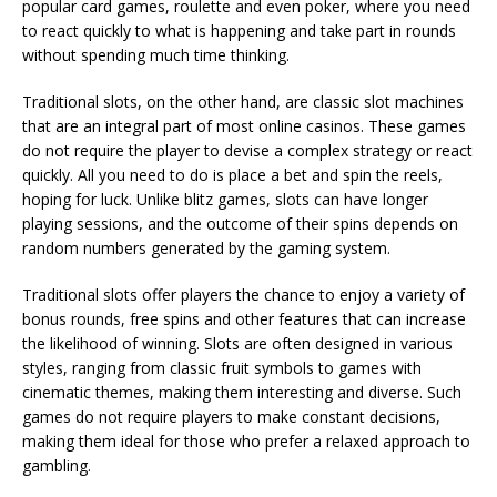
popular card games, roulette and even poker, where you need
to react quickly to what is happening and take part in rounds
without spending much time thinking.
Traditional slots, on the other hand, are classic slot machines
that are an integral part of most online casinos. These games
do not require the player to devise a complex strategy or react
quickly. All you need to do is place a bet and spin the reels,
hoping for luck. Unlike blitz games, slots can have longer
playing sessions, and the outcome of their spins depends on
random numbers generated by the gaming system.
Traditional slots offer players the chance to enjoy a variety of
bonus rounds, free spins and other features that can increase
the likelihood of winning. Slots are often designed in various
styles, ranging from classic fruit symbols to games with
cinematic themes, making them interesting and diverse. Such
games do not require players to make constant decisions,
making them ideal for those who prefer a relaxed approach to
gambling.