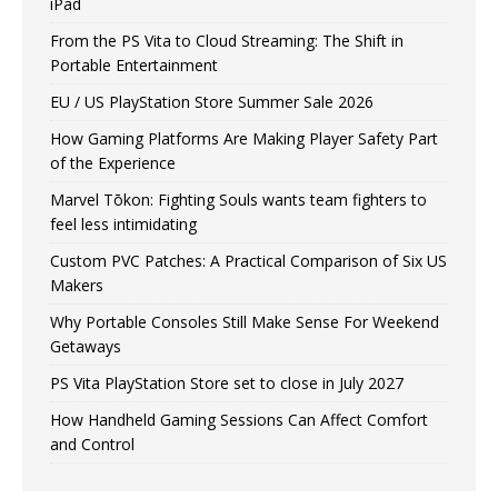
iPad
From the PS Vita to Cloud Streaming: The Shift in
Portable Entertainment
EU / US PlayStation Store Summer Sale 2026
How Gaming Platforms Are Making Player Safety Part
of the Experience
Marvel Tōkon: Fighting Souls wants team fighters to
feel less intimidating
Custom PVC Patches: A Practical Comparison of Six US
Makers
Why Portable Consoles Still Make Sense For Weekend
Getaways
PS Vita PlayStation Store set to close in July 2027
How Handheld Gaming Sessions Can Affect Comfort
and Control