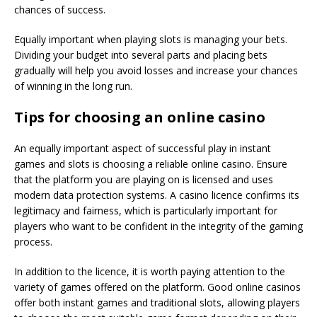
chances of success.
Equally important when playing slots is managing your bets.
Dividing your budget into several parts and placing bets
gradually will help you avoid losses and increase your chances
of winning in the long run.
Tips for choosing an online casino
An equally important aspect of successful play in instant
games and slots is choosing a reliable online casino. Ensure
that the platform you are playing on is licensed and uses
modern data protection systems. A casino licence confirms its
legitimacy and fairness, which is particularly important for
players who want to be confident in the integrity of the gaming
process.
In addition to the licence, it is worth paying attention to the
variety of games offered on the platform. Good online casinos
offer both instant games and traditional slots, allowing players