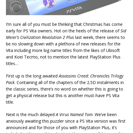
I’m sure all of you must be thinking that Christmas has come
early for PS Vita owners. Hot on the heels of the release of
Sid
Meier’s Civilization Revolution 2 Plus
last week, there seems to
be no slowing down with a plethora of new releases for the
Vita including more big name titles from the likes of Ubisoft
and Koei Tecmo, not to mention the latest PlayStation Plus
titles…
First up is the long awaited
Assassins Creed: Chronicles Trilogy
Pack
. Containing all of the chapters of the 2.5D instalments in
the classic series, there’s no word on whether this is going to
get a physical release but this is another must-have PS Vita
title.
Next is the much delayed
A Virus Named Tom
. We’ve been
anxiously awaiting this puzzler since a PS Vita version was first
announced and for those of you with PlayStation Plus, it’s