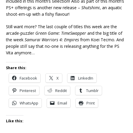
included in this month’s selection! Also as part of this month’s
PS+ offerings is another new release –
Shutshimi
, an aquatic
shoot-em-up with a fishy flavour!
Still want more? The last couple of titles this week are the
arcade-puzzler
Green Game: TimeSwapper
and the big title of
the week
Samurai Warriors 4: Empires
from Koei Tecmo. And
people
still
say that no-one is releasing anything for the PS
Vita anymore…
Share this:
Facebook
X
LinkedIn
Pinterest
Reddit
Tumblr
WhatsApp
Email
Print
Like this: