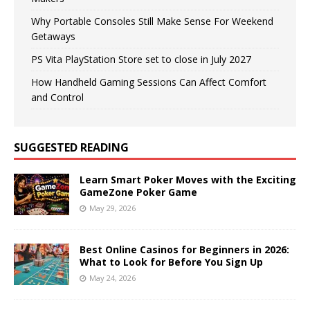
Why Portable Consoles Still Make Sense For Weekend
Getaways
PS Vita PlayStation Store set to close in July 2027
How Handheld Gaming Sessions Can Affect Comfort
and Control
SUGGESTED READING
Learn Smart Poker Moves with the Exciting
GameZone Poker Game
May 29, 2026
Best Online Casinos for Beginners in 2026:
What to Look for Before You Sign Up
May 24, 2026