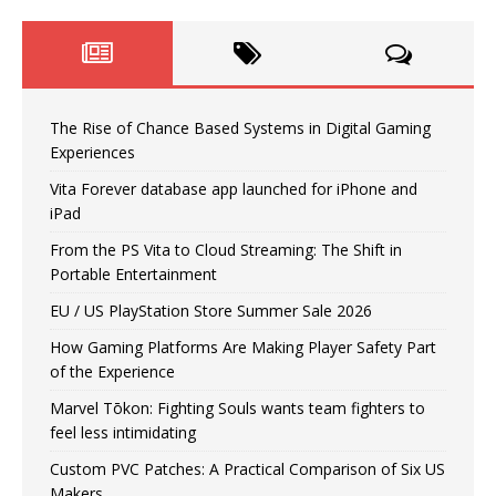
The Rise of Chance Based Systems in Digital Gaming
Experiences
Vita Forever database app launched for iPhone and
iPad
From the PS Vita to Cloud Streaming: The Shift in
Portable Entertainment
EU / US PlayStation Store Summer Sale 2026
How Gaming Platforms Are Making Player Safety Part
of the Experience
Marvel Tōkon: Fighting Souls wants team fighters to
feel less intimidating
Custom PVC Patches: A Practical Comparison of Six US
Makers