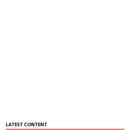
LATEST CONTENT