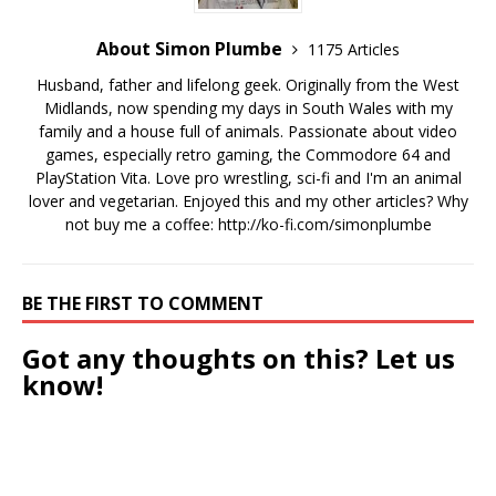
About Simon Plumbe
1175 Articles
Husband, father and lifelong geek. Originally from the West
Midlands, now spending my days in South Wales with my
family and a house full of animals. Passionate about video
games, especially retro gaming, the Commodore 64 and
PlayStation Vita. Love pro wrestling, sci-fi and I'm an animal
lover and vegetarian. Enjoyed this and my other articles? Why
not buy me a coffee:
http://ko-fi.com/simonplumbe
BE THE FIRST TO COMMENT
Got any thoughts on this? Let us
know!