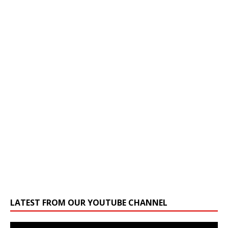
LATEST FROM OUR YOUTUBE CHANNEL
Video