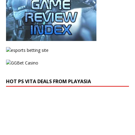
HOT PS VITA DEALS FROM PLAYASIA