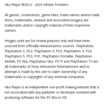
Vita Player ©2012 - 2025 Infinite Frontiers
All games, screenshots, game titles, trade names and/or trade
dress, trademarks, artwork and associated imagery are
trademarks and/or copyright material of their respective
owners.
Images used are for review purpose only and have been
sourced from officially released press sources. PlayStation,
PlayStation 2, PS2, PlayStation 3, PS3, PlayStation 4, PS4,
PlayStation 5, PS5, PSP, PlayStation Portable, PlayStation
Mobile, PS Vita, PlayStation Vita, PSTV and PlayStation TV are
all trademarks of Sony Interactive Entertainment and no
attempt is made by this site to claim ownership of any
trademarks or copyrights of any external companies.
Vita Player is an independent non-profit making website that is
not associated with any publisher or developer involved with
producing software for the PS Vita or SIE.