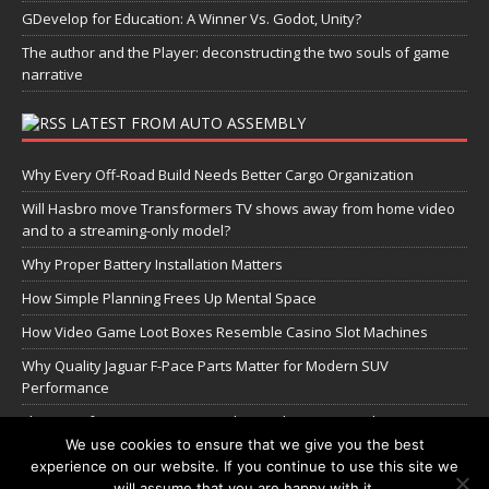
GDevelop for Education: A Winner Vs. Godot, Unity?
The author and the Player: deconstructing the two souls of game
narrative
LATEST FROM AUTO ASSEMBLY
Why Every Off-Road Build Needs Better Cargo Organization
Will Hasbro move Transformers TV shows away from home video
and to a streaming-only model?
Why Proper Battery Installation Matters
How Simple Planning Frees Up Mental Space
How Video Game Loot Boxes Resemble Casino Slot Machines
Why Quality Jaguar F-Pace Parts Matter for Modern SUV
Performance
The Transformers Greatest Battle: Autobots vs Spambots
We use cookies to ensure that we give you the best
experience on our website. If you continue to use this site we
Manage Cookie Settings
will assume that you are happy with it.