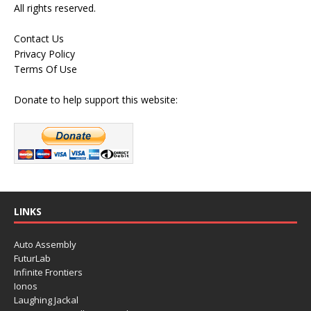
All rights reserved.
Contact Us
Privacy Policy
Terms Of Use
Donate to help support this website:
LINKS
Auto Assembly
FuturLab
Infinite Frontiers
Ionos
Laughing Jackal