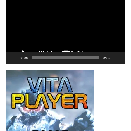
Player
00:00
09:26