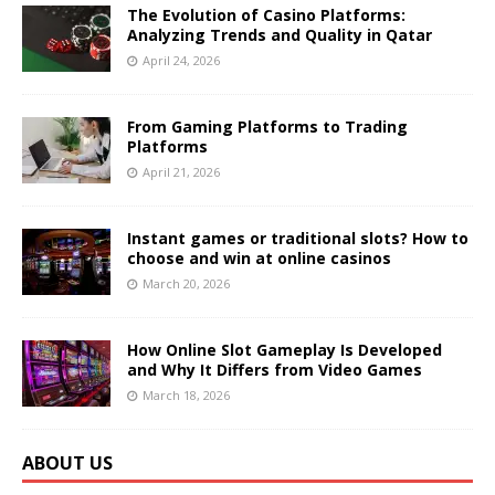
The Evolution of Casino Platforms:
Analyzing Trends and Quality in Qatar
April 24, 2026
From Gaming Platforms to Trading
Platforms
April 21, 2026
Instant games or traditional slots? How to
choose and win at online casinos
March 20, 2026
How Online Slot Gameplay Is Developed
and Why It Differs from Video Games
March 18, 2026
ABOUT US