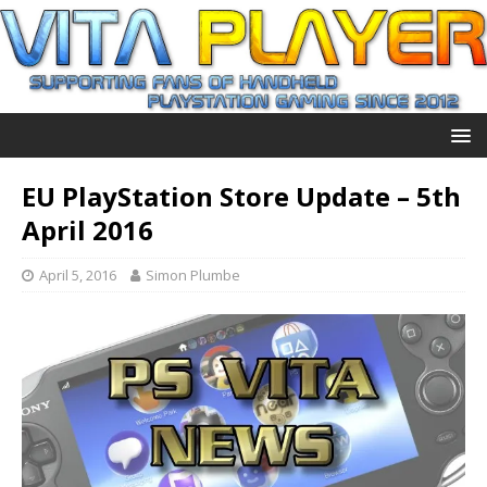
EU PlayStation Store Update – 5th
April 2016
April 5, 2016
Simon Plumbe