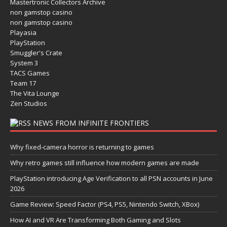
Mastertronic Collectors Archive
non gamstop casino
non gamstop casino
Playasia
PlayStation
Smuggler's Crate
System 3
TACS Games
Team 17
The Vita Lounge
Zen Studios
NEWS FROM INFINITE FRONTIERS
Why fixed-camera horror is returning to games
Why retro games still influence how modern games are made
PlayStation introducing Age Verification to all PSN accounts in June
2026
Game Review: Speed Factor (PS4, PS5, Nintendo Switch, XBox)
How AI and VR Are Transforming Both Gaming and Slots