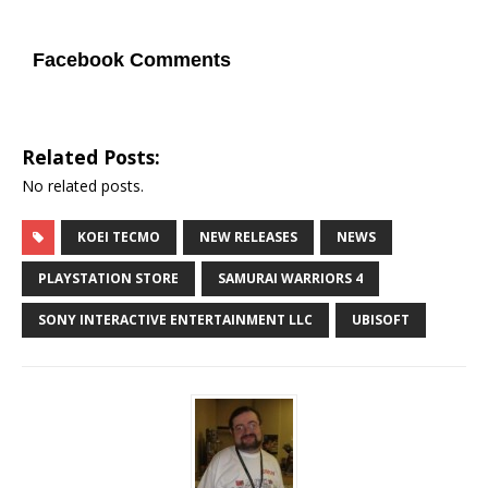
Facebook Comments
Related Posts:
No related posts.
KOEI TECMO
NEW RELEASES
NEWS
PLAYSTATION STORE
SAMURAI WARRIORS 4
SONY INTERACTIVE ENTERTAINMENT LLC
UBISOFT