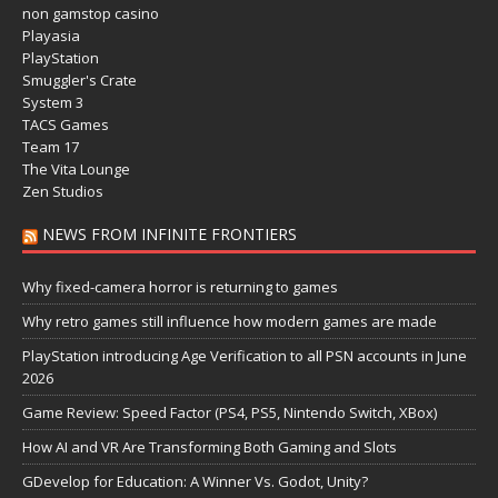
non gamstop casino
Playasia
PlayStation
Smuggler's Crate
System 3
TACS Games
Team 17
The Vita Lounge
Zen Studios
NEWS FROM INFINITE FRONTIERS
Why fixed-camera horror is returning to games
Why retro games still influence how modern games are made
PlayStation introducing Age Verification to all PSN accounts in June
2026
Game Review: Speed Factor (PS4, PS5, Nintendo Switch, XBox)
How AI and VR Are Transforming Both Gaming and Slots
GDevelop for Education: A Winner Vs. Godot, Unity?