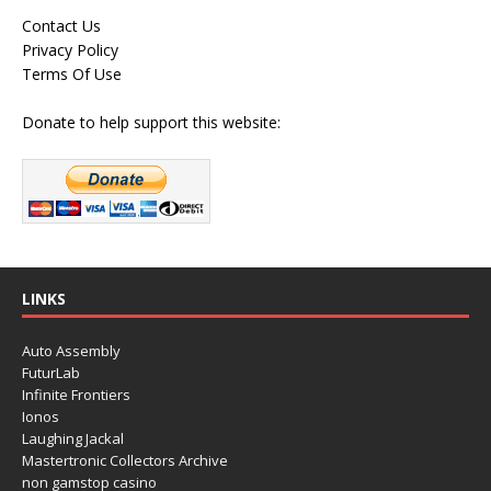
Contact Us
Privacy Policy
Terms Of Use
Donate to help support this website:
LINKS
Auto Assembly
FuturLab
Infinite Frontiers
Ionos
Laughing Jackal
Mastertronic Collectors Archive
non gamstop casino