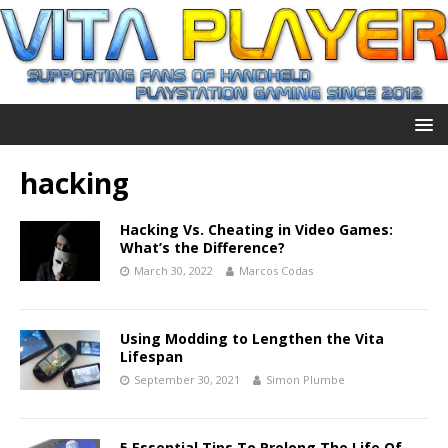
hacking
Hacking Vs. Cheating in Video Games:
What’s the Difference?
March 30, 2022
Marcos Codas
Using Modding to Lengthen the Vita
Lifespan
September 30, 2021
Simon Plumbe
5 Essential Tips To Prolong The Life Of