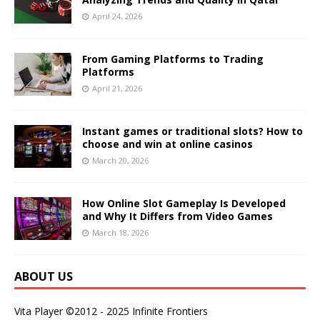
April 24, 2026
From Gaming Platforms to Trading
Platforms
April 21, 2026
Instant games or traditional slots? How to
choose and win at online casinos
March 20, 2026
How Online Slot Gameplay Is Developed
and Why It Differs from Video Games
March 18, 2026
ABOUT US
Vita Player ©2012 - 2025 Infinite Frontiers