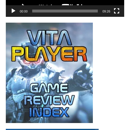
00:00
09:26