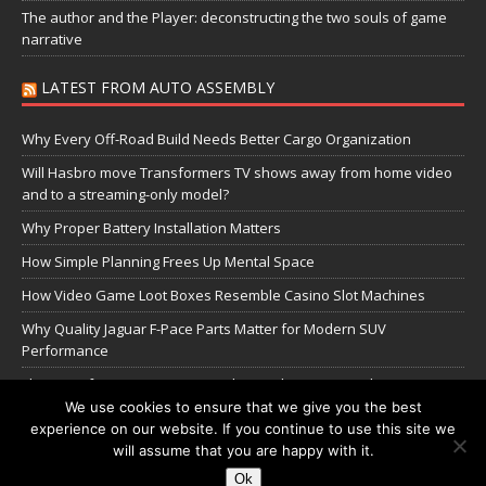
The author and the Player: deconstructing the two souls of game
narrative
LATEST FROM AUTO ASSEMBLY
Why Every Off-Road Build Needs Better Cargo Organization
Will Hasbro move Transformers TV shows away from home video
and to a streaming-only model?
Why Proper Battery Installation Matters
How Simple Planning Frees Up Mental Space
How Video Game Loot Boxes Resemble Casino Slot Machines
Why Quality Jaguar F-Pace Parts Matter for Modern SUV
Performance
The Transformers Greatest Battle: Autobots vs Spambots
We use cookies to ensure that we give you the best
experience on our website. If you continue to use this site we
Manage Cookie Settings
will assume that you are happy with it.
Ok