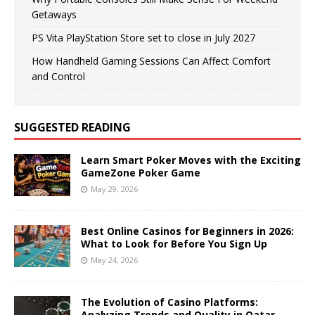
Getaways
PS Vita PlayStation Store set to close in July 2027
How Handheld Gaming Sessions Can Affect Comfort
and Control
SUGGESTED READING
Learn Smart Poker Moves with the Exciting
GameZone Poker Game
May 29, 2026
Best Online Casinos for Beginners in 2026:
What to Look for Before You Sign Up
May 24, 2026
The Evolution of Casino Platforms:
Analyzing Trends and Quality in Qatar