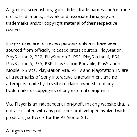
All games, screenshots, game titles, trade names and/or trade
dress, trademarks, artwork and associated imagery are
trademarks and/or copyright material of their respective
owners.
Images used are for review purpose only and have been
sourced from officially released press sources. PlayStation,
PlayStation 2, PS2, PlayStation 3, PS3, PlayStation 4, PS4,
PlayStation 5, PS5, PSP, PlayStation Portable, PlayStation
Mobile, PS Vita, PlayStation Vita, PSTV and PlayStation TV are
all trademarks of Sony Interactive Entertainment and no
attempt is made by this site to claim ownership of any
trademarks or copyrights of any external companies.
Vita Player is an independent non-profit making website that is
not associated with any publisher or developer involved with
producing software for the PS Vita or SIE.
All rights reserved.