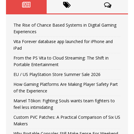
The Rise of Chance Based Systems in Digital Gaming
Experiences
Vita Forever database app launched for iPhone and
iPad
From the PS Vita to Cloud Streaming: The Shift in
Portable Entertainment
EU / US PlayStation Store Summer Sale 2026
How Gaming Platforms Are Making Player Safety Part
of the Experience
Marvel Tōkon: Fighting Souls wants team fighters to
feel less intimidating
Custom PVC Patches: A Practical Comparison of Six US
Makers
Why Portable Consoles Still Make Sense For Weekend