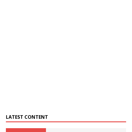
LATEST CONTENT