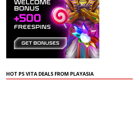
HOT PS VITA DEALS FROM PLAYASIA