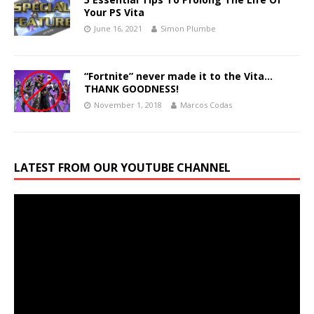
Your PS Vita
June 16, 2021
Simon Plumbe
“Fortnite” never made it to the Vita…
THANK GOODNESS!
November 1, 2018
Marcos Codas
LATEST FROM OUR YOUTUBE CHANNEL
Video
Player