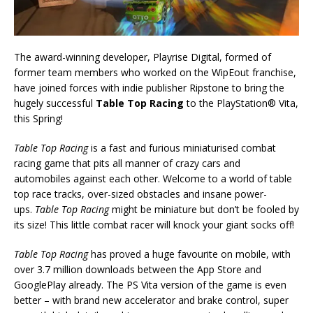
The award-winning developer, Playrise Digital, formed of
former team members who worked on the WipEout franchise,
have joined forces with indie publisher Ripstone to bring the
hugely successful
Table Top Racing
to the PlayStation® Vita,
this Spring!
Table Top Racing
is a fast and furious miniaturised combat
racing game that pits all manner of crazy cars and
automobiles against each other. Welcome to a world of table
top race tracks, over-sized obstacles and insane power-
ups.
Table Top Racing
might be miniature but don’t be fooled by
its size! This little combat racer will knock your giant socks off!
Table Top Racing
has proved a huge favourite on mobile, with
over 3.7 million downloads between the App Store and
GooglePlay already. The PS Vita version of the game is even
better – with brand new accelerator and brake control, super