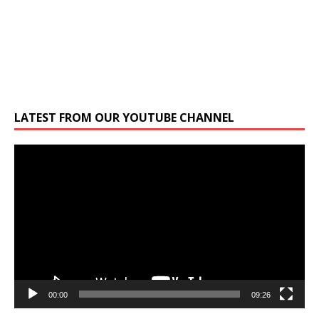
LATEST FROM OUR YOUTUBE CHANNEL
Video
Player
00:00
09:26