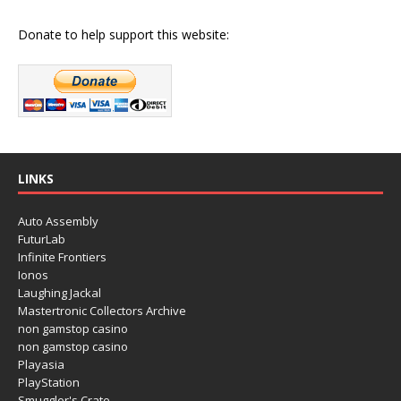
Donate to help support this website:
LINKS
Auto Assembly
FuturLab
Infinite Frontiers
Ionos
Laughing Jackal
Mastertronic Collectors Archive
non gamstop casino
non gamstop casino
Playasia
PlayStation
Smuggler's Crate