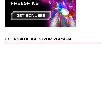
HOT PS VITA DEALS FROM PLAYASIA