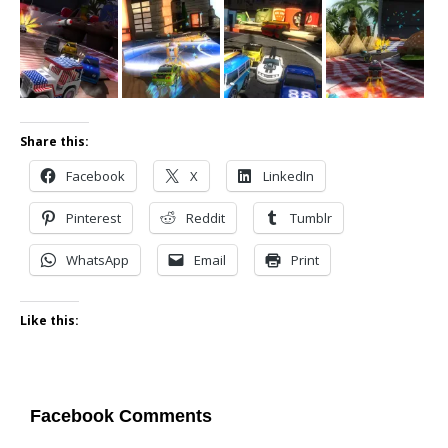
Share this:
Facebook
X
LinkedIn
Pinterest
Reddit
Tumblr
WhatsApp
Email
Print
Like this:
Facebook Comments