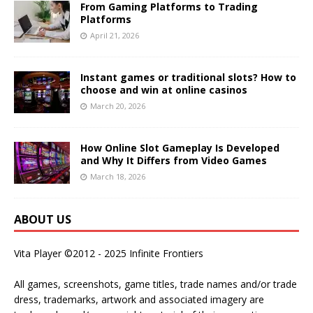
From Gaming Platforms to Trading
Platforms
April 21, 2026
Instant games or traditional slots? How to
choose and win at online casinos
March 20, 2026
How Online Slot Gameplay Is Developed
and Why It Differs from Video Games
March 18, 2026
ABOUT US
Vita Player ©2012 - 2025 Infinite Frontiers
All games, screenshots, game titles, trade names and/or trade
dress, trademarks, artwork and associated imagery are