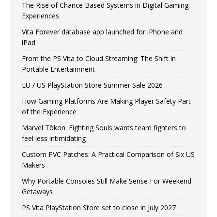
The Rise of Chance Based Systems in Digital Gaming
Experiences
Vita Forever database app launched for iPhone and
iPad
From the PS Vita to Cloud Streaming: The Shift in
Portable Entertainment
EU / US PlayStation Store Summer Sale 2026
How Gaming Platforms Are Making Player Safety Part
of the Experience
Marvel Tōkon: Fighting Souls wants team fighters to
feel less intimidating
Custom PVC Patches: A Practical Comparison of Six US
Makers
Why Portable Consoles Still Make Sense For Weekend
Getaways
PS Vita PlayStation Store set to close in July 2027