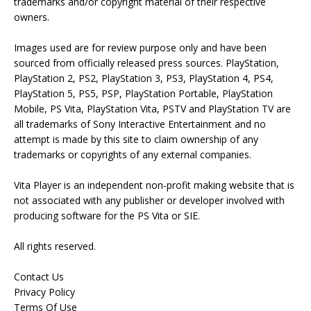
trademarks and/or copyright material of their respective
owners.
Images used are for review purpose only and have been
sourced from officially released press sources. PlayStation,
PlayStation 2, PS2, PlayStation 3, PS3, PlayStation 4, PS4,
PlayStation 5, PS5, PSP, PlayStation Portable, PlayStation
Mobile, PS Vita, PlayStation Vita, PSTV and PlayStation TV are
all trademarks of Sony Interactive Entertainment and no
attempt is made by this site to claim ownership of any
trademarks or copyrights of any external companies.
Vita Player is an independent non-profit making website that is
not associated with any publisher or developer involved with
producing software for the PS Vita or SIE.
All rights reserved.
Contact Us
Privacy Policy
Terms Of Use