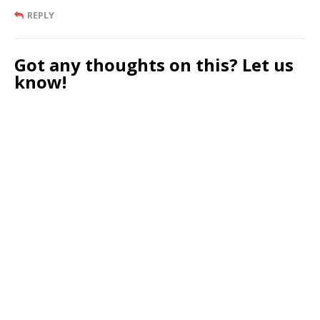
REPLY
Got any thoughts on this? Let us
know!