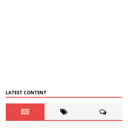
LATEST CONTENT