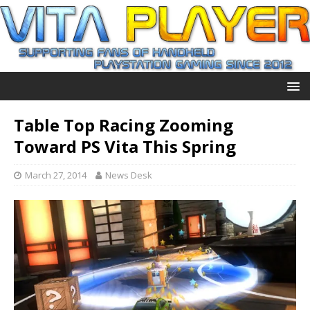
Table Top Racing Zooming
Toward PS Vita This Spring
March 27, 2014
News Desk