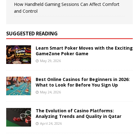
How Handheld Gaming Sessions Can Affect Comfort
and Control
SUGGESTED READING
Learn Smart Poker Moves with the Exciting
GameZone Poker Game
May 29, 2026
Best Online Casinos for Beginners in 2026:
What to Look for Before You Sign Up
May 24, 2026
The Evolution of Casino Platforms:
Analyzing Trends and Quality in Qatar
April 24, 2026