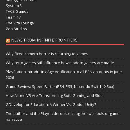
System 3
TACS Games
Team 17
The Vita Lounge
Zen Studios
NEWS FROM INFINITE FRONTIERS
Why fixed-camera horror is returning to games
Why retro games still influence how modern games are made
PlayStation introducing Age Verification to all PSN accounts in June
2026
Game Review: Speed Factor (PS4, PS5, Nintendo Switch, XBox)
How AI and VR Are Transforming Both Gaming and Slots
GDevelop for Education: A Winner Vs. Godot, Unity?
The author and the Player: deconstructing the two souls of game
narrative