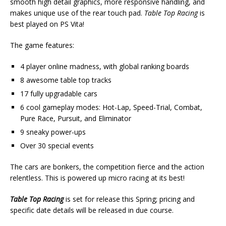
smooth high detail graphics, more responsive handling, and
makes unique use of the rear touch pad.
Table Top Racing
is
best played on PS Vita!
The game features:
4 player online madness, with global ranking boards
8 awesome table top tracks
17 fully upgradable cars
6 cool gameplay modes: Hot-Lap, Speed-Trial, Combat,
Pure Race, Pursuit, and Eliminator
9 sneaky power-ups
Over 30 special events
The cars are bonkers, the competition fierce and the action
relentless. This is powered up micro racing at its best!
Table Top Racing
is set for release this Spring; pricing and
specific date details will be released in due course.