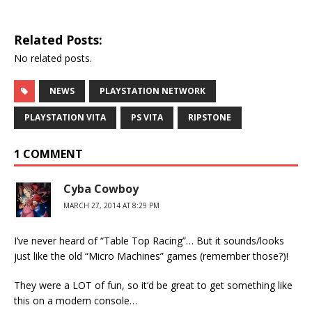
Related Posts:
No related posts.
NEWS
PLAYSTATION NETWORK
PLAYSTATION VITA
PS VITA
RIPSTONE
1 COMMENT
Cyba Cowboy
MARCH 27, 2014 AT 8:29 PM
I’ve never heard of “Table Top Racing”… But it sounds/looks
just like the old “Micro Machines” games (remember those?)!
They were a LOT of fun, so it’d be great to get something like
this on a modern console…