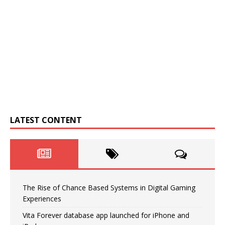
LATEST CONTENT
The Rise of Chance Based Systems in Digital Gaming
Experiences
Vita Forever database app launched for iPhone and