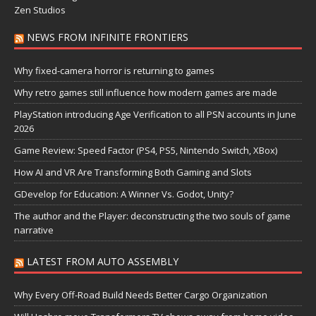
Zen Studios
NEWS FROM INFINITE FRONTIERS
Why fixed-camera horror is returning to games
Why retro games still influence how modern games are made
PlayStation introducing Age Verification to all PSN accounts in June
2026
Game Review: Speed Factor (PS4, PS5, Nintendo Switch, XBox)
How AI and VR Are Transforming Both Gaming and Slots
GDevelop for Education: A Winner Vs. Godot, Unity?
The author and the Player: deconstructing the two souls of game
narrative
LATEST FROM AUTO ASSEMBLY
Why Every Off-Road Build Needs Better Cargo Organization