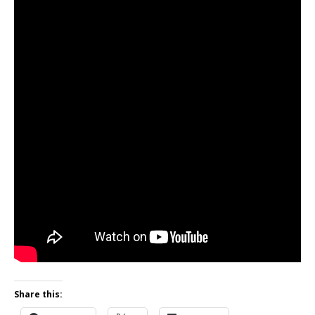
Share this: