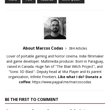
About Marcos Codas
384 Articles
Lover of portable gaming and horror cinema. Indie filmmaker
and game developer. Multimedia producer. Born in Paraguay,
raised in Canada. Huge fan of "The Blair Witch Project", and
"Sonic 3D Blast". Deputy head at Vita Player and its parent
organization, Infinite Frontiers.
Like what I do? Donate a
coffee:
https://www.paypal.me/marcoscodas
BE THE FIRST TO COMMENT