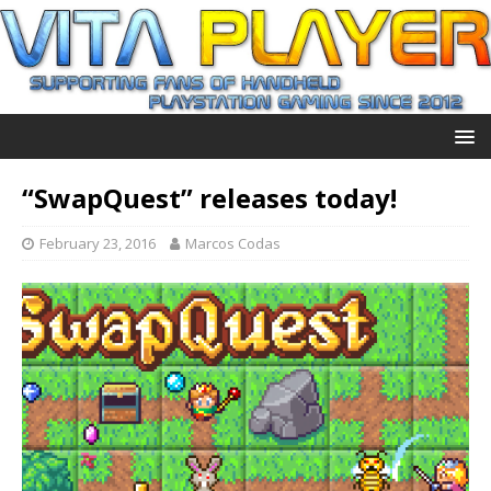
“SwapQuest” releases today!
February 23, 2016
Marcos Codas