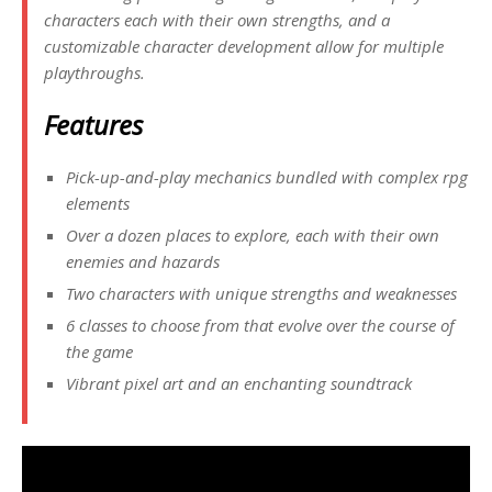
characters each with their own strengths, and a
customizable character development allow for multiple
playthroughs.
Features
Pick-up-and-play mechanics bundled with complex rpg
elements
Over a dozen places to explore, each with their own
enemies and hazards
Two characters with unique strengths and weaknesses
6 classes to choose from that evolve over the course of
the game
Vibrant pixel art and an enchanting soundtrack