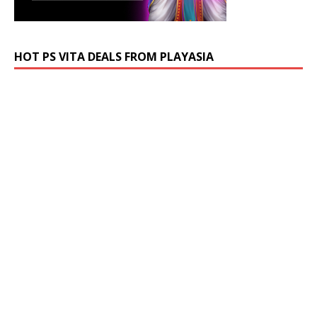
HOT PS VITA DEALS FROM PLAYASIA