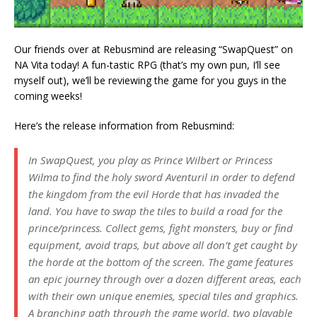
Our friends over at Rebusmind are releasing “SwapQuest” on
NA Vita today! A fun-tastic RPG (that’s my own pun, I’ll see
myself out), we’ll be reviewing the game for you guys in the
coming weeks!
Here’s the release information from Rebusmind:
In SwapQuest, you play as Prince Wilbert or Princess
Wilma to find the holy sword Aventuril in order to defend
the kingdom from the evil Horde that has invaded the
land. You have to swap the tiles to build a road for the
prince/princess. Collect gems, fight monsters, buy or find
equipment, avoid traps, but above all don’t get caught by
the horde at the bottom of the screen. The game features
an epic journey through over a dozen different areas, each
with their own unique enemies, special tiles and graphics.
A branching path through the game world, two playable