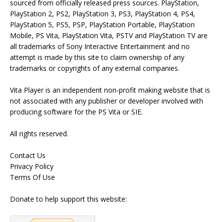
sourced from officially released press sources. PlayStation,
PlayStation 2, PS2, PlayStation 3, PS3, PlayStation 4, PS4,
PlayStation 5, PS5, PSP, PlayStation Portable, PlayStation
Mobile, PS Vita, PlayStation Vita, PSTV and PlayStation TV are
all trademarks of Sony Interactive Entertainment and no
attempt is made by this site to claim ownership of any
trademarks or copyrights of any external companies.
Vita Player is an independent non-profit making website that is
not associated with any publisher or developer involved with
producing software for the PS Vita or SIE.
All rights reserved.
Contact Us
Privacy Policy
Terms Of Use
Donate to help support this website: