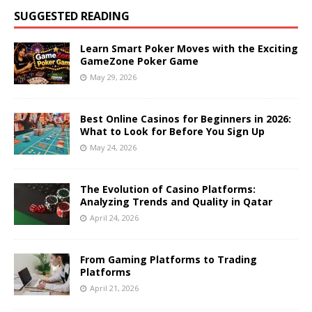
SUGGESTED READING
Learn Smart Poker Moves with the Exciting
GameZone Poker Game
May 29, 2026
Best Online Casinos for Beginners in 2026:
What to Look for Before You Sign Up
May 24, 2026
The Evolution of Casino Platforms:
Analyzing Trends and Quality in Qatar
April 24, 2026
From Gaming Platforms to Trading
Platforms
April 21, 2026