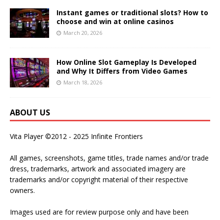
Instant games or traditional slots? How to
choose and win at online casinos
March 20, 2026
How Online Slot Gameplay Is Developed
and Why It Differs from Video Games
March 18, 2026
ABOUT US
Vita Player ©2012 - 2025 Infinite Frontiers
All games, screenshots, game titles, trade names and/or trade
dress, trademarks, artwork and associated imagery are
trademarks and/or copyright material of their respective
owners.
Images used are for review purpose only and have been