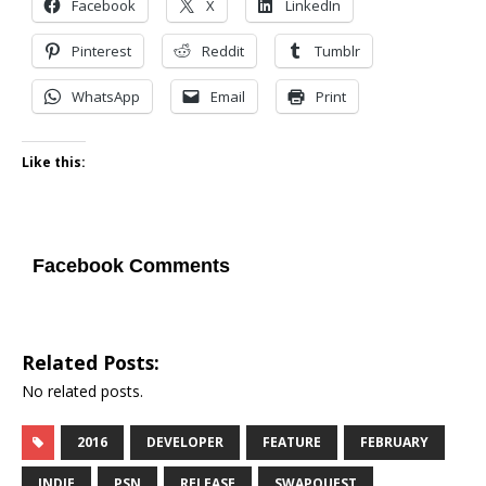
Facebook
X
LinkedIn
Pinterest
Reddit
Tumblr
WhatsApp
Email
Print
Like this:
Facebook Comments
Related Posts:
No related posts.
2016
DEVELOPER
FEATURE
FEBRUARY
INDIE
PSN
RELEASE
SWAPQUEST