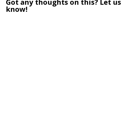
Got any thoughts on this? Let us
know!