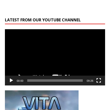
LATEST FROM OUR YOUTUBE CHANNEL
Video
Player
00:00
09:26