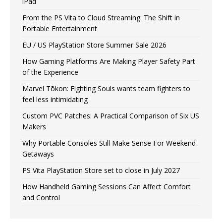
iPad
From the PS Vita to Cloud Streaming: The Shift in
Portable Entertainment
EU / US PlayStation Store Summer Sale 2026
How Gaming Platforms Are Making Player Safety Part
of the Experience
Marvel Tōkon: Fighting Souls wants team fighters to
feel less intimidating
Custom PVC Patches: A Practical Comparison of Six US
Makers
Why Portable Consoles Still Make Sense For Weekend
Getaways
PS Vita PlayStation Store set to close in July 2027
How Handheld Gaming Sessions Can Affect Comfort
and Control