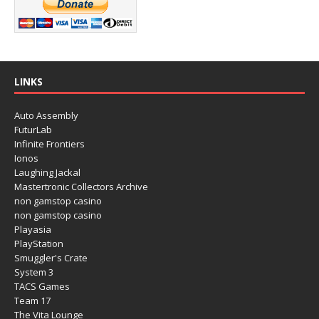
LINKS
Auto Assembly
FuturLab
Infinite Frontiers
Ionos
Laughing Jackal
Mastertronic Collectors Archive
non gamstop casino
non gamstop casino
Playasia
PlayStation
Smuggler's Crate
System 3
TACS Games
Team 17
The Vita Lounge