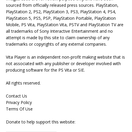
sourced from officially released press sources. PlayStation,
PlayStation 2, PS2, PlayStation 3, PS3, PlayStation 4, PS4,
PlayStation 5, PS5, PSP, PlayStation Portable, PlayStation
Mobile, PS Vita, PlayStation Vita, PSTV and PlayStation TV are
all trademarks of Sony Interactive Entertainment and no
attempt is made by this site to claim ownership of any
trademarks or copyrights of any external companies.
Vita Player is an independent non-profit making website that is
not associated with any publisher or developer involved with
producing software for the PS Vita or SIE.
All rights reserved.
Contact Us
Privacy Policy
Terms Of Use
Donate to help support this website: