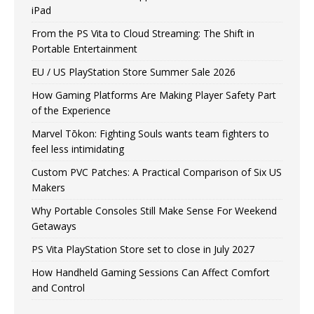
iPad
From the PS Vita to Cloud Streaming: The Shift in
Portable Entertainment
EU / US PlayStation Store Summer Sale 2026
How Gaming Platforms Are Making Player Safety Part
of the Experience
Marvel Tōkon: Fighting Souls wants team fighters to
feel less intimidating
Custom PVC Patches: A Practical Comparison of Six US
Makers
Why Portable Consoles Still Make Sense For Weekend
Getaways
PS Vita PlayStation Store set to close in July 2027
How Handheld Gaming Sessions Can Affect Comfort
and Control