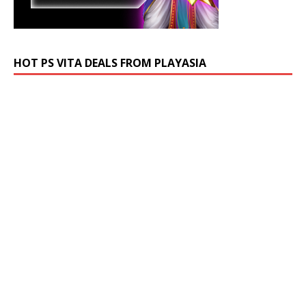
HOT PS VITA DEALS FROM PLAYASIA