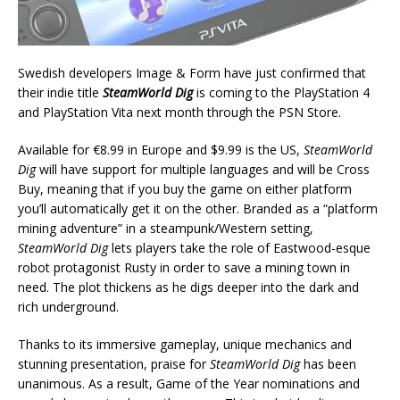
Swedish developers Image & Form have just confirmed that
their indie title
SteamWorld Dig
is coming to the PlayStation 4
and PlayStation Vita next month through the PSN Store.
Available for €8.99 in Europe and $9.99 is the US,
SteamWorld
Dig
will have support for multiple languages and will be Cross
Buy, meaning that if you buy the game on either platform
you’ll automatically get it on the other. Branded as a “platform
mining adventure” in a steampunk/Western setting,
SteamWorld Dig
lets players take the role of Eastwood-esque
robot protagonist Rusty in order to save a mining town in
need. The plot thickens as he digs deeper into the dark and
rich underground.
Thanks to its immersive gameplay, unique mechanics and
stunning presentation, praise for
SteamWorld Dig
has been
unanimous. As a result, Game of the Year nominations and