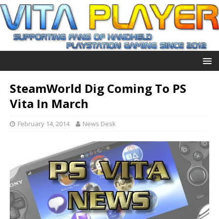
SteamWorld Dig Coming To PS
Vita In March
February 14, 2014
News Desk