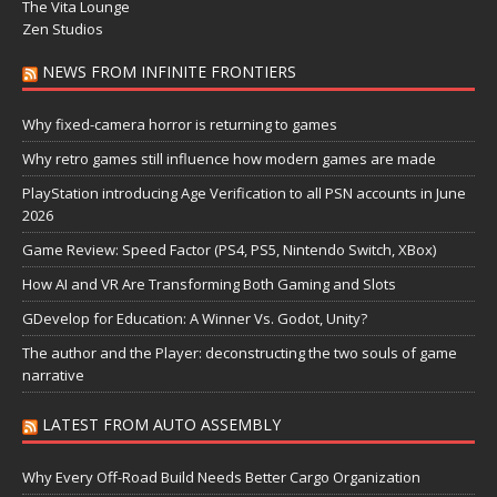
The Vita Lounge
Zen Studios
NEWS FROM INFINITE FRONTIERS
Why fixed-camera horror is returning to games
Why retro games still influence how modern games are made
PlayStation introducing Age Verification to all PSN accounts in June
2026
Game Review: Speed Factor (PS4, PS5, Nintendo Switch, XBox)
How AI and VR Are Transforming Both Gaming and Slots
GDevelop for Education: A Winner Vs. Godot, Unity?
The author and the Player: deconstructing the two souls of game
narrative
LATEST FROM AUTO ASSEMBLY
Why Every Off-Road Build Needs Better Cargo Organization