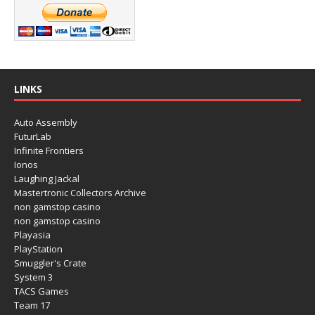
LINKS
Auto Assembly
FuturLab
Infinite Frontiers
Ionos
Laughing Jackal
Mastertronic Collectors Archive
non gamstop casino
non gamstop casino
Playasia
PlayStation
Smuggler's Crate
System 3
TACS Games
Team 17