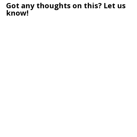
Got any thoughts on this? Let us
know!