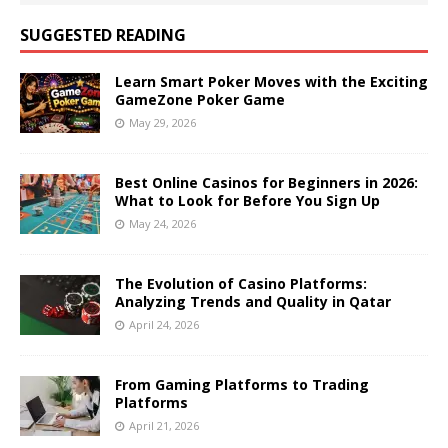
SUGGESTED READING
Learn Smart Poker Moves with the Exciting
GameZone Poker Game
May 29, 2026
Best Online Casinos for Beginners in 2026:
What to Look for Before You Sign Up
May 24, 2026
The Evolution of Casino Platforms:
Analyzing Trends and Quality in Qatar
April 24, 2026
From Gaming Platforms to Trading
Platforms
April 21, 2026