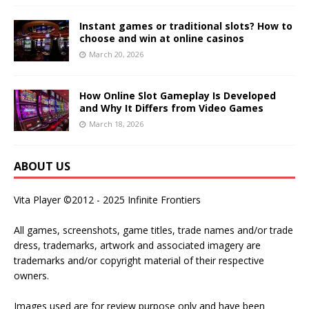
Instant games or traditional slots? How to
choose and win at online casinos
March 20, 2026
How Online Slot Gameplay Is Developed
and Why It Differs from Video Games
March 18, 2026
ABOUT US
Vita Player ©2012 - 2025 Infinite Frontiers
All games, screenshots, game titles, trade names and/or trade
dress, trademarks, artwork and associated imagery are
trademarks and/or copyright material of their respective
owners.
Images used are for review purpose only and have been