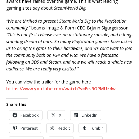
awards have rained over the game. This is what leading
gaming sites say about
SteamWorld Dig.
“We are thrilled to present SteamWorld Dig to the PlayStation
community,”
beams Image & Form CEO Brjann Sigurgeirsson.
“This is our first release ever on a stationary console, and a long-
standing dream of ours. So many PlayStation gamers have asked
us to bring the game to their hardware, and we can’t wait to join
the community both on PS4 and Vita. We have a fantastic
following on 3DS and Steam, and now we will reach a whole new
audience. We are really very excited.”
You can view the trailer for the game here
https://www.youtube.com/watch?v=Fe-9OPMUz4w
Share this:
Facebook
X
LinkedIn
Pinterest
Reddit
Tumblr