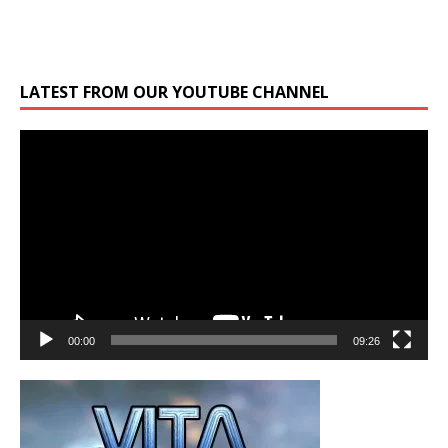
LATEST FROM OUR YOUTUBE CHANNEL
Video
Player
00:00
09:26