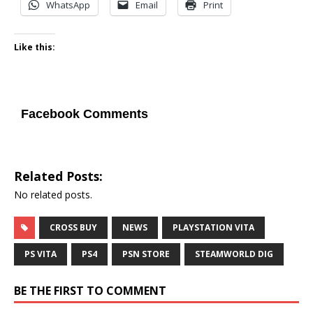
WhatsApp
Email
Print
Like this:
Facebook Comments
Related Posts:
No related posts.
CROSS BUY
NEWS
PLAYSTATION VITA
PS VITA
PS4
PSN STORE
STEAMWORLD DIG
BE THE FIRST TO COMMENT