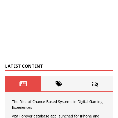
LATEST CONTENT
The Rise of Chance Based Systems in Digital Gaming
Experiences
Vita Forever database app launched for iPhone and