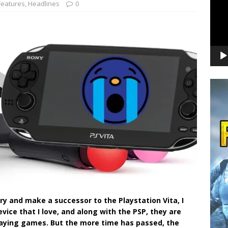
Features
,
Headlines
0
y and make a successor to the Playstation Vita, I
ice that I love, and along with the PSP, they are
laying games. But the more time has passed, the