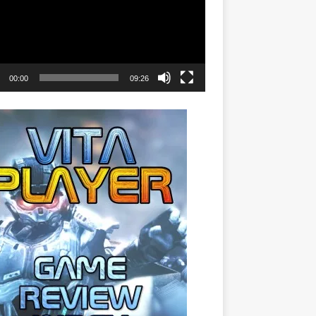
00:00
09:26