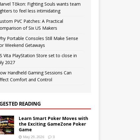
arvel Tōkon: Fighting Souls wants team
ighters to feel less intimidating
ustom PVC Patches: A Practical
omparison of Six US Makers
hy Portable Consoles Still Make Sense
or Weekend Getaways
S Vita PlayStation Store set to close in
uly 2027
ow Handheld Gaming Sessions Can
ffect Comfort and Control
GESTED READING
Learn Smart Poker Moves with
the Exciting GameZone Poker
Game
May 29, 2026
0