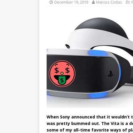
December 19, 2019
Marcos Codas
When Sony announced that it wouldn’t tr
was pretty bummed out. The Vita is a dev
some of my all-time favorite ways of p