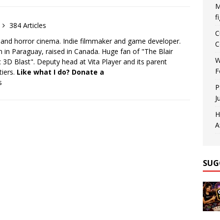
M
f
384 Articles
C
 and horror cinema. Indie filmmaker and game developer.
C
 in Paraguay, raised in Canada. Huge fan of "The Blair
W
 3D Blast". Deputy head at Vita Player and its parent
F
tiers.
Like what I do? Donate a
s
P
J
H
A
SUG