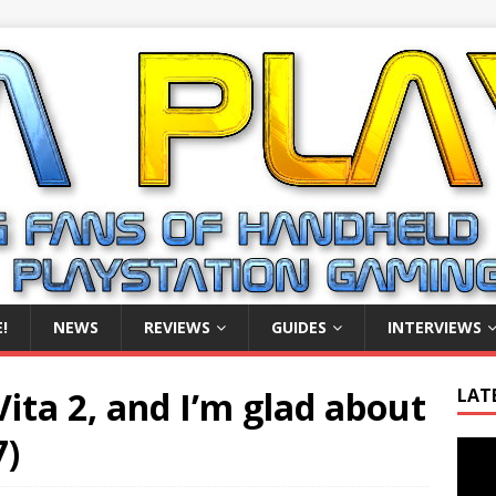
!
NEWS
REVIEWS
GUIDES
INTERVIEWS
Vita 2, and I’m glad about
LAT
7)
Video
Playe