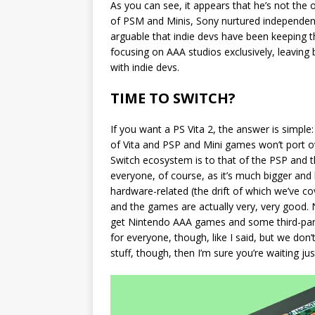
As you can see, it appears that he’s not the 
of PSM and Minis, Sony nurtured independent d
arguable that indie devs have been keeping t
focusing on AAA studios exclusively, leaving 
with indie devs.
TIME TO SWITCH?
If you want a PS Vita 2, the answer is simple:
of Vita and PSP and Mini games won’t port ove
Switch ecosystem is to that of the PSP and th
everyone, of course, as it’s much bigger and le
hardware-related (the drift of which we’ve cove
and the games are actually very, very good. N
get Nintendo AAA games and some third-party
for everyone, though, like I said, but we don’t
stuff, though, then I’m sure you’re waiting j