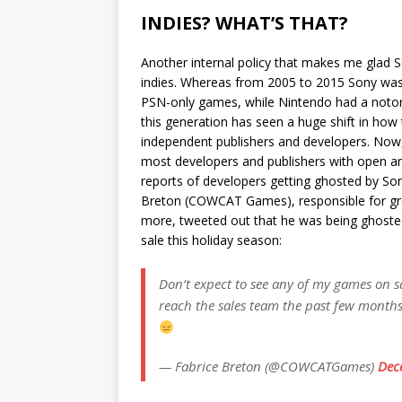
INDIES? WHAT’S THAT?
Another internal policy that makes me glad S
indies. Whereas from 2005 to 2015 Sony was
PSN-only games, while Nintendo had a notor
this generation has seen a huge shift in how
independent publishers and developers. Now,
most developers and publishers with open ar
reports of developers getting ghosted by Son
Breton (COWCAT Games), responsible for grea
more, tweeted out that he was being ghosted 
sale this holiday season:
Don’t expect to see any of my games on sa
reach the sales team the past few months.
— Fabrice Breton (@COWCATGames)
Dec