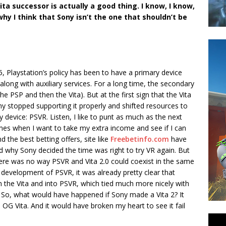
ita successor is actually a good thing. I know, I know,
why I think that Sony isn’t the one that shouldn’t be
5, Playstation’s policy has been to have a primary device
long with auxiliary services. For a long time, the secondary
he PSP and then the Vita). But at the first sign that the Vita
ny stopped supporting it properly and shifted resources to
evice: PSVR. Listen, I like to punt as much as the next
 times when I want to take my extra income and see if I can
nd the best betting offers, site like
Freebetinfo.com
have
nd why Sony decided the time was right to try VR again. But
here was no way PSVR and Vita 2.0 could coexist in the same
development of PSVR, it was already pretty clear that
 the Vita and into PSVR, which tied much more nicely with
4. So, what would have happened if Sony made a Vita 2? It
OG Vita. And it would have broken my heart to see it fail