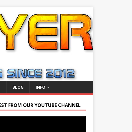
BLOG
INFO
EST FROM OUR YOUTUBE CHANNEL
r