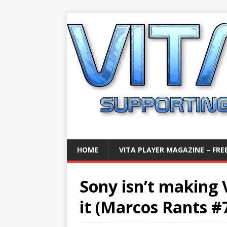
HOME
VITA PLAYER MAGAZINE – FREE
Sony isn’t making 
it (Marcos Rants #