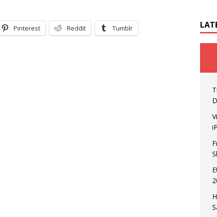
LAT
Pinterest
Reddit
Tumblr
T
D
V
i
F
S
E
2
H
S