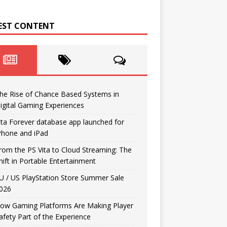
EST CONTENT
he Rise of Chance Based Systems in
igital Gaming Experiences
ita Forever database app launched for
Phone and iPad
rom the PS Vita to Cloud Streaming: The
hift in Portable Entertainment
U / US PlayStation Store Summer Sale
026
ow Gaming Platforms Are Making Player
afety Part of the Experience