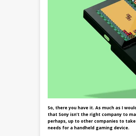
So, there you have it. As much as I would
that Sony isn’t the right company to mak
perhaps, up to other companies to take 
needs for a handheld gaming device.