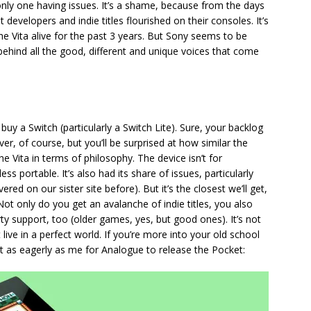
only one having issues. It’s a shame, because from the days
evelopers and indie titles flourished on their consoles. It’s
he Vita alive for the past 3 years. But Sony seems to be
behind all the good, different and unique voices that come
 buy a Switch (particularly a Switch Lite). Sure, your backlog
r, of course, but you’ll be surprised at how similar the
e Vita in terms of philosophy. The device isn’t for
ss portable. It’s also had its share of issues, particularly
red on our sister site before). But it’s the closest we’ll get,
ot only do you get an avalanche of indie titles, you also
 support, too (older games, yes, but good ones). It’s not
 live in a perfect world. If you’re more into your old school
ust as eagerly as me for Analogue to release the Pocket: