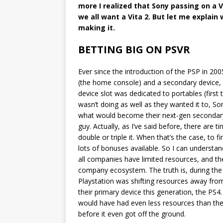
more I realized that Sony passing on a V
we all want a Vita 2. But let me explain 
making it.
BETTING BIG ON PSVR
Ever since the introduction of the PSP in 200
(the home console) and a secondary device, a
device slot was dedicated to portables (first t
wasn’t doing as well as they wanted it to, So
what would become their next-gen secondary d
guy. Actually, as I’ve said before, there are
double or triple it. When that’s the case, to fi
lots of bonuses available. So I can understa
all companies have limited resources, and t
company ecosystem. The truth is, during the 
Playstation was shifting resources away from
their primary device this generation, the PS
would have had even less resources than the 
before it even got off the ground.