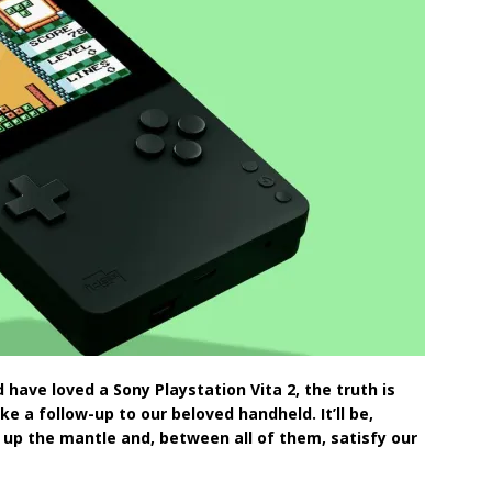
 have loved a Sony Playstation Vita 2, the truth is
e a follow-up to our beloved handheld. It’ll be,
up the mantle and, between all of them, satisfy our