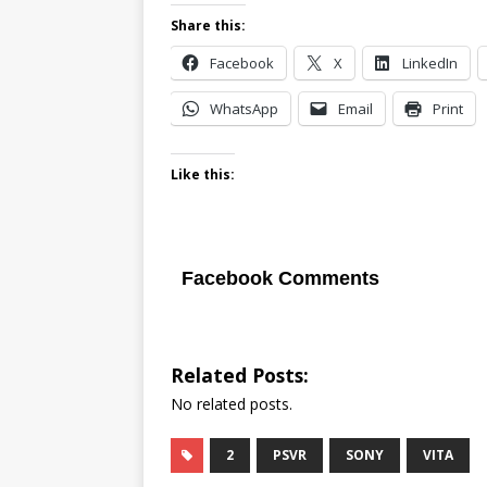
Share this:
Facebook
X
LinkedIn
WhatsApp
Email
Print
Like this:
Facebook Comments
Related Posts:
No related posts.
2
PSVR
SONY
VITA