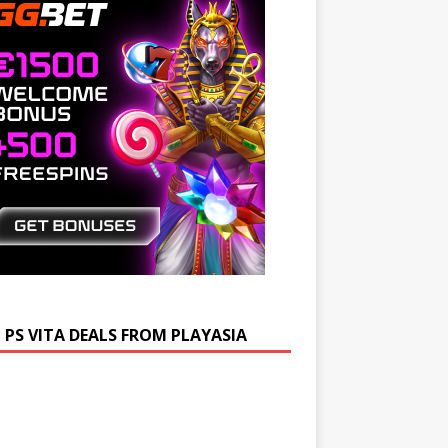
 PS VITA DEALS FROM PLAYASIA