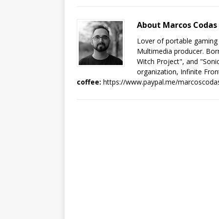
About Marcos Codas
Lover of portable gaming
Multimedia producer. Born
Witch Project", and "Sonic
organization, Infinite Fron
coffee:
https://www.paypal.me/marcoscoda