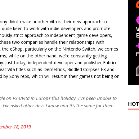
ony didn’t make another Vita is their new approach to
 quite keen to work with indie developers and promote
iously strict approach to independent game developers,
 these two companies handle their relationships with
 the eShop, particularly on the Nintendo Switch, welcomes
ms, while on the other hand, we’re constantly getting
y. Just today, independent developer and publisher Fabrice
t Vita titles such as Demetrios, Riddled Corpses EX and
by Sony reps, which will result in their games not being on
le on PS4/Vita in Europe this holiday. I’ve been unable to
HOT
 I’ve asked other devs I know and it’s the same for them
ember 18, 2019