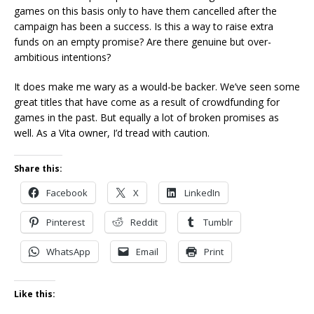
games on this basis only to have them cancelled after the
campaign has been a success. Is this a way to raise extra
funds on an empty promise? Are there genuine but over-
ambitious intentions?
It does make me wary as a would-be backer. We’ve seen some
great titles that have come as a result of crowdfunding for
games in the past. But equally a lot of broken promises as
well. As a Vita owner, I’d tread with caution.
Share this:
Facebook
X
LinkedIn
Pinterest
Reddit
Tumblr
WhatsApp
Email
Print
Like this: