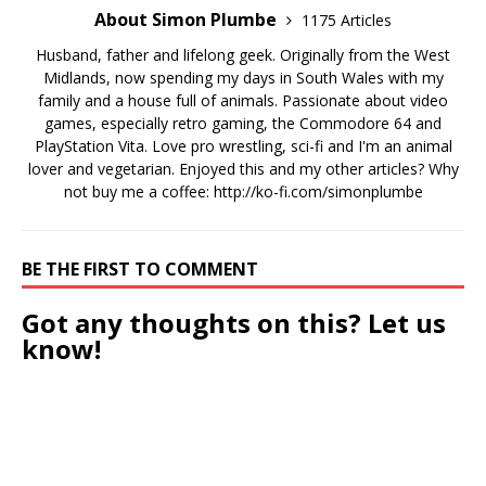
About Simon Plumbe
1175 Articles
Husband, father and lifelong geek. Originally from the West
Midlands, now spending my days in South Wales with my
family and a house full of animals. Passionate about video
games, especially retro gaming, the Commodore 64 and
PlayStation Vita. Love pro wrestling, sci-fi and I'm an animal
lover and vegetarian. Enjoyed this and my other articles? Why
not buy me a coffee:
http://ko-fi.com/simonplumbe
BE THE FIRST TO COMMENT
Got any thoughts on this? Let us
know!