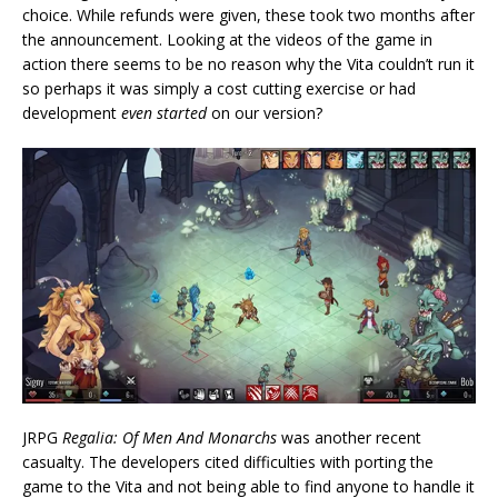
choice. While refunds were given, these took two months after
the announcement. Looking at the videos of the game in
action there seems to be no reason why the Vita couldn’t run it
so perhaps it was simply a cost cutting exercise or had
development
even started
on our version?
JRPG
Regalia: Of Men And Monarchs
was another recent
casualty. The developers cited difficulties with porting the
game to the Vita and not being able to find anyone to handle it