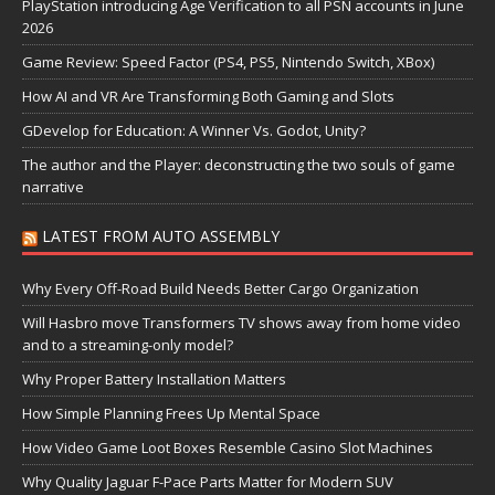
PlayStation introducing Age Verification to all PSN accounts in June
2026
Game Review: Speed Factor (PS4, PS5, Nintendo Switch, XBox)
How AI and VR Are Transforming Both Gaming and Slots
GDevelop for Education: A Winner Vs. Godot, Unity?
The author and the Player: deconstructing the two souls of game
narrative
LATEST FROM AUTO ASSEMBLY
Why Every Off-Road Build Needs Better Cargo Organization
Will Hasbro move Transformers TV shows away from home video
and to a streaming-only model?
Why Proper Battery Installation Matters
How Simple Planning Frees Up Mental Space
How Video Game Loot Boxes Resemble Casino Slot Machines
Why Quality Jaguar F-Pace Parts Matter for Modern SUV