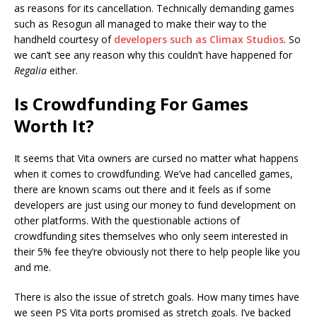
as reasons for its cancellation. Technically demanding games
such as Resogun all managed to make their way to the
handheld courtesy of
developers such as Climax Studios
. So
we can’t see any reason why this couldn’t have happened for
Regalia
either.
Is Crowdfunding For Games
Worth It?
It seems that Vita owners are cursed no matter what happens
when it comes to crowdfunding. We’ve had cancelled games,
there are known scams out there and it feels as if some
developers are just using our money to fund development on
other platforms. With the questionable actions of
crowdfunding sites themselves who only seem interested in
their 5% fee they’re obviously not there to help people like you
and me.
There is also the issue of stretch goals. How many times have
we seen PS Vita ports promised as stretch goals. I’ve backed