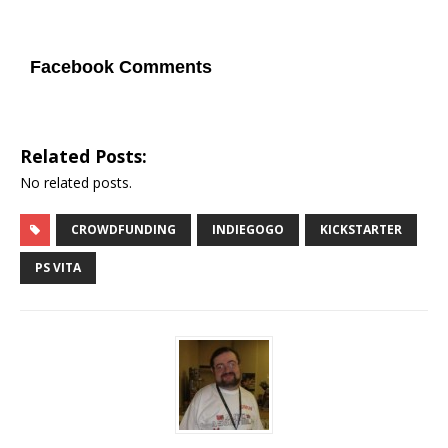
Facebook Comments
Related Posts:
No related posts.
CROWDFUNDING
INDIEGOGO
KICKSTARTER
PS VITA