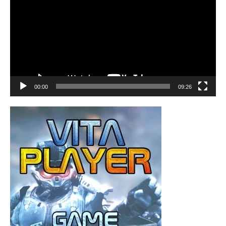
00:00
09:26