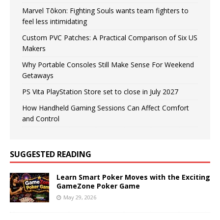
Marvel Tōkon: Fighting Souls wants team fighters to
feel less intimidating
Custom PVC Patches: A Practical Comparison of Six US
Makers
Why Portable Consoles Still Make Sense For Weekend
Getaways
PS Vita PlayStation Store set to close in July 2027
How Handheld Gaming Sessions Can Affect Comfort
and Control
SUGGESTED READING
Learn Smart Poker Moves with the Exciting
GameZone Poker Game
May 29, 2026