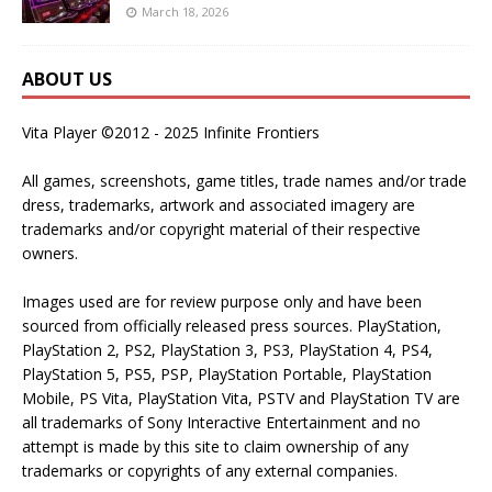
March 18, 2026
ABOUT US
Vita Player ©2012 - 2025 Infinite Frontiers
All games, screenshots, game titles, trade names and/or trade
dress, trademarks, artwork and associated imagery are
trademarks and/or copyright material of their respective
owners.
Images used are for review purpose only and have been
sourced from officially released press sources. PlayStation,
PlayStation 2, PS2, PlayStation 3, PS3, PlayStation 4, PS4,
PlayStation 5, PS5, PSP, PlayStation Portable, PlayStation
Mobile, PS Vita, PlayStation Vita, PSTV and PlayStation TV are
all trademarks of Sony Interactive Entertainment and no
attempt is made by this site to claim ownership of any
trademarks or copyrights of any external companies.