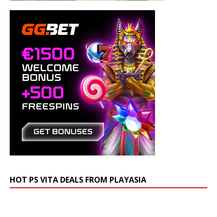
HOT PS VITA DEALS FROM PLAYASIA