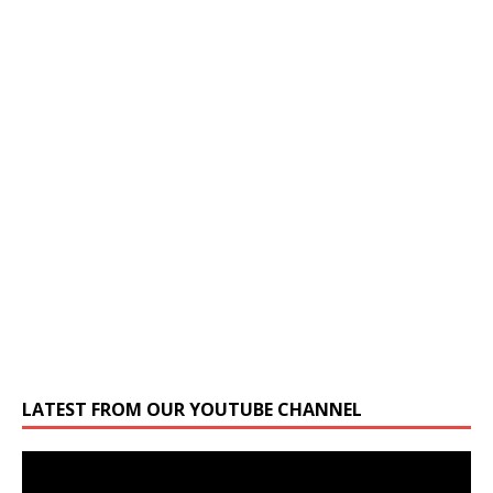
LATEST FROM OUR YOUTUBE CHANNEL
Video
Player