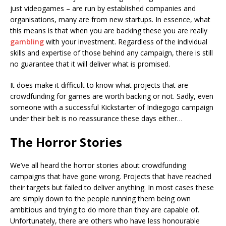
just videogames – are run by established companies and
organisations, many are from new startups. In essence, what
this means is that when you are backing these you are really
gambling
with your investment. Regardless of the individual
skills and expertise of those behind any campaign, there is still
no guarantee that it will deliver what is promised.
It does make it difficult to know what projects that are
crowdfunding for games are worth backing or not. Sadly, even
someone with a successful Kickstarter of Indiegogo campaign
under their belt is no reassurance these days either…
The Horror Stories
We’ve all heard the horror stories about crowdfunding
campaigns that have gone wrong. Projects that have reached
their targets but failed to deliver anything. In most cases these
are simply down to the people running them being own
ambitious and trying to do more than they are capable of.
Unfortunately, there are others who have less honourable