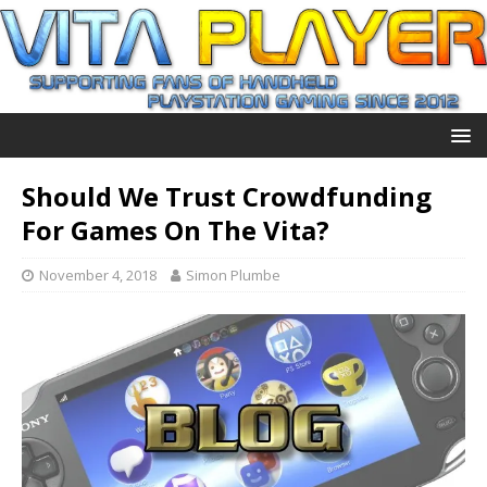
Should We Trust Crowdfunding
For Games On The Vita?
November 4, 2018
Simon Plumbe