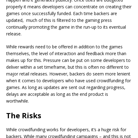
properly it means developers can concentrate on creating their
games once successfully funded. Each time backers are
updated, much of this is filtered to the gaming press
continually promoting the game in the run-up to its eventual
release.
While rewards need to be offered in addition to the games
themselves, the level of interaction and feedback more than
makes up for this. Pressure can be put on some developers to
deliver within a set timeframe, but this is often no different to
major retail releases. However, backers do seem more lenient
when it comes to developers who have used crowdfunding for
games. As long as updates are sent out regarding progress,
delays are acceptable as long as the end product is
worthwhile.
The Risks
While crowdfunding works for developers, it’s a huge risk for
backers. While many crowdfunding campaigns – and this is not