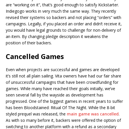
are “working on it”, that’s good enough to satisfy Kickstarter.
Indiegogo works in very much the same way. They recently
revised their systems so backers and not placing “orders” with
campaigns. Legally, if you placed an order and didn’t receive it,
you would have legal grounds to challenge for non-delivery of
an item. By changing pledge description it weakens the
position of their backers.
Cancelled Games
Even when projects are successful and games are developed
it’s still not all plain sailing. Vita owners have had our fair share
of unsuccessful campaigns that have been crowdfunding for
games. While many have reached their goals initially, we’ve
seen several fall by the wayside as development has
progressed. One of the biggest games in recent years to suffer
has been Bloodstained: Ritual Of The Night. While the 8-bit
styled prequel was released, the
main game was cancelled
.
As with so many before it, backers were offered the option of
switching to another platform with a refund as a secondary