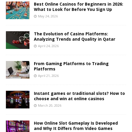
Best Online Casinos for Beginners in 2026:
What to Look for Before You Sign Up
May 24, 2026
The Evolution of Casino Platforms:
Analyzing Trends and Quality in Qatar
April 24, 2026
From Gaming Platforms to Trading
Platforms
April 21, 2026
Instant games or traditional slots? How to
choose and win at online casinos
March 20, 2026
How Online Slot Gameplay Is Developed
and Why It Differs from Video Games