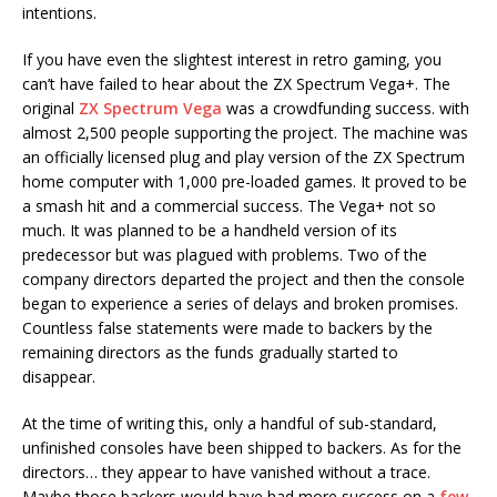
intentions.
If you have even the slightest interest in retro gaming, you
can’t have failed to hear about the ZX Spectrum Vega+. The
original
ZX Spectrum Vega
was a crowdfunding success. with
almost 2,500 people supporting the project. The machine was
an officially licensed plug and play version of the ZX Spectrum
home computer with 1,000 pre-loaded games. It proved to be
a smash hit and a commercial success. The Vega+ not so
much. It was planned to be a handheld version of its
predecessor but was plagued with problems. Two of the
company directors departed the project and then the console
began to experience a series of delays and broken promises.
Countless false statements were made to backers by the
remaining directors as the funds gradually started to
disappear.
At the time of writing this, only a handful of sub-standard,
unfinished consoles have been shipped to backers. As for the
directors… they appear to have vanished without a trace.
Maybe those backers would have had more success on a
few