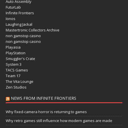
Auto Assembly
FuturLab
Infinite Frontiers
Ionos
Laughing Jackal
Mastertronic Collectors Archive
non gamstop casino
non gamstop casino
Playasia
PlayStation
Smuggler's Crate
System 3
TACS Games
Team 17
The Vita Lounge
Zen Studios
NEWS FROM INFINITE FRONTIERS
Why fixed-camera horror is returning to games
Why retro games still influence how modern games are made