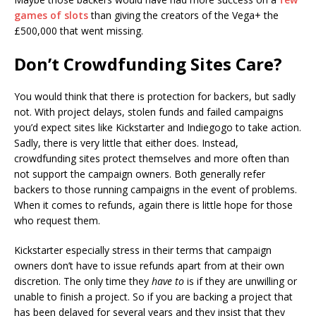
games of slots
than giving the creators of the Vega+ the
£500,000 that went missing.
Don’t Crowdfunding Sites Care?
You would think that there is protection for backers, but sadly
not. With project delays, stolen funds and failed campaigns
you’d expect sites like Kickstarter and Indiegogo to take action.
Sadly, there is very little that either does. Instead,
crowdfunding sites protect themselves and more often than
not support the campaign owners. Both generally refer
backers to those running campaigns in the event of problems.
When it comes to refunds, again there is little hope for those
who request them.
Kickstarter especially stress in their terms that campaign
owners don’t have to issue refunds apart from at their own
discretion. The only time they
have to
is if they are unwilling or
unable to finish a project. So if you are backing a project that
has been delayed for several years and they insist that they