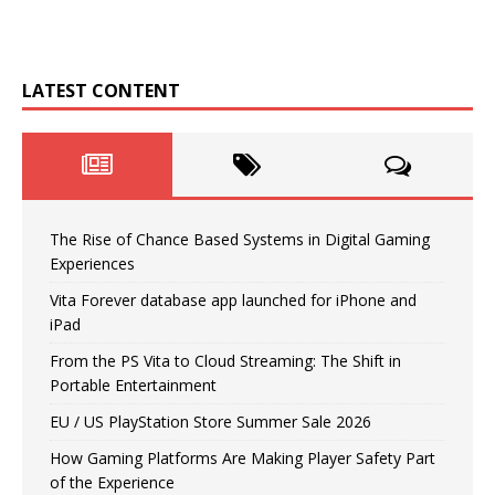
LATEST CONTENT
The Rise of Chance Based Systems in Digital Gaming
Experiences
Vita Forever database app launched for iPhone and
iPad
From the PS Vita to Cloud Streaming: The Shift in
Portable Entertainment
EU / US PlayStation Store Summer Sale 2026
How Gaming Platforms Are Making Player Safety Part
of the Experience