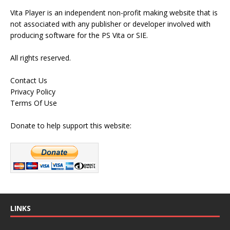
Vita Player is an independent non-profit making website that is
not associated with any publisher or developer involved with
producing software for the PS Vita or SIE.
All rights reserved.
Contact Us
Privacy Policy
Terms Of Use
Donate to help support this website:
LINKS