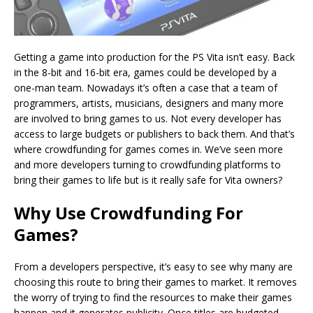
Getting a game into production for the PS Vita isn’t easy. Back
in the 8-bit and 16-bit era, games could be developed by a
one-man team. Nowadays it’s often a case that a team of
programmers, artists, musicians, designers and many more
are involved to bring games to us. Not every developer has
access to large budgets or publishers to back them. And that’s
where crowdfunding for games comes in. We’ve seen more
and more developers turning to crowdfunding platforms to
bring their games to life but is it really safe for Vita owners?
Why Use Crowdfunding For
Games?
From a developers perspective, it’s easy to see why many are
choosing this route to bring their games to market. It removes
the worry of trying to find the resources to make their games
happen and it generates publicity. Once titles are budgeted