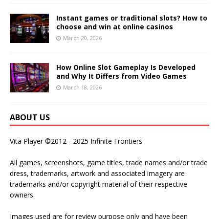
Instant games or traditional slots? How to
choose and win at online casinos
March 20, 2026
How Online Slot Gameplay Is Developed
and Why It Differs from Video Games
March 18, 2026
ABOUT US
Vita Player ©2012 - 2025 Infinite Frontiers
All games, screenshots, game titles, trade names and/or trade
dress, trademarks, artwork and associated imagery are
trademarks and/or copyright material of their respective
owners.
Images used are for review purpose only and have been