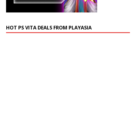
HOT PS VITA DEALS FROM PLAYASIA