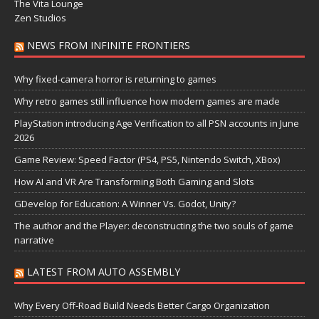
The Vita Lounge
Zen Studios
NEWS FROM INFINITE FRONTIERS
Why fixed-camera horror is returning to games
Why retro games still influence how modern games are made
PlayStation introducing Age Verification to all PSN accounts in June
2026
Game Review: Speed Factor (PS4, PS5, Nintendo Switch, XBox)
How AI and VR Are Transforming Both Gaming and Slots
GDevelop for Education: A Winner Vs. Godot, Unity?
The author and the Player: deconstructing the two souls of game
narrative
LATEST FROM AUTO ASSEMBLY
Why Every Off-Road Build Needs Better Cargo Organization