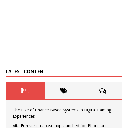
LATEST CONTENT
The Rise of Chance Based Systems in Digital Gaming
Experiences
Vita Forever database app launched for iPhone and