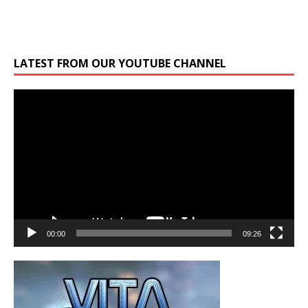
LATEST FROM OUR YOUTUBE CHANNEL
Video
Player
00:00
09:26