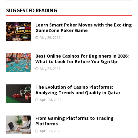
SUGGESTED READING
Learn Smart Poker Moves with the Exciting
GameZone Poker Game
May 29, 2026
Best Online Casinos for Beginners in 2026:
What to Look for Before You Sign Up
May 24, 2026
The Evolution of Casino Platforms:
Analyzing Trends and Quality in Qatar
April 24, 2026
From Gaming Platforms to Trading
Platforms
April 21, 2026