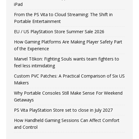
iPad
From the PS Vita to Cloud Streaming: The Shift in
Portable Entertainment
EU / US PlayStation Store Summer Sale 2026
How Gaming Platforms Are Making Player Safety Part
of the Experience
Marvel Tōkon: Fighting Souls wants team fighters to
feel less intimidating
Custom PVC Patches: A Practical Comparison of Six US
Makers
Why Portable Consoles Still Make Sense For Weekend
Getaways
PS Vita PlayStation Store set to close in July 2027
How Handheld Gaming Sessions Can Affect Comfort
and Control