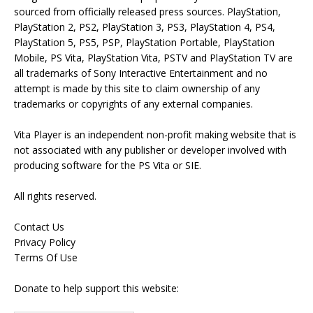
sourced from officially released press sources. PlayStation,
PlayStation 2, PS2, PlayStation 3, PS3, PlayStation 4, PS4,
PlayStation 5, PS5, PSP, PlayStation Portable, PlayStation
Mobile, PS Vita, PlayStation Vita, PSTV and PlayStation TV are
all trademarks of Sony Interactive Entertainment and no
attempt is made by this site to claim ownership of any
trademarks or copyrights of any external companies.
Vita Player is an independent non-profit making website that is
not associated with any publisher or developer involved with
producing software for the PS Vita or SIE.
All rights reserved.
Contact Us
Privacy Policy
Terms Of Use
Donate to help support this website: