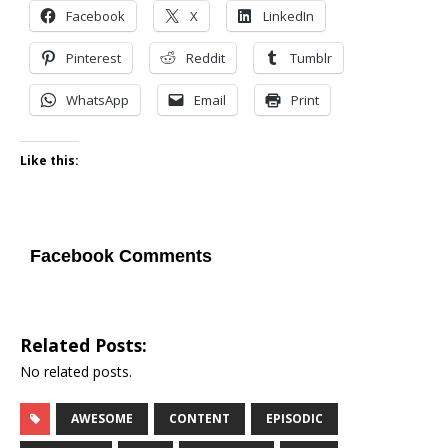
Facebook
X
LinkedIn
Pinterest
Reddit
Tumblr
WhatsApp
Email
Print
Like this:
Facebook Comments
Related Posts:
No related posts.
AWESOME
CONTENT
EPISODIC