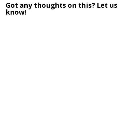
Got any thoughts on this? Let us
know!