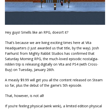
Hey guys! Smells like an RPG, doesn’t it?
That’s because we are living exciting times here at Vita
Headquarters (I just awarded us that title, by the way). Josh
Fairhurst from Mighty Rabbit Studios has confirmed that
Saturday Morning RPG, the much-loved episodic nostalgia-
ridden trip is releasing digitally on Vita and PS4 (with Cross-
Buy) on Tuesday, January 26th.
A measly $9.99 will get you all the content released on Steam
so far, plus the debut of the game’s 5th episode.
That, however, is not all!
If you’re feeling physical (wink wink), a limited edition physical