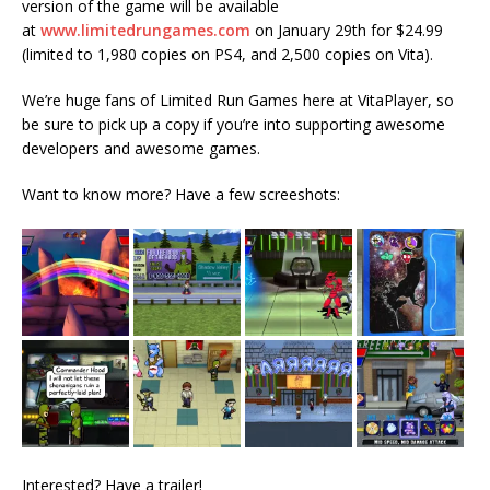
version of the game will be available
at
www.limitedrungames.com
on
January 29th
for $24.99
(limited to 1,980 copies on PS4, and 2,500 copies on Vita).
We’re huge fans of Limited Run Games here at VitaPlayer, so
be sure to pick up a copy if you’re into supporting awesome
developers and awesome games.
Want to know more? Have a few screeshots:
Interested? Have a trailer!