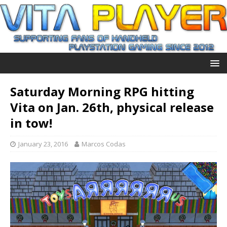
Saturday Morning RPG hitting
Vita on Jan. 26th, physical release
in tow!
January 23, 2016
Marcos Codas