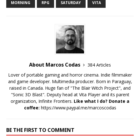
MORNING
RPG
SATURDAY
VITA
About Marcos Codas
384 Articles
Lover of portable gaming and horror cinema. Indie filmmaker
and game developer. Multimedia producer. Born in Paraguay,
raised in Canada. Huge fan of "The Blair Witch Project", and
"Sonic 3D Blast". Deputy head at Vita Player and its parent
organization, Infinite Frontiers.
Like what I do? Donate a
coffee:
https://www.paypal.me/marcoscodas
BE THE FIRST TO COMMENT