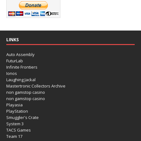
LINKS
Auto Assembly
FuturLab
Infinite Frontiers
Ionos
Laughing Jackal
Mastertronic Collectors Archive
non gamstop casino
non gamstop casino
Playasia
PlayStation
Smuggler's Crate
System 3
TACS Games
Team 17