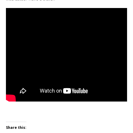
Share this: