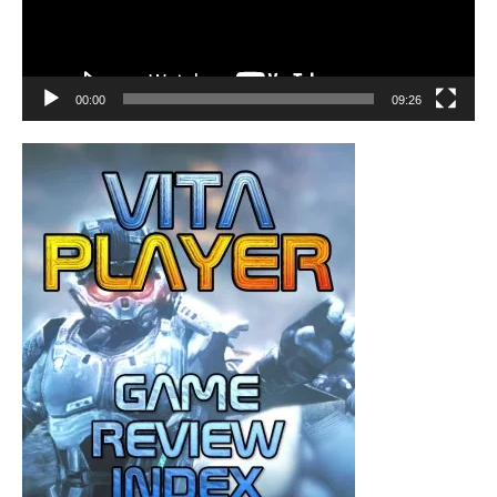
00:00
09:26