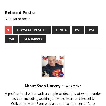
Related Posts:
No related posts.
PLAYSTATION STORE
PS VITA
PS3
PS4
PSN
SVEN HARVEY
About Sven Harvey
47 Articles
A professional writer with a couple of decades of writing under
his belt, including working on Micro Mart and Model &
Collectors Mart, Sven was also the co-founder of Auto