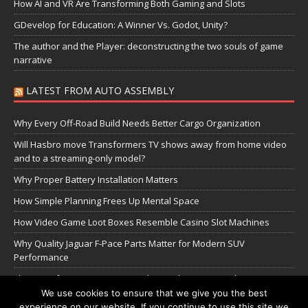
How AI and VR Are Transforming Both Gaming and Slots
GDevelop for Education: A Winner Vs. Godot, Unity?
The author and the Player: deconstructing the two souls of game
narrative
LATEST FROM AUTO ASSEMBLY
Why Every Off-Road Build Needs Better Cargo Organization
Will Hasbro move Transformers TV shows away from home video
and to a streaming-only model?
Why Proper Battery Installation Matters
How Simple Planning Frees Up Mental Space
How Video Game Loot Boxes Resemble Casino Slot Machines
Why Quality Jaguar F-Pace Parts Matter for Modern SUV
Performance
The Transformers Greatest Battle: Autobots vs Spambots
We use cookies to ensure that we give you the best
experience on our website. If you continue to use this site we