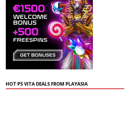
HOT PS VITA DEALS FROM PLAYASIA