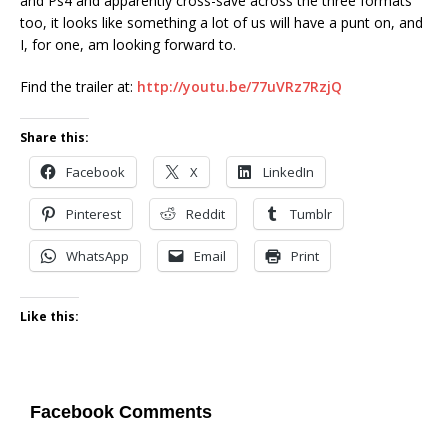
and Ps4 and apparently cross-save across the three formats
too, it looks like something a lot of us will have a punt on, and
I, for one, am looking forward to.
Find the trailer at:
http://youtu.be/77uVRz7RzjQ
Share this:
Facebook
X
LinkedIn
Pinterest
Reddit
Tumblr
WhatsApp
Email
Print
Like this:
Facebook Comments