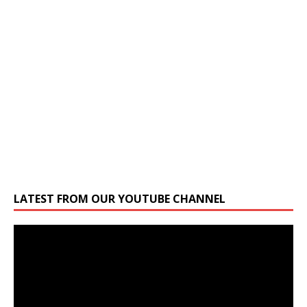
LATEST FROM OUR YOUTUBE CHANNEL
Video
Player