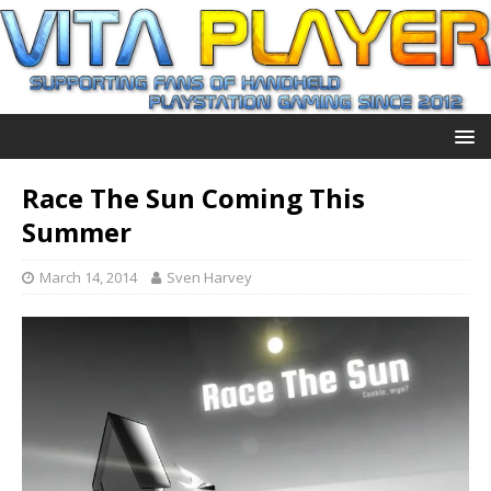
Race The Sun Coming This
Summer
March 14, 2014
Sven Harvey