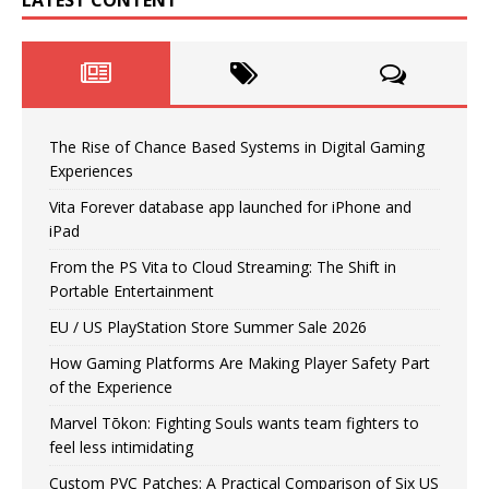
LATEST CONTENT
The Rise of Chance Based Systems in Digital Gaming
Experiences
Vita Forever database app launched for iPhone and
iPad
From the PS Vita to Cloud Streaming: The Shift in
Portable Entertainment
EU / US PlayStation Store Summer Sale 2026
How Gaming Platforms Are Making Player Safety Part
of the Experience
Marvel Tōkon: Fighting Souls wants team fighters to
feel less intimidating
Custom PVC Patches: A Practical Comparison of Six US