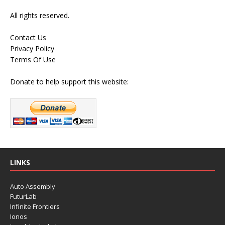
All rights reserved.
Contact Us
Privacy Policy
Terms Of Use
Donate to help support this website:
LINKS
Auto Assembly
FuturLab
Infinite Frontiers
Ionos