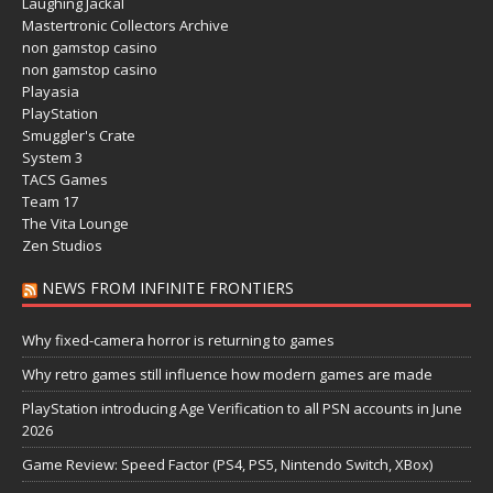
Laughing Jackal
Mastertronic Collectors Archive
non gamstop casino
non gamstop casino
Playasia
PlayStation
Smuggler's Crate
System 3
TACS Games
Team 17
The Vita Lounge
Zen Studios
NEWS FROM INFINITE FRONTIERS
Why fixed-camera horror is returning to games
Why retro games still influence how modern games are made
PlayStation introducing Age Verification to all PSN accounts in June
2026
Game Review: Speed Factor (PS4, PS5, Nintendo Switch, XBox)