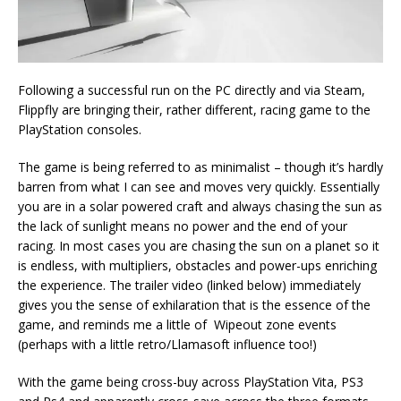
Following a successful run on the PC directly and via Steam,
Flippfly are bringing their, rather different, racing game to the
PlayStation consoles.
The game is being referred to as minimalist – though it’s hardly
barren from what I can see and moves very quickly. Essentially
you are in a solar powered craft and always chasing the sun as
the lack of sunlight means no power and the end of your
racing. In most cases you are chasing the sun on a planet so it
is endless, with multipliers, obstacles and power-ups enriching
the experience. The trailer video (linked below) immediately
gives you the sense of exhilaration that is the essence of the
game, and reminds me a little of Wipeout zone events
(perhaps with a little retro/Llamasoft influence too!)
With the game being cross-buy across PlayStation Vita, PS3