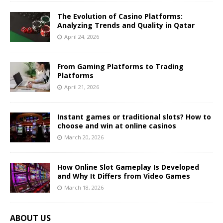
The Evolution of Casino Platforms:
Analyzing Trends and Quality in Qatar
April 24, 2026
From Gaming Platforms to Trading
Platforms
April 21, 2026
Instant games or traditional slots? How to
choose and win at online casinos
March 20, 2026
How Online Slot Gameplay Is Developed
and Why It Differs from Video Games
March 18, 2026
ABOUT US