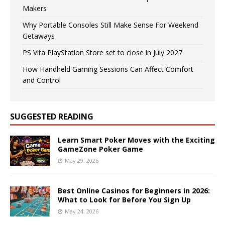
Makers
Why Portable Consoles Still Make Sense For Weekend
Getaways
PS Vita PlayStation Store set to close in July 2027
How Handheld Gaming Sessions Can Affect Comfort
and Control
SUGGESTED READING
Learn Smart Poker Moves with the Exciting
GameZone Poker Game
May 29, 2026
Best Online Casinos for Beginners in 2026:
What to Look for Before You Sign Up
May 24, 2026