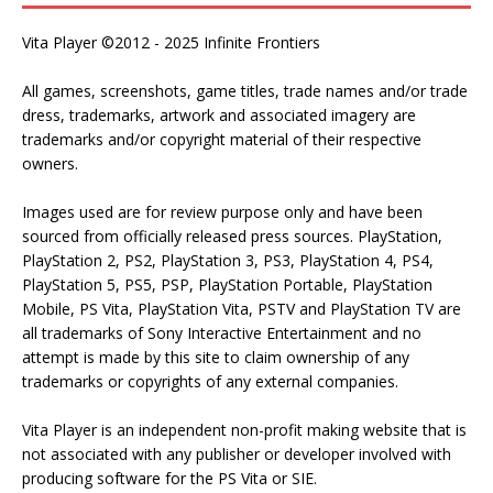
Vita Player ©2012 - 2025 Infinite Frontiers
All games, screenshots, game titles, trade names and/or trade
dress, trademarks, artwork and associated imagery are
trademarks and/or copyright material of their respective
owners.
Images used are for review purpose only and have been
sourced from officially released press sources. PlayStation,
PlayStation 2, PS2, PlayStation 3, PS3, PlayStation 4, PS4,
PlayStation 5, PS5, PSP, PlayStation Portable, PlayStation
Mobile, PS Vita, PlayStation Vita, PSTV and PlayStation TV are
all trademarks of Sony Interactive Entertainment and no
attempt is made by this site to claim ownership of any
trademarks or copyrights of any external companies.
Vita Player is an independent non-profit making website that is
not associated with any publisher or developer involved with
producing software for the PS Vita or SIE.