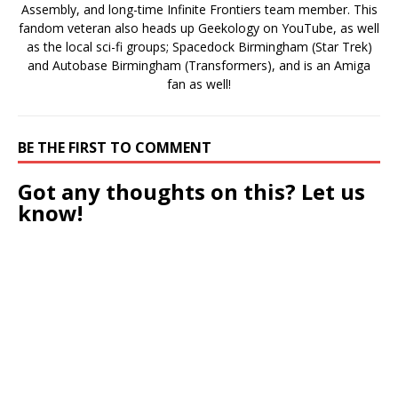
Assembly, and long-time Infinite Frontiers team member. This
fandom veteran also heads up Geekology on YouTube, as well
as the local sci-fi groups; Spacedock Birmingham (Star Trek)
and Autobase Birmingham (Transformers), and is an Amiga
fan as well!
BE THE FIRST TO COMMENT
Got any thoughts on this? Let us
know!