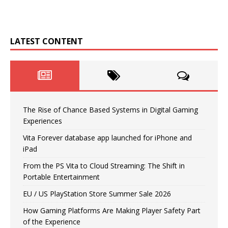
LATEST CONTENT
The Rise of Chance Based Systems in Digital Gaming
Experiences
Vita Forever database app launched for iPhone and
iPad
From the PS Vita to Cloud Streaming: The Shift in
Portable Entertainment
EU / US PlayStation Store Summer Sale 2026
How Gaming Platforms Are Making Player Safety Part
of the Experience