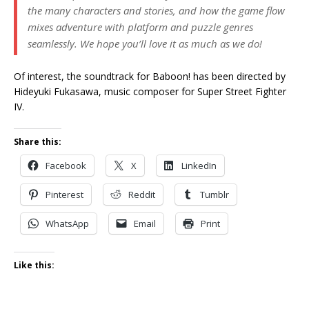
the many characters and stories, and how the game flow
mixes adventure with platform and puzzle genres
seamlessly. We hope you’ll love it as much as we do!
Of interest, the soundtrack for Baboon! has been directed by
Hideyuki Fukasawa, music composer for Super Street Fighter
IV.
Share this:
Facebook
X
LinkedIn
Pinterest
Reddit
Tumblr
WhatsApp
Email
Print
Like this: