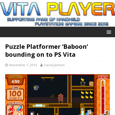
Puzzle Platformer ‘Baboon’
bounding on to PS Vita
November 7, 2014
David Jarman