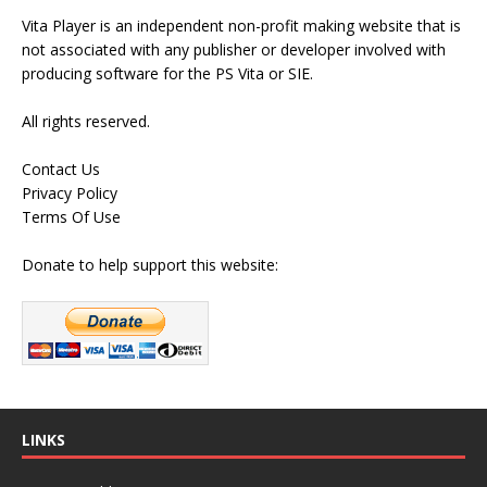
Vita Player is an independent non-profit making website that is
not associated with any publisher or developer involved with
producing software for the PS Vita or SIE.
All rights reserved.
Contact Us
Privacy Policy
Terms Of Use
Donate to help support this website:
LINKS