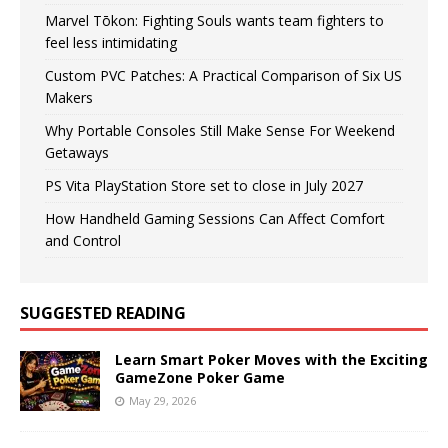
Marvel Tōkon: Fighting Souls wants team fighters to
feel less intimidating
Custom PVC Patches: A Practical Comparison of Six US
Makers
Why Portable Consoles Still Make Sense For Weekend
Getaways
PS Vita PlayStation Store set to close in July 2027
How Handheld Gaming Sessions Can Affect Comfort
and Control
SUGGESTED READING
Learn Smart Poker Moves with the Exciting
GameZone Poker Game
May 29, 2026