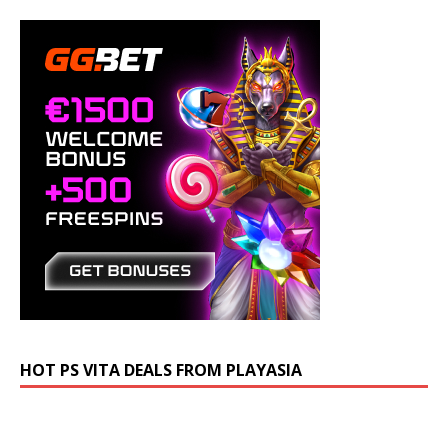
HOT PS VITA DEALS FROM PLAYASIA