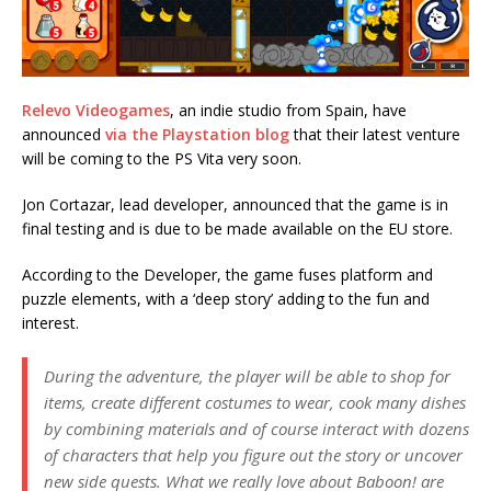
Relevo Videogames
, an indie studio from Spain, have
announced
via the Playstation blog
that their latest venture
will be coming to the PS Vita very soon.
Jon Cortazar, lead developer, announced that the game is in
final testing and is due to be made available on the EU store.
According to the Developer, the game fuses platform and
puzzle elements, with a ‘deep story’ adding to the fun and
interest.
During the adventure, the player will be able to shop for
items, create different costumes to wear, cook many dishes
by combining materials and of course interact with dozens
of characters that help you figure out the story or uncover
new side quests. What we really love about Baboon! are