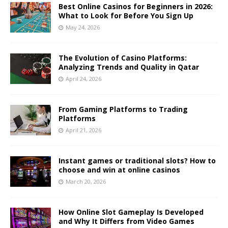
Best Online Casinos for Beginners in 2026:
What to Look for Before You Sign Up
May 24, 2026
The Evolution of Casino Platforms:
Analyzing Trends and Quality in Qatar
April 24, 2026
From Gaming Platforms to Trading
Platforms
April 21, 2026
Instant games or traditional slots? How to
choose and win at online casinos
March 20, 2026
How Online Slot Gameplay Is Developed
and Why It Differs from Video Games