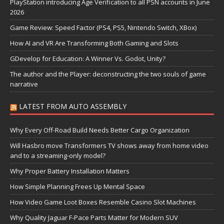
PlayStation introducing Age Verification to all PSN accounts in June
2026
Game Review: Speed Factor (PS4, PS5, Nintendo Switch, XBox)
How AI and VR Are Transforming Both Gaming and Slots
GDevelop for Education: A Winner Vs. Godot, Unity?
The author and the Player: deconstructing the two souls of game
narrative
LATEST FROM AUTO ASSEMBLY
Why Every Off-Road Build Needs Better Cargo Organization
Will Hasbro move Transformers TV shows away from home video
and to a streaming-only model?
Why Proper Battery Installation Matters
How Simple Planning Frees Up Mental Space
How Video Game Loot Boxes Resemble Casino Slot Machines
Why Quality Jaguar F-Pace Parts Matter for Modern SUV