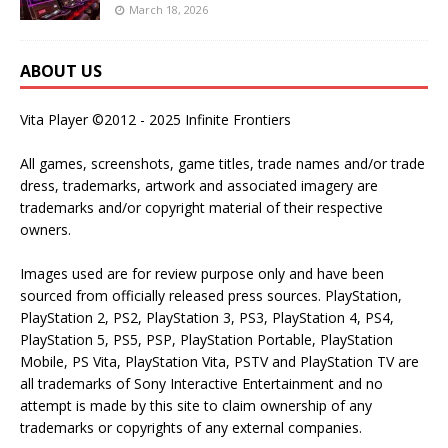
March 18, 2026
ABOUT US
Vita Player ©2012 - 2025 Infinite Frontiers
All games, screenshots, game titles, trade names and/or trade
dress, trademarks, artwork and associated imagery are
trademarks and/or copyright material of their respective
owners.
Images used are for review purpose only and have been
sourced from officially released press sources. PlayStation,
PlayStation 2, PS2, PlayStation 3, PS3, PlayStation 4, PS4,
PlayStation 5, PS5, PSP, PlayStation Portable, PlayStation
Mobile, PS Vita, PlayStation Vita, PSTV and PlayStation TV are
all trademarks of Sony Interactive Entertainment and no
attempt is made by this site to claim ownership of any
trademarks or copyrights of any external companies.