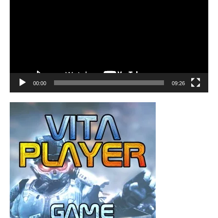
00:00
09:26