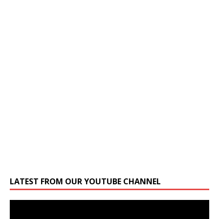
LATEST FROM OUR YOUTUBE CHANNEL
Video
Player