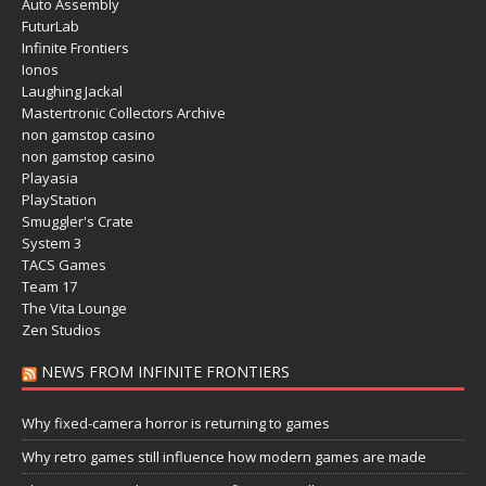
Auto Assembly
FuturLab
Infinite Frontiers
Ionos
Laughing Jackal
Mastertronic Collectors Archive
non gamstop casino
non gamstop casino
Playasia
PlayStation
Smuggler's Crate
System 3
TACS Games
Team 17
The Vita Lounge
Zen Studios
NEWS FROM INFINITE FRONTIERS
Why fixed-camera horror is returning to games
Why retro games still influence how modern games are made