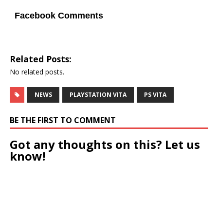
Facebook Comments
Related Posts:
No related posts.
NEWS
PLAYSTATION VITA
PS VITA
BE THE FIRST TO COMMENT
Got any thoughts on this? Let us
know!