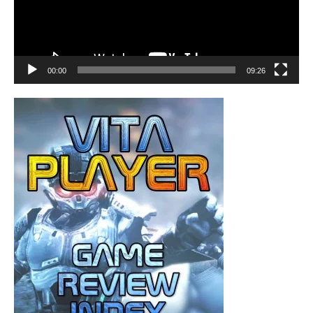
00:00
09:26