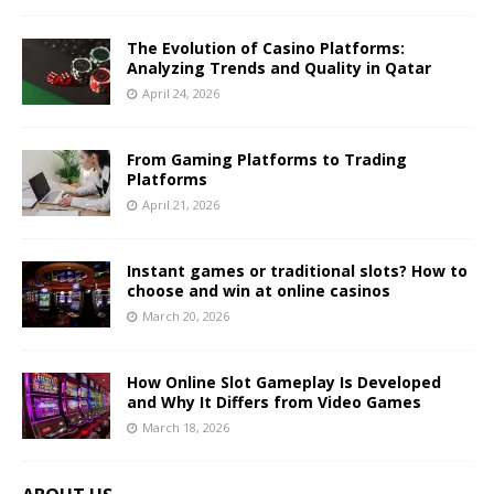
The Evolution of Casino Platforms:
Analyzing Trends and Quality in Qatar
April 24, 2026
From Gaming Platforms to Trading
Platforms
April 21, 2026
Instant games or traditional slots? How to
choose and win at online casinos
March 20, 2026
How Online Slot Gameplay Is Developed
and Why It Differs from Video Games
March 18, 2026