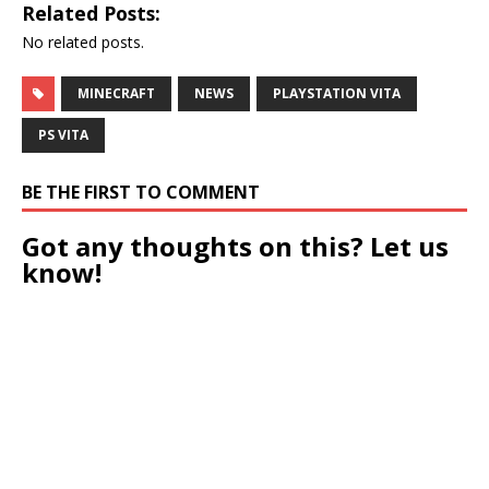
Related Posts:
No related posts.
MINECRAFT
NEWS
PLAYSTATION VITA
PS VITA
BE THE FIRST TO COMMENT
Got any thoughts on this? Let us
know!