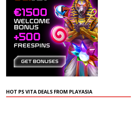
HOT PS VITA DEALS FROM PLAYASIA