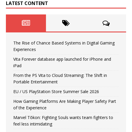
LATEST CONTENT
The Rise of Chance Based Systems in Digital Gaming
Experiences
Vita Forever database app launched for iPhone and
iPad
From the PS Vita to Cloud Streaming: The Shift in
Portable Entertainment
EU / US PlayStation Store Summer Sale 2026
How Gaming Platforms Are Making Player Safety Part
of the Experience
Marvel Tōkon: Fighting Souls wants team fighters to
feel less intimidating