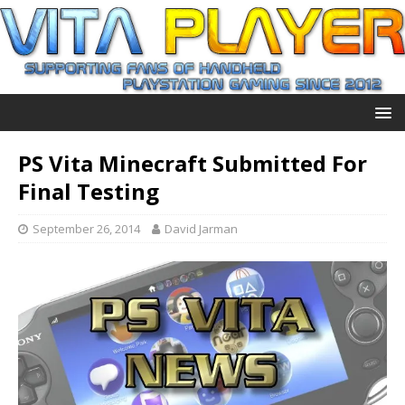
PS Vita Minecraft Submitted For
Final Testing
September 26, 2014
David Jarman