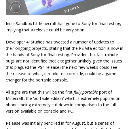
Indie Sandbox hit Minecraft has gone to Sony for final testing,
implying that a release could be very soon.
Developer 4J Studios has tweeted a number of updates to
their ongoing projects, stating that the PS Vita edition is now in
the hands of Sony for final testing. Provided that last minute
bugs are not identified (not altogether unlikely given the issues
that plagued the PS4 release) the next few weeks could see
the release of what, if marketed correctly, could be a game-
changer for the portable console.
All signs are that this will be the first
fully portable
port of
Minecraft, the ‘portable edition’ which is extremely popular on
phones being extremely cut-down in comparison to the full
version available on console and PC.
Release was initially pencilled in for August, but a series of