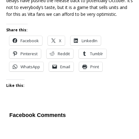
delays have pushed the release back to potentially October. It’s
not to everybody’s taste, but it is a game that sells units and
for this as Vita fans we can afford to be very optimistic.
Share this:
Facebook
X
LinkedIn
Pinterest
Reddit
Tumblr
WhatsApp
Email
Print
Like this:
Facebook Comments