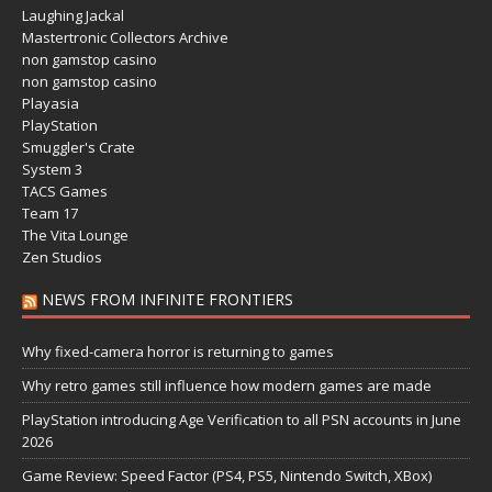
Laughing Jackal
Mastertronic Collectors Archive
non gamstop casino
non gamstop casino
Playasia
PlayStation
Smuggler's Crate
System 3
TACS Games
Team 17
The Vita Lounge
Zen Studios
NEWS FROM INFINITE FRONTIERS
Why fixed-camera horror is returning to games
Why retro games still influence how modern games are made
PlayStation introducing Age Verification to all PSN accounts in June
2026
Game Review: Speed Factor (PS4, PS5, Nintendo Switch, XBox)