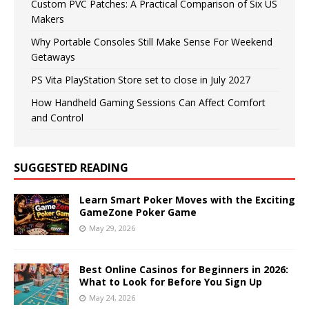
Custom PVC Patches: A Practical Comparison of Six US
Makers
Why Portable Consoles Still Make Sense For Weekend
Getaways
PS Vita PlayStation Store set to close in July 2027
How Handheld Gaming Sessions Can Affect Comfort
and Control
SUGGESTED READING
Learn Smart Poker Moves with the Exciting
GameZone Poker Game
May 29, 2026
Best Online Casinos for Beginners in 2026:
What to Look for Before You Sign Up
May 24, 2026