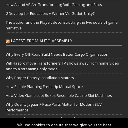
How AI and VR Are Transforming Both Gaming and Slots
GDevelop for Education: A Winner Vs. Godot, Unity?
The author and the Player: deconstructing the two souls of game
narrative
LATEST FROM AUTO ASSEMBLY
Why Every Off-Road Build Needs Better Cargo Organization
Will Hasbro move Transformers TV shows away from home video
and to a streaming-only model?
Why Proper Battery Installation Matters
How Simple Planning Frees Up Mental Space
How Video Game Loot Boxes Resemble Casino Slot Machines
Why Quality Jaguar F-Pace Parts Matter for Modern SUV
Performance
The Transformers Greatest Battle: Autobots vs Spambots
We use cookies to ensure that we give you the best