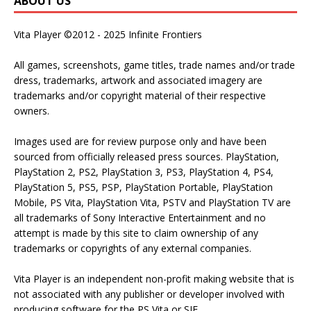
ABOUT US
Vita Player ©2012 - 2025 Infinite Frontiers
All games, screenshots, game titles, trade names and/or trade
dress, trademarks, artwork and associated imagery are
trademarks and/or copyright material of their respective
owners.
Images used are for review purpose only and have been
sourced from officially released press sources. PlayStation,
PlayStation 2, PS2, PlayStation 3, PS3, PlayStation 4, PS4,
PlayStation 5, PS5, PSP, PlayStation Portable, PlayStation
Mobile, PS Vita, PlayStation Vita, PSTV and PlayStation TV are
all trademarks of Sony Interactive Entertainment and no
attempt is made by this site to claim ownership of any
trademarks or copyrights of any external companies.
Vita Player is an independent non-profit making website that is
not associated with any publisher or developer involved with
producing software for the PS Vita or SIE.