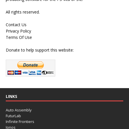
All rights reserved.
Contact Us
Privacy Policy
Terms Of Use
Donate to help support this website:
LINKS
Auto Assembly
FuturLab
Infinite Frontiers
Ionos