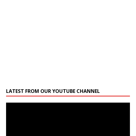
LATEST FROM OUR YOUTUBE CHANNEL
Video
Player