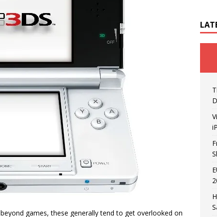
LAT
T
D
V
i
F
S
E
2
H
S
ty beyond games, these generally tend to get overlooked on