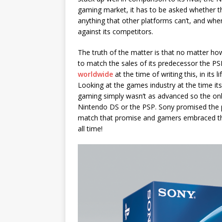
gaming market, it has to be asked whether the
anything that other platforms can’t, and wh
against its competitors.
The truth of the matter is that no matter how
to match the sales of its predecessor the PS
worldwide
at the time of writing this, in its 
Looking at the games industry at the time i
gaming simply wasn’t as advanced so the on
Nintendo DS or the PSP. Sony promised the 
match that promise and gamers embraced that 
all time!