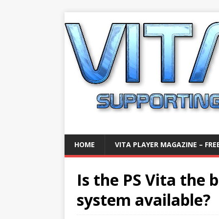
HOME
VITA PLAYER MAGAZINE – FREE
Is the PS Vita the
system available?