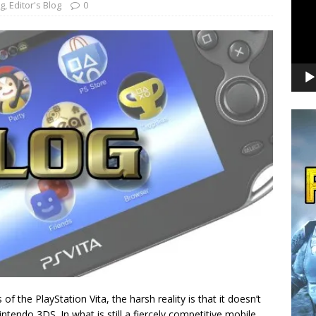
og
,
Editor's Blog
0
f the PlayStation Vita, the harsh reality is that it doesn’t
intendo 3DS. In what is still a fiercely competitive mobile