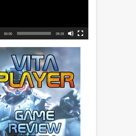
00:00
09:26