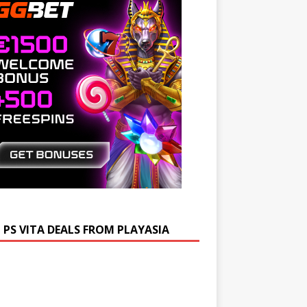
 PS VITA DEALS FROM PLAYASIA