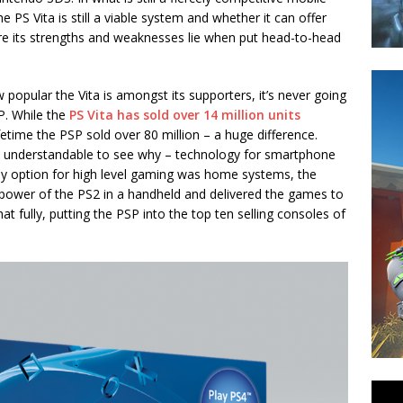
 PS Vita is still a viable system and whether it can offer
ere its strengths and weaknesses lie when put head-to-head
 popular the Vita is amongst its supporters, it’s never going
P. While the
PS Vita has sold over 14 million units
lifetime the PSP sold over 80 million – a huge difference.
ts understandable to see why – technology for smartphone
ly option for high level gaming was home systems, the
power of the PS2 in a handheld and delivered the games to
fully, putting the PSP into the top ten selling consoles of