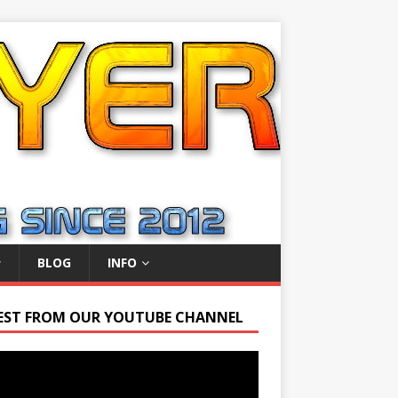
BLOG
INFO
EST FROM OUR YOUTUBE CHANNEL
r