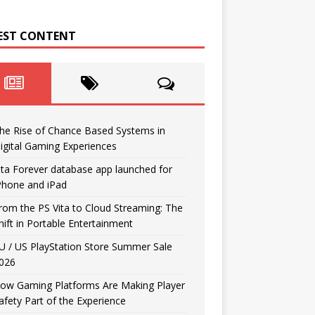
EST CONTENT
he Rise of Chance Based Systems in
igital Gaming Experiences
ita Forever database app launched for
Phone and iPad
rom the PS Vita to Cloud Streaming: The
hift in Portable Entertainment
U / US PlayStation Store Summer Sale
026
ow Gaming Platforms Are Making Player
afety Part of the Experience