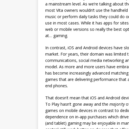
a mainstream level. As we’re talking about th
most Vita owners wouldn’t use the handheld a
music or perform daily tasks they could do 
use in most cases. While it has apps for site
web or mobile versions so really the best opt
at… gaming.
In contrast, iOS and Android devices have sl
market. For years, their domain was limited 
communications, social media networking an
model. As more and more users have embrace
has become increasingly advanced matching 
games that are delivering performance that ar
end phones.
That doesn’t mean that iOS and Android dev
To Play hasn’t gone away and the
majority
of
games on mobile devices in contrast to dedic
dependence on in-app purchases which drive
(and tablet) gaming may be enjoyable in man