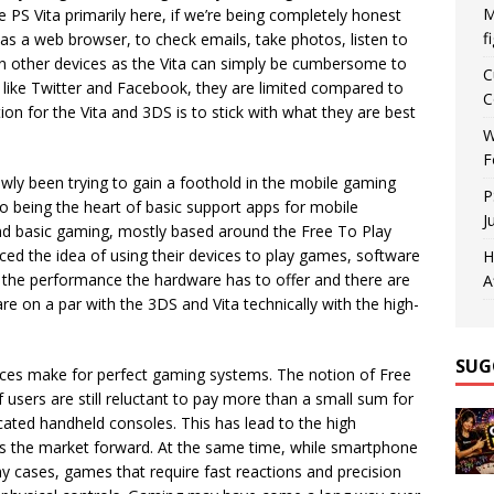
M
e PS Vita primarily here, if we’re being completely honest
f
s a web browser, to check emails, take photos, listen to
on other devices as the Vita can simply be cumbersome to
C
s like Twitter and Facebook, they are limited compared to
C
ion for the Vita and 3DS is to stick with what they are best
W
F
owly been trying to gain a foothold in the mobile gaming
P
to being the heart of basic support apps for mobile
J
d basic gaming, mostly based around the Free To Play
d the idea of using their devices to play games, software
H
the performance the hardware has to offer and there are
A
e on a par with the 3DS and Vita technically with the high-
SUG
ices make for perfect gaming systems. The notion of Free
 users are still reluctant to pay more than a small sum for
ated handheld consoles. This has lead to the high
s the market forward. At the same time, while smartphone
y cases, games that require fast reactions and precision