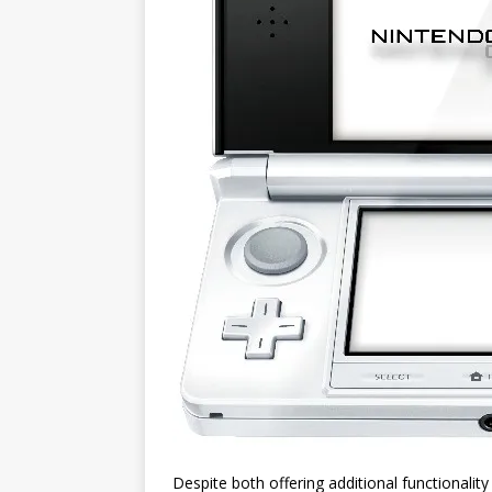
Despite both offering additional functionali