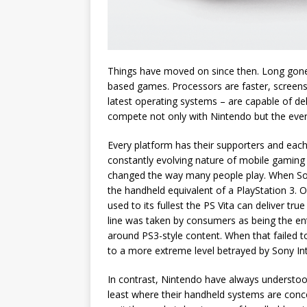
Things have moved on since then. Long gone 
based games. Processors are faster, screens 
latest operating systems – are capable of d
compete not only with Nintendo but the ever
Every platform has their supporters and eac
constantly evolving nature of mobile gaming
changed the way many people play. When Sony 
the handheld equivalent of a PlayStation 3. On
used to its fullest the PS Vita can deliver t
line was taken by consumers as being the ent
around PS3-style content. When that failed t
to a more extreme level betrayed by Sony Int
In contrast, Nintendo have always understoo
least where their handheld systems are conce