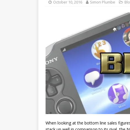
October 10, 2016
Simon Plumbe
Bl
When looking at the bottom line sales figures o
stack up well in comparison to its rival, the N