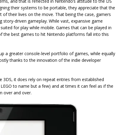
ms, and that is reflected in Nintendo’s attitude to the DS
igning their systems to be portable, they appreciate that the
t of their lives on the move. That being the case, gamers
g story-driven gameplay. While vast, expansive game
 suited for play while mobile. Games that can be played in
of the best games to hit Nintendo platforms fall into this
 up a greater console-level portfolio of games, while equally
stly thanks to the innovation of the indie developer
e 3DS, it does rely on repeat entries from established
, LEGO to name but a few) and at times it can feel as if the
n over and over.