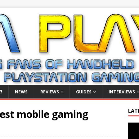
!
NEWS
REVIEWS
GUIDES
INTERVIEWS
 best mobile gaming
LAT
Video
Playe