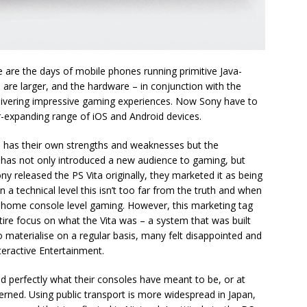
are the days of mobile phones running primitive Java-
are larger, and the hardware – in conjunction with the
elivering impressive gaming experiences. Now Sony have to
-expanding range of iOS and Android devices.
h has their own strengths and weaknesses but the
 has not only introduced a new audience to gaming, but
released the PS Vita originally, they marketed it as being
 a technical level this isn’t too far from the truth and when
rue home console level gaming. However, this marketing tag
ire focus on what the Vita was – a system that was built
o materialise on a regular basis, many felt disappointed and
eractive Entertainment.
d perfectly what their consoles have meant to be, or at
rned. Using public transport is more widespread in Japan,