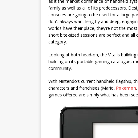
as it the market dominance of handheld syste
family as well as all of its predecessors. Des
consoles are going to be used for a large par
don’t always want lengthy and deep, engagin
worlds have their place, they’re not the most
short bite-sized sessions are perfect and all 
category.
Looking at both head-on, the Vita is building
building on its portable gaming catalogue, mo
community.
With Nintendo’s current handheld flagship, th
characters and franchises (Mario,
Pokemon
games offered are simply what has been see