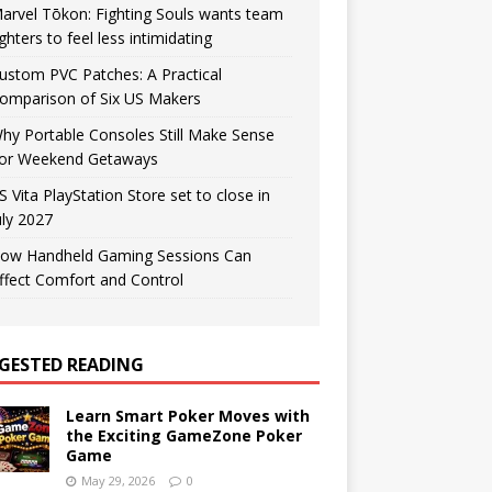
arvel Tōkon: Fighting Souls wants team
ighters to feel less intimidating
ustom PVC Patches: A Practical
omparison of Six US Makers
hy Portable Consoles Still Make Sense
or Weekend Getaways
S Vita PlayStation Store set to close in
uly 2027
ow Handheld Gaming Sessions Can
ffect Comfort and Control
GESTED READING
Learn Smart Poker Moves with
the Exciting GameZone Poker
Game
May 29, 2026
0