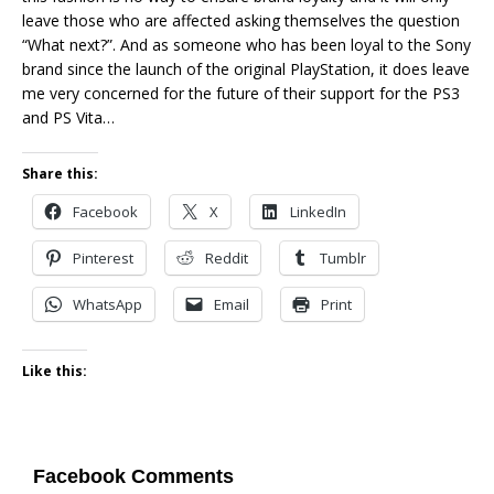
leave those who are affected asking themselves the question
“What next?”. And as someone who has been loyal to the Sony
brand since the launch of the original PlayStation, it does leave
me very concerned for the future of their support for the PS3
and PS Vita…
Share this:
Facebook
X
LinkedIn
Pinterest
Reddit
Tumblr
WhatsApp
Email
Print
Like this:
Facebook Comments