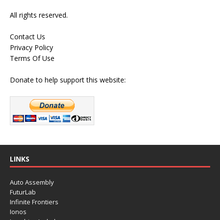
All rights reserved.
Contact Us
Privacy Policy
Terms Of Use
Donate to help support this website:
LINKS
Auto Assembly
FuturLab
Infinite Frontiers
Ionos