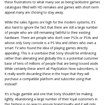
these frustrations to what many see as being lacklustre games
catalogues filled with HD remakes and games with short-term
appeal many are chosing to stay away.
While the sales figures
are
high for the modern systems, it’s
also hard to ignore the fact that there are still a large number
of people who are still remaining faithful to their existing
hardware. There are people who don’t own PS3s
or
PS4s and
whose only Sony console is a PS Vita and others who own a
smart TV who found the idea of playing games directly
appealing. This is a userbase that Sony should be embracing
rather than alienating and globally this is a potential customer
base of tens of millions of people that are being tossed aside.
While certainly these aren’t all PlayStation Now subscribers, is
it really worth discarding these in the hope that they will
purchase a compatible platform and subscribe using that
instead?
It’s a huge gamble and one that Sony shouldn’t be making
lightly. Abandoning a large number of their loyal customers in
this fashion is no way to ensure brand loyalty and it will only