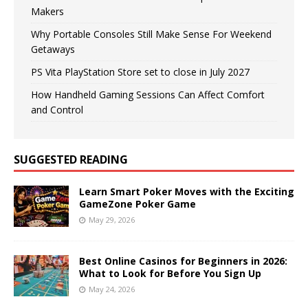
Makers
Why Portable Consoles Still Make Sense For Weekend
Getaways
PS Vita PlayStation Store set to close in July 2027
How Handheld Gaming Sessions Can Affect Comfort
and Control
SUGGESTED READING
Learn Smart Poker Moves with the Exciting
GameZone Poker Game
May 29, 2026
Best Online Casinos for Beginners in 2026:
What to Look for Before You Sign Up
May 24, 2026