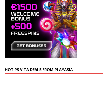
HOT PS VITA DEALS FROM PLAYASIA