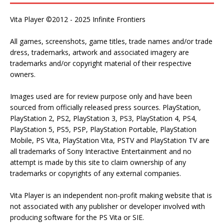
Vita Player ©2012 - 2025 Infinite Frontiers
All games, screenshots, game titles, trade names and/or trade
dress, trademarks, artwork and associated imagery are
trademarks and/or copyright material of their respective
owners.
Images used are for review purpose only and have been
sourced from officially released press sources. PlayStation,
PlayStation 2, PS2, PlayStation 3, PS3, PlayStation 4, PS4,
PlayStation 5, PS5, PSP, PlayStation Portable, PlayStation
Mobile, PS Vita, PlayStation Vita, PSTV and PlayStation TV are
all trademarks of Sony Interactive Entertainment and no
attempt is made by this site to claim ownership of any
trademarks or copyrights of any external companies.
Vita Player is an independent non-profit making website that is
not associated with any publisher or developer involved with
producing software for the PS Vita or SIE.