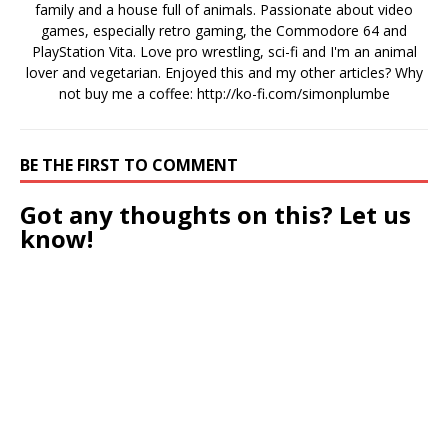
family and a house full of animals. Passionate about video
games, especially retro gaming, the Commodore 64 and
PlayStation Vita. Love pro wrestling, sci-fi and I'm an animal
lover and vegetarian. Enjoyed this and my other articles? Why
not buy me a coffee:
http://ko-fi.com/simonplumbe
BE THE FIRST TO COMMENT
Got any thoughts on this? Let us
know!