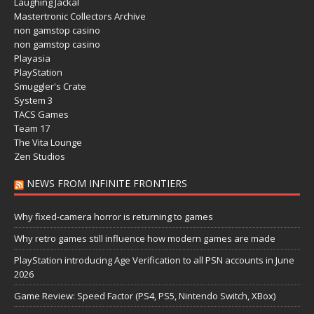
Laughing Jackal
Mastertronic Collectors Archive
non gamstop casino
non gamstop casino
Playasia
PlayStation
Smuggler's Crate
System 3
TACS Games
Team 17
The Vita Lounge
Zen Studios
NEWS FROM INFINITE FRONTIERS
Why fixed-camera horror is returning to games
Why retro games still influence how modern games are made
PlayStation introducing Age Verification to all PSN accounts in June
2026
Game Review: Speed Factor (PS4, PS5, Nintendo Switch, XBox)