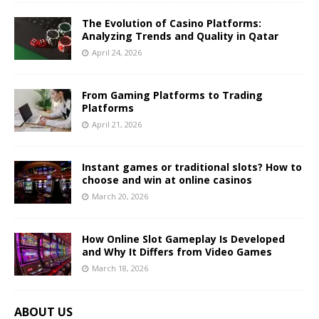
The Evolution of Casino Platforms:
Analyzing Trends and Quality in Qatar
April 24, 2026
From Gaming Platforms to Trading
Platforms
April 21, 2026
Instant games or traditional slots? How to
choose and win at online casinos
March 20, 2026
How Online Slot Gameplay Is Developed
and Why It Differs from Video Games
March 18, 2026
ABOUT US