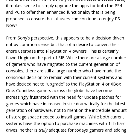
it makes sense to simply upgrade the apps for both the PS4
and PC to offer then enhanced functionality that is being
proposed to ensure that all users can continue to enjoy PS
Now?
From Sony’s perspective, this appears to be a decision driven
not by common sense but that of a desire to convert their
entire userbase into PlayStation 4 owners. This is certainly
flawed logic on the part of SIE. While there are a large number
of gamers who have migrated to the current generation of
consoles, there are still a large number who have made the
conscious decision to remain with their current systems and
have decided not to “upgrade” to the PlayStation 4 or XBox
One. Countless gamers across the globe have become
increasingly frustrated with the need for update patches for
games which have increased in size dramatically for the latest
generation of hardware, not to mention the incredible amount
of storage space needed to install games. While both current
systems have the option to purchase machines with 1Tb hard
drives, neither is
truly
adequate for todays gamers and adding