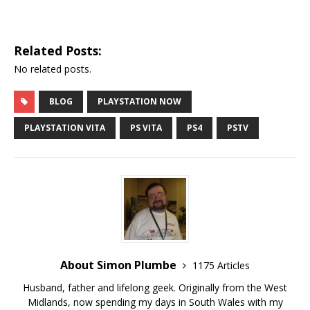
Related Posts:
No related posts.
BLOG
PLAYSTATION NOW
PLAYSTATION VITA
PS VITA
PS4
PSTV
About Simon Plumbe
1175 Articles
Husband, father and lifelong geek. Originally from the West
Midlands, now spending my days in South Wales with my