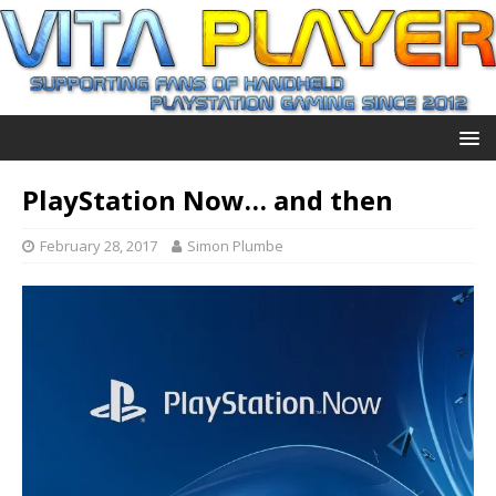
PlayStation Now… and then
February 28, 2017
Simon Plumbe