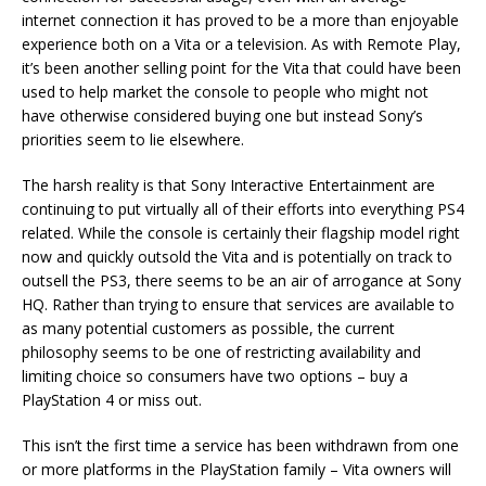
internet connection it has proved to be a more than enjoyable
experience both on a Vita or a television. As with Remote Play,
it’s been another selling point for the Vita that could have been
used to help market the console to people who might not
have otherwise considered buying one but instead Sony’s
priorities seem to lie elsewhere.
The harsh reality is that Sony Interactive Entertainment are
continuing to put virtually all of their efforts into everything PS4
related. While the console is certainly their flagship model right
now and quickly outsold the Vita and is potentially on track to
outsell the PS3, there seems to be an air of arrogance at Sony
HQ. Rather than trying to ensure that services are available to
as many potential customers as possible, the current
philosophy seems to be one of restricting availability and
limiting choice so consumers have two options – buy a
PlayStation 4 or miss out.
This isn’t the first time a service has been withdrawn from one
or more platforms in the PlayStation family – Vita owners will