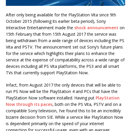
After only being available for the PlayStation Vita since 9th
October 2015 (following its earlier beta period), Sony
Interactive Entertainment made the
shock announcement
on
15th February that from 15th August 2017 the service was
being withdrawn from a wide range of devices including the PS
Vita and PSTV. The announcement set out Sony’s future plans
for the service which highlights their plans to enhance the
service at the expense of compatability across a wide range of
devices including all PS Vita platforms, the PS3 and all smart
TVs that currently support PlayStation Now.
Infact, from August 2017 the only devices that will be able to
run PS Now will be the PlayStation 4 and PCs that have the
PlayStation Now software installed. Having put
PlayStation
Now through its paces
, both on the PS Vita, PSTV and on a
compatible Sony television, I’ve found this to be an incredibly
bizarre decision from SIE. While a service like PlayStation Now
is dependent primarily on the speed of your internet
connection for successful usage, even with an average