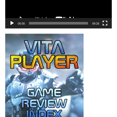
00:00
09:26