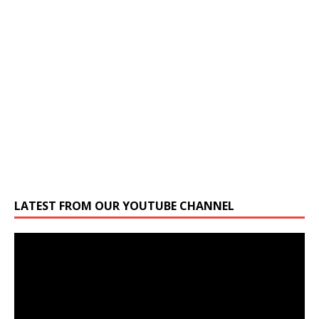
LATEST FROM OUR YOUTUBE CHANNEL
Video
Player