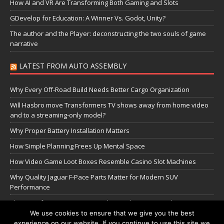
How AI and VR Are Transforming Both Gaming and Slots
GDevelop for Education: A Winner Vs. Godot, Unity?
The author and the Player: deconstructing the two souls of game
narrative
LATEST FROM AUTO ASSEMBLY
Why Every Off-Road Build Needs Better Cargo Organization
Will Hasbro move Transformers TV shows away from home video
and to a streaming-only model?
Why Proper Battery Installation Matters
How Simple Planning Frees Up Mental Space
How Video Game Loot Boxes Resemble Casino Slot Machines
Why Quality Jaguar F-Pace Parts Matter for Modern SUV
Performance
The Transformers Greatest Battle: Autobots vs Spambots
We use cookies to ensure that we give you the best
experience on our website. If you continue to use this site we