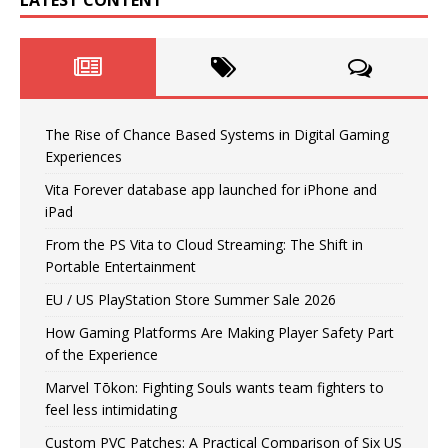
The Rise of Chance Based Systems in Digital Gaming
Experiences
Vita Forever database app launched for iPhone and
iPad
From the PS Vita to Cloud Streaming: The Shift in
Portable Entertainment
EU / US PlayStation Store Summer Sale 2026
How Gaming Platforms Are Making Player Safety Part
of the Experience
Marvel Tōkon: Fighting Souls wants team fighters to
feel less intimidating
Custom PVC Patches: A Practical Comparison of Six US