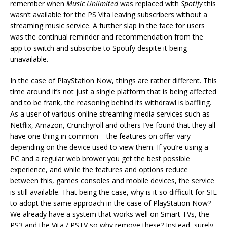
remember when
Music Unlimited
was replaced with
Spotify
this
wasn’t available for the PS Vita leaving subscribers without a
streaming music service. A further slap in the face for users
was the continual reminder and recommendation from the
app to switch and subscribe to Spotify despite it being
unavailable.
In the case of PlayStation Now, things are rather different. This
time around it’s not just a single platform that is being affected
and to be frank, the reasoning behind its withdrawl is baffling.
As a user of various online streaming media services such as
Netflix, Amazon, Crunchyroll and others I’ve found that they all
have one thing in common – the features on offer vary
depending on the device used to view them. If you’re using a
PC and a regular web brower you get the best possible
experience, and while the features and options reduce
between this, games consoles and mobile devices, the service
is still available. That being the case, why is it so difficult for SIE
to adopt the same approach in the case of PlayStation Now?
We already have a system that works well on Smart TVs, the
PS3 and the Vita / PSTV so why remove these? Instead, surely