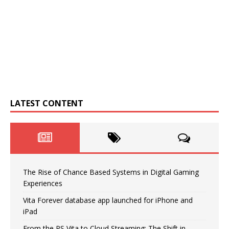
LATEST CONTENT
The Rise of Chance Based Systems in Digital Gaming
Experiences
Vita Forever database app launched for iPhone and
iPad
From the PS Vita to Cloud Streaming: The Shift in