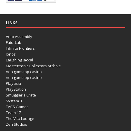
LINKS
Auto Assembly
FuturLab
Infinite Frontiers
Ionos
Laughing Jackal
Mastertronic Collectors Archive
non gamstop casino
non gamstop casino
Playasia
PlayStation
Smuggler's Crate
System 3
TACS Games
Team 17
The Vita Lounge
Zen Studios