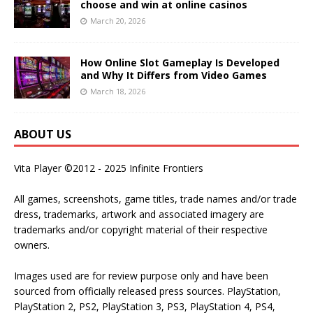
choose and win at online casinos
March 20, 2026
How Online Slot Gameplay Is Developed
and Why It Differs from Video Games
March 18, 2026
ABOUT US
Vita Player ©2012 - 2025 Infinite Frontiers
All games, screenshots, game titles, trade names and/or trade
dress, trademarks, artwork and associated imagery are
trademarks and/or copyright material of their respective
owners.
Images used are for review purpose only and have been
sourced from officially released press sources. PlayStation,
PlayStation 2, PS2, PlayStation 3, PS3, PlayStation 4, PS4,