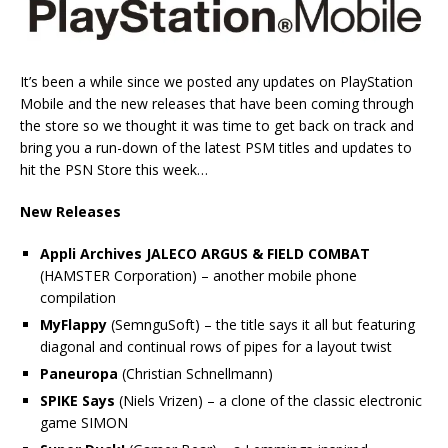
It’s been a while since we posted any updates on PlayStation
Mobile and the new releases that have been coming through
the store so we thought it was time to get back on track and
bring you a run-down of the latest PSM titles and updates to
hit the PSN Store this week…
New Releases
Appli Archives JALECO ARGUS & FIELD COMBAT
(HAMSTER Corporation) – another mobile phone
compilation
MyFlappy
(SemnguSoft) – the title says it all but featuring
diagonal and continual rows of pipes for a layout twist
Paneuropa
(Christian Schnellmann)
SPIKE Says
(Niels Vrizen) – a clone of the classic electronic
game SIMON