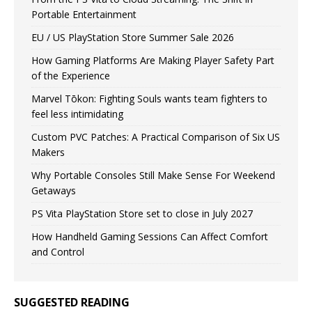
Portable Entertainment
EU / US PlayStation Store Summer Sale 2026
How Gaming Platforms Are Making Player Safety Part
of the Experience
Marvel Tōkon: Fighting Souls wants team fighters to
feel less intimidating
Custom PVC Patches: A Practical Comparison of Six US
Makers
Why Portable Consoles Still Make Sense For Weekend
Getaways
PS Vita PlayStation Store set to close in July 2027
How Handheld Gaming Sessions Can Affect Comfort
and Control
SUGGESTED READING