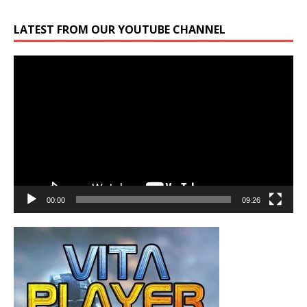
LATEST FROM OUR YOUTUBE CHANNEL
Video
Player
00:00
09:26