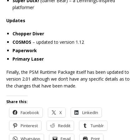
Super Duck!
(Gamer Bear) – a Lemmings-inspired
platformer
Updates
Chopper Diver
COSMOS
– updated to version 1.12
Paperwork
Primary Laser
Finally, the PSM Runtime Package itself has been updated to
version 2.01 although we don’t have any specific details as to
the changes that have been made.
Share this:
Facebook
X
LinkedIn
Pinterest
Reddit
Tumblr
WhatsApp
Email
Print