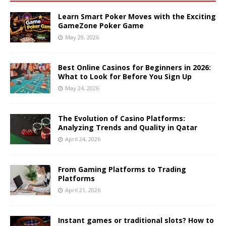
Learn Smart Poker Moves with the Exciting
GameZone Poker Game
May 29, 2026
Best Online Casinos for Beginners in 2026:
What to Look for Before You Sign Up
May 24, 2026
The Evolution of Casino Platforms:
Analyzing Trends and Quality in Qatar
April 24, 2026
From Gaming Platforms to Trading
Platforms
April 21, 2026
Instant games or traditional slots? How to