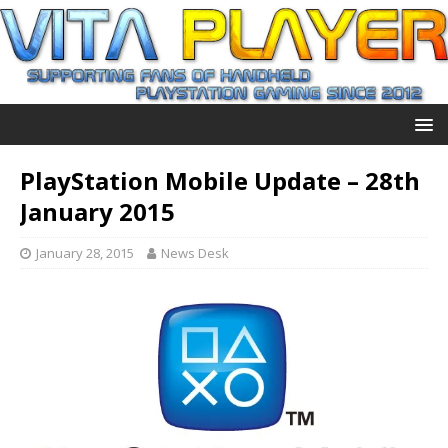
PlayStation Mobile Update – 28th
January 2015
January 28, 2015
News Desk