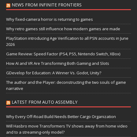
NEWS FROM INFINITE FRONTIERS
Why fixed-camera horror is returning to games
Why retro games still influence how modern games are made
PlayStation introducing Age Verification to all PSN accounts in June
2026
Game Review: Speed Factor (PS4, PS5, Nintendo Switch, XBox)
How AI and VR Are Transforming Both Gaming and Slots
GDevelop for Education: A Winner Vs. Godot, Unity?
The author and the Player: deconstructing the two souls of game
narrative
LATEST FROM AUTO ASSEMBLY
Why Every Off-Road Build Needs Better Cargo Organization
Will Hasbro move Transformers TV shows away from home video
and to a streaming-only model?