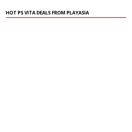
HOT PS VITA DEALS FROM PLAYASIA