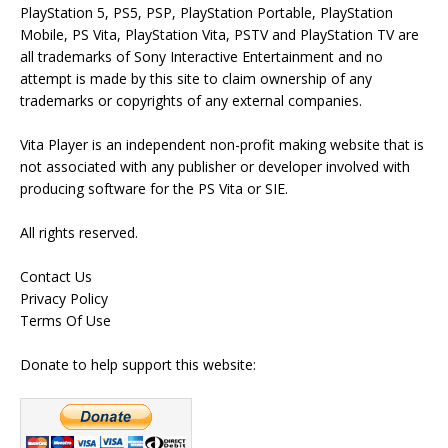
PlayStation 5, PS5, PSP, PlayStation Portable, PlayStation
Mobile, PS Vita, PlayStation Vita, PSTV and PlayStation TV are
all trademarks of Sony Interactive Entertainment and no
attempt is made by this site to claim ownership of any
trademarks or copyrights of any external companies.
Vita Player is an independent non-profit making website that is
not associated with any publisher or developer involved with
producing software for the PS Vita or SIE.
All rights reserved.
Contact Us
Privacy Policy
Terms Of Use
Donate to help support this website: