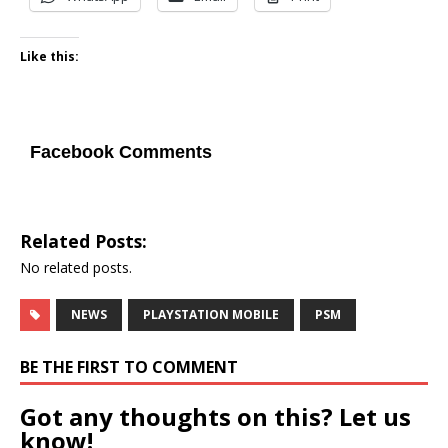
Like this:
Facebook Comments
Related Posts:
No related posts.
NEWS
PLAYSTATION MOBILE
PSM
BE THE FIRST TO COMMENT
Got any thoughts on this? Let us
know!