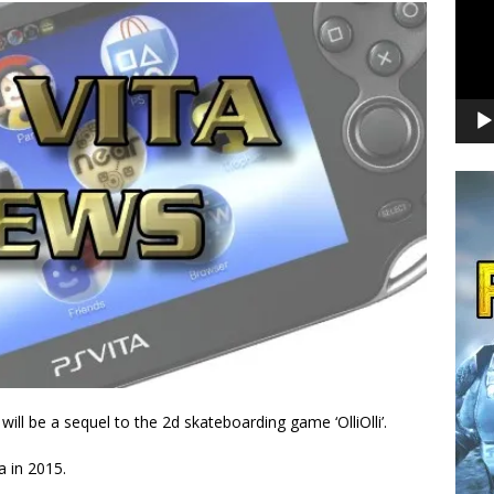
ll be a sequel to the 2d skateboarding game ‘OlliOlli’.
ta in 2015.