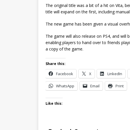
The original title was a bit of a hit on Vita,
title will expand on the first, including manu
The new game has been given a visual overhaul
The game will also release on PS4, and will be 
enabling players to hand over to friends pl
a copy of the game.
Share this:
Facebook
X
LinkedIn
WhatsApp
Email
Print
Like this: