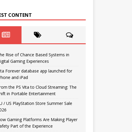
EST CONTENT
he Rise of Chance Based Systems in
igital Gaming Experiences
ita Forever database app launched for
Phone and iPad
rom the PS Vita to Cloud Streaming: The
hift in Portable Entertainment
U / US PlayStation Store Summer Sale
026
ow Gaming Platforms Are Making Player
afety Part of the Experience