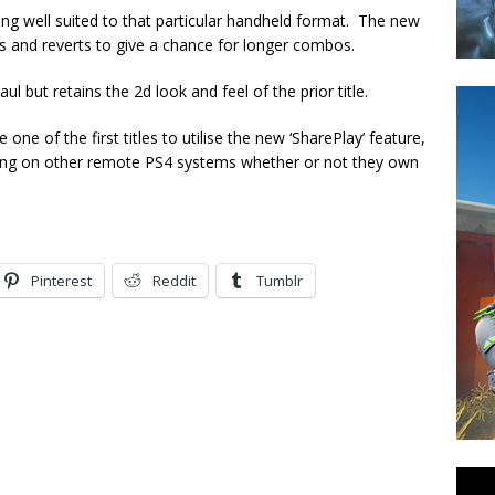
 being well suited to that particular handheld format. The new
als and reverts to give a chance for longer combos.
 but retains the 2d look and feel of the prior title.
one of the first titles to utilise the new ‘SharePlay’ feature,
aying on other remote PS4 systems whether or not they own
Pinterest
Reddit
Tumblr