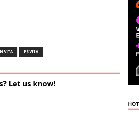
N VITA
PS VITA
s? Let us know!
HOT