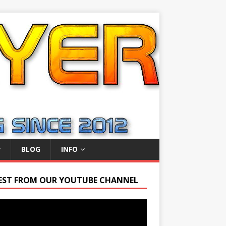
BLOG
INFO
EST FROM OUR YOUTUBE CHANNEL
r