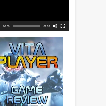
00:00
09:26