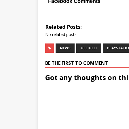
Facebook Comments
Related Posts:
No related posts.
NEWS
OLLIOLLI
PLAYSTATIO
BE THE FIRST TO COMMENT
Got any thoughts on thi