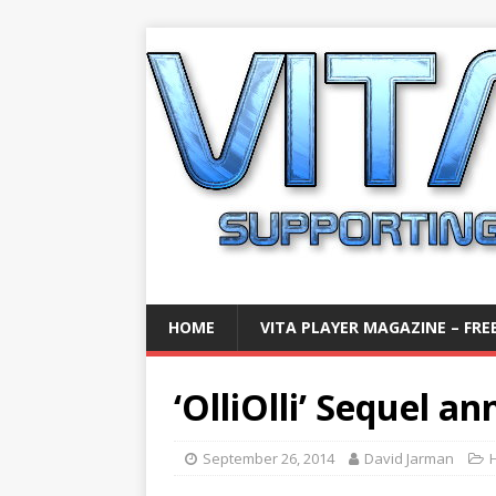
HOME
VITA PLAYER MAGAZINE – FREE
‘OlliOlli’ Sequel a
September 26, 2014
David Jarman