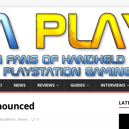
!
NEWS
REVIEWS
GUIDES
INTERVIEWS
nnounced
LAT
Video
Headlines
,
News
0
Playe