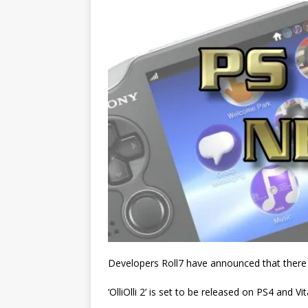
Developers Roll7 have announced that there wi
‘OlliOlli 2’ is set to be released on PS4 and Vi