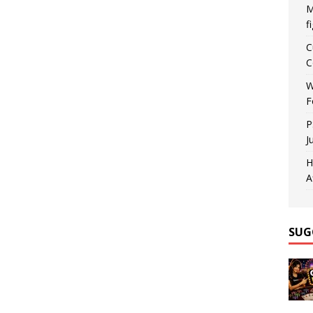
M
f
C
C
W
F
P
J
H
A
SUG