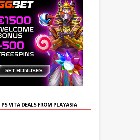
 PS VITA DEALS FROM PLAYASIA