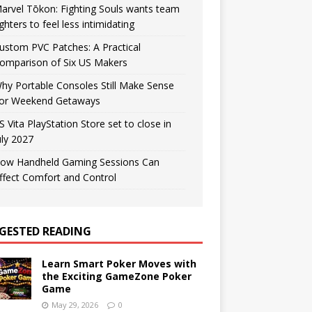
arvel Tōkon: Fighting Souls wants team
ighters to feel less intimidating
ustom PVC Patches: A Practical
omparison of Six US Makers
hy Portable Consoles Still Make Sense
or Weekend Getaways
S Vita PlayStation Store set to close in
uly 2027
ow Handheld Gaming Sessions Can
ffect Comfort and Control
GESTED READING
Learn Smart Poker Moves with
the Exciting GameZone Poker
Game
May 29, 2026
0