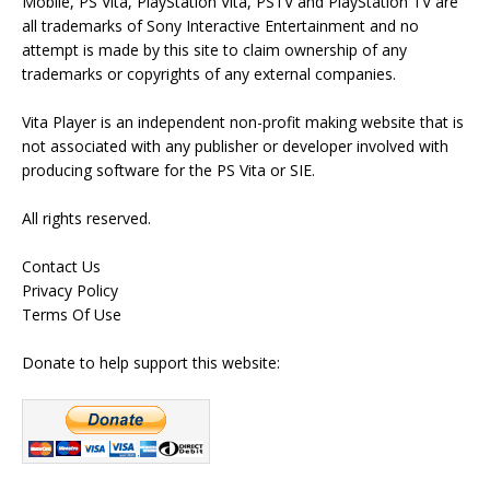
Mobile, PS Vita, PlayStation Vita, PSTV and PlayStation TV are
all trademarks of Sony Interactive Entertainment and no
attempt is made by this site to claim ownership of any
trademarks or copyrights of any external companies.
Vita Player is an independent non-profit making website that is
not associated with any publisher or developer involved with
producing software for the PS Vita or SIE.
All rights reserved.
Contact Us
Privacy Policy
Terms Of Use
Donate to help support this website: