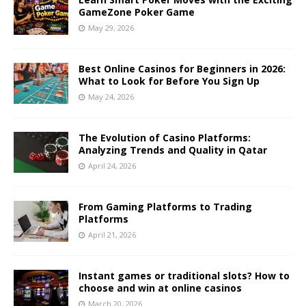
GameZone Poker Game
May 29, 2026
Best Online Casinos for Beginners in 2026:
What to Look for Before You Sign Up
May 24, 2026
The Evolution of Casino Platforms:
Analyzing Trends and Quality in Qatar
April 24, 2026
From Gaming Platforms to Trading
Platforms
April 21, 2026
Instant games or traditional slots? How to
choose and win at online casinos
March 20, 2026