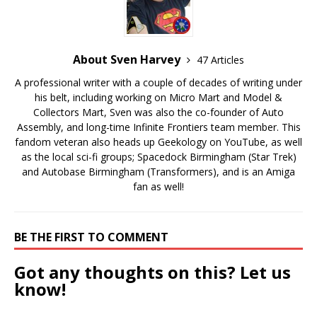
About Sven Harvey
47 Articles
A professional writer with a couple of decades of writing under
his belt, including working on Micro Mart and Model &
Collectors Mart, Sven was also the co-founder of Auto
Assembly, and long-time Infinite Frontiers team member. This
fandom veteran also heads up Geekology on YouTube, as well
as the local sci-fi groups; Spacedock Birmingham (Star Trek)
and Autobase Birmingham (Transformers), and is an Amiga
fan as well!
BE THE FIRST TO COMMENT
Got any thoughts on this? Let us
know!