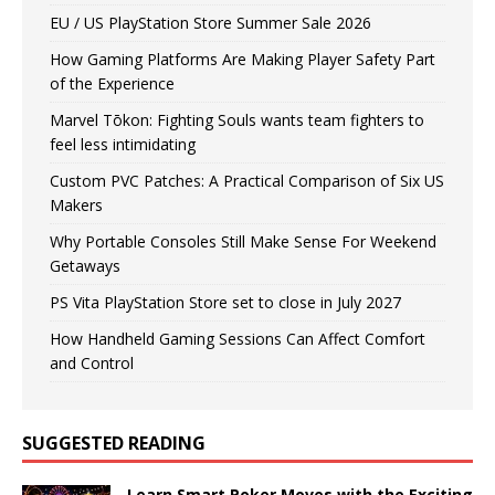
EU / US PlayStation Store Summer Sale 2026
How Gaming Platforms Are Making Player Safety Part
of the Experience
Marvel Tōkon: Fighting Souls wants team fighters to
feel less intimidating
Custom PVC Patches: A Practical Comparison of Six US
Makers
Why Portable Consoles Still Make Sense For Weekend
Getaways
PS Vita PlayStation Store set to close in July 2027
How Handheld Gaming Sessions Can Affect Comfort
and Control
SUGGESTED READING
Learn Smart Poker Moves with the Exciting