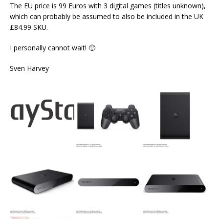
The EU price is 99 Euros with 3 digital games (titles unknown),
which can probably be assumed to also be included in the UK
£84.99 SKU.
I personally cannot wait! 🙂
Sven Harvey