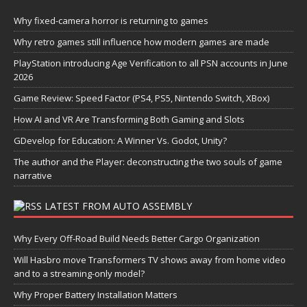
Why fixed-camera horror is returning to games
Why retro games still influence how modern games are made
PlayStation introducing Age Verification to all PSN accounts in June
2026
Game Review: Speed Factor (PS4, PS5, Nintendo Switch, XBox)
How AI and VR Are Transforming Both Gaming and Slots
GDevelop for Education: A Winner Vs. Godot, Unity?
The author and the Player: deconstructing the two souls of game
narrative
LATEST FROM AUTO ASSEMBLY
Why Every Off-Road Build Needs Better Cargo Organization
Will Hasbro move Transformers TV shows away from home video
and to a streaming-only model?
Why Proper Battery Installation Matters