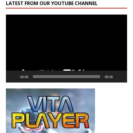
LATEST FROM OUR YOUTUBE CHANNEL
Video
Player
00:00
09:26