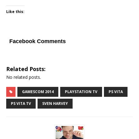
Like this:
Facebook Comments
Related Posts:
No related posts.
GAMESCOM 2014
PLAYSTATION TV
PS VITA
PS VITA TV
SVEN HARVEY