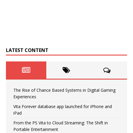
LATEST CONTENT
The Rise of Chance Based Systems in Digital Gaming
Experiences
Vita Forever database app launched for iPhone and
iPad
From the PS Vita to Cloud Streaming: The Shift in
Portable Entertainment