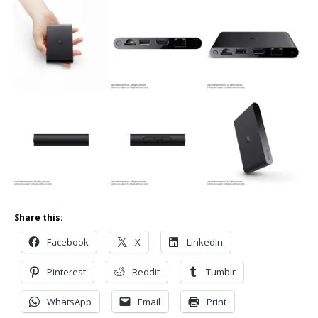
Share this:
Facebook
X
LinkedIn
Pinterest
Reddit
Tumblr
WhatsApp
Email
Print