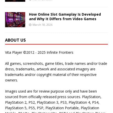
How Online Slot Gameplay Is Developed
and Why It Differs from Video Games
March 18, 2026
ABOUT US
Vita Player ©2012 - 2025 Infinite Frontiers
All games, screenshots, game titles, trade names and/or trade
dress, trademarks, artwork and associated imagery are
trademarks and/or copyright material of their respective
owners.
Images used are for review purpose only and have been
sourced from officially released press sources. PlayStation,
PlayStation 2, PS2, PlayStation 3, PS3, PlayStation 4, PS4,
PlayStation 5, PS5, PSP, PlayStation Portable, PlayStation