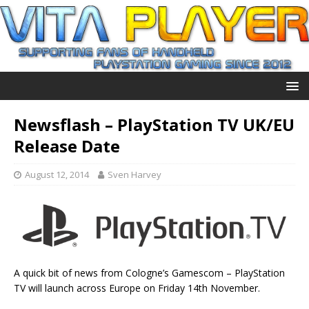
Newsflash – PlayStation TV UK/EU
Release Date
August 12, 2014
Sven Harvey
A quick bit of news from Cologne’s Gamescom – PlayStation
TV will launch across Europe on Friday 14th November.