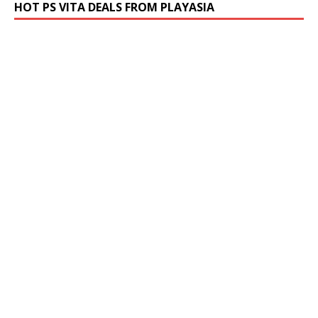
HOT PS VITA DEALS FROM PLAYASIA