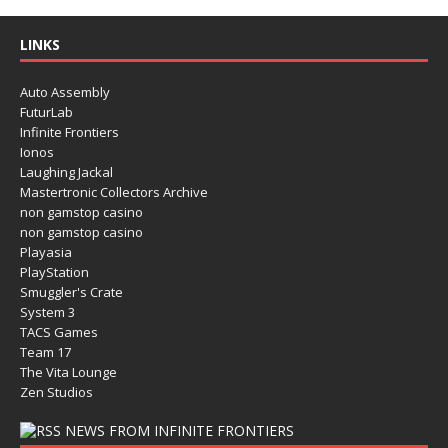
LINKS
Auto Assembly
FuturLab
Infinite Frontiers
Ionos
Laughing Jackal
Mastertronic Collectors Archive
non gamstop casino
non gamstop casino
Playasia
PlayStation
Smuggler's Crate
System 3
TACS Games
Team 17
The Vita Lounge
Zen Studios
NEWS FROM INFINITE FRONTIERS