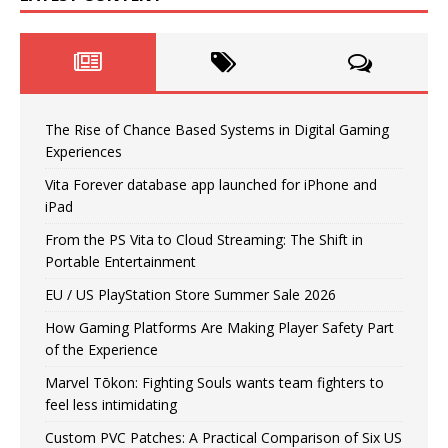
The Rise of Chance Based Systems in Digital Gaming
Experiences
Vita Forever database app launched for iPhone and
iPad
From the PS Vita to Cloud Streaming: The Shift in
Portable Entertainment
EU / US PlayStation Store Summer Sale 2026
How Gaming Platforms Are Making Player Safety Part
of the Experience
Marvel Tōkon: Fighting Souls wants team fighters to
feel less intimidating
Custom PVC Patches: A Practical Comparison of Six US