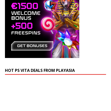
HOT PS VITA DEALS FROM PLAYASIA