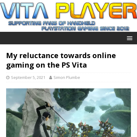
My reluctance towards online
gaming on the PS Vita
September 5, 2021
Simon Plumbe