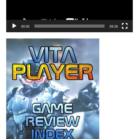
00:00
09:26