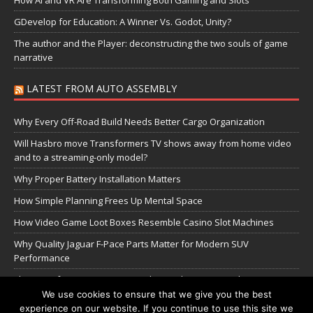
GDevelop for Education: A Winner Vs. Godot, Unity?
The author and the Player: deconstructing the two souls of game
narrative
LATEST FROM AUTO ASSEMBLY
Why Every Off-Road Build Needs Better Cargo Organization
Will Hasbro move Transformers TV shows away from home video
and to a streaming-only model?
Why Proper Battery Installation Matters
How Simple Planning Frees Up Mental Space
How Video Game Loot Boxes Resemble Casino Slot Machines
Why Quality Jaguar F-Pace Parts Matter for Modern SUV
Performance
The Transformers Greatest Battle: Autobots vs Spambots
We use cookies to ensure that we give you the best
experience on our website. If you continue to use this site we
Manage Cookie Settings