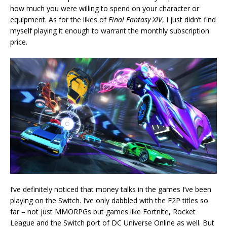
how much you were willing to spend on your character or
equipment. As for the likes of
Final Fantasy XIV
, I just didn’t find
myself playing it enough to warrant the monthly subscription
price.
I’ve definitely noticed that money talks in the games I’ve been
playing on the Switch. I’ve only dabbled with the F2P titles so
far – not just MMORPGs but games like Fortnite, Rocket
League and the Switch port of DC Universe Online as well. But