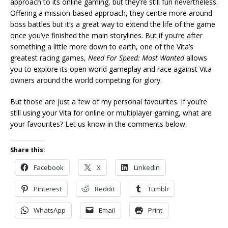
approach to its online gaming, but they’re still fun nevertheless.
Offering a mission-based approach, they centre more around
boss battles but it’s a great way to extend the life of the game
once you’ve finished the main storylines. But if you’re after
something a little more down to earth, one of the Vita’s
greatest racing games,
Need For Speed: Most Wanted
allows
you to explore its open world gameplay and race against Vita
owners around the world competing for glory.
But those are just a few of my personal favourites. If you’re
still using your Vita for online or multiplayer gaming, what are
your favourites? Let us know in the comments below.
Share this:
Facebook
X
LinkedIn
Pinterest
Reddit
Tumblr
WhatsApp
Email
Print