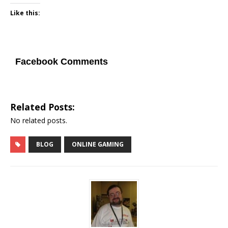
Like this:
Facebook Comments
Related Posts:
No related posts.
BLOG
ONLINE GAMING