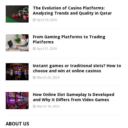
The Evolution of Casino Platforms:
Analyzing Trends and Quality in Qatar
April 24, 2026
From Gaming Platforms to Trading
Platforms
April 21, 2026
Instant games or traditional slots? How to
choose and win at online casinos
March 20, 2026
How Online Slot Gameplay Is Developed
and Why It Differs from Video Games
March 18, 2026
ABOUT US