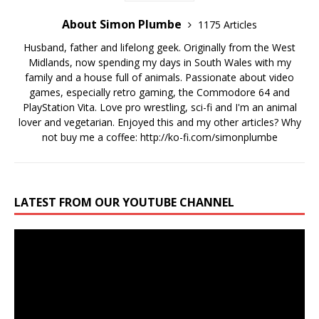
About Simon Plumbe
1175 Articles
Husband, father and lifelong geek. Originally from the West
Midlands, now spending my days in South Wales with my
family and a house full of animals. Passionate about video
games, especially retro gaming, the Commodore 64 and
PlayStation Vita. Love pro wrestling, sci-fi and I'm an animal
lover and vegetarian. Enjoyed this and my other articles? Why
not buy me a coffee:
http://ko-fi.com/simonplumbe
LATEST FROM OUR YOUTUBE CHANNEL
Video
Player