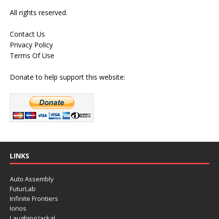
All rights reserved.
Contact Us
Privacy Policy
Terms Of Use
Donate to help support this website:
LINKS
Auto Assembly
FuturLab
Infinite Frontiers
Ionos
Laughing Jackal