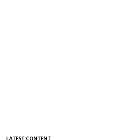
LATEST CONTENT