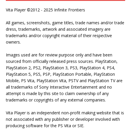
Vita Player ©2012 - 2025 Infinite Frontiers
All games, screenshots, game titles, trade names and/or trade
dress, trademarks, artwork and associated imagery are
trademarks and/or copyright material of their respective
owners.
Images used are for review purpose only and have been
sourced from officially released press sources. PlayStation,
PlayStation 2, PS2, PlayStation 3, PS3, PlayStation 4, PS4,
PlayStation 5, PS5, PSP, PlayStation Portable, PlayStation
Mobile, PS Vita, PlayStation Vita, PSTV and PlayStation TV are
all trademarks of Sony Interactive Entertainment and no
attempt is made by this site to claim ownership of any
trademarks or copyrights of any external companies.
Vita Player is an independent non-profit making website that is
not associated with any publisher or developer involved with
producing software for the PS Vita or SIE.