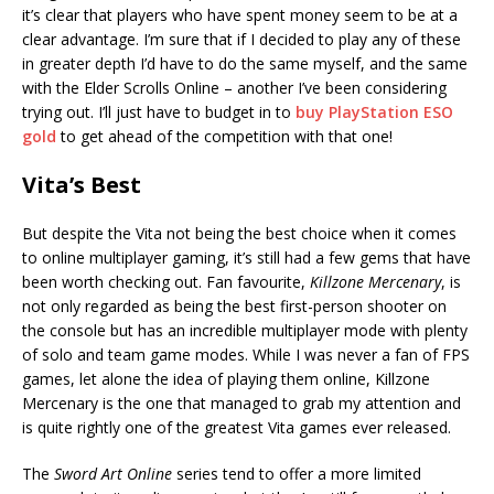
it’s clear that players who have spent money seem to be at a
clear advantage. I’m sure that if I decided to play any of these
in greater depth I’d have to do the same myself, and the same
with the Elder Scrolls Online – another I’ve been considering
trying out. I’ll just have to budget in to
buy PlayStation ESO
gold
to get ahead of the competition with that one!
Vita’s Best
But despite the Vita not being the best choice when it comes
to online multiplayer gaming, it’s still had a few gems that have
been worth checking out. Fan favourite,
Killzone Mercenary
, is
not only regarded as being the best first-person shooter on
the console but has an incredible multiplayer mode with plenty
of solo and team game modes. While I was never a fan of FPS
games, let alone the idea of playing them online, Killzone
Mercenary is the one that managed to grab my attention and
is quite rightly one of the greatest Vita games ever released.
The
Sword Art Online
series tend to offer a more limited