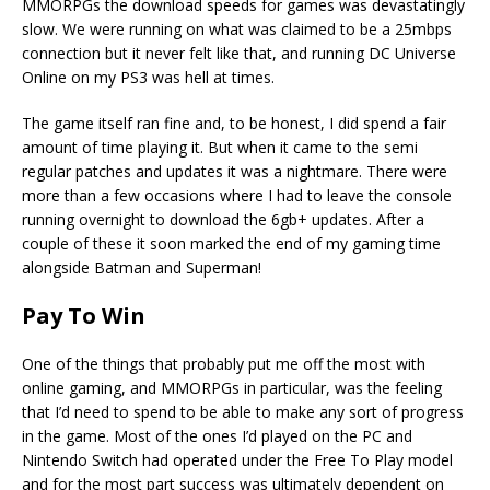
MMORPGs the download speeds for games was devastatingly
slow. We were running on what was claimed to be a 25mbps
connection but it never felt like that, and running DC Universe
Online on my PS3 was hell at times.
The game itself ran fine and, to be honest, I did spend a fair
amount of time playing it. But when it came to the semi
regular patches and updates it was a nightmare. There were
more than a few occasions where I had to leave the console
running overnight to download the 6gb+ updates. After a
couple of these it soon marked the end of my gaming time
alongside Batman and Superman!
Pay To Win
One of the things that probably put me off the most with
online gaming, and MMORPGs in particular, was the feeling
that I’d need to spend to be able to make any sort of progress
in the game. Most of the ones I’d played on the PC and
Nintendo Switch had operated under the Free To Play model
and for the most part success was ultimately dependent on