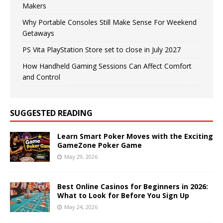
Makers
Why Portable Consoles Still Make Sense For Weekend
Getaways
PS Vita PlayStation Store set to close in July 2027
How Handheld Gaming Sessions Can Affect Comfort
and Control
SUGGESTED READING
Learn Smart Poker Moves with the Exciting
GameZone Poker Game
May 29, 2026
Best Online Casinos for Beginners in 2026:
What to Look for Before You Sign Up
May 24, 2026