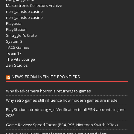
Mastertronic Collectors Archive
non gamstop casino
non gamstop casino
Playasia
PlayStation
Smuggler's Crate
System 3
TACS Games
Team 17
The Vita Lounge
Zen Studios
NEWS FROM INFINITE FRONTIERS
Why fixed-camera horror is returning to games
Why retro games still influence how modern games are made
PlayStation introducing Age Verification to all PSN accounts in June
2026
Game Review: Speed Factor (PS4, PS5, Nintendo Switch, XBox)
How AI and VR Are Transforming Both Gaming and Slots