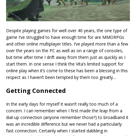
Despite playing games for well over 40 years, the one type of
game I’ve struggled to have enough time for are MMORPGs
and other online multiplayer titles. I’ve played more than a few
over the years on the PC as well as on a range of consoles,
but time after time I drift away from them just as quickly as I
start them. In one sense I think the Vita’s limited support for
online play when it’s come to these has been a blessing in this
respect as I haven’t been tempted by them too greatly…
Getting Connected
In the early days for myself it wasn’t really too much of a
concern. I can remember when I first made the leap from a
dial-up connection (anyone remember those?) to broadband it
was an incredible difference but we never had a particularly
fast connection. Certainly when I started dabbling in