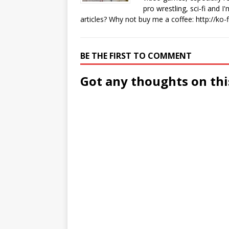
pro wrestling, sci-fi and 
articles? Why not buy me a coffee:
http://ko
BE THE FIRST TO COMMENT
Got any thoughts on thi