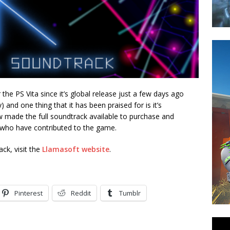
 the PS Vita since it’s global release just a few days ago
) and one thing that it has been praised for is it’s
 made the full soundtrack available to purchase and
who have contributed to the game.
ck, visit the
Llamasoft website
.
Pinterest
Reddit
Tumblr