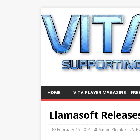
HOME
VITA PLAYER MAGAZINE – FREE
Llamasoft Release
February 16, 2014
Simon Plumbe
H