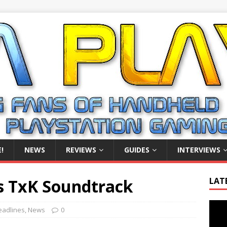
!
NEWS
REVIEWS
GUIDES
INTERVIEWS
s TxK Soundtrack
LAT
Video
eadlines
,
News
0
Playe