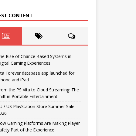
EST CONTENT
he Rise of Chance Based Systems in
igital Gaming Experiences
ita Forever database app launched for
Phone and iPad
rom the PS Vita to Cloud Streaming: The
hift in Portable Entertainment
U / US PlayStation Store Summer Sale
026
ow Gaming Platforms Are Making Player
afety Part of the Experience