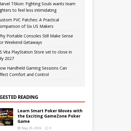
arvel Tōkon: Fighting Souls wants team
ighters to feel less intimidating
ustom PVC Patches: A Practical
omparison of Six US Makers
hy Portable Consoles Still Make Sense
or Weekend Getaways
S Vita PlayStation Store set to close in
uly 2027
ow Handheld Gaming Sessions Can
ffect Comfort and Control
GESTED READING
Learn Smart Poker Moves with
the Exciting GameZone Poker
Game
May 29, 2026
0