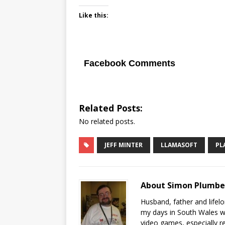
Like this:
Facebook Comments
Related Posts:
No related posts.
JEFF MINTER
LLAMASOFT
PL
About Simon Plumb
Husband, father and lifel
my days in South Wales wi
video games, especially 