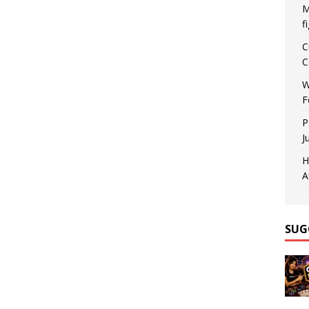
M
f
C
C
W
F
P
J
H
A
SUG