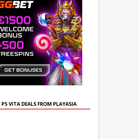
 PS VITA DEALS FROM PLAYASIA