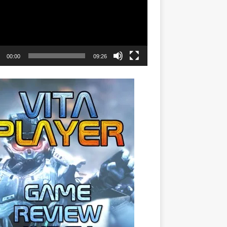
00:00
09:26