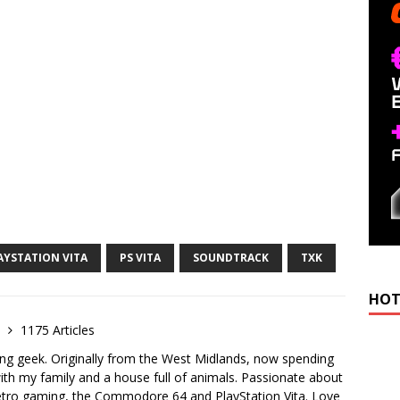
AYSTATION VITA
PS VITA
SOUNDTRACK
TXK
HOT
e
1175 Articles
ong geek. Originally from the West Midlands, now spending
th my family and a house full of animals. Passionate about
retro gaming, the Commodore 64 and PlayStation Vita. Love