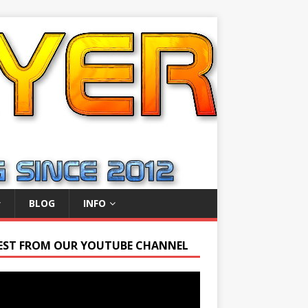
BLOG
INFO
EST FROM OUR YOUTUBE CHANNEL
r