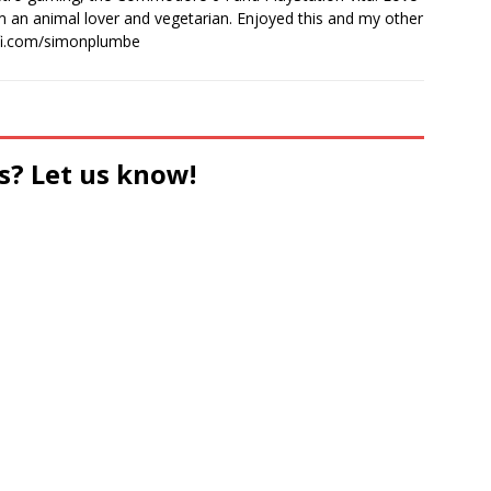
I'm an animal lover and vegetarian. Enjoyed this and my other
-fi.com/simonplumbe
s? Let us know!