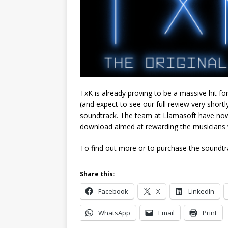
TxK is already proving to be a massive hit for
(and expect to see our full review very shortly
soundtrack. The team at Llamasoft have now
download aimed at rewarding the musicians 
To find out more or to purchase the soundtra
Share this:
Facebook
X
LinkedIn
WhatsApp
Email
Print