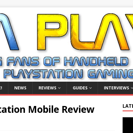
!
NEWS
REVIEWS
GUIDES
INTERVIEWS
Station Mobile Review
LAT
Video
Playe