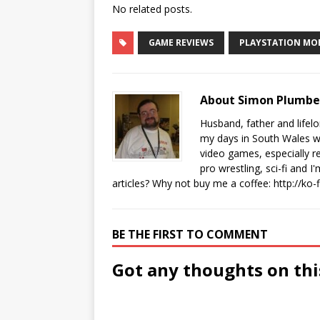
No related posts.
GAME REVIEWS
PLAYSTATION MO
About Simon Plumb
Husband, father and lifel
my days in South Wales wi
video games, especially 
pro wrestling, sci-fi and 
articles? Why not buy me a coffee:
http://ko
BE THE FIRST TO COMMENT
Got any thoughts on thi