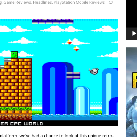
g
,
Game Reviews
,
Headlines
,
PlayStation Mobile Reviews
platform, we’ve had a chance to look at this unique retro-