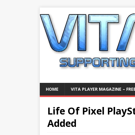
HOME
VITA PLAYER MAGAZINE – FREE
Life Of Pixel Play
Added