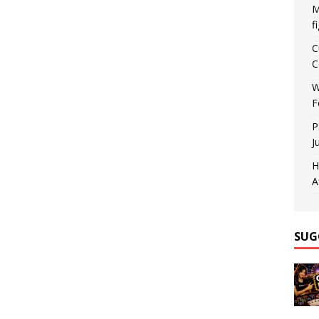
M
f
C
C
W
F
P
J
H
A
SUG