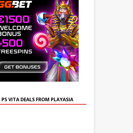
 PS VITA DEALS FROM PLAYASIA