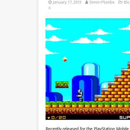
January 17, 2013
Simon Plumbe
Blo
0
Recently released for the PlayStation Mobile 