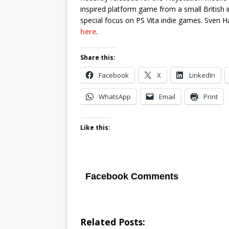
inspired platform game from a small British
special focus on PS Vita indie games. Sven 
here
.
Share this:
Facebook
X
LinkedIn
WhatsApp
Email
Print
Like this:
Facebook Comments
Related Posts: