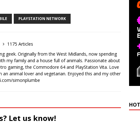
BILE
PLAYSTATION NETWORK
e
1175 Articles
ong geek. Originally from the West Midlands, now spending
th my family and a house full of animals. Passionate about
retro gaming, the Commodore 64 and PlayStation Vita. Love
I'm an animal lover and vegetarian. Enjoyed this and my other
-fi.com/simonplumbe
HOT
s? Let us know!