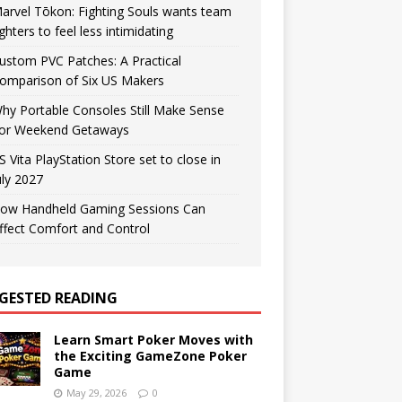
arvel Tōkon: Fighting Souls wants team
ighters to feel less intimidating
ustom PVC Patches: A Practical
omparison of Six US Makers
hy Portable Consoles Still Make Sense
or Weekend Getaways
S Vita PlayStation Store set to close in
uly 2027
ow Handheld Gaming Sessions Can
ffect Comfort and Control
GESTED READING
Learn Smart Poker Moves with
the Exciting GameZone Poker
Game
May 29, 2026
0