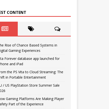
EST CONTENT
he Rise of Chance Based Systems in
igital Gaming Experiences
ita Forever database app launched for
Phone and iPad
rom the PS Vita to Cloud Streaming: The
hift in Portable Entertainment
U / US PlayStation Store Summer Sale
026
ow Gaming Platforms Are Making Player
afety Part of the Experience