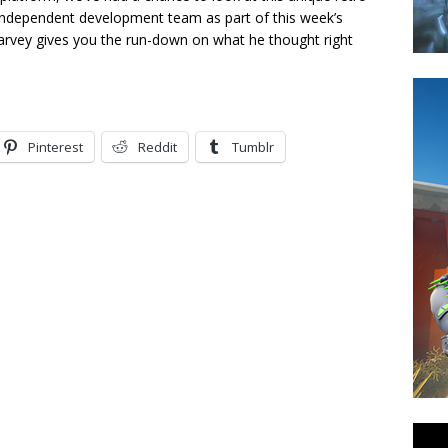
 independent development team as part of this week’s
Harvey gives you the run-down on what he thought right
Pinterest
Reddit
Tumblr