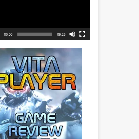
00:00
09:26