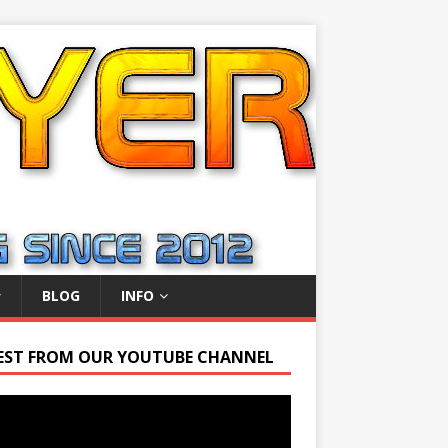
BLOG
INFO
EST FROM OUR YOUTUBE CHANNEL
r